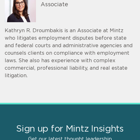
Associate
Kathryn R. Droumbakis is an Associate at Mintz
who litigates employment disputes before state
and federal courts and administrative agencies and
counsels clients on compliance with employment
laws. She also has experience with complex
commercial, professional liability, and real estate
litigation.
Sign up for Mintz Insights
Get our latest thought leadership