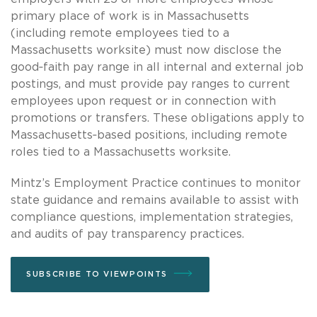
primary place of work is in Massachusetts
(including remote employees tied to a
Massachusetts worksite) must now disclose the
good‑faith pay range in all internal and external job
postings, and must provide pay ranges to current
employees upon request or in connection with
promotions or transfers. These obligations apply to
Massachusetts‑based positions, including remote
roles tied to a Massachusetts worksite.
Mintz’s Employment Practice continues to monitor
state guidance and remains available to assist with
compliance questions, implementation strategies,
and audits of pay transparency practices.
SUBSCRIBE TO VIEWPOINTS