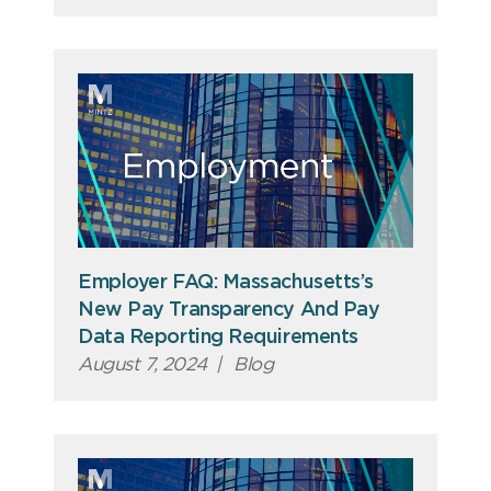
Employer FAQ: Massachusetts’s
New Pay Transparency And Pay
Data Reporting Requirements
August 7, 2024
|
Blog