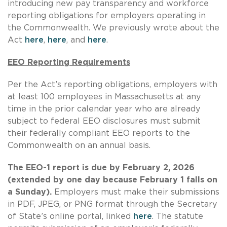
introducing new pay transparency and workforce
reporting obligations for employers operating in
the Commonwealth. We previously wrote about the
Act
here
,
here
, and
here
.
EEO Reporting Requirements
Per the Act’s reporting obligations, employers with
at least 100 employees in Massachusetts at any
time in the prior calendar year who are already
subject to federal EEO disclosures must submit
their federally compliant EEO reports to the
Commonwealth on an annual basis.
The EEO-1 report is due by February 2, 2026
(extended by one day because February 1 falls on
a Sunday).
Employers must make their submissions
in PDF, JPEG, or PNG format through the Secretary
of State’s online portal, linked
here
. The statute