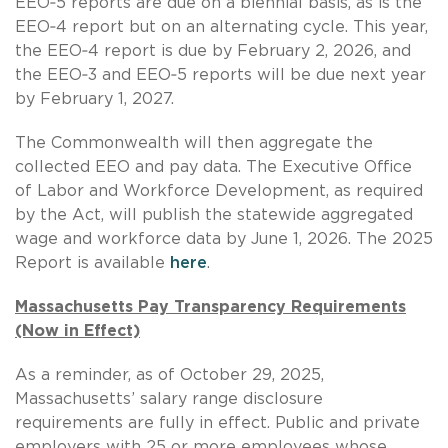
EEO‑5 reports are due on a biennial basis, as is the
EEO‑4 report but on an alternating cycle. This year,
the EEO‑4 report is due by February 2, 2026, and
the EEO‑3 and EEO‑5 reports will be due next year
by February 1, 2027.
The Commonwealth will then aggregate the
collected EEO and pay data. The Executive Office
of Labor and Workforce Development, as required
by the Act, will publish the statewide aggregated
wage and workforce data by June 1, 2026. The 2025
Report is available
here
.
Massachusetts Pay Transparency Requirements
(Now in Effect)
As a reminder, as of October 29, 2025,
Massachusetts’ salary range disclosure
requirements are fully in effect. Public and private
employers with 25 or more employees whose