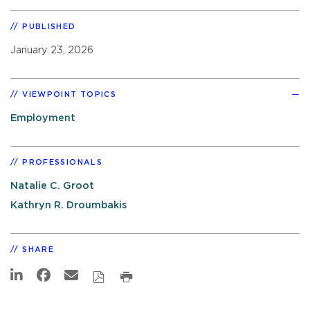
PUBLISHED
January 23, 2026
VIEWPOINT TOPICS
Employment
PROFESSIONALS
Natalie C. Groot
Kathryn R. Droumbakis
SHARE