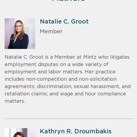
Natalie C. Groot
Member
Natalie C. Groot is a Member at Mintz who litigates
employment disputes on a wide variety of
employment and labor matters. Her practice
includes non-competition and non-solicitation
agreements; discrimination, sexual harassment, and
retaliation claims; and wage and hour compliance
matters.
Kathryn R. Droumbakis