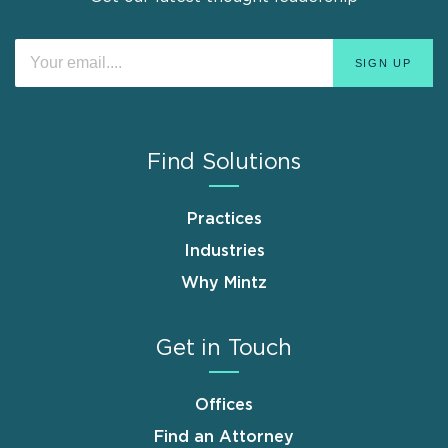
Find Solutions
Practices
Industries
Why Mintz
Get in Touch
Offices
Find an Attorney