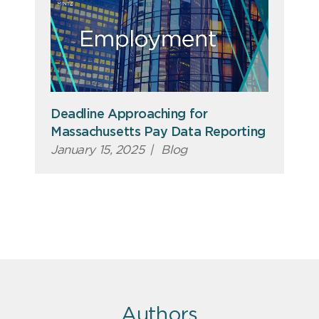
Deadline Approaching for
Massachusetts Pay Data Reporting
January 15, 2025
|
Blog
Authors