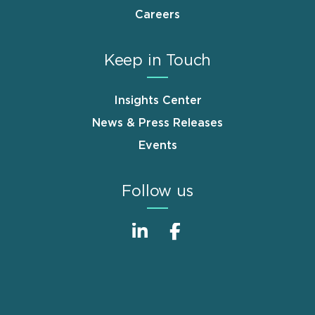
Careers
Keep in Touch
Insights Center
News & Press Releases
Events
Follow us