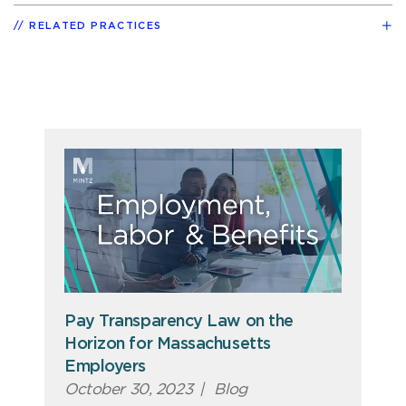
RELATED PRACTICES
Pay Transparency Law on the
Horizon for Massachusetts
Employers
October 30, 2023
|
Blog