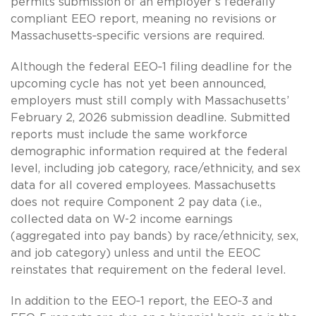
permits submission of an employer’s federally
compliant EEO report, meaning no revisions or
Massachusetts‑specific versions are required.
Although the federal EEO‑1 filing deadline for the
upcoming cycle has not yet been announced,
employers must still comply with Massachusetts’
February 2, 2026 submission deadline. Submitted
reports must include the same workforce
demographic information required at the federal
level, including job category, race/ethnicity, and sex
data for all covered employees. Massachusetts
does not require Component 2 pay data (i.e.,
collected data on W-2 income earnings
(aggregated into pay bands) by race/ethnicity, sex,
and job category) unless and until the EEOC
reinstates that requirement on the federal level.
In addition to the EEO‑1 report, the EEO‑3 and