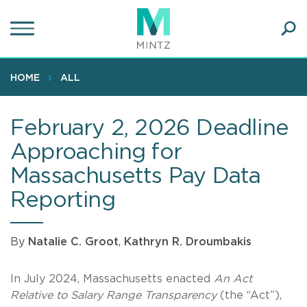
Skip
to
main
Ope
content
SEA
Sear
HOME
ALL
February 2, 2026 Deadline
Approaching for
Massachusetts Pay Data
Reporting
By
Natalie C. Groot
,
Kathryn R. Droumbakis
In July 2024, Massachusetts enacted
An Act
Relative to Salary Range Transparency
(the “Act”),