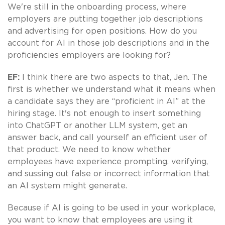
We're still in the onboarding process, where
employers are putting together job descriptions
and advertising for open positions. How do you
account for AI in those job descriptions and in the
proficiencies employers are looking for?
EF:
I think there are two aspects to that, Jen. The
first is whether we understand what it means when
a candidate says they are “proficient in AI” at the
hiring stage. It's not enough to insert something
into ChatGPT or another LLM system, get an
answer back, and call yourself an efficient user of
that product. We need to know whether
employees have experience prompting, verifying,
and sussing out false or incorrect information that
an AI system might generate.
Because if AI is going to be used in your workplace,
you want to know that employees are using it