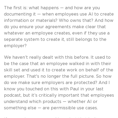
The first is: what happens — and how are you
documenting it — when employees use AI to create
information or materials? Who owns that? And how
do you ensure your agreements make clear that
whatever an employee creates, even if they use a
separate system to create it, still belongs to the
employer?
We haven’t really dealt with this before. It used to
be the case that an employee walked in with their
skill set and used it to create work on behalf of the
employer. That's no longer the full picture. So how
do we make sure employers are protected? And I
know you touched on this with Paul in your last
podcast, but it’s critically important that employees
understand which products — whether AI or
something else — are permissible use cases.