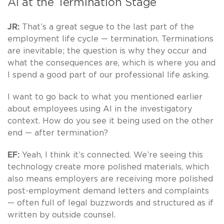
AI at the Termination Stage
JR:
That’s a great segue to the last part of the
employment life cycle — termination. Terminations
are inevitable; the question is why they occur and
what the consequences are, which is where you and
I spend a good part of our professional life asking.
I want to go back to what you mentioned earlier
about employees using AI in the investigatory
context. How do you see it being used on the other
end — after termination?
EF:
Yeah, I think it’s connected. We’re seeing this
technology create more polished materials, which
also means employers are receiving more polished
post-employment demand letters and complaints
— often full of legal buzzwords and structured as if
written by outside counsel.