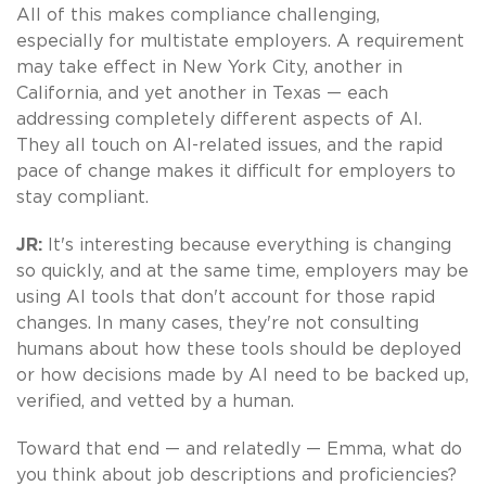
All of this makes compliance challenging,
especially for multistate employers. A requirement
may take effect in New York City, another in
California, and yet another in Texas — each
addressing completely different aspects of AI.
They all touch on AI-related issues, and the rapid
pace of change makes it difficult for employers to
stay compliant.
JR:
It's interesting because everything is changing
so quickly, and at the same time, employers may be
using AI tools that don't account for those rapid
changes. In many cases, they're not consulting
humans about how these tools should be deployed
or how decisions made by AI need to be backed up,
verified, and vetted by a human.
Toward that end — and relatedly — Emma, what do
you think about job descriptions and proficiencies?