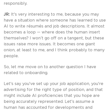
responsibly.
JR:
It's very interesting to me, because you may
have a situation where someone has learned to use
AI to write résumés and job descriptions. It almost
becomes a loop — where does the human insert
themselves? I won’t go off on a tangent, but these
issues raise more issues. It becomes one giant
onion, at least to me, and I think probably to many
people.
So, let me move on to another question I have
related to onboarding.
Let's say you've set up your job application, you're
advertising for the right type of position, and that
might include AI proficiencies that you hope are
being accurately represented. Let's assume a
human has accounted for developments and