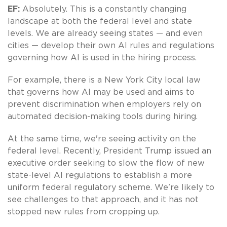
EF:
Absolutely. This is a constantly changing
landscape at both the federal level and state
levels. We are already seeing states — and even
cities — develop their own AI rules and regulations
governing how AI is used in the hiring process.
For example, there is a New York City local law
that governs how AI may be used and aims to
prevent discrimination when employers rely on
automated decision-making tools during hiring.
At the same time, we're seeing activity on the
federal level. Recently, President Trump issued an
executive order seeking to slow the flow of new
state-level AI regulations to establish a more
uniform federal regulatory scheme. We're likely to
see challenges to that approach, and it has not
stopped new rules from cropping up.