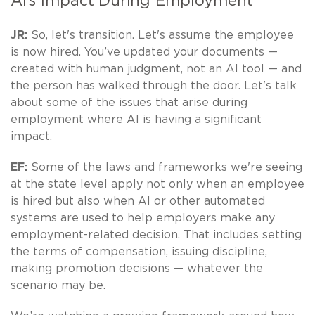
AI’s Impact During Employment
JR:
So, let's transition. Let's assume the employee
is now hired. You’ve updated your documents —
created with human judgment, not an AI tool — and
the person has walked through the door. Let's talk
about some of the issues that arise during
employment where AI is having a significant
impact.
EF:
Some of the laws and frameworks we're seeing
at the state level apply not only when an employee
is hired but also when AI or other automated
systems are used to help employers make any
employment-related decision. That includes setting
the terms of compensation, issuing discipline,
making promotion decisions — whatever the
scenario may be.