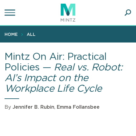
Skip
to
main
Ope
content
SEA
Sear
HOME
ALL
Mintz On Air: Practical
Policies —
Real vs. Robot:
AI’s Impact on the
Workplace Life Cycle
By
Jennifer B. Rubin
,
Emma Follansbee