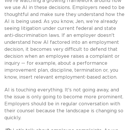
We’re watching a growing framework around how
we use AI in these decisions. Employers need to be
thoughtful and make sure they understand how the
AI is being used. As you know, Jen, we’re already
seeing litigation under current federal and state
anti-discrimination laws. If an employer doesn't
understand how AI factored into an employment
decision, it becomes very difficult to defend that
decision when an employee raises a complaint or
inquiry — for example, about a performance
improvement plan, discipline, termination or, you
know, insert relevant employment-based action.
AI is touching everything. It's not going away, and
the issue is only going to become more prominent.
Employers should be in regular conversation with
their counsel because the landscape is changing so
quickly.