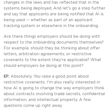
changes in the laws and has reflected that in the
systems being deployed. And let's go a step further
and say that applicants are being notified that AI is
being used — whether as part of an applicant
tracking system or elsewhere in the onboarding.
Are there things employers should be doing with
respect to the onboarding documents themselves?
For example, should they be thinking about offer
letters, arbitration agreements, or restrictive
covenants to the extent they're applicable? What
should employers be doing at this point?
EF:
Absolutely. You raise a good point about
restrictive covenants. I'm also really interested in
how AI is going to change the way employers think
about contracts involving trade secrets, confidential
information, and intellectual property. A few
questions come up right away.