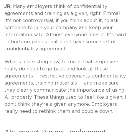
JR:
Many employers think of confidentiality
agreements and training as a given, right, Emma?
It's not controversial, if you think about it, to ask
someone to join your company and keep your
information safe. Almost everyone does it. It's hard
to find companies that don't have some sort of
confidentiality agreement.
What's interesting now, to me, is that employers
really do need to go back and look at those
agreements — restrictive covenants, confidentiality
agreements, training materials — and make sure
they clearly communicate the importance of using
AI properly. These things used to feel like a given. I
don't think they're a given anymore. Employers
really need to rethink them and double down.