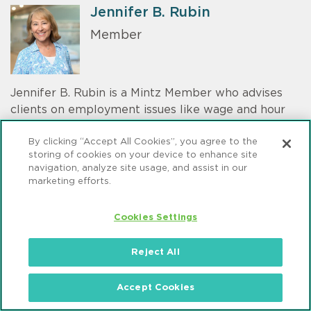
Jennifer B. Rubin
Member
Jennifer B. Rubin is a Mintz Member who advises
clients on employment issues like wage and hour
compliance. Her clients range from start-ups to
By clicking “Accept All Cookies”, you agree to the
Fortune 50 companies and business executives in
storing of cookies on your device to enhance site
the technology, financial services, publishing,
navigation, analyze site usage, and assist in our
professional services, and health care industries.
marketing efforts.
Cookies Settings
Emma Follansbee
Reject All
Associate
Accept Cookies