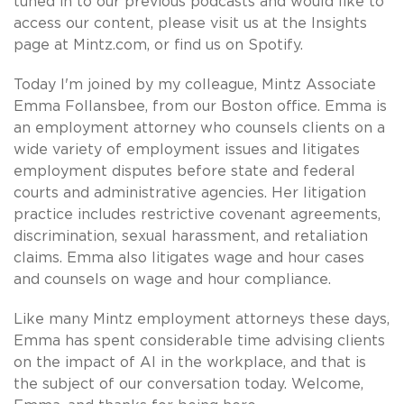
tuned in to our previous podcasts and would like to
access our content, please visit us at the Insights
page at Mintz.com, or find us on Spotify.
Today I'm joined by my colleague, Mintz Associate
Emma Follansbee, from our Boston office. Emma is
an employment attorney who counsels clients on a
wide variety of employment issues and litigates
employment disputes before state and federal
courts and administrative agencies. Her litigation
practice includes restrictive covenant agreements,
discrimination, sexual harassment, and retaliation
claims. Emma also litigates wage and hour cases
and counsels on wage and hour compliance.
Like many Mintz employment attorneys these days,
Emma has spent considerable time advising clients
on the impact of AI in the workplace, and that is
the subject of our conversation today. Welcome,