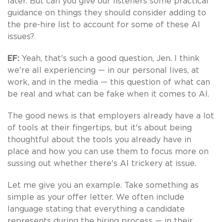
later. But can you give our listeners some practical
guidance on things they should consider adding to
the pre-hire list to account for some of these AI
issues?
EF:
Yeah, that's such a good question, Jen. I think
we're all experiencing — in our personal lives, at
work, and in the media — this question of what can
be real and what can be fake when it comes to AI.
The good news is that employers already have a lot
of tools at their fingertips, but it's about being
thoughtful about the tools you already have in
place and how you can use them to focus more on
sussing out whether there's AI trickery at issue.
Let me give you an example. Take something as
simple as your offer letter. We often include
language stating that everything a candidate
represents during the hiring process — in their