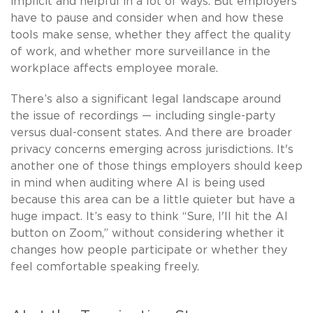
implicit and helpful in a lot of ways. But employers
have to pause and consider when and how these
tools make sense, whether they affect the quality
of work, and whether more surveillance in the
workplace affects employee morale.
There’s also a significant legal landscape around
the issue of recordings — including single-party
versus dual-consent states. And there are broader
privacy concerns emerging across jurisdictions. It's
another one of those things employers should keep
in mind when auditing where AI is being used
because this area can be a little quieter but have a
huge impact. It’s easy to think “Sure, I'll hit the AI
button on Zoom,” without considering whether it
changes how people participate or whether they
feel comfortable speaking freely.