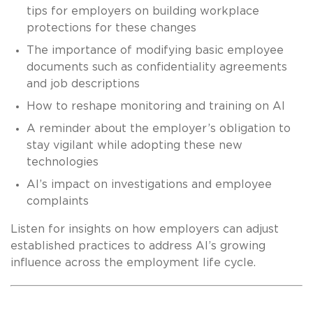
tips for employers on building workplace
protections for these changes
The importance of modifying basic employee
documents such as confidentiality agreements
and job descriptions
How to reshape monitoring and training on AI
A reminder about the employer’s obligation to
stay vigilant while adopting these new
technologies
AI’s impact on investigations and employee
complaints
Listen for insights on how employers can adjust
established practices to address AI’s growing
influence across the employment life cycle.