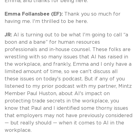
Emma, and thanks for being here.
Emma Follansbee (EF):
Thank you so much for
having me. I'm thrilled to be here.
JR:
AI is turning out to be what I'm going to call “a
boon and a bane” for human resources
professionals and in-house counsel. These folks are
wrestling with so many issues that AI has raised in
the workplace, and frankly, Emma and I only have a
limited amount of time, so we can't discuss all
these issues on today's podcast. But if any of you
listened to my prior podcast with my partner, Mintz
Member Paul Huston, about AI's impact on
protecting trade secrets in the workplace, you
know that Paul and I identified some thorny issues
that employers may not have previously considered
— but really should — when it comes to AI in the
workplace.