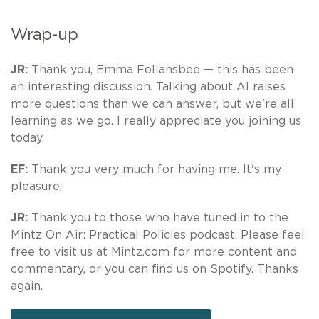
Wrap-up
JR:
Thank you, Emma Follansbee — this has been
an interesting discussion. Talking about AI raises
more questions than we can answer, but we're all
learning as we go. I really appreciate you joining us
today.
EF:
Thank you very much for having me. It's my
pleasure.
JR:
Thank you to those who have tuned in to the
Mintz On Air: Practical Policies podcast. Please feel
free to visit us at Mintz.com for more content and
commentary, or you can find us on Spotify. Thanks
again.