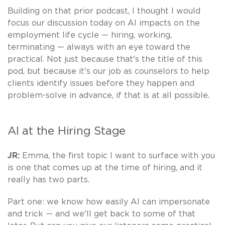
Building on that prior podcast, I thought I would
focus our discussion today on AI impacts on the
employment life cycle — hiring, working,
terminating — always with an eye toward the
practical. Not just because that's the title of this
pod, but because it's our job as counselors to help
clients identify issues before they happen and
problem-solve in advance, if that is at all possible.
AI at the Hiring Stage
JR:
Emma, the first topic I want to surface with you
is one that comes up at the time of hiring, and it
really has two parts.
Part one: we know how easily AI can impersonate
and trick — and we'll get back to some of that