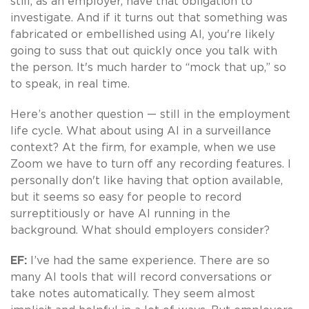
still, as an employer, have that obligation to
investigate. And if it turns out that something was
fabricated or embellished using AI, you're likely
going to suss that out quickly once you talk with
the person. It's much harder to “mock that up,” so
to speak, in real time.
Here’s another question — still in the employment
life cycle. What about using AI in a surveillance
context? At the firm, for example, when we use
Zoom we have to turn off any recording features. I
personally don't like having that option available,
but it seems so easy for people to record
surreptitiously or have AI running in the
background. What should employers consider?
EF:
I’ve had the same experience. There are so
many AI tools that will record conversations or
take notes automatically. They seem almost