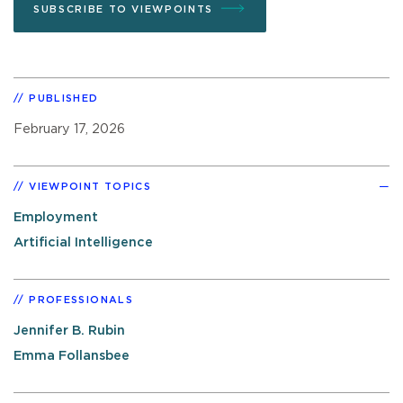
SUBSCRIBE TO VIEWPOINTS
PUBLISHED
February 17, 2026
VIEWPOINT TOPICS
Employment
Artificial Intelligence
PROFESSIONALS
Jennifer B. Rubin
Emma Follansbee