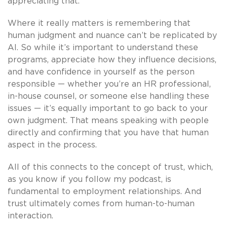
appreciating that.
Where it really matters is remembering that
human judgment and nuance can’t be replicated by
AI. So while it’s important to understand these
programs, appreciate how they influence decisions,
and have confidence in yourself as the person
responsible — whether you’re an HR professional,
in-house counsel, or someone else handling these
issues — it’s equally important to go back to your
own judgment. That means speaking with people
directly and confirming that you have that human
aspect in the process.
All of this connects to the concept of trust, which,
as you know if you follow my podcast, is
fundamental to employment relationships. And
trust ultimately comes from human-to-human
interaction.