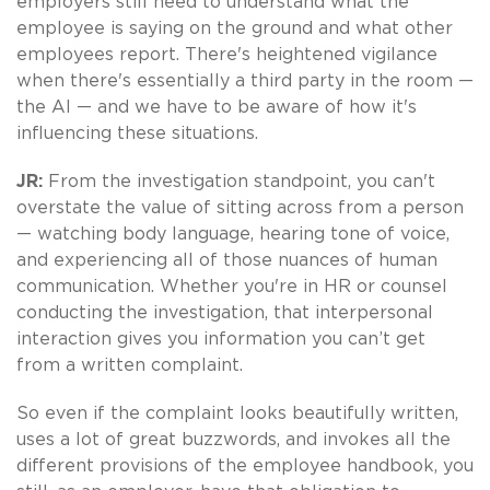
employers still need to understand what the
employee is saying on the ground and what other
employees report. There's heightened vigilance
when there's essentially a third party in the room —
the AI — and we have to be aware of how it's
influencing these situations.
JR:
From the investigation standpoint, you can't
overstate the value of sitting across from a person
— watching body language, hearing tone of voice,
and experiencing all of those nuances of human
communication. Whether you're in HR or counsel
conducting the investigation, that interpersonal
interaction gives you information you can’t get
from a written complaint.
So even if the complaint looks beautifully written,
uses a lot of great buzzwords, and invokes all the
different provisions of the employee handbook, you