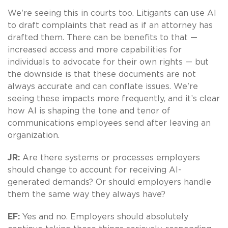
We're seeing this in courts too. Litigants can use AI
to draft complaints that read as if an attorney has
drafted them. There can be benefits to that —
increased access and more capabilities for
individuals to advocate for their own rights — but
the downside is that these documents are not
always accurate and can conflate issues. We're
seeing these impacts more frequently, and it’s clear
how AI is shaping the tone and tenor of
communications employees send after leaving an
organization.
JR:
Are there systems or processes employers
should change to account for receiving AI-
generated demands? Or should employers handle
them the same way they always have?
EF:
Yes and no. Employers should absolutely