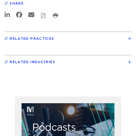
SHARE
RELATED PRACTICES
RELATED INDUSTRIES