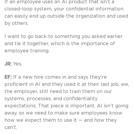
If an employee uses an AI product that isn’t a
closed-loop system, your confidential information
can easily end up outside the organization and used
by others.
I want to go back to something you asked earlier
and tie it together, which is the importance of
employee training.
JR:
Yes.
EF:
If a new hire comes in and says they're
proficient in AI and they used it at their last job, we,
the employer, still need to train them on our
systems, processes, and confidentiality
expectations. That piece is important. AI isn’t going
away, so we need to make sure employees know
how we expect them to use it — and how they
can't.