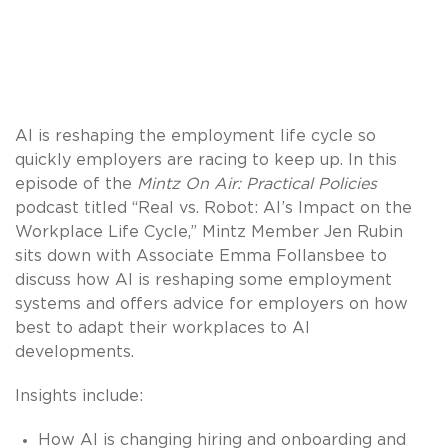
AI is reshaping the employment life cycle so
quickly employers are racing to keep up. In this
episode of the
Mintz On Air: Practical Policies
podcast titled “Real vs. Robot: AI’s Impact on the
Workplace Life Cycle,” Mintz Member Jen Rubin
sits down with Associate Emma Follansbee to
discuss how AI is reshaping some employment
systems and offers advice for employers on how
best to adapt their workplaces to AI
developments.
Insights include:
How AI is changing hiring and onboarding and