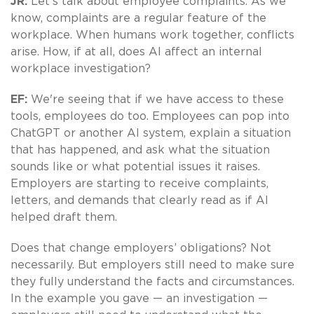
JR:
Let's talk about employee complaints. As we
know, complaints are a regular feature of the
workplace. When humans work together, conflicts
arise. How, if at all, does AI affect an internal
workplace investigation?
EF:
We're seeing that if we have access to these
tools, employees do too. Employees can pop into
ChatGPT or another AI system, explain a situation
that has happened, and ask what the situation
sounds like or what potential issues it raises.
Employers are starting to receive complaints,
letters, and demands that clearly read as if AI
helped draft them.
Does that change employers’ obligations? Not
necessarily. But employers still need to make sure
they fully understand the facts and circumstances.
In the example you gave — an investigation —