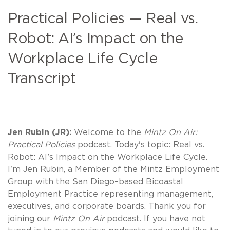
Practical Policies — Real vs.
Robot: AI’s Impact on the
Workplace Life Cycle
Transcript
Jen Rubin (JR):
Welcome to the
Mintz On Air:
Practical Policies
podcast. Today's topic: Real vs.
Robot: AI’s Impact on the Workplace Life Cycle.
I'm Jen Rubin, a Member of the Mintz Employment
Group with the San Diego–based Bicoastal
Employment Practice representing management,
executives, and corporate boards. Thank you for
joining our
Mintz On Air
podcast. If you have not