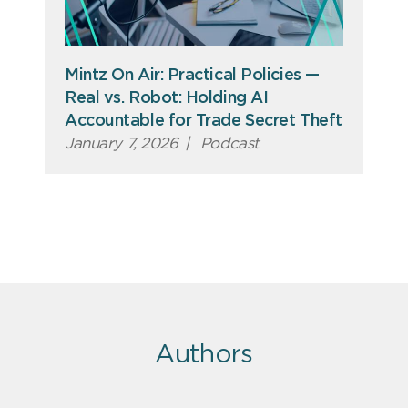
Mintz On Air: Practical Policies —
Real vs. Robot: Holding AI
Accountable for Trade Secret Theft
January 7, 2026
|
Podcast
Authors