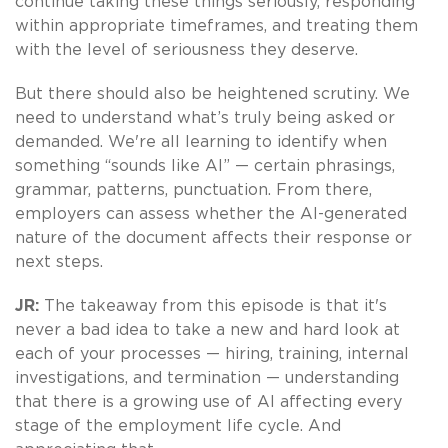
continue taking these things seriously, responding
within appropriate timeframes, and treating them
with the level of seriousness they deserve.
But there should also be heightened scrutiny. We
need to understand what’s truly being asked or
demanded. We're all learning to identify when
something “sounds like AI” — certain phrasings,
grammar, patterns, punctuation. From there,
employers can assess whether the AI-generated
nature of the document affects their response or
next steps.
JR:
The takeaway from this episode is that it's
never a bad idea to take a new and hard look at
each of your processes — hiring, training, internal
investigations, and termination — understanding
that there is a growing use of AI affecting every
stage of the employment life cycle. And