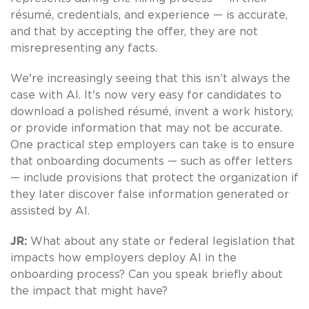
résumé, credentials, and experience — is accurate,
and that by accepting the offer, they are not
misrepresenting any facts.
We're increasingly seeing that this isn’t always the
case with AI. It's now very easy for candidates to
download a polished résumé, invent a work history,
or provide information that may not be accurate.
One practical step employers can take is to ensure
that onboarding documents — such as offer letters
— include provisions that protect the organization if
they later discover false information generated or
assisted by AI.
JR:
What about any state or federal legislation that
impacts how employers deploy AI in the
onboarding process? Can you speak briefly about
the impact that might have?