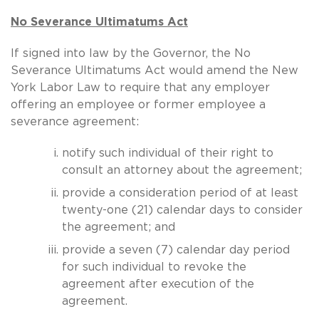
No Severance Ultimatums Act
If signed into law by the Governor, the No
Severance Ultimatums Act would amend the New
York Labor Law to require that any employer
offering an employee or former employee a
severance agreement:
notify such individual of their right to
consult an attorney about the agreement;
provide a consideration period of at least
twenty-one (21) calendar days to consider
the agreement; and
provide a seven (7) calendar day period
for such individual to revoke the
agreement after execution of the
agreement.