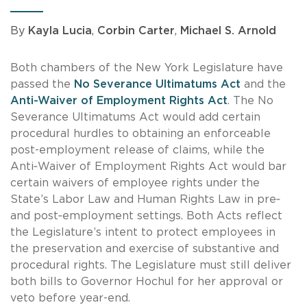
By
Kayla Lucia
,
Corbin Carter
,
Michael S. Arnold
Both chambers of the New York Legislature have
passed the
No Severance Ultimatums Act
and the
Anti-Waiver of Employment Rights Act
.
The No
Severance Ultimatums Act would add certain
procedural hurdles to obtaining an enforceable
post-employment release of claims, while the
Anti‑Waiver of Employment Rights Act would bar
certain waivers of employee rights under the
State’s Labor Law and Human Rights Law in pre‑
and post‑employment settings.
Both Acts reflect
the Legislature’s intent to protect employees in
the preservation and exercise of substantive and
procedural rights.
The Legislature must still deliver
both bills to Governor Hochul for her approval or
veto before year-end.