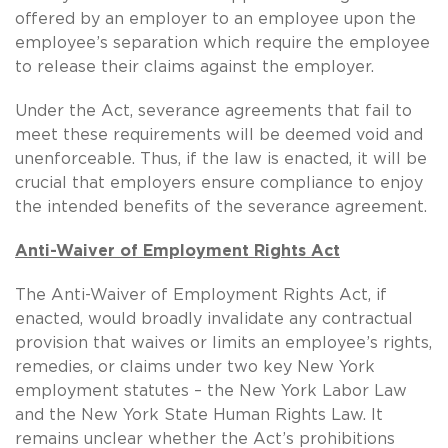
offered by an employer to an employee upon the
employee’s separation which require the employee
to release their claims against the employer.
Under the Act, severance agreements that fail to
meet these requirements will be deemed void and
unenforceable.
Thus, if the law is enacted, it will be
crucial that employers ensure compliance to enjoy
the intended benefits of the severance agreement.
Anti-Waiver of Employment Rights Act
The Anti-Waiver of Employment Rights Act, if
enacted, would broadly invalidate any contractual
provision that waives or limits an employee’s rights,
remedies, or claims under two key New York
employment statutes – the New York Labor Law
and the New York State Human Rights Law. It
remains unclear whether the Act’s prohibitions