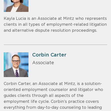
Kayla Lucia is an Associate at Mintz who represents
clients in all types of employment-related litigation
and alternative dispute resolution proceedings.
Corbin Carter
Associate
Corbin Carter, an Associate at Mintz, is a solution-
oriented employment counselor and litigator who
guides clients through all aspects of the
employment life cycle. Corbin’s practice covers
everything from day-to-day counseling to leading