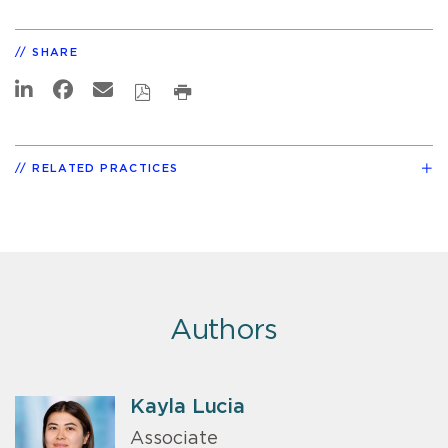
SHARE
RELATED PRACTICES
Authors
Kayla Lucia
Associate