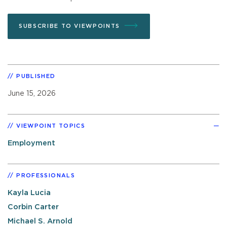
SUBSCRIBE TO VIEWPOINTS
PUBLISHED
June 15, 2026
VIEWPOINT TOPICS
Employment
PROFESSIONALS
Kayla Lucia
Corbin Carter
Michael S. Arnold