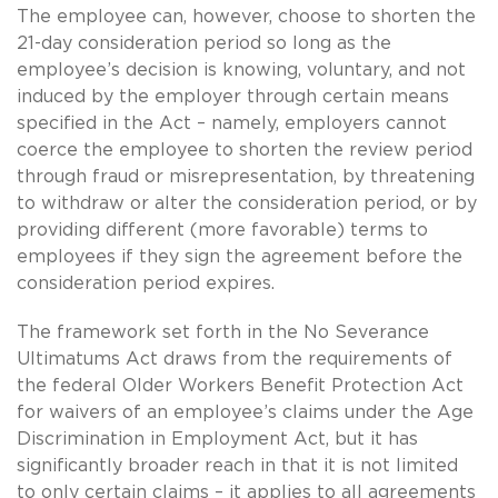
The employee can, however, choose to shorten the
21-day consideration period so long as the
employee’s decision is knowing, voluntary, and not
induced by the employer through certain means
specified in the Act – namely, employers cannot
coerce the employee to shorten the review period
through fraud or misrepresentation, by threatening
to withdraw or alter the consideration period, or by
providing different (more favorable) terms to
employees if they sign the agreement before the
consideration period expires.
The framework set forth in the No Severance
Ultimatums Act draws from the requirements of
the federal Older Workers Benefit Protection Act
for waivers of an employee’s claims under the Age
Discrimination in Employment Act, but it has
significantly broader reach in that it is not limited
to only certain claims – it applies to all agreements