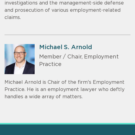
investigations and the management-side defense
and prosecution of various employment-related
claims.
Michael S. Arnold
Member / Chair, Employment
Practice
Michael Arnold is Chair of the firm's Employment
Practice. He is an employment lawyer who deftly
handles a wide array of matters.