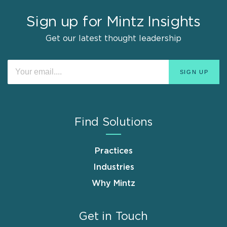
Sign up for Mintz Insights
Get our latest thought leadership
Find Solutions
Practices
Industries
Why Mintz
Get in Touch