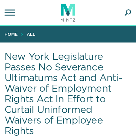
Skip
to
main
Ope
content
SEA
Sear
HOME
ALL
New York Legislature
Passes No Severance
Ultimatums Act and Anti-
Waiver of Employment
Rights Act In Effort to
Curtail Uninformed
Waivers of Employee
Rights