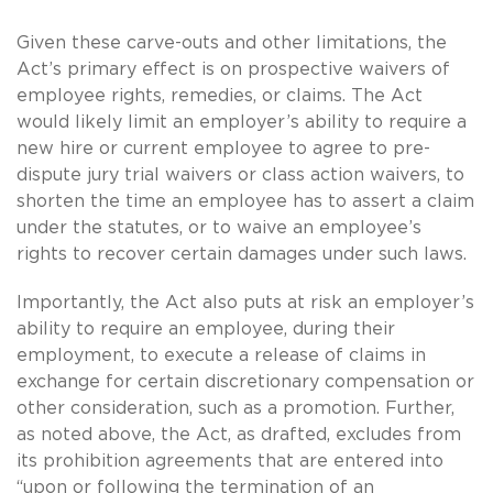
Given these carve-outs and other limitations, the
Act’s primary effect is on prospective waivers of
employee rights, remedies, or claims.
The Act
would likely limit an employer’s ability to require a
new hire or current employee to agree to pre-
dispute jury trial waivers or class action waivers, to
shorten the time an employee has to assert a claim
under the statutes, or to waive an employee’s
rights to recover certain damages under such laws.
Importantly, the Act also puts at risk an employer’s
ability to require an employee, during their
employment, to execute a release of claims in
exchange for certain discretionary compensation or
other consideration, such as a promotion.
Further,
as noted above, the Act, as drafted, excludes from
its prohibition agreements that are entered into
“upon or following the termination of an