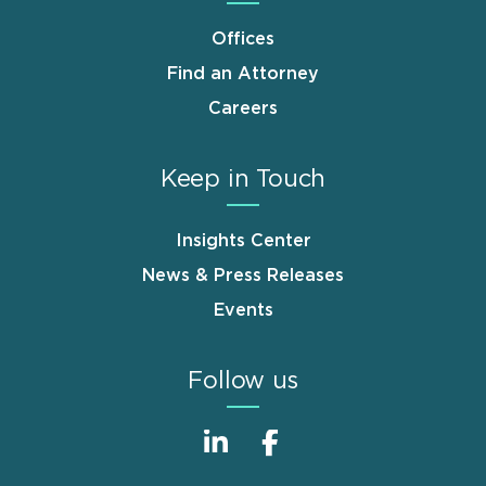
Offices
Find an Attorney
Careers
Keep in Touch
Insights Center
News & Press Releases
Events
Follow us