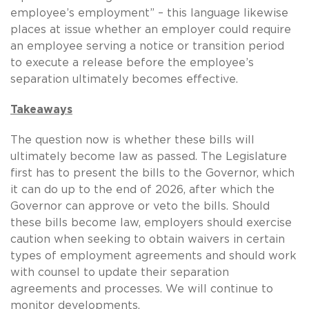
employee’s employment” – this language likewise
places at issue whether an employer could require
an employee serving a notice or transition period
to execute a release before the employee’s
separation ultimately becomes effective.
Takeaways
The question now is whether these bills will
ultimately become law as passed.
The Legislature
first has to present the bills to the Governor, which
it can do up to the end of 2026, after which the
Governor can approve or veto the bills.
Should
these bills become law, employers should exercise
caution when seeking to obtain waivers in certain
types of employment agreements and should work
with counsel to update their separation
agreements and processes.
We will continue to
monitor developments.