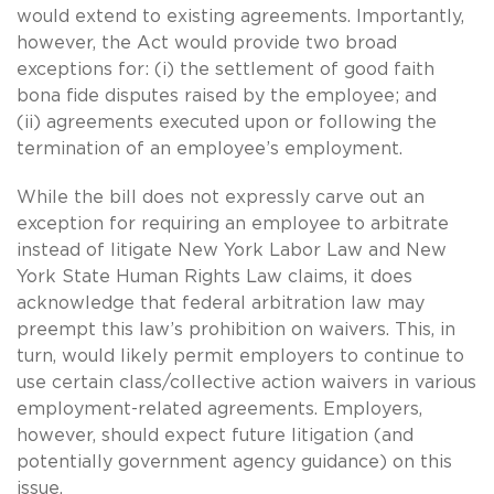
would extend to existing agreements. Importantly,
however, the Act would provide two broad
exceptions for: (i) the settlement of good faith
bona fide disputes raised by the employee; and
(ii) agreements executed upon or following the
termination of an employee’s employment.
While the bill does not expressly carve out an
exception for requiring an employee to arbitrate
instead of litigate New York Labor Law and New
York State Human Rights Law claims, it does
acknowledge that federal arbitration law may
preempt this law’s prohibition on waivers.
This, in
turn, would likely permit employers to continue to
use certain class/collective action waivers in various
employment-related agreements.
Employers,
however, should expect future litigation (and
potentially government agency guidance) on this
issue.