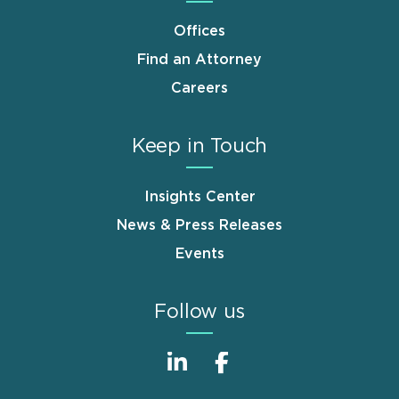
Offices
Find an Attorney
Careers
Keep in Touch
Insights Center
News & Press Releases
Events
Follow us