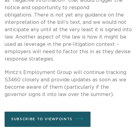
as “negative information” that would trigger the
notice and opportunity to respond
obligations.
There is not yet any guidance on the
interpretation of the bill’s text, and we would not
anticipate any until at the very least it is signed into
law.
Another aspect of the law is how it might be
used as leverage in the pre-litigation context –
employers will need to factor this in as they devise
response strategies.
Mintz’s Employment Group will continue tracking
S3460 closely and provide updates as soon as we
become aware of them (particularly if the
governor signs it into law over the summer).
SUBSCRIBE TO VIEWPOINTS