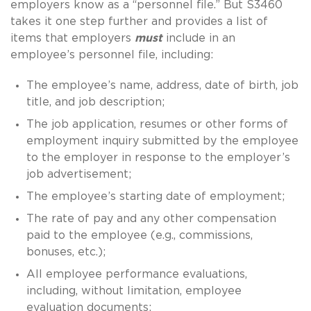
employers know as a “personnel file.”
But S3460
takes it one step further and provides a list of
items that employers
must
include in an
employee’s personnel file, including:
The employee’s name, address, date of birth, job
title, and job description;
The job application, resumes or other forms of
employment inquiry submitted by the employee
to the employer in response to the employer’s
job advertisement;
The employee’s starting date of employment;
The rate of pay and any other compensation
paid to the employee (e.g., commissions,
bonuses, etc.);
All employee performance evaluations,
including, without limitation, employee
evaluation documents;