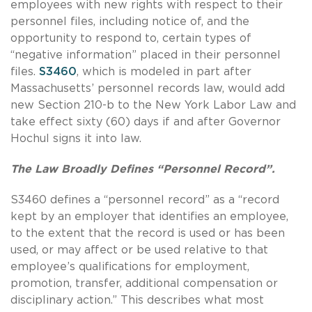
employees with new rights with respect to their
personnel files, including notice of, and the
opportunity to respond to, certain types of
“negative information” placed in their personnel
files.
S3460
, which is modeled in part after
Massachusetts’ personnel records law, would add
new Section 210-b to the New York Labor Law and
take effect sixty (60) days if and after Governor
Hochul signs it into law.
The Law Broadly Defines “Personnel Record”.
S3460 defines a “personnel record” as a “record
kept by an employer that identifies an employee,
to the extent that the record is used or has been
used, or may affect or be used relative to that
employee’s qualifications for employment,
promotion, transfer, additional compensation or
disciplinary action.”
This describes what most