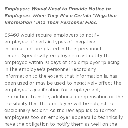
Employers Would Need to Provide Notice to
Employees When They Place Certain “Negative
Information” Into Their Personnel Files.
S3460 would require employers to notify
employees if certain types of “negative
information” are placed in their personnel
record.
Specifically, employers must notify the
employee within 10 days of the employer “placing
in the employee’s personnel record any
information to the extent that information is, has
been used or may be used, to negatively affect the
employee’s qualification for employment,
promotion, transfer, additional compensation or the
possibility that the employee will be subject to
disciplinary action.”
As the law applies to former
employees too, an employer appears to technically
have the obligation to notify them as well on the