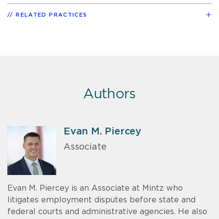
RELATED PRACTICES
Authors
Evan M. Piercey
Associate
Evan M. Piercey is an Associate at Mintz who
litigates employment disputes before state and
federal courts and administrative agencies. He also