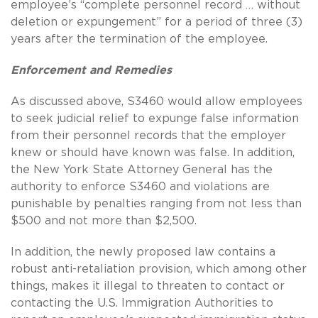
employee’s “complete personnel record … without
deletion or expungement” for a period of three (3)
years after the termination of the employee.
Enforcement and Remedies
As discussed above, S3460 would allow employees
to seek judicial relief to expunge false information
from their personnel records that the employer
knew or should have known was false.
In addition,
the New York State Attorney General has the
authority to enforce S3460 and violations are
punishable by penalties ranging from not less than
$500 and not more than $2,500.
In addition, the newly proposed law contains a
robust anti-retaliation provision, which among other
things, makes it illegal to threaten to contact or
contacting the U.S. Immigration Authorities to