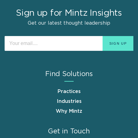
Sign up for Mintz Insights
Get our latest thought leadership
Find Solutions
Practices
Industries
Why Mintz
Get in Touch