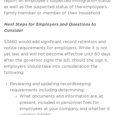
report an employee’s suspected immigration status
as well as the suspected status of the employee’s
family member or member of their household.
Next Steps for Employers and Questions to
Consider
S3460 would add significant record retention and
notice requirements for employers.
While it is not
yet law, and will not become effective until 60 days
after the governor signs the bill, should she sign it,
employers should take into consideration the
following:
Reviewing and updating recordkeeping
requirements including determining:
What documents and information are, at
present, included in personnel files for
employees at your company and whether it
satisfies S3460.