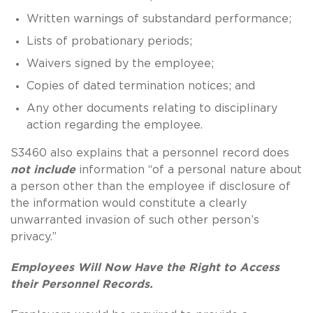
Written warnings of substandard performance;
Lists of probationary periods;
Waivers signed by the employee;
Copies of dated termination notices; and
Any other documents relating to disciplinary
action regarding the employee.
S3460 also explains that a personnel record does
not include
information “of a personal nature about
a person other than the employee if disclosure of
the information would constitute a clearly
unwarranted invasion of such other person’s
privacy.”
Employees Will Now Have the Right to Access
their Personnel Records.