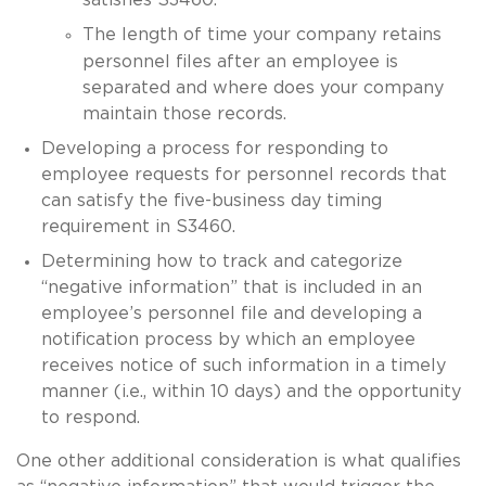
The length of time your company retains
personnel files after an employee is
separated and where does your company
maintain those records.
Developing a process for responding to
employee requests for personnel records that
can satisfy the five-business day timing
requirement in S3460.
Determining how to track and categorize
“negative information” that is included in an
employee’s personnel file and developing a
notification process by which an employee
receives notice of such information in a timely
manner (i.e., within 10 days) and the opportunity
to respond.
One other additional consideration is what qualifies