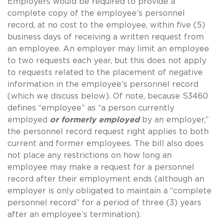
Employers would be required to provide a
complete copy of the employee’s personnel
record, at no cost to the employee, within five (5)
business days of receiving a written request from
an employee.
An employer may limit an employee
to two requests each year, but this does not apply
to requests related to the placement of negative
information in the employee’s personnel record
(which we discuss below).
Of note, because S3460
defines “employee” as “a person currently
employed
or formerly employed
by an employer,”
the personnel record request right applies to both
current and former employees.
The bill also does
not place any restrictions on how long an
employee may make a request for a personnel
record after their employment ends (although an
employer is only obligated to maintain a “complete
personnel record” for a period of three (3) years
after an employee’s termination).