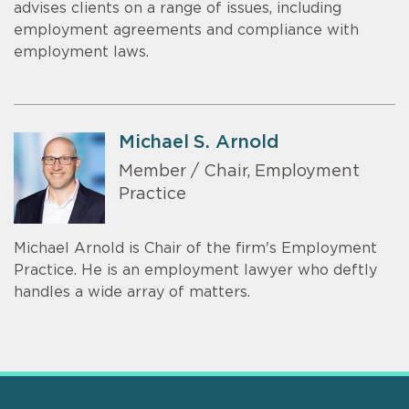
advises clients on a range of issues, including
employment agreements and compliance with
employment laws.
Michael S. Arnold
Member / Chair, Employment
Practice
Michael Arnold is Chair of the firm's Employment
Practice. He is an employment lawyer who deftly
handles a wide array of matters.