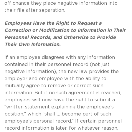
off chance they place negative information into
their file after separation.
Employees Have the Right to Request a
Correction or Modification to Information in Their
Personnel Records, and Otherwise to Provide
Their Own Information.
If an employee disagrees with any information
contained in their personnel record (not just
negative information), the new law provides the
employer and employee with the ability to
mutually agree to remove or correct such
information.
But if no such agreement is reached,
employees will now have the right to submit a
“written statement explaining the employee’s
position,” which “shall … become part of such
employee’s personal record.”
If certain personnel
record information is later, for whatever reason,