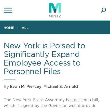
Skip
to
main
Ope
content
SEA
Sear
HOME
ALL
New York is Poised to
Significantly Expand
Employee Access to
Personnel Files
By
Evan M. Piercey
,
Michael S. Arnold
The New York State Assembly has passed a bill,
which if signed by the Governor, would provide