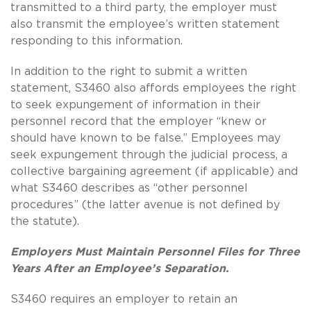
transmitted to a third party, the employer must
also transmit the employee’s written statement
responding to this information.
In addition to the right to submit a written
statement, S3460 also affords employees the right
to seek expungement of information in their
personnel record that the employer “knew or
should have known to be false.”
Employees may
seek expungement through the judicial process, a
collective bargaining agreement (if applicable) and
what S3460 describes as “other personnel
procedures” (the latter avenue is not defined by
the statute).
Employers Must Maintain Personnel Files for Three
Years After an Employee’s Separation.
S3460 requires an employer to retain an