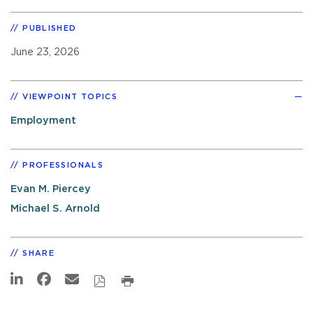
PUBLISHED
June 23, 2026
VIEWPOINT TOPICS
Employment
PROFESSIONALS
Evan M. Piercey
Michael S. Arnold
SHARE