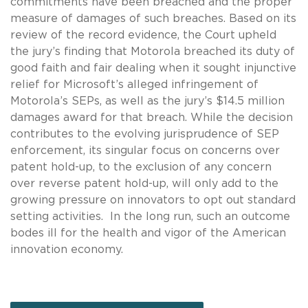
commitments have been breached and the proper
measure of damages of such breaches. Based on its
review of the record evidence, the Court upheld
the jury’s finding that Motorola breached its duty of
good faith and fair dealing when it sought injunctive
relief for Microsoft’s alleged infringement of
Motorola’s SEPs, as well as the jury’s $14.5 million
damages award for that breach. While the decision
contributes to the evolving jurisprudence of SEP
enforcement, its singular focus on concerns over
patent hold-up, to the exclusion of any concern
over reverse patent hold-up, will only add to the
growing pressure on innovators to opt out standard
setting activities. In the long run, such an outcome
bodes ill for the health and vigor of the American
innovation economy.