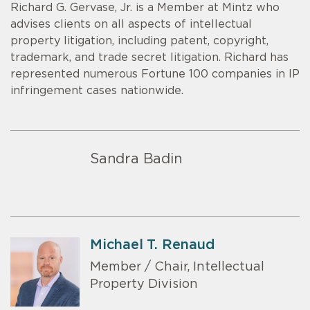
Richard G. Gervase, Jr. is a Member at Mintz who
advises clients on all aspects of intellectual
property litigation, including patent, copyright,
trademark, and trade secret litigation. Richard has
represented numerous Fortune 100 companies in IP
infringement cases nationwide.
Sandra Badin
Michael T. Renaud
Member / Chair, Intellectual
Property Division