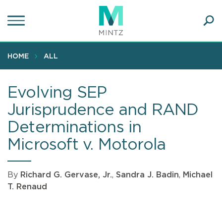
Skip
to
main
Ope
content
SEA
Sear
HOME
ALL
Evolving SEP
Jurisprudence and RAND
Determinations in
Microsoft v. Motorola
By
Richard G. Gervase, Jr.
,
Sandra J. Badin
,
Michael
T. Renaud