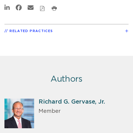
RELATED PRACTICES
Authors
Richard G. Gervase, Jr.
Member