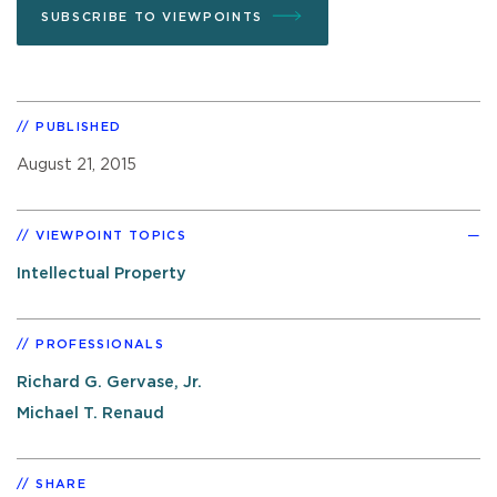
SUBSCRIBE TO VIEWPOINTS
PUBLISHED
August 21, 2015
VIEWPOINT TOPICS
Intellectual Property
PROFESSIONALS
Richard G. Gervase, Jr.
Michael T. Renaud
SHARE