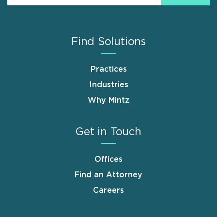
Find Solutions
Practices
Industries
Why Mintz
Get in Touch
Offices
Find an Attorney
Careers