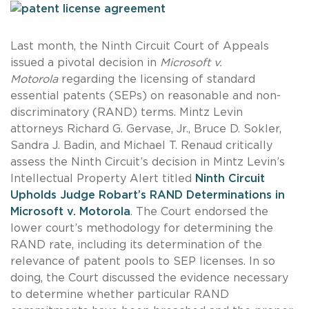
Last month, the Ninth Circuit Court of Appeals
issued a pivotal decision in
Microsoft v.
Motorola
regarding the licensing of standard
essential patents (SEPs) on reasonable and non-
discriminatory (RAND) terms. Mintz Levin
attorneys Richard G. Gervase, Jr., Bruce D. Sokler,
Sandra J. Badin, and Michael T. Renaud critically
assess the Ninth Circuit’s decision in Mintz Levin’s
Intellectual Property Alert titled
Ninth Circuit
Upholds Judge Robart’s RAND Determinations in
Microsoft v. Motorola
. The Court endorsed the
lower court’s methodology for determining the
RAND rate, including its determination of the
relevance of patent pools to SEP licenses. In so
doing, the Court discussed the evidence necessary
to determine whether particular RAND