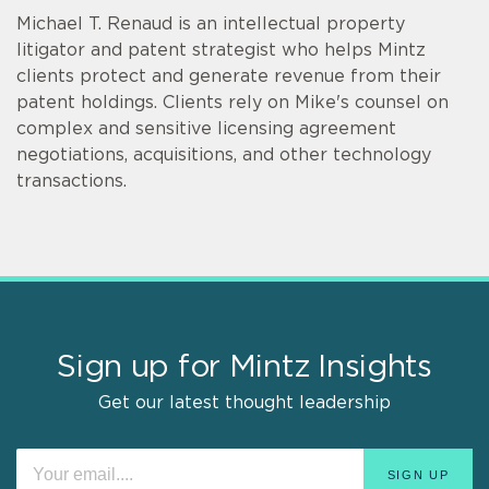
Michael T. Renaud is an intellectual property
litigator and patent strategist who helps Mintz
clients protect and generate revenue from their
patent holdings. Clients rely on Mike's counsel on
complex and sensitive licensing agreement
negotiations, acquisitions, and other technology
transactions.
Sign up for Mintz Insights
Get our latest thought leadership