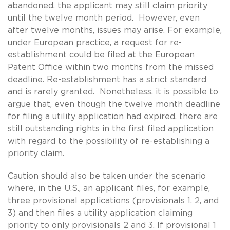
abandoned, the applicant may still claim priority
until the twelve month period. However, even
after twelve months, issues may arise. For example,
under European practice, a request for re-
establishment could be filed at the European
Patent Office within two months from the missed
deadline. Re-establishment has a strict standard
and is rarely granted. Nonetheless, it is possible to
argue that, even though the twelve month deadline
for filing a utility application had expired, there are
still outstanding rights in the first filed application
with regard to the possibility of re-establishing a
priority claim.
Caution should also be taken under the scenario
where, in the U.S., an applicant files, for example,
three provisional applications (provisionals 1, 2, and
3) and then files a utility application claiming
priority to only provisionals 2 and 3. If provisional 1