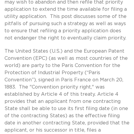
may wish to abandon and then refile that priority
application to extend the time available for filing a
utility application. This post discusses some of the
pitfalls of pursuing such a strategy as well as ways
to ensure that refiling a priority application does
not endanger the right to eventually claim priority.
The United States (U.S.) and the European Patent
Convention (EPC) (as well as most countries of the
world) are party to the Paris Convention for the
Protection of Industrial Property (“Paris
Convention”), signed in Paris France on March 20,
1883. The "Convention priority right," was
established by Article 4 of this treaty. Article 4
provides that an applicant from one contracting
State shall be able to use its first filing date (in one
of the contracting States) as the effective filing
date in another contracting State, provided that the
applicant, or his successor in title, files a