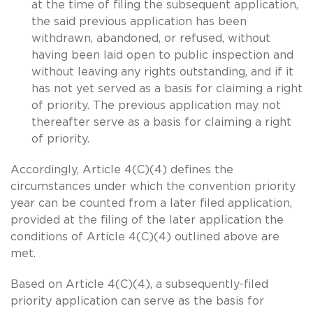
at the time of filing the subsequent application,
the said previous application has been
withdrawn, abandoned, or refused, without
having been laid open to public inspection and
without leaving any rights outstanding, and if it
has not yet served as a basis for claiming a right
of priority. The previous application may not
thereafter serve as a basis for claiming a right
of priority.
Accordingly, Article 4(C)(4) defines the
circumstances under which the convention priority
year can be counted from a later filed application,
provided at the filing of the later application the
conditions of Article 4(C)(4) outlined above are
met.
Based on Article 4(C)(4), a subsequently-filed
priority application can serve as the basis for