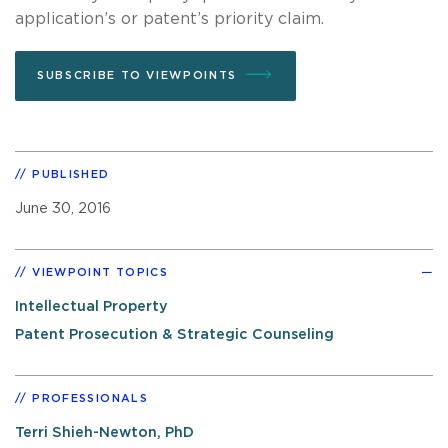
application’s or patent’s priority claim.
SUBSCRIBE TO VIEWPOINTS
PUBLISHED
June 30, 2016
VIEWPOINT TOPICS
Intellectual Property
Patent Prosecution & Strategic Counseling
PROFESSIONALS
Terri Shieh-Newton, PhD