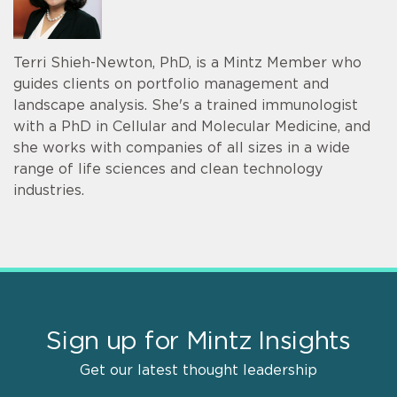
Terri Shieh-Newton, PhD, is a Mintz Member who
guides clients on portfolio management and
landscape analysis. She's a trained immunologist
with a PhD in Cellular and Molecular Medicine, and
she works with companies of all sizes in a wide
range of life sciences and clean technology
industries.
Sign up for Mintz Insights
Get our latest thought leadership