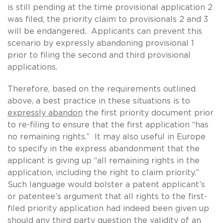
is still pending at the time provisional application 2
was filed, the priority claim to provisionals 2 and 3
will be endangered. Applicants can prevent this
scenario by expressly abandoning provisional 1
prior to filing the second and third provisional
applications.
Therefore, based on the requirements outlined
above, a best practice in these situations is to
expressly abandon
the first priority document prior
to re-filing to ensure that the first application “has
no remaining rights.” It may also useful in Europe
to specify in the express abandonment that the
applicant is giving up “all remaining rights in the
application, including the right to claim priority.”
Such language would bolster a patent applicant’s
or patentee’s argument that all rights to the first-
filed priority application had indeed been given up
should any third party question the validity of an