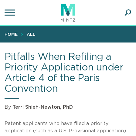
Skip
to
main
Ope
content
SEA
Sear
HOME
ALL
Pitfalls When Refiling a
Priority Application under
Article 4 of the Paris
Convention
By
Terri Shieh-Newton, PhD
Patent applicants who have filed a priority
application (such as a U.S. Provisional application)