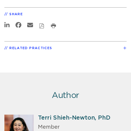
SHARE
RELATED PRACTICES
Author
Terri Shieh-Newton, PhD
Member