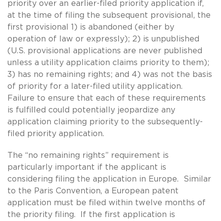
priority over an earlier-filed priority application if,
at the time of filing the subsequent provisional, the
first provisional 1) is abandoned (either by
operation of law or expressly); 2) is unpublished
(U.S. provisional applications are never published
unless a utility application claims priority to them);
3) has no remaining rights; and 4) was not the basis
of priority for a later-filed utility application.
Failure to ensure that each of these requirements
is fulfilled could potentially jeopardize any
application claiming priority to the subsequently-
filed priority application.
The “no remaining rights” requirement is
particularly important if the applicant is
considering filing the application in Europe. Similar
to the Paris Convention, a European patent
application must be filed within twelve months of
the priority filing. If the first application is