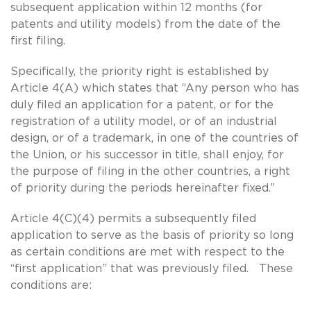
subsequent application within 12 months (for
patents and utility models) from the date of the
first filing.
Specifically, the priority right is established by
Article 4(A) which states that “Any person who has
duly filed an application for a patent, or for the
registration of a utility model, or of an industrial
design, or of a trademark, in one of the countries of
the Union, or his successor in title, shall enjoy, for
the purpose of filing in the other countries, a right
of priority during the periods hereinafter fixed.”
Article 4(C)(4) permits a subsequently filed
application to serve as the basis of priority so long
as certain conditions are met with respect to the
“first application” that was previously filed. These
conditions are: