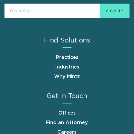
Find Solutions
Practices
Industries
Why Mintz
Get in Touch
Offices
Find an Attorney
Careers