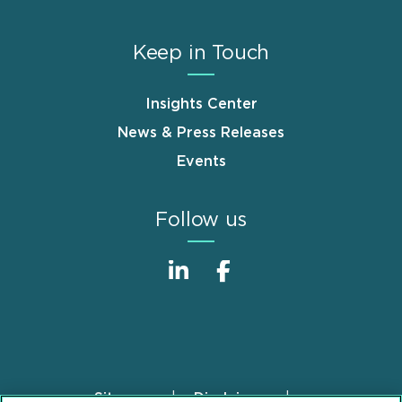
Keep in Touch
Insights Center
News & Press Releases
Events
Follow us
Sitemap
Disclaimer