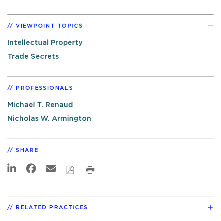
VIEWPOINT TOPICS
Intellectual Property
Trade Secrets
PROFESSIONALS
Michael T. Renaud
Nicholas W. Armington
SHARE
RELATED PRACTICES