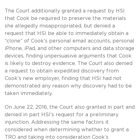
The Court additionally granted a request by HSI
that Cook be required to preserve the materials
she allegedly misappropriated, but denied a
request that HSI be able to immediately obtain a
“clone” of Cook’s personal email accounts, personal
iPhone, iPad, and other computers and data storage
devices, finding unpersuasive arguments that Cook
is likely to destroy evidence. The Court also denied
a request to obtain expedited discovery from
Cook’s new employer, finding that HSI had not
demonstrated any reason why discovery had to be
taken immediately.
On June 22, 2016, the Court also granted in part and
denied in part HSI’s request for a preliminary
injunction. Addressing the same factors it
considered when determining whether to grant a
TRO and taking into consideration Cook’s