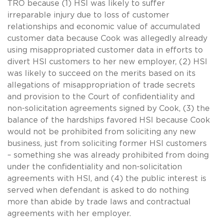
TRO because (1) HSI was likely to suffer
irreparable injury due to loss of customer
relationships and economic value of accumulated
customer data because Cook was allegedly already
using misappropriated customer data in efforts to
divert HSI customers to her new employer, (2) HSI
was likely to succeed on the merits based on its
allegations of misappropriation of trade secrets
and provision to the Court of confidentiality and
non-solicitation agreements signed by Cook, (3) the
balance of the hardships favored HSI because Cook
would not be prohibited from soliciting any new
business, just from soliciting former HSI customers
– something she was already prohibited from doing
under the confidentiality and non-solicitation
agreements with HSI, and (4) the public interest is
served when defendant is asked to do nothing
more than abide by trade laws and contractual
agreements with her employer.