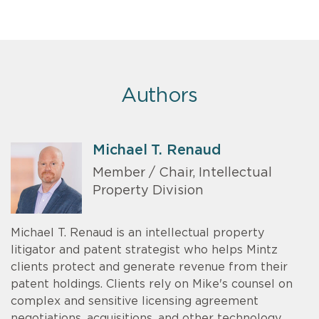
Authors
Michael T. Renaud
Member / Chair, Intellectual
Property Division
Michael T. Renaud is an intellectual property
litigator and patent strategist who helps Mintz
clients protect and generate revenue from their
patent holdings. Clients rely on Mike's counsel on
complex and sensitive licensing agreement
negotiations, acquisitions, and other technology