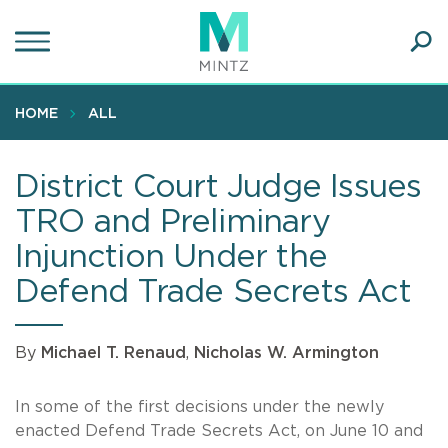
Skip
to
main
Ope
content
SEA
Sear
HOME
ALL
District Court Judge Issues
TRO and Preliminary
Injunction Under the
Defend Trade Secrets Act
By
Michael T. Renaud
,
Nicholas W. Armington
In some of the first decisions under the newly
enacted Defend Trade Secrets Act, on June 10 and