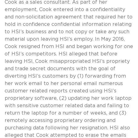
Cook as a sales consultant. As part of her
employment, Cook entered into a confidentiality
and non-solicitation agreement that required her to
hold in confidence confidential information relating
to HSI’s business and to not copy or take any such
material upon leaving HSI’s employ. In May 2016,
Cook resigned from HSI and began working for one
of HSI’s competitors. HSI alleged that before
leaving HSI, Cook misappropriated HSI’s propriety
and trade secret documents with the goal of
diverting HSI’s customers by (1) forwarding from
her work email to her personal email numerous
customer related reports created using HSI’s
proprietary software, (2) updating her work laptop
with sensitive customer related data and failing to
return the laptop for a number of weeks, and (3)
remotely accessing proprietary ordering and
purchasing data following her resignation. HSI also
alleged that Cook attempted to erase the emails