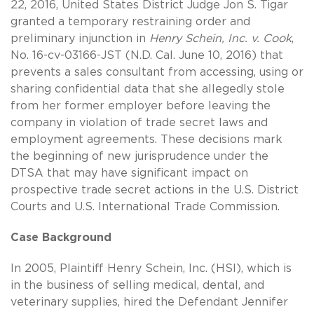
22, 2016, United States District Judge Jon S. Tigar
granted a temporary restraining order and
preliminary injunction in
Henry Schein, Inc. v. Cook
,
No. 16-cv-03166-JST (N.D. Cal. June 10, 2016) that
prevents a sales consultant from accessing, using or
sharing confidential data that she allegedly stole
from her former employer before leaving the
company in violation of trade secret laws and
employment agreements. These decisions mark
the beginning of new jurisprudence under the
DTSA that may have significant impact on
prospective trade secret actions in the U.S. District
Courts and U.S. International Trade Commission.
Case Background
In 2005, Plaintiff Henry Schein, Inc. (HSI), which is
in the business of selling medical, dental, and
veterinary supplies, hired the Defendant Jennifer