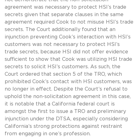
agreement was necessary to protect HSI’s trade
secrets given that separate clauses in the same
agreement required Cook to not misuse HSI’s trade
secrets. The Court additionally found that an
injunction preventing Cook’s interaction with HSI’s
customers was not necessary to protect HSI’s
trade secrets, because HSI did not offer evidence
sufficient to show that Cook was utilizing HSI trade
secrets to solicit HSI’s customers. As such, the
Court ordered that section 5 of the TRO, which
prohibited Cook’s contact with HSI customers, was
no longer in effect. Despite the Court’s refusal to
uphold the non-solicitation agreement in this case,
it is notable that a California federal court is
amongst the first to issue a TRO and preliminary
injunction under the DTSA, especially considering
California’s strong protections against restraint
from engaging in one’s profession.