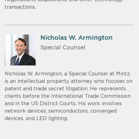
transactions.
Nicholas W. Armington
Special Counsel
Nicholas W. Armington, a Special Counsel at Mintz,
is an intellectual property attorney who focuses on
patent and trade secret litigation. He represents
clients before the International Trade Commission
and in the US District Courts. His work involves
network devices, semiconductors, converged
devices, and LED lighting.