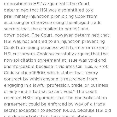
opposition to HSI’s arguments, the Court
determined that HSI was also entitled to a
preliminary injunction prohibiting Cook from
accessing or otherwise using the alleged trade
secrets that she e-mailed to herself and
downloaded. The Court, however, determined that
HSI was not entitled to an injunction preventing
Cook from doing business with former or current
HSI customers. Cook successfully argued that the
non-solicitation agreement at issue was void and
unenforceable because it violates Cal. Bus. & Prof.
Code section 16600, which states that “every
contract by which anyone is restrained from
engaging in a lawful profession, trade, or business
of any kind is to that extent void.” The Court
rejected HSI’s argument that the non-solicitation
agreement could be enforced by way of a trade
secret exception to section 16600, because HSI did
not demonstrate that the non-solicitation