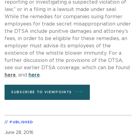
reporting or investigating a suspected violation of
law,” or in a filing in a lawsuit made under seal.
While the remedies for companies suing former
employees for trade secret misappropriation under
the DTSA include punitive damages and attorney’s
fees, in order to be eligible for these remedies, an
employer must advise its employees of the
existence of the whistle blower immunity. For a
further discussion of the provisions of the DTSA,
see our earlier DTSA coverage, which can be found
here
, and
here
.
SUBSCRIBE TO VIEWPOINTS
PUBLISHED
June 28, 2016