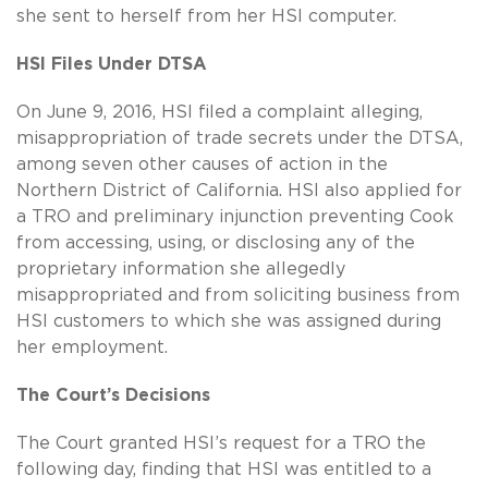
she sent to herself from her HSI computer.
HSI Files Under DTSA
On June 9, 2016, HSI filed a complaint alleging,
misappropriation of trade secrets under the DTSA,
among seven other causes of action in the
Northern District of California. HSI also applied for
a TRO and preliminary injunction preventing Cook
from accessing, using, or disclosing any of the
proprietary information she allegedly
misappropriated and from soliciting business from
HSI customers to which she was assigned during
her employment.
The Court’s Decisions
The Court granted HSI’s request for a TRO the
following day, finding that HSI was entitled to a