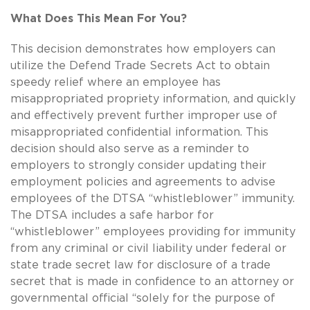
What Does This Mean For You?
This decision demonstrates how employers can
utilize the Defend Trade Secrets Act to obtain
speedy relief where an employee has
misappropriated propriety information, and quickly
and effectively prevent further improper use of
misappropriated confidential information. This
decision should also serve as a reminder to
employers to strongly consider updating their
employment policies and agreements to advise
employees of the DTSA “whistleblower” immunity.
The DTSA includes a safe harbor for
“whistleblower” employees providing for immunity
from any criminal or civil liability under federal or
state trade secret law for disclosure of a trade
secret that is made in confidence to an attorney or
governmental official “solely for the purpose of