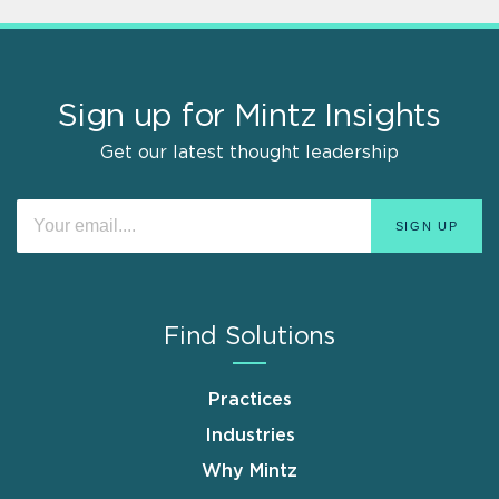
Sign up for Mintz Insights
Get our latest thought leadership
Find Solutions
Practices
Industries
Why Mintz