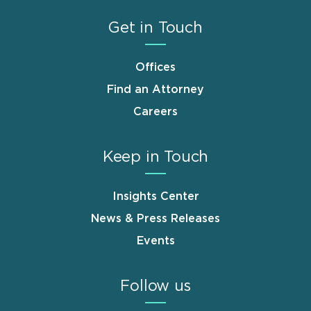
Get in Touch
Offices
Find an Attorney
Careers
Keep in Touch
Insights Center
News & Press Releases
Events
Follow us