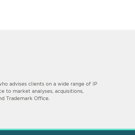
who advises clients on a wide range of IP
e to market analyses, acquisitions,
nd Trademark Office.