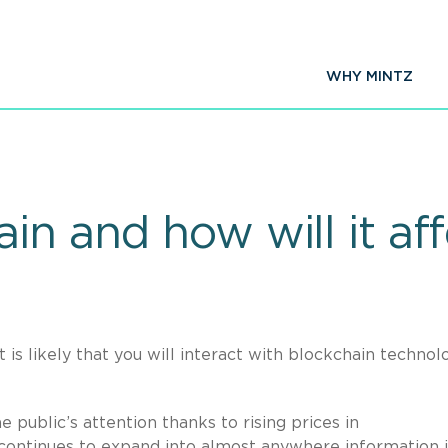
WHY MINTZ
in and how will it af
 is likely that you will interact with blockchain technol
public’s attention thanks to rising prices in
t continues to expand into almost anywhere information i