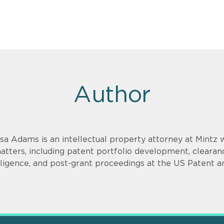
Author
isa Adams is an intellectual property attorney at Mintz 
atters, including patent portfolio development, clearanc
iligence, and post-grant proceedings at the US Patent a