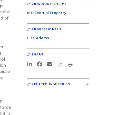
VIEWPOINT TOPICS
gs
apital
Intellectual Property
ad of
PROFESSIONALS
Lisa Adams
zed
g
SHARE
rol
ion
cause
ed
RELATED INDUSTRIES
s
in
 Korea
58 in