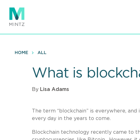
Skip
to
main
content
HOME
ALL
What is blockcha
By
Lisa Adams
The term “blockchain” is everywhere, and it
every day in the years to come.
Blockchain technology recently came to the 
cryptocurrencies, like Bitcoin. However, i