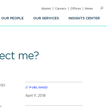
Alumni
Careers
Offices
News
SEARC
Op
Sea
OUR PEOPLE
OUR SERVICES
INSIGHTS CENTER
fect me?
ogy
PUBLISHED
April 11, 2018
s