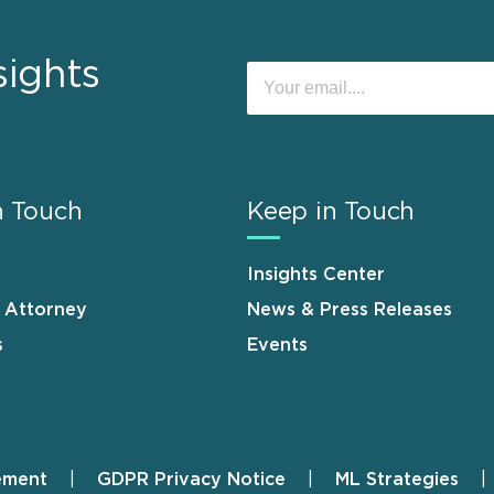
sights
n Touch
Keep in Touch
Insights Center
n Attorney
News & Press Releases
s
Events
ement
GDPR Privacy Notice
ML Strategies