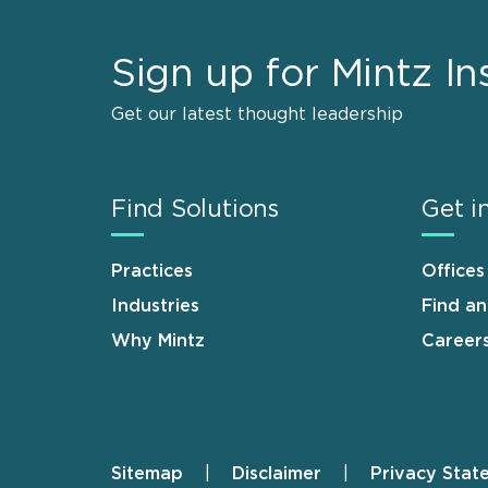
Sign up for Mintz In
Get our latest thought leadership
Find Solutions
Get i
Practices
Offices
Industries
Find a
Why Mintz
Career
Sitemap
Disclaimer
Privacy Stat
Footer