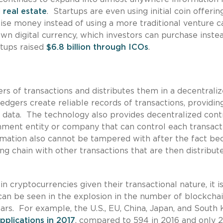
d
real estate
. Startups are even using initial coin offerin
ise money instead of using a more traditional venture c
wn digital currency, which investors can purchase inste
rtups raised
$6.8 billion through ICOs
.
rs of transactions and distributes them in a decentrali
edgers create reliable records of transactions, providin
on data. The technology also provides decentralized cont
rnment entity or company that can control each transact
ormation also cannot be tampered with after the fact be
ong chain with other transactions that are then distribut
 cryptocurrencies given their transactional nature, it i
 can be seen in the explosion in the number of blockcha
ears. For example, the U.S., EU, China, Japan, and South
pplications in 2017
, compared to 594 in 2016 and only 2