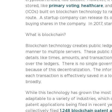
stored, like
primary voting
,
healthcare
, an
(ICOs) built on blockchain technology to ra
route. A startup company can release its o
buying shares in the company. In 2017, sta
What is blockchain?
Blockchain technology creates public ledge
manner to multiple servers. These public l
details like times, amounts, and transacti
over the ledgers. There is no single gove
because of this decentralization. The inf
each transaction is effectively saved in a l
broadly.
While this technology has grown the most in
adaptable to a variety of industries, which
patent applications being filed in recent y
collectively filed
1,248 blockchain patent a