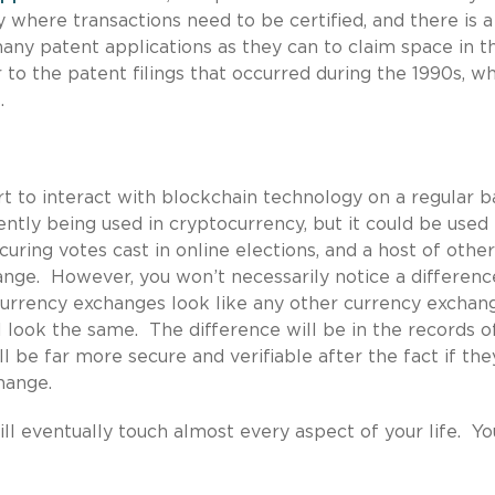
y where transactions need to be certified, and there is a
ny patent applications as they can to claim space in th
to the patent filings that occurred during the 1990s, w
.
rt to interact with blockchain technology on a regular b
ently being used in cryptocurrency, but it could be used 
curing votes cast in online elections, and a host of other
hange. However, you won’t necessarily notice a differenc
urrency exchanges look like any other currency exchan
ill look the same. The difference will be in the records o
l be far more secure and verifiable after the fact if the
hange.
ill eventually touch almost every aspect of your life. Yo