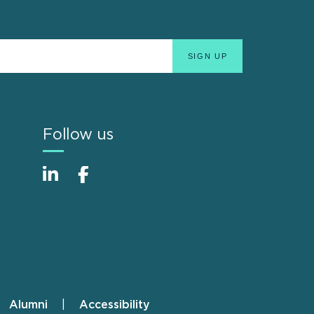
Follow us
Alumni
Accessibility