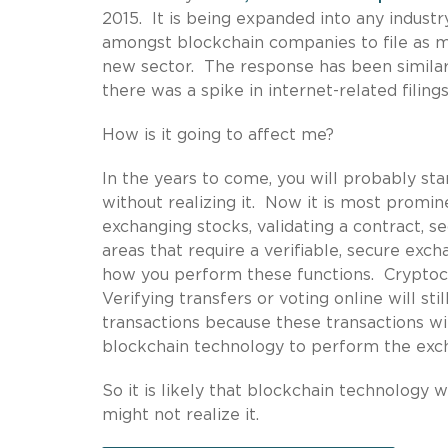
2015. It is being expanded into any industr
amongst blockchain companies to file as ma
new sector. The response has been similar 
there was a spike in internet-related filings
How is it going to affect me?
In the years to come, you will probably sta
without realizing it. Now it is most promin
exchanging stocks, validating a contract, se
areas that require a verifiable, secure exc
how you perform these functions. Cryptoc
Verifying transfers or voting online will st
transactions because these transactions wil
blockchain technology to perform the exc
So it is likely that blockchain technology w
might not realize it.