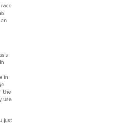
 race
is
hen
asis
in
e in
ge.
f the
y use
u just