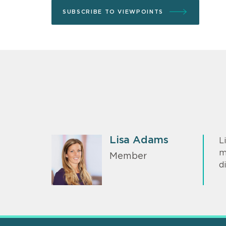
SUBSCRIBE TO VIEWPOINTS
Lisa Adams
L
m
Member
d