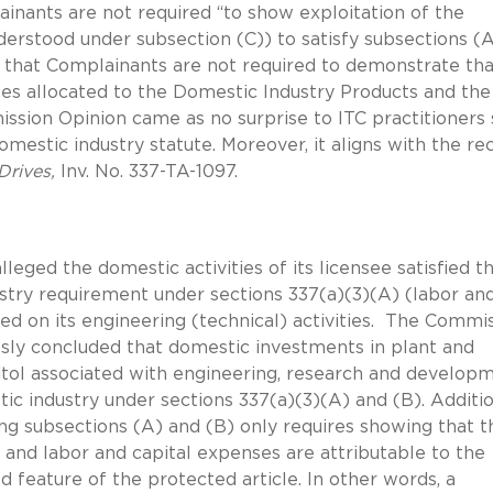
inants are not required “to show exploitation of the
erstood under subsection (C)) to satisfy subsections (
d that Complainants are not required to demonstrate tha
es allocated to the Domestic Industry Products and the
ssion Opinion came as no surprise to ITC practitioners 
domestic industry statute. Moreover, it aligns with the re
Drives,
Inv. No. 337-TA-1097.
lleged the domestic activities of its licensee satisfied t
stry requirement under sections 337(a)(3)(A) (labor an
sed on its engineering (technical) activities. The Commi
sly concluded that domestic investments in plant and
ol associated with engineering, research and developm
ic industry under sections 337(a)(3)(A) and (B). Additio
ng subsections (A) and (B) only requires showing that t
and labor and capital expenses are attributable to the
d feature of the protected article. In other words, a