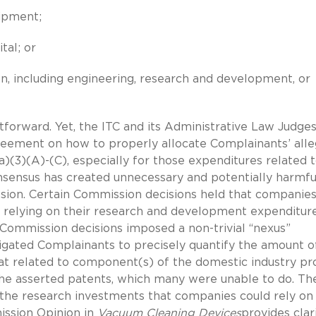
uipment;
tal; or
ion, including engineering, research and development, or
htforward. Yet, the ITC and its Administrative Law Judge
reement on how to properly allocate Complainants’ all
)(3)(A)-(C), especially for those expenditures related 
sensus has created unnecessary and potentially harmfu
ssion. Certain Commission decisions held that companie
y relying on their research and development expenditur
 Commission decisions imposed a non-trivial “nexus”
igated Complainants to precisely quantify the amount o
t related to component(s) of the domestic industry pr
the asserted patents, which many were unable to do. Th
g the research investments that companies could rely on
ission Opinion in
Vacuum Cleaning Devices
provides clar