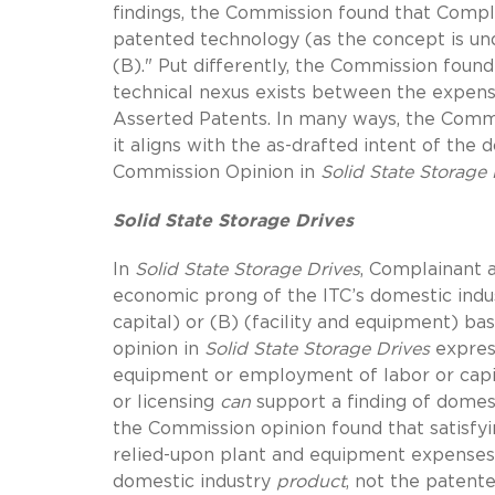
findings, the Commission found that Compla
patented technology (as the concept is und
(B)." Put differently, the Commission foun
technical nexus exists between the expens
Asserted Patents. In many ways, the Commi
it aligns with the as-drafted intent of the 
Commission Opinion in
Solid State Storage 
Solid State Storage Drives
In
Solid State Storage Drives
, Complainant a
economic prong of the ITC’s domestic indu
capital) or (B) (facility and equipment) ba
opinion in
Solid State Storage Drives
expres
equipment or employment of labor or capit
or licensing
can
support a finding of domest
the Commission opinion found that satisfyi
relied-upon plant and equipment expenses 
domestic industry
product
, not the patente