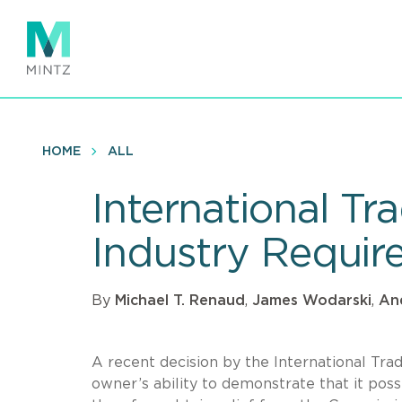
Skip
to
main
content
HOME
ALL
International T
Industry Requir
By
Michael T. Renaud
,
James Wodarski
,
An
A recent decision by the International Tr
owner’s ability to demonstrate that it poss