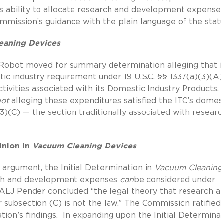
s ability to allocate research and development expense
ommission’s guidance with the plain language of the stat
eaning Devices
iRobot moved for summary determination alleging that i
ic industry requirement under 19 U.S.C. §§ 1337(a)(3)(A
ivities associated with its Domestic Industry Products.
not
alleging these expenditures satisfied the ITC’s domes
3)(C) — the section traditionally associated with resear
inion in
Vacuum Cleaning Devices
 argument, the Initial Determination in
Vacuum Cleanin
rch and development expenses
can
be considered under
, ALJ Pender concluded “the legal theory that research 
subsection (C) is not the law.” The Commission ratified
tion’s findings. In expanding upon the Initial Determina