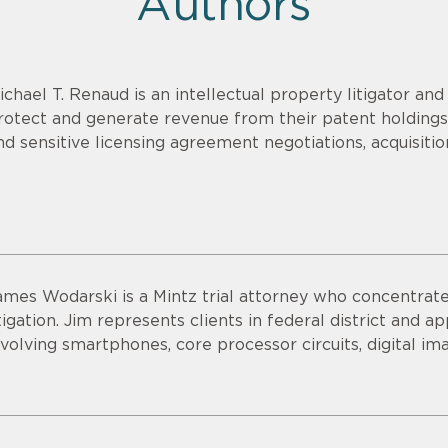
Authors
ichael T. Renaud is an intellectual property litigator an
rotect and generate revenue from their patent holdings.
nd sensitive licensing agreement negotiations, acquisitio
ames Wodarski is a Mintz trial attorney who concentrates
itigation. Jim represents clients in federal district and 
nvolving smartphones, core processor circuits, digital im