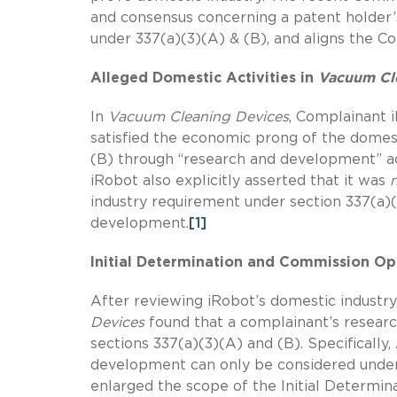
and consensus concerning a patent holder’
under 337(a)(3)(A) & (B), and aligns the C
Alleged Domestic Activities in
Vacuum Cl
In
Vacuum Cleaning Devices
, Complainant 
satisfied the economic prong of the domest
(B) through “research and development” act
iRobot also explicitly asserted that it was
industry requirement under section 337(a)(
development.
[1]
Initial Determination and Commission Op
After reviewing iRobot’s domestic industry
Devices
found that a complainant’s resea
sections 337(a)(3)(A) and (B). Specifically
development can only be considered under 
enlarged the scope of the Initial Determina