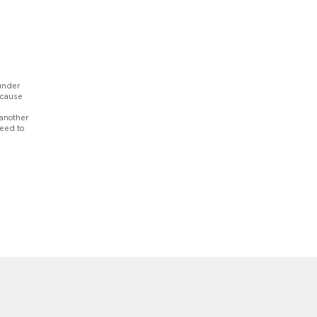
 under
ecause
 another
need to