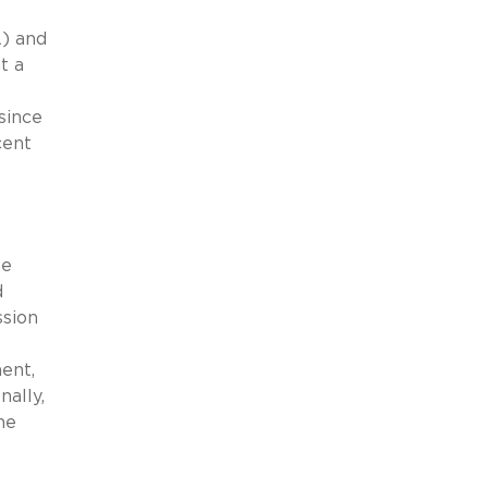
A) and
t a
since
cent
he
d
ssion
ent,
nally,
he