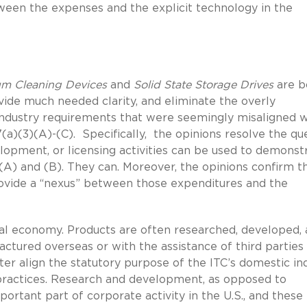
een the expenses and the explicit technology in the
m Cleaning Devices
and
Solid State Storage Drives
are b
de much needed clarity, and eliminate the overly
ndustry requirements that were seemingly misaligned w
(a)(3)(A)-(C). Specifically, the opinions resolve the qu
opment, or licensing activities can be used to demonst
(A) and (B). They can. Moreover, the opinions confirm t
ovide a “nexus” between those expenditures and the
al economy. Products are often researched, developed,
ctured overseas or with the assistance of third parties
ter align the statutory purpose of the ITC’s domestic in
ractices. Research and development, as opposed to
ortant part of corporate activity in the U.S., and these