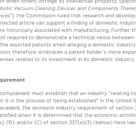
 when others infringe its intellectual property. Specific
obotic Vacuum Cleaning Devices and Components Thereo
ices
”), the Commission ruled that research and develo
rotected article can support a finding of domestic indust
re historically associated with manufacturing. Further, t
ot required to demonstrate a technical nexus between 
 the asserted patents when alleging a domestic industry
cision, therefore, embraces a patent holder’s more expa
ses related to its investment in its domestic industry
equirement
complainant must establish that an industry "relating to
 or is in the process of being established" in the United S
recedent, the domestic industry requirement of section 
tisfied when it is determined that the economic activiti
), (B), and/or (C) of section 337(a)(3) (below) have ta