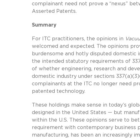
complainant need not prove a “nexus” betw
Asserted Patents.
Summary
For ITC practitioners, the opinions in
Vacuu
welcomed and expected. The opinions provi
burdensome and hotly disputed domestic i
the intended statutory requirements of 337
of whether engineering, research and devel
domestic industry under sections 337(a)(3)
complainants at the ITC no longer need pr
patented technology.
These holdings make sense in today’s glob
designed in the United States — but manufa
within the U.S. These opinions serve to bet
requirement with contemporary business p
manufacturing, has been an increasingly imp