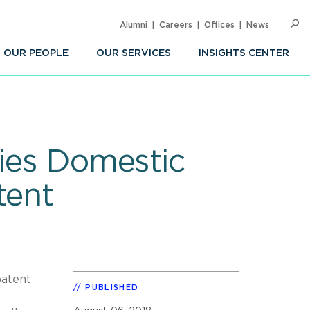
Alumni
Careers
Offices
News
SEARC
Op
Sea
OUR PEOPLE
OUR SERVICES
INSIGHTS CENTER
fies Domestic
tent
patent
PUBLISHED