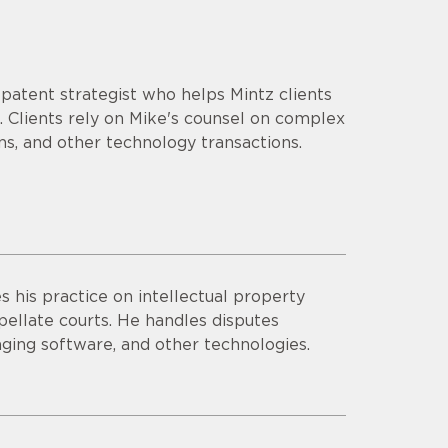
d patent strategist who helps Mintz clients
 Clients rely on Mike's counsel on complex
ns, and other technology transactions.
 his practice on intellectual property
appellate courts. He handles disputes
aging software, and other technologies.