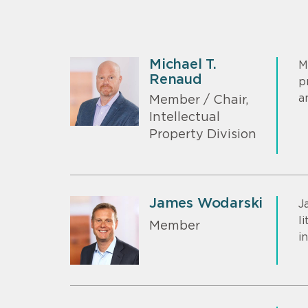
Michael T.
M
Renaud
p
a
Member / Chair,
Intellectual
Property Division
James Wodarski
J
l
Member
i