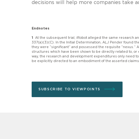
decisions will help more companies take a
Endnotes
1
At the subsequent trial, iRobot alleged the same research 
337(a)(3)(C). In the Initial Determination, ALJ Pender found 
they were “significant” and possessed the requisite “nexus.” A
structures which have been shown to be directly related to, o
way, the research and development expenditures only need to re
be explicitly directed to an embodiment of the asserted claim
SUBSCRIBE TO VIEWPOINTS