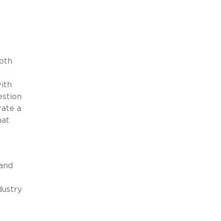
oth
ith
estion
rate a
hat
 and
dustry