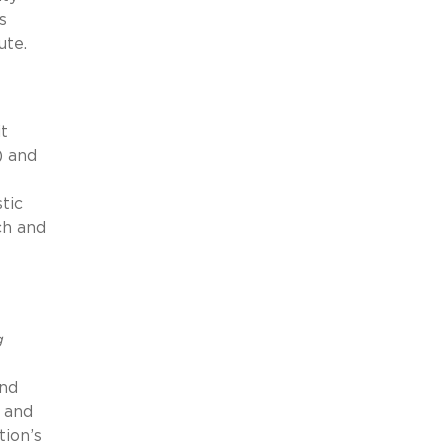
s
ute.
t
) and
tic
ch and
g
and
 and
tion’s