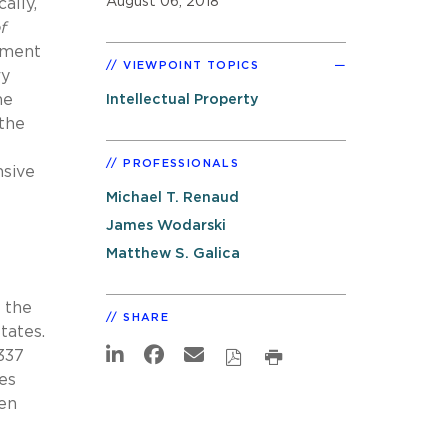
August 06, 2018
ally,
f
pment
VIEWPOINT TOPICS
ry
he
Intellectual Property
the
PROFESSIONALS
nsive
Michael T. Renaud
James Wodarski
Matthew S. Galica
 the
SHARE
tates.
337
es
ken