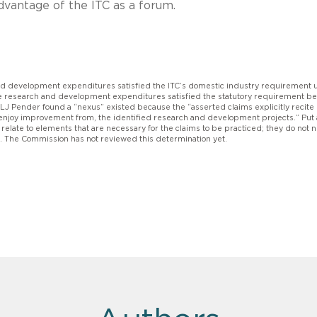
dvantage of the ITC as a forum.
and development expenditures satisfied the ITC’s domestic industry requirement
the research and development expenditures satisfied the statutory requirement b
LJ Pender found a “nexus” existed because the “asserted claims explicitly recite
r enjoy improvement from, the identified research and development projects.” Put
late to elements that are necessary for the claims to be practiced; they do not 
s. The Commission has not reviewed this determination yet.