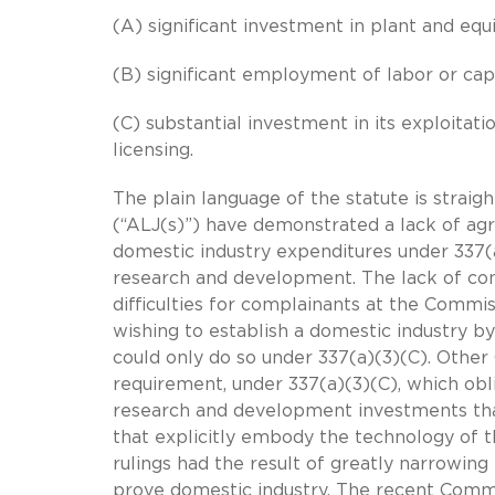
(A) significant investment in plant and eq
(B) significant employment of labor or capi
(C) substantial investment in its exploitat
licensing.
The plain language of the statute is straig
(“ALJ(s)”) have demonstrated a lack of ag
domestic industry expenditures under 337(a
research and development. The lack of con
difficulties for complainants at the Commi
wishing to establish a domestic industry b
could only do so under 337(a)(3)(C). Other
requirement, under 337(a)(3)(C), which obl
research and development investments tha
that explicitly embody the technology of 
rulings had the result of greatly narrowin
prove domestic industry. The recent Comm