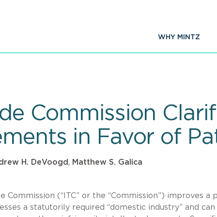
WHY MINTZ
rade Commission Clari
ements in Favor of Pa
drew H. DeVoogd
,
Matthew S. Galica
ade Commission (“ITC” or the “Commission”) improves a 
esses a statutorily required “domestic industry” and can