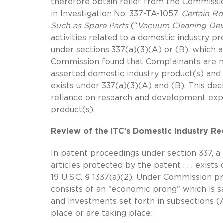
therefore obtain relief from the Commission
in Investigation No. 337-TA-1057,
Certain R
Such as Spare Parts
(“
Vacuum Cleaning Dev
activities related to a domestic industry p
under sections 337(a)(3)(A) or (B), which a
Commission found that Complainants are n
asserted domestic industry product(s) and
exists under 337(a)(3)(A) and (B). This de
reliance on research and development expen
product(s).
Review of the ITC’s Domestic Industry R
In patent proceedings under section 337, a 
articles protected by the patent . . . exists
19 U.S.C. § 1337(a)(2). Under Commission p
consists of an "economic prong" which is sa
and investments set forth in subsections (A
place or are taking place: