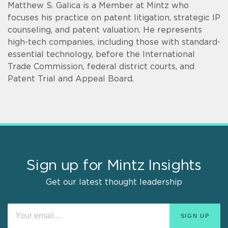
Matthew S. Galica is a Member at Mintz who
focuses his practice on patent litigation, strategic IP
counseling, and patent valuation. He represents
high-tech companies, including those with standard-
essential technology, before the International
Trade Commission, federal district courts, and
Patent Trial and Appeal Board.
Sign up for Mintz Insights
Get our latest thought leadership