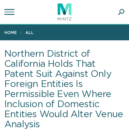
Skip
to
main
Ope
content
SEA
Sear
HOME
ALL
Northern District of
California Holds That
Patent Suit Against Only
Foreign Entities Is
Permissible Even Where
Inclusion of Domestic
Entities Would Alter Venue
Analysis