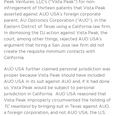
Peak Ventures, LLC’s (“Vista Peak”) for non-
infringement of thirteen patents that Vista Peak
asserted against AUO USA’s foreign corporate
parent, AU Optronics Corporation (“AUO”), in the
Eastern District of Texas using a California law firm.
In dismissing the DJ action against Vista Peak, the
court, among other things, rejected AUO USA’s
argument that hiring a San Jose law firm did not
create the requisite minimum contacts with
California.
AUO USA further claimed personal jurisdiction was
proper because Vista Peak should have included
AUO USA in its suit against AUO and, if it had done
so, Vista Peak would be subject to personal
jurisdiction in California. AUO USA reasoned that
Vista Peak improperly circumvented the holding of
TC Heartland
by bringing suit in Texas against AUO,
a foreign corporation, and not AUO USA, the U.S.