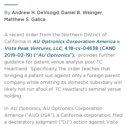
By
Andrew H. DeVoogd
,
Daniel B. Weinger
,
Matthew S. Galica
A recent order from the Northern District of
California in
AU Optronics Corporation America v.
Vista Peak Ventures, LLC
, 4:18-cv-04638 (CAND
2019-02-19) (“
AU Optronics
”),
provides further
guidance for patent venue analysis post-TC
Heartland. Specifically, the order teaches that
bringing a patent suit against only a foreign parent
company while omitting its domestic subsidiary will
likely not run afoul of
TC Heartland’s
seminal venue
holding.
In
AU Optronics
, AU Optronics Corporation
America (“AUO USA”), a California corporation, filed
a declaratory judgment (“DJ”) action against Vista