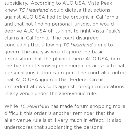
subsidiary. According to AUO USA, Vista Peak
knew
TC Heartland
would dictate that actions
against AUO USA had to be brought in California
and that not finding personal jurisdiction would
deprive AUO USA of its right to fight Vista Peak’s
claims in California. The court disagreed,
concluding that allowing
TC Heartland
alone to
govern the analysis would ignore the basic
proposition that the plaintiff, here AUO USA, bore
the burden of showing minimum contacts such that
personal jurisdiction is proper. The court also noted
that AUO USA ignored that Federal Circuit
precedent allows suits against foreign corporations
in any venue under the alien-venue rule.
While
TC Heartland
has made forum shopping more
difficult, this order is another reminder that the
alien-venue rule is still very much in effect. It also
underscores that supplanting the personal