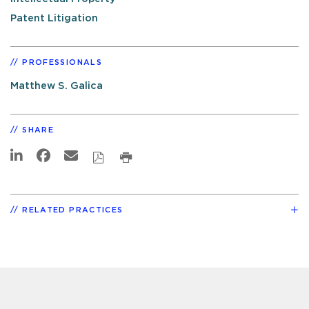
Patent Litigation
PROFESSIONALS
Matthew S. Galica
SHARE
RELATED PRACTICES