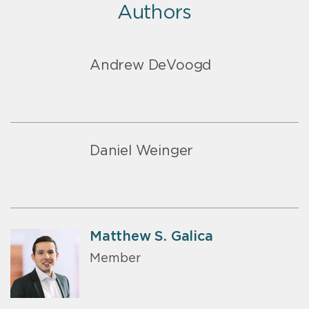
Authors
Andrew DeVoogd
Daniel Weinger
Matthew S. Galica
Member