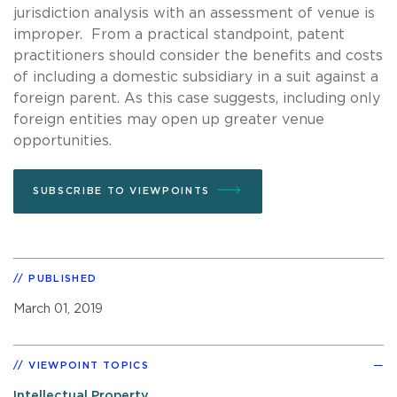
jurisdiction analysis with an assessment of venue is
improper. From a practical standpoint, patent
practitioners should consider the benefits and costs
of including a domestic subsidiary in a suit against a
foreign parent. As this case suggests, including only
foreign entities may open up greater venue
opportunities.
SUBSCRIBE TO VIEWPOINTS
PUBLISHED
March 01, 2019
VIEWPOINT TOPICS
Intellectual Property