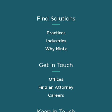
Find Solutions
Practices
Industries
Why Mintz
Get in Touch
Offices
Find an Attorney
Careers
Keep in Touch