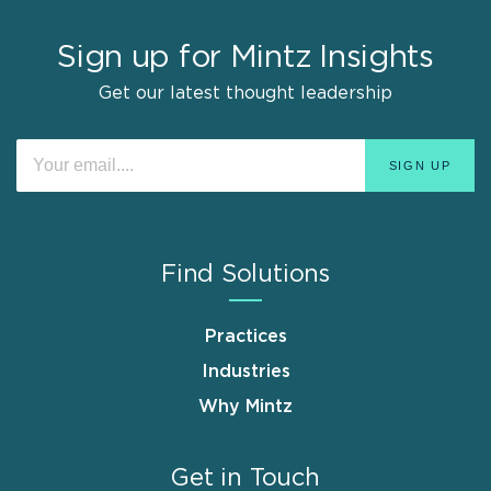
Sign up for Mintz Insights
Get our latest thought leadership
Find Solutions
Practices
Industries
Why Mintz
Get in Touch