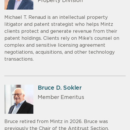
Property Division
Michael T. Renaud is an intellectual property
litigator and patent strategist who helps Mintz
clients protect and generate revenue from their
patent holdings. Clients rely on Mike's counsel on
complex and sensitive licensing agreement
negotiations, acquisitions, and other technology
transactions.
Bruce D. Sokler
Member Emeritus
Bruce retired from Mintz in 2026. Bruce was
previously the Chair of the Antitrust Section.