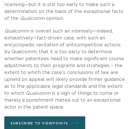
licensing—but it is still too early to make such a
determination on the basis of the exceptional facts
of the
Qualcomm
opinion.
Qualcomm
is overall such an intensely—indeed,
exhaustively—fact-driven case, with such an
encyclopedic recitation of anticompetitive actions
by Qualcomm, that it is too early to determine
whether patentees need to make significant course
adjustments to their programs and strategies – the
extent to which the case’s conclusions of law are
upheld on appeal will likely provide firmer guidance
as to the applicable legal standards and the extent
to which
Qualcomm
is a sign of things to come or
merely a punishment meted out to an exceptional
actor in the patent space.
SUBSCRIBE TO VIEWPOINTS