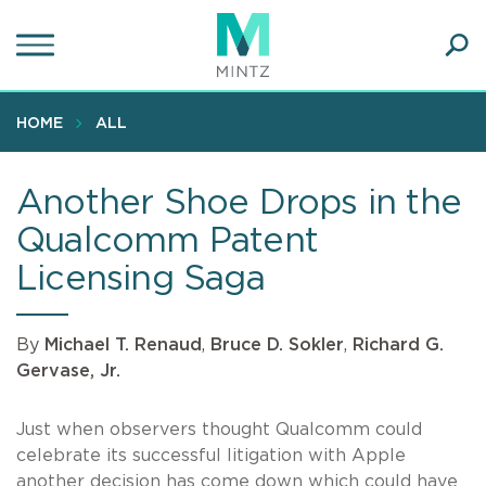
Skip
to
main
Ope
content
SEA
Sear
HOME
ALL
Another Shoe Drops in the
Qualcomm Patent
Licensing Saga
By
Michael T. Renaud
,
Bruce D. Sokler
,
Richard G.
Gervase, Jr.
Just when observers thought Qualcomm could
celebrate its successful litigation with Apple
another decision has come down which could have