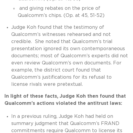
and giving rebates on the price of
Qualcomm’s chips. (Op. at 45, 51-52)
Judge Koh found that the testimony of
Qualcomm’s witnesses rehearsed and not
credible. She noted that Qualcomm’s trial
presentation ignored its own contemporaneous
documents; most of Qualcomm’s experts did not
even review Qualcomm’s own documents. For
example, the district court found that
Qualcomm’s justifications for its refusal to
license rivals were pretextual.
In light of these facts, Judge Koh then found that
Qualcomm’s actions violated the antitrust laws:
In a previous ruling, Judge Koh had held on
summary judgment that Qualcomm’s FRAND
commitments require Qualcomm to license its