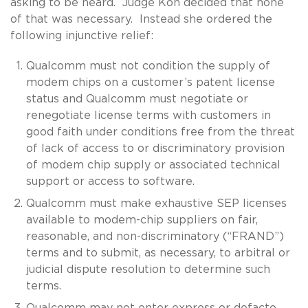
asking to be heard. Judge Koh decided that none
of that was necessary. Instead she ordered the
following injunctive relief:
Qualcomm must not condition the supply of
modem chips on a customer’s patent license
status and Qualcomm must negotiate or
renegotiate license terms with customers in
good faith under conditions free from the threat
of lack of access to or discriminatory provision
of modem chip supply or associated technical
support or access to software.
Qualcomm must make exhaustive SEP licenses
available to modem-chip suppliers on fair,
reasonable, and non-discriminatory (“FRAND”)
terms and to submit, as necessary, to arbitral or
judicial dispute resolution to determine such
terms.
Qualcomm may not enter express or defacto