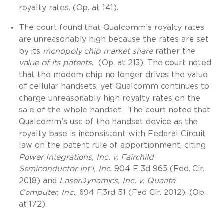
royalty rates. (Op. at 141).
The court found that Qualcomm’s royalty rates
are unreasonably high because the rates are set
by its
monopoly chip market share
rather the
value of its patents
. (Op. at 213). The court noted
that the modem chip no longer drives the value
of cellular handsets, yet Qualcomm continues to
charge unreasonably high royalty rates on the
sale of the whole handset. The court noted that
Qualcomm’s use of the handset device as the
royalty base is inconsistent with Federal Circuit
law on the patent rule of apportionment, citing
Power Integrations, Inc. v. Fairchild
Semiconductor Int’l, Inc.
904 F. 3d 965 (Fed. Cir.
2018) and
LaserDynamics, Inc. v. Quanta
Computer, Inc.
, 694 F.3rd 51 (Fed Cir. 2012). (Op.
at 172).