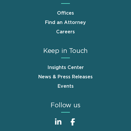
Offices
Find an Attorney
Careers
Keep in Touch
Insights Center
News & Press Releases
Events
Follow us