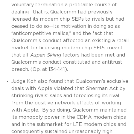
voluntary termination a profitable course of
dealing—that is, Qualcomm had previously
licensed its modem chip SEPs to rivals but had
ceased to do so—its motivation in doing so as
“anticompetitive malice,” and the fact that
Qualcomm’s conduct affected an existing a retail
market for licensing modem chip SEPs meant
that all
Aspen Skiing
factors had been met and
Qualcomm’s conduct constituted and antitrust
breach. (Op. at 134-141).
Judge Koh also found that Qualcomm’s exclusive
deals with Apple violated that Sherman Act by
shrinking rivals’ sales and foreclosing its rival
from the positive network effects of working
with Apple. By so doing, Qualcomm maintained
its monopoly power in the CDMA modem chips
and in the submarket for LTE modem chips and
consequently sustained unreasonably high