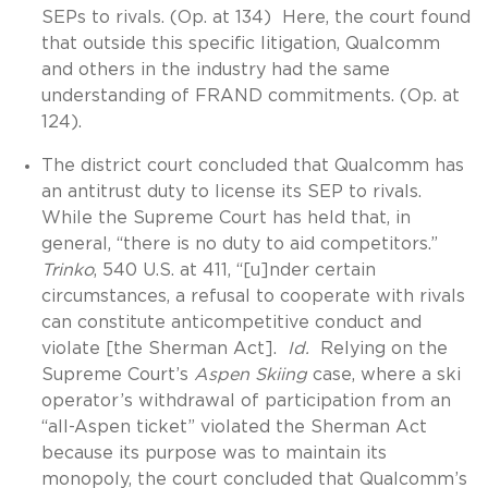
SEPs to rivals. (Op. at 134) Here, the court found
that outside this specific litigation, Qualcomm
and others in the industry had the same
understanding of FRAND commitments. (Op. at
124).
The district court concluded that Qualcomm has
an antitrust duty to license its SEP to rivals.
While the Supreme Court has held that, in
general, “there is no duty to aid competitors.”
Trinko
, 540 U.S. at 411, “[u]nder certain
circumstances, a refusal to cooperate with rivals
can constitute anticompetitive conduct and
violate [the Sherman Act].
Id.
Relying on the
Supreme Court’s
Aspen Skiing
case, where a ski
operator’s withdrawal of participation from an
“all-Aspen ticket” violated the Sherman Act
because its purpose was to maintain its
monopoly, the court concluded that Qualcomm’s