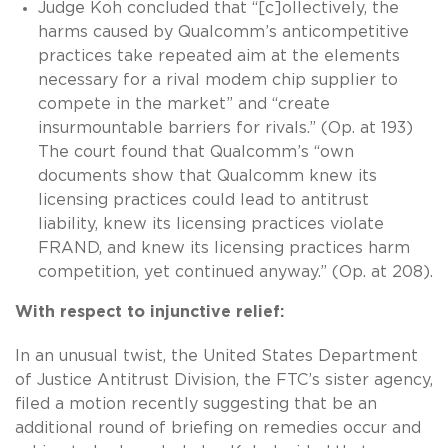
Judge Koh concluded that “[c]ollectively, the
harms caused by Qualcomm’s anticompetitive
practices take repeated aim at the elements
necessary for a rival modem chip supplier to
compete in the market” and “create
insurmountable barriers for rivals.” (Op. at 193)
The court found that Qualcomm’s “own
documents show that Qualcomm knew its
licensing practices could lead to antitrust
liability, knew its licensing practices violate
FRAND, and knew its licensing practices harm
competition, yet continued anyway.” (Op. at 208).
With respect to injunctive relief:
In an unusual twist, the United States Department
of Justice Antitrust Division, the FTC’s sister agency,
filed a motion recently suggesting that be an
additional round of briefing on remedies occur and