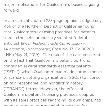
major implications for Qualcomm’s business going
forward.
In a much-anticipated 233-page opinion, Judge Lucy
Koh of the Northern District of California found
that Qualcomm’s licensing practices for patents
used in the cellular industry violated federal
antitrust laws.
Federal Trade Commission v.
Qualcomm, Incorporated
, Case No. 17-CV-00200-
LHK (May 21, 2019). The crux of the case centered
on the fact that Qualcomm’s patent portfolio
contained several standards-essential patents
(“SEPs”), which Qualcomm had made commitments
to standard setting organizations (SSOs) to license
on fair, reasonable, and nondiscriminatory
(“FRAND”) terms. However, the effect of
Qualcomm’s patent licensing practices, coupled
with its sales practices regarding its own chips, had
been to “create insurmountable barriers for