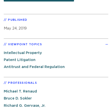
PUBLISHED
May 24, 2019
VIEWPOINT TOPICS
Intellectual Property
Patent Litigation
Antitrust and Federal Regulation
PROFESSIONALS
Michael T. Renaud
Bruce D. Sokler
Richard G. Gervase, Jr.