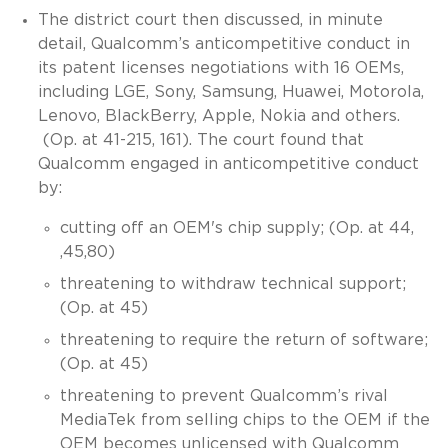
The district court then discussed, in minute
detail, Qualcomm’s anticompetitive conduct in
its patent licenses negotiations with 16 OEMs,
including LGE, Sony, Samsung, Huawei, Motorola,
Lenovo, BlackBerry, Apple, Nokia and others.
(Op. at 41-215, 161). The court found that
Qualcomm engaged in anticompetitive conduct
by:
cutting off an OEM's chip supply; (Op. at 44,
,45,80)
threatening to withdraw technical support;
(Op. at 45)
threatening to require the return of software;
(Op. at 45)
threatening to prevent Qualcomm’s rival
MediaTek from selling chips to the OEM if the
OEM becomes unlicensed with Qualcomm