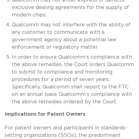
exclusive dealing agreements for the supply of
modem chips.
Qualcomm may not interfere with the ability of
any customer to communicate with a
government agency about a potential law
enforcement or regulatory matter.
In order to ensure Qualcomm’s compliance with
the above remedies, the Court orders Qualcomm
to submit to compliance and monitoring
procedures for a period of seven years.
Specifically, Qualcomm shall report to the FTC
on an annual basis Qualcomm’s compliance with
the above remedies ordered by the Court.
Implications for Patent Owners
For patent owners and participants in standards-
setting organizations (SSOs), the predominant