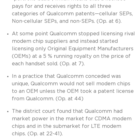
pays for and receives rights to all three
categories of Qualcomm patents—cellular SEPs,
Non-cellular SEPs, and non-SEPs. (Op. at 6).
At some point Qualcomm stopped licensing rival
modem chip suppliers and instead started
licensing only Original Equipment Manufacturers
(OEMs) at a 5 % running royalty on the price of
each handset sold. (Op. at 7).
In a practice that Qualcomm conceded was
unique, Qualcomm would not sell modem chips
to an OEM unless the OEM took a patent license
from Qualcomm. (Op. at 44)
The district court found that Qualcomm had
market power in the market for CDMA modem
chips and in the submarket for LTE modem
chips. (Op. at 22-41).