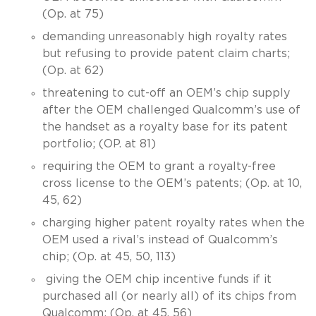
(Op. at 75)
demanding unreasonably high royalty rates
but refusing to provide patent claim charts;
(Op. at 62)
threatening to cut-off an OEM’s chip supply
after the OEM challenged Qualcomm’s use of
the handset as a royalty base for its patent
portfolio; (OP. at 81)
requiring the OEM to grant a royalty-free
cross license to the OEM’s patents; (Op. at 10,
45, 62)
charging higher patent royalty rates when the
OEM used a rival’s instead of Qualcomm’s
chip; (Op. at 45, 50, 113)
giving the OEM chip incentive funds if it
purchased all (or nearly all) of its chips from
Qualcomm; (Op. at 45, 56)