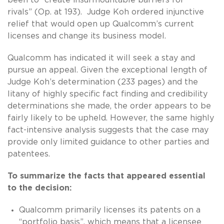
rivals” (Op. at 193). Judge Koh ordered injunctive
relief that would open up Qualcomm’s current
licenses and change its business model.
Qualcomm has indicated it will seek a stay and
pursue an appeal. Given the exceptional length of
Judge Koh’s determination (233 pages) and the
litany of highly specific fact finding and credibility
determinations she made, the order appears to be
fairly likely to be upheld. However, the same highly
fact-intensive analysis suggests that the case may
provide only limited guidance to other parties and
patentees.
To summarize the facts that appeared essential
to the decision:
Qualcomm primarily licenses its patents on a
“portfolio basis”, which means that a licensee