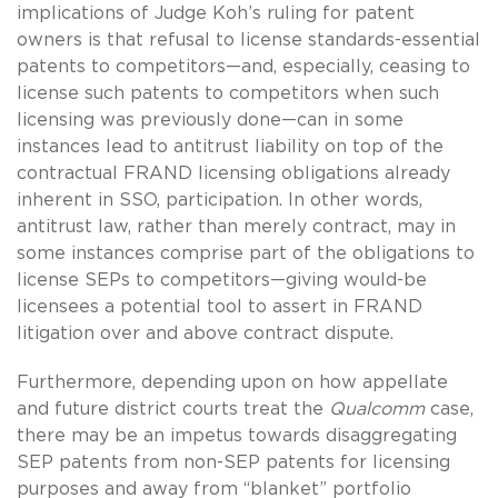
implications of Judge Koh’s ruling for patent
owners is that refusal to license standards-essential
patents to competitors—and, especially, ceasing to
license such patents to competitors when such
licensing was previously done—can in some
instances lead to antitrust liability on top of the
contractual FRAND licensing obligations already
inherent in SSO, participation. In other words,
antitrust law, rather than merely contract, may in
some instances comprise part of the obligations to
license SEPs to competitors—giving would-be
licensees a potential tool to assert in FRAND
litigation over and above contract dispute.
Furthermore, depending upon on how appellate
and future district courts treat the
Qualcomm
case,
there may be an impetus towards disaggregating
SEP patents from non-SEP patents for licensing
purposes and away from “blanket” portfolio