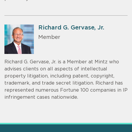
Richard G. Gervase, Jr.
Member
Richard G. Gervase, Jr. is a Member at Mintz who
advises clients on all aspects of intellectual
property litigation, including patent, copyright,
trademark, and trade secret litigation. Richard has
represented numerous Fortune 100 companies in IP
infringement cases nationwide.