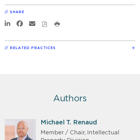
SHARE
RELATED PRACTICES
Authors
Michael T. Renaud
Member / Chair, Intellectual