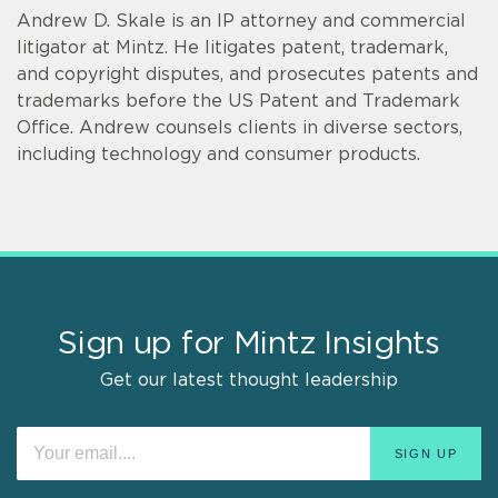
Andrew D. Skale is an IP attorney and commercial
litigator at Mintz. He litigates patent, trademark,
and copyright disputes, and prosecutes patents and
trademarks before the US Patent and Trademark
Office. Andrew counsels clients in diverse sectors,
including technology and consumer products.
Sign up for Mintz Insights
Get our latest thought leadership