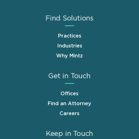
Find Solutions
Practices
Industries
Why Mintz
Get in Touch
Offices
Find an Attorney
Careers
Keep in Touch