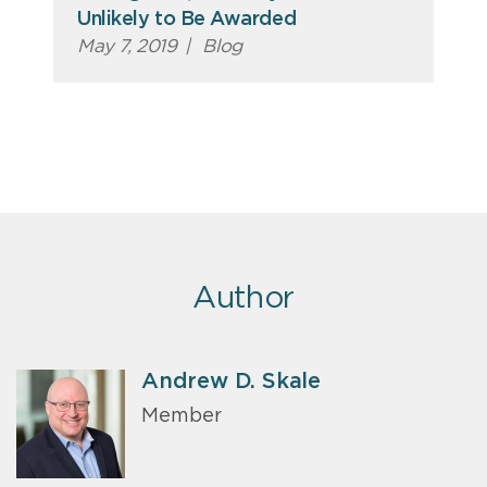
Unlikely to Be Awarded
May 7, 2019
|
Blog
Author
Andrew D. Skale
Member