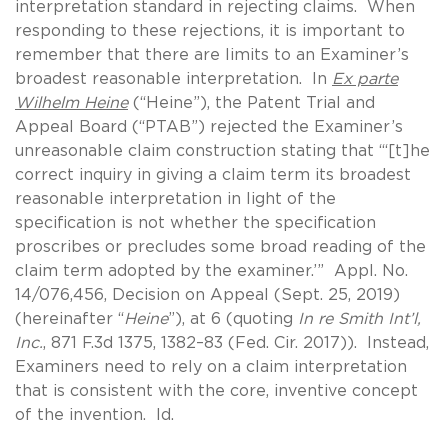
interpretation standard in rejecting claims. When
responding to these rejections, it is important to
remember that there are limits to an Examiner’s
broadest reasonable interpretation. In
Ex parte
Wilhelm Heine
(“Heine”), the Patent Trial and
Appeal Board (“PTAB”) rejected the Examiner’s
unreasonable claim construction stating that “‘[t]he
correct inquiry in giving a claim term its broadest
reasonable interpretation in light of the
specification is not whether the specification
proscribes or precludes some broad reading of the
claim term adopted by the examiner.’” Appl. No.
14/076,456, Decision on Appeal (Sept. 25, 2019)
(hereinafter “
Heine
”), at 6 (quoting
In re Smith Int’l,
Inc.
, 871 F.3d 1375, 1382–83 (Fed. Cir. 2017)). Instead,
Examiners need to rely on a claim interpretation
that is consistent with the core, inventive concept
of the invention. Id.