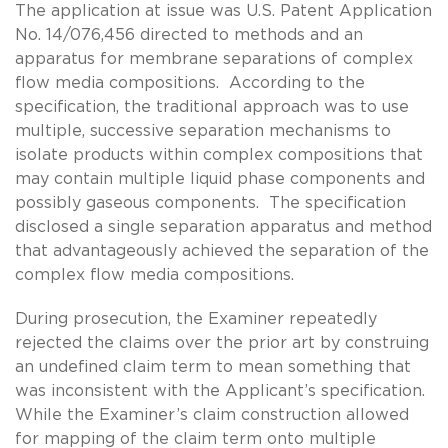
The application at issue was U.S. Patent Application
No. 14/076,456 directed to methods and an
apparatus for membrane separations of complex
flow media compositions. According to the
specification, the traditional approach was to use
multiple, successive separation mechanisms to
isolate products within complex compositions that
may contain multiple liquid phase components and
possibly gaseous components. The specification
disclosed a single separation apparatus and method
that advantageously achieved the separation of the
complex flow media compositions.
During prosecution, the Examiner repeatedly
rejected the claims over the prior art by construing
an undefined claim term to mean something that
was inconsistent with the Applicant’s specification.
While the Examiner’s claim construction allowed
for mapping of the claim term onto multiple