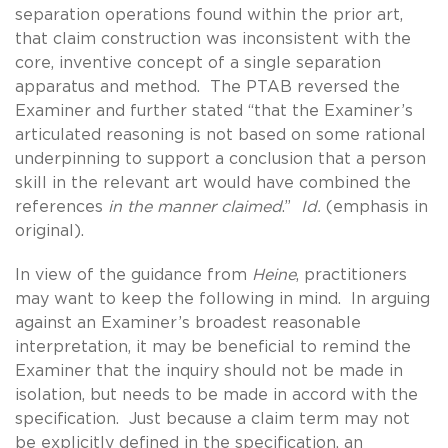
separation operations found within the prior art,
that claim construction was inconsistent with the
core, inventive concept of a single separation
apparatus and method. The PTAB reversed the
Examiner and further stated “that the Examiner’s
articulated reasoning is not based on some rational
underpinning to support a conclusion that a person
skill in the relevant art would have combined the
references
in the manner claimed
.”
Id.
(emphasis in
original).
In view of the guidance from
Heine
, practitioners
may want to keep the following in mind. In arguing
against an Examiner’s broadest reasonable
interpretation, it may be beneficial to remind the
Examiner that the inquiry should not be made in
isolation, but needs to be made in accord with the
specification. Just because a claim term may not
be explicitly defined in the specification, an