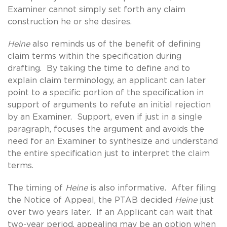
Examiner cannot simply set forth any claim
construction he or she desires.
Heine
also reminds us of the benefit of defining
claim terms within the specification during
drafting. By taking the time to define and to
explain claim terminology, an applicant can later
point to a specific portion of the specification in
support of arguments to refute an initial rejection
by an Examiner. Support, even if just in a single
paragraph, focuses the argument and avoids the
need for an Examiner to synthesize and understand
the entire specification just to interpret the claim
terms.
The timing of
Heine
is also informative. After filing
the Notice of Appeal, the PTAB decided
Heine
just
over two years later. If an Applicant can wait that
two-year period, appealing may be an option when