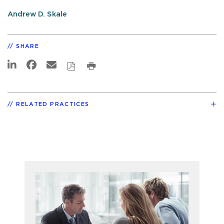
Andrew D. Skale
SHARE
RELATED PRACTICES