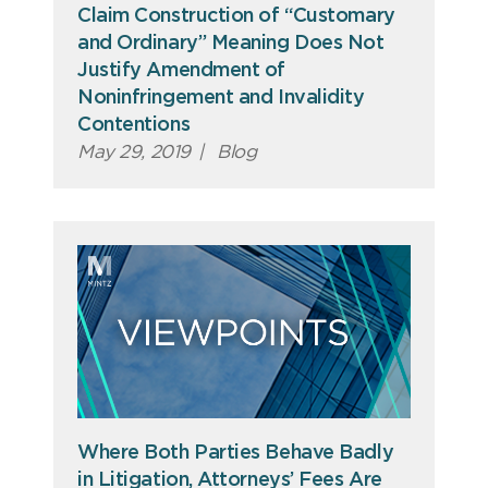
Claim Construction of “Customary
and Ordinary” Meaning Does Not
Justify Amendment of
Noninfringement and Invalidity
Contentions
May 29, 2019
|
Blog
Where Both Parties Behave Badly
in Litigation, Attorneys’ Fees Are