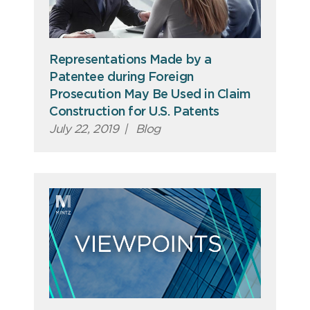
Representations Made by a
Patentee during Foreign
Prosecution May Be Used in Claim
Construction for U.S. Patents
July 22, 2019
|
Blog