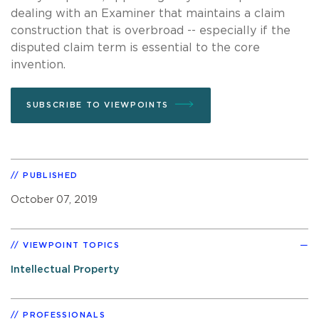
dealing with an Examiner that maintains a claim
construction that is overbroad -- especially if the
disputed claim term is essential to the core
invention.
SUBSCRIBE TO VIEWPOINTS
PUBLISHED
October 07, 2019
VIEWPOINT TOPICS
Intellectual Property
PROFESSIONALS