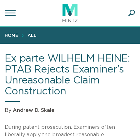
Skip
to
main
Ope
content
SEA
Sear
HOME
ALL
Ex parte WILHELM HEINE:
PTAB Rejects Examiner’s
Unreasonable Claim
Construction
By
Andrew D. Skale
During patent prosecution, Examiners often
liberally apply the broadest reasonable