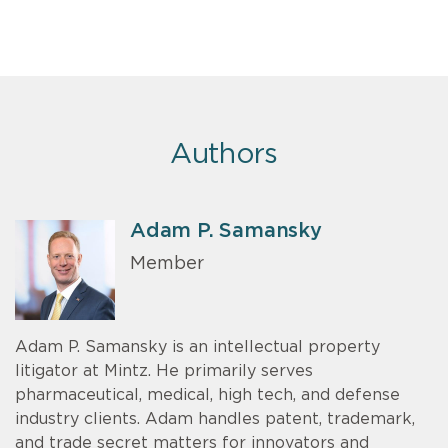
Authors
Adam P. Samansky
Member
Adam P. Samansky is an intellectual property
litigator at Mintz. He primarily serves
pharmaceutical, medical, high tech, and defense
industry clients. Adam handles patent, trademark,
and trade secret matters for innovators and