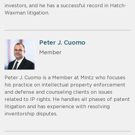
investors, and he has a successful record in Hatch-
Waxman litigation.
Peter J. Cuomo
Member
Peter J. Cuomo is a Member at Mintz who focuses
his practice on intellectual property enforcement
and defense and counseling clients on issues
related to IP rights. He handles all phases of patent
litigation and has experience with resolving
inventorship disputes.