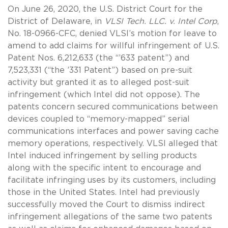
On June 26, 2020, the U.S. District Court for the
District of Delaware, in
VLSI Tech. LLC. v. Intel Corp
,
No. 18-0966-CFC, denied VLSI’s motion for leave to
amend to add claims for willful infringement of U.S.
Patent Nos. 6,212,633 (the “’633 patent”) and
7,523,331 (“the ’331 Patent”) based on pre-suit
activity but granted it as to alleged post-suit
infringement (which Intel did not oppose). The
patents concern secured communications between
devices coupled to “memory-mapped” serial
communications interfaces and power saving cache
memory operations, respectively. VLSI alleged that
Intel induced infringement by selling products
along with the specific intent to encourage and
facilitate infringing uses by its customers, including
those in the United States. Intel had previously
successfully moved the Court to dismiss indirect
infringement allegations of the same two patents