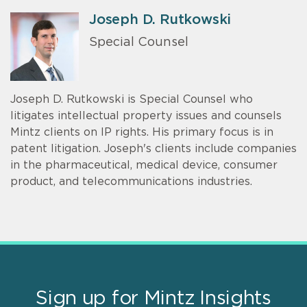
Joseph D. Rutkowski
Special Counsel
Joseph D. Rutkowski is Special Counsel who
litigates intellectual property issues and counsels
Mintz clients on IP rights. His primary focus is in
patent litigation. Joseph's clients include companies
in the pharmaceutical, medical device, consumer
product, and telecommunications industries.
Sign up for Mintz Insights