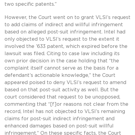
two specific patents.”
However, the Court went on to grant VLSI’s request
to add claims of indirect and willful infringement
based on alleged post-suit infringement. Intel had
only objected to VLSI’s request to the extent it
involved the ’633 patent, which expired before the
lawsuit was filed. Citing to case law including its
own prior decision in the case holding that “the
complaint itself cannot serve as the basis for a
defendant’s actionable knowledge,” the Court
appeared poised to deny VLSI’s request to amend
based on that post-suit activity as well. But the
court considered that request to be unopposed,
commenting that “[f]or reasons not clear from the
record, Intel has not objected to VLSI’s remaining
claims for post-suit indirect infringement and
enhanced damages based on post-suit willful
infringement.” On these specific facts, the Court