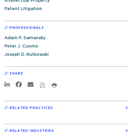
Intellectual Property
Patent Litigation
PROFESSIONALS
Adam P. Samansky
Peter J. Cuomo
Joseph D. Rutkowski
SHARE
RELATED PRACTICES
RELATED INDUSTRIES