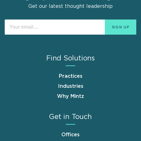
Get our latest thought leadership
Find Solutions
Practices
Industries
Why Mintz
Get in Touch
Offices