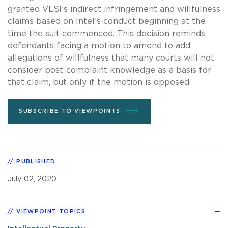
granted VLSI’s indirect infringement and willfulness
claims based on Intel’s conduct beginning at the
time the suit commenced. This decision reminds
defendants facing a motion to amend to add
allegations of willfulness that many courts will not
consider post-complaint knowledge as a basis for
that claim, but only if the motion is opposed.
SUBSCRIBE TO VIEWPOINTS
PUBLISHED
July 02, 2020
VIEWPOINT TOPICS