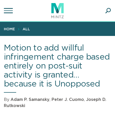
Skip
to
main
Ope
content
SEA
Sear
HOME
ALL
Motion to add willful
infringement charge based
entirely on post-suit
activity is granted…
because it is Unopposed
By
Adam P. Samansky
,
Peter J. Cuomo
,
Joseph D.
Rutkowski