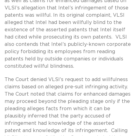
as well as claims for enhanced damages based on
VLSI’s allegation that Intel’s infringement of those
patents was willful. In its original complaint, VLSI
alleged that Intel had been willfully blind to the
existence of the asserted patents that Intel itself
had cited while prosecuting its own patents. VLSI
also contends that Intel’s publicly-known corporate
policy forbidding its employees from reading
patents held by outside companies or individuals
constituted willful blindness.
The Court denied VLSI’s request to add willfulness
claims based on alleged pre-suit infringing activity.
The Court noted that claims for enhanced damages
may proceed beyond the pleading stage only if the
pleading alleges facts from which it can be
plausibly inferred that the party accused of
infringement had knowledge of the asserted
patent and knowledge of its infringement. Calling