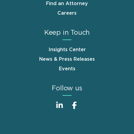
Find an Attorney
Careers
Keep in Touch
Insights Center
News & Press Releases
Events
Follow us