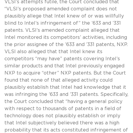
VLSI’s attempts futile, the Court concluded that
“VLSI’s proposed amended complaint does not
plausibly allege that Intel knew of or was willfully
blind to Intel’s infringement of” the ’633 and ’331
patents. VLSI’s amended complaint alleged that
Intel monitored its competitors’ activities, including
the prior assignee of the ’633 and ’331 patents, NXP.
VLSI also alleged that that Intel knew its
competitors “may have” patents covering Intel’s
similar products and that Intel previously engaged
NXP to acquire “other” NXP patents. But the Court
found that none of that alleged activity could
plausibly establish that Intel had knowledge that it
was infringing the ’633 and ’331 patents. Specifically,
the Court concluded that “having a general policy
with respect to thousands of patents in a field of
technology does not plausibly establish or imply
that Intel subjectively believed there was a high
probability that its acts constituted infringement of