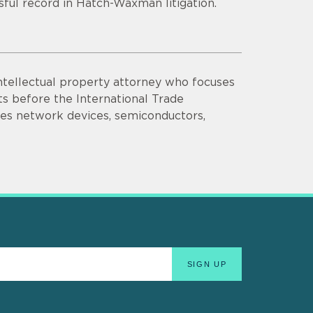
sful record in Hatch-Waxman litigation.
intellectual property attorney who focuses
nts before the International Trade
ves network devices, semiconductors,