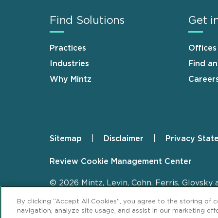
Find Solutions
Get i
Practices
Offices
Industries
Find a
Why Mintz
Career
Sitemap
Disclaimer
Privacy Stat
Footer
Review Cookie Management Center
© 2026 Mintz, Levin, Cohn, Ferris, Glovsky 
By clicking “Accept All Cookies”, you agree to the storing of 
navigation, analyze site usage, and assist in our marketing effo