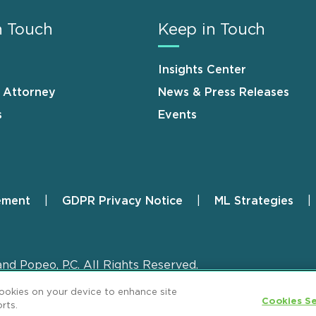
n Touch
Keep in Touch
Insights Center
n Attorney
News & Press Releases
s
Events
ement
GDPR Privacy Notice
ML Strategies
and Popeo, P.C. All Rights Reserved.
cookies on your device to enhance site
Cookies Se
rts.