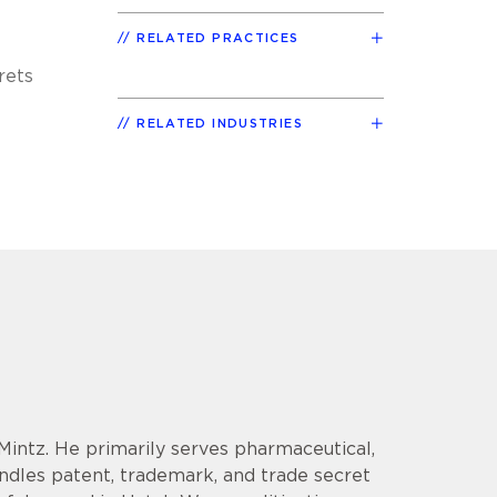
RELATED PRACTICES
rets
RELATED INDUSTRIES
 Mintz. He primarily serves pharmaceutical,
andles patent, trademark, and trade secret