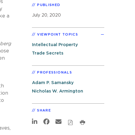
0s
PUBLISHED
y
July 20, 2020
ke a
VIEWPOINT TOPICS
berg
Intellectual Property
hose
Trade Secrets
en
PROFESSIONALS
Adam P. Samansky
th
Nicholas W. Armington
tion
to
SHARE
aves,