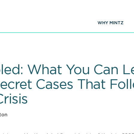
WHY MINTZ
led: What You Can L
ecret Cases That Fol
risis
ton