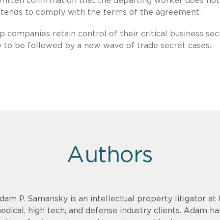
written confirmation that the departing worker does not
intends to comply with the terms of the agreement.
p companies retain control of their critical business sec
y to be followed by a new wave of trade secret cases.
Authors
dam P. Samansky is an intellectual property litigator at
edical, high tech, and defense industry clients. Adam h