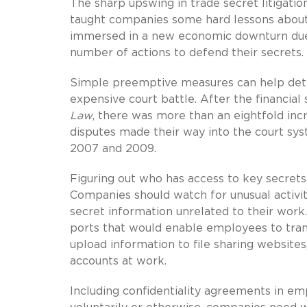
The sharp upswing in trade secret litigation
taught companies some hard lessons about 
immersed in a new economic downturn due 
number of actions to defend their secrets.
Simple preemptive measures can help deter
expensive court battle. After the financi
Law
, there was more than an eightfold incr
disputes made their way into the court sy
2007 and 2009.
Figuring out who has access to key secrets 
Companies should watch for unusual activit
secret information unrelated to their work
ports that would enable employees to trans
upload information to file sharing websites
accounts at work.
Including confidentiality agreements in emp