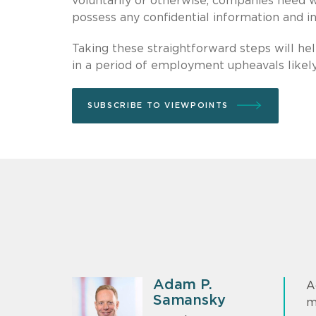
voluntarily or otherwise, companies need 
possess any confidential information and 
Taking these straightforward steps will hel
in a period of employment upheavals likel
SUBSCRIBE TO VIEWPOINTS
Adam P.
A
Samansky
m