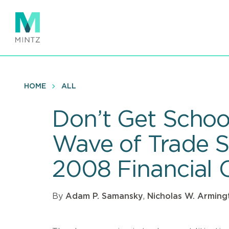
Skip
to
main
content
HOME
ALL
Don’t Get Schoo
Wave of Trade S
2008 Financial C
By
Adam P. Samansky
,
Nicholas W. Arming