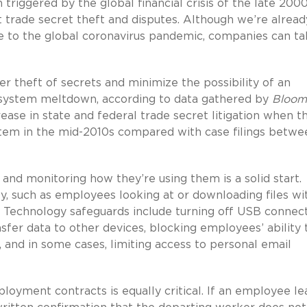
 triggered by the global financial crisis of the late 200
trade secret theft and disputes. Although we’re alread
to the global coronavirus pandemic, companies can ta
 theft of secrets and minimize the possibility of an
al system meltdown, according to data gathered by
Bloom
ease in state and federal trade secret litigation when t
stem in the mid-2010s compared with case filings betwe
and monitoring how they’re using them is a solid start.
y, such as employees looking at or downloading files wi
. Technology safeguards include turning off USB connec
fer data to other devices, blocking employees’ ability 
, and in some cases, limiting access to personal email
loyment contracts is equally critical. If an employee le