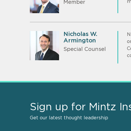
m
Member
Nicholas W.
N
Armington
o
C
Special Counsel
c
Sign up for Mintz In
Get our latest thought leadership