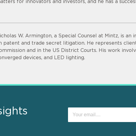
atters for innovators and investors, and he has a succes
icholas W. Armington, a Special Counsel at Mintz, is an 
n patent and trade secret litigation. He represents clie
ommission and in the US District Courts. His work invol
onverged devices, and LED lighting.
sights