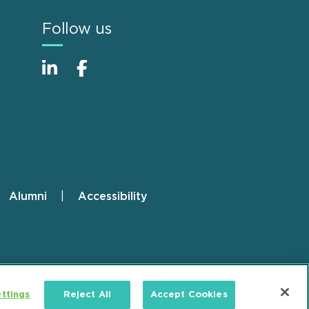
Follow us
Alumni
Accessibility
ttings
Reject All
Accept Cookies