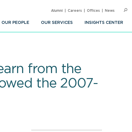
Alumni
Careers
Offices
News
SEARC
Op
Sea
OUR PEOPLE
OUR SERVICES
INSIGHTS CENTER
earn from the
lowed the 2007-