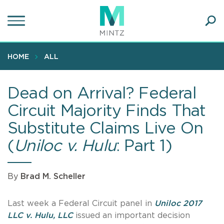
Skip
to
main
Ope
content
SEA
Sear
HOME
ALL
Dead on Arrival? Federal
Circuit Majority Finds That
Substitute Claims Live On
(
Uniloc v. Hulu
: Part 1)
By
Brad M. Scheller
Last week a Federal Circuit panel in
Uniloc 2017
LLC v. Hulu, LLC
issued an important decision