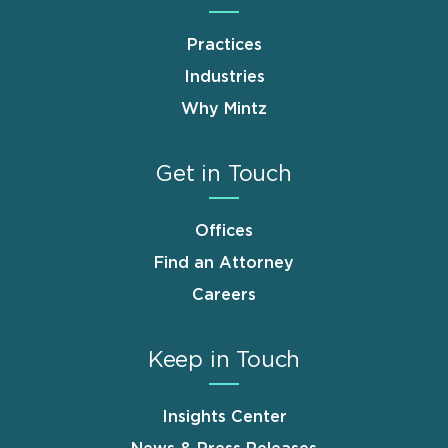
Practices
Industries
Why Mintz
Get in Touch
Offices
Find an Attorney
Careers
Keep in Touch
Insights Center