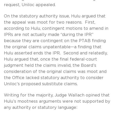
request, Uniloc appealed.
On the statutory authority issue, Hulu argued that
the appeal was moot for two reasons. First,
according to Hulu, contingent motions to amend in
IPRs are not actually made “during the IPR”
because they are contingent on the PTAB finding
the original claims unpatentable—a finding that
Hulu asserted ends the IPR. Second and relatedly,
Hulu argued that, once the final federal-court
judgment held the claims invalid, the Board’s
consideration of the original claims was moot and
the Office lacked statutory authority to consider
Uniloc’s proposed substitute claims.
Writing for the majority, Judge Wallach opined that
Hulu’s mootness arguments were not supported by
any authority or statutory language: