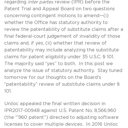
regarding
inter partes
review (IPR) before the
Patent Trial and Appeal Board on two questions
concerning contingent motions to amend—(i)
whether the Office has statutory authority to
review the patentability of substitute claims after a
final federal-court judgement of invalidity of those
claims and, if yes, (ii) whether that review of
patentability may include analyzing the substitute
claims for patent eligibility under 35 U.S.C. § 101.
The majority said “yes” to both. In this post we
analyze the issue of statutory authority. Stay tuned
tomorrow for our thoughts on the Board’s
“patentability” review of substitute claims under §
101.
Uniloc appealed the final written decision in
IPR2017-00948 against U.S. Patent No. 8,566,960
(the “’960 patent”) directed to adjusting software
licenses to cover multiple devices. In 2016 Uniloc