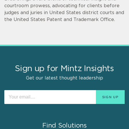
courtroom prowess, advocating for clients before
judges and juries in United States district courts and
the United States Patent and Trademark Office.
Sign up for Mintz Insights
Get our latest thought leadership
Find Solutions