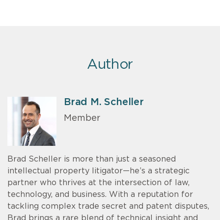
Author
Brad M. Scheller
Member
Brad Scheller is more than just a seasoned
intellectual property litigator—he’s a strategic
partner who thrives at the intersection of law,
technology, and business. With a reputation for
tackling complex trade secret and patent disputes,
Brad brings a rare blend of technical insight and