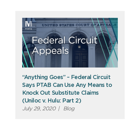
“Anything Goes” – Federal Circuit
Says PTAB Can Use Any Means to
Knock Out Substitute Claims
(Uniloc v. Hulu: Part 2)
July 29, 2020
|
Blog