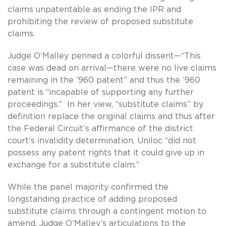
claims unpatentable as ending the IPR and
prohibiting the review of proposed substitute
claims.
Judge O’Malley penned a colorful dissent—“This
case was dead on arrival—there were no live claims
remaining in the ’960 patent” and thus the ’960
patent is “incapable of supporting any further
proceedings.” In her view, “substitute claims” by
definition replace the original claims and thus after
the Federal Circuit’s affirmance of the district
court’s invalidity determination, Uniloc “did not
possess any patent rights that it could give up in
exchange for a substitute claim.”
While the panel majority confirmed the
longstanding practice of adding proposed
substitute claims through a contingent motion to
amend, Judge O’Malley’s articulations to the