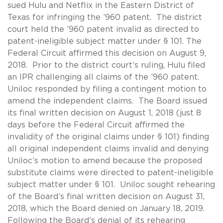
sued Hulu and Netflix in the Eastern District of
Texas for infringing the ’960 patent. The district
court held the ’960 patent invalid as directed to
patent-ineligible subject matter under § 101. The
Federal Circuit affirmed this decision on August 9,
2018. Prior to the district court’s ruling, Hulu filed
an IPR challenging all claims of the ’960 patent.
Uniloc responded by filing a contingent motion to
amend the independent claims. The Board issued
its final written decision on August 1, 2018 (just 8
days before the Federal Circuit affirmed the
invalidity of the original claims under § 101) finding
all original independent claims invalid and denying
Uniloc’s motion to amend because the proposed
substitute claims were directed to patent-ineligible
subject matter under § 101. Uniloc sought rehearing
of the Board’s final written decision on August 31,
2018, which the Board denied on January 18, 2019.
Following the Board’s denial of its rehearing