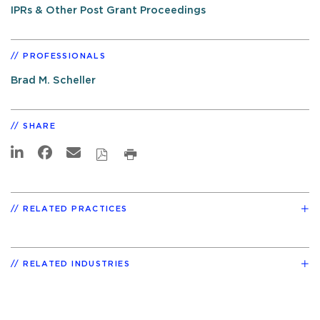
IPRs & Other Post Grant Proceedings
PROFESSIONALS
Brad M. Scheller
SHARE
RELATED PRACTICES
RELATED INDUSTRIES