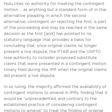
Hulu cites no authority for treating the contingent
motion … as anything but a standard form of in-the-
alternative pleading, in which the second
alternative, contingent on rejecting the first, is part
of the proceeding and may be reached in the same
decision as the first [and] has pointed to no
statutory language that provides a basis for
concluding that, once original claims no longer
present a live dispute, the PTAB and the USPTO
lose authority to consider proposed substitute
claims that were presented in a contingent motion
timely filed during the IPR when the original claims
did present a live dispute.
In so ruling, the majority affirmed the availability of
contingent motions to amend in IPRs, finding that it
would be “unprecedented, and contrary to the
established practice of considering contingent
motions to amend” to treat the finding of original