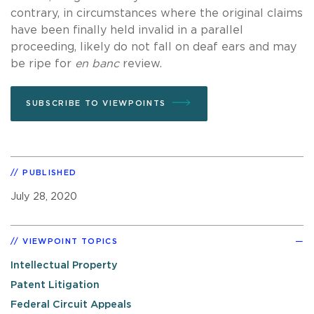
contrary, in circumstances where the original claims
have been finally held invalid in a parallel
proceeding, likely do not fall on deaf ears and may
be ripe for
en banc
review.
SUBSCRIBE TO VIEWPOINTS
PUBLISHED
July 28, 2020
VIEWPOINT TOPICS
Intellectual Property
Patent Litigation
Federal Circuit Appeals