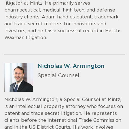
litigator at Mintz. He primarily serves
pharmaceutical, medical, high tech, and defense
industry clients. Adam handles patent, trademark,
and trade secret matters for innovators and
investors, and he has a successful record in Hatch-
Waxman litigation.
Nicholas W. Armington
Special Counsel
Nicholas W. Armington, a Special Counsel at Mintz,
is an intellectual property attorney who focuses on
patent and trade secret litigation. He represents
clients before the International Trade Commission
and in the US District Courts. His work involves