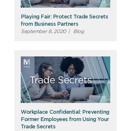
Playing Fair: Protect Trade Secrets
from Business Partners
September 8, 2020
|
Blog
Workplace Confidential: Preventing
Former Employees from Using Your
Trade Secrets