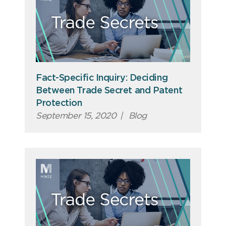
Fact-Specific Inquiry: Deciding
Between Trade Secret and Patent
Protection
September 15, 2020
|
Blog