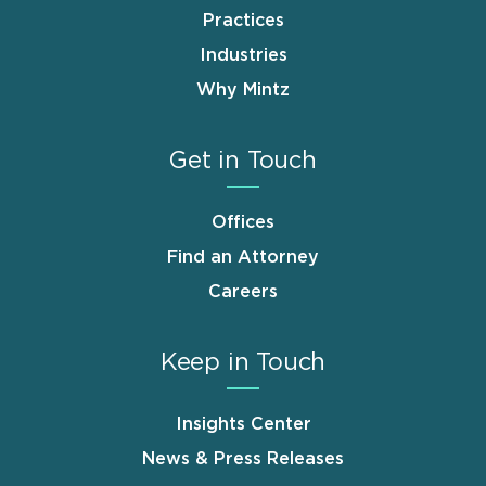
Practices
Industries
Why Mintz
Get in Touch
Offices
Find an Attorney
Careers
Keep in Touch
Insights Center
News & Press Releases