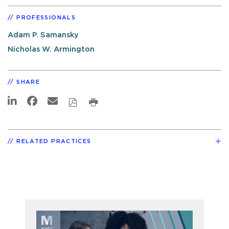
PROFESSIONALS
Adam P. Samansky
Nicholas W. Armington
SHARE
RELATED PRACTICES