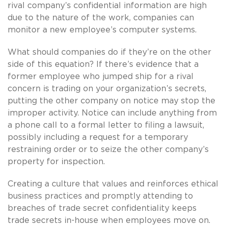
rival company’s confidential information are high
due to the nature of the work, companies can
monitor a new employee’s computer systems.
What should companies do if they’re on the other
side of this equation? If there’s evidence that a
former employee who jumped ship for a rival
concern is trading on your organization’s secrets,
putting the other company on notice may stop the
improper activity. Notice can include anything from
a phone call to a formal letter to filing a lawsuit,
possibly including a request for a temporary
restraining order or to seize the other company’s
property for inspection.
Creating a culture that values and reinforces ethical
business practices and promptly attending to
breaches of trade secret confidentiality keeps
trade secrets in-house when employees move on.