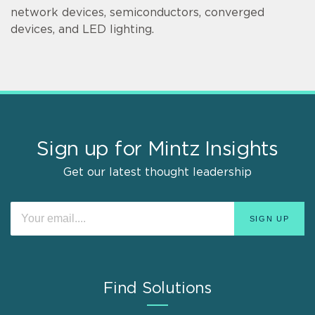
network devices, semiconductors, converged
devices, and LED lighting.
Sign up for Mintz Insights
Get our latest thought leadership
Find Solutions