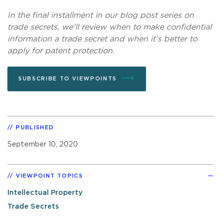
In the final installment in our blog post series on
trade secrets, we’ll review when to make confidential
information a trade secret and when it’s better to
apply for patent protection.
SUBSCRIBE TO VIEWPOINTS
PUBLISHED
September 10, 2020
VIEWPOINT TOPICS
Intellectual Property
Trade Secrets