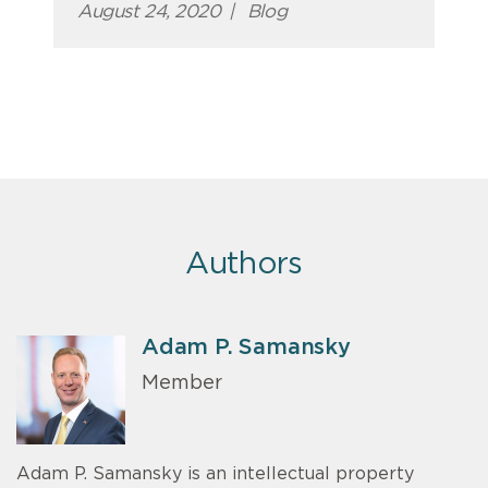
August 24, 2020
|
Blog
Authors
Adam P. Samansky
Member
Adam P. Samansky is an intellectual property