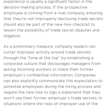
experience is usually a significant factor in the
decision-making process. If the prospective
employee is coming from a rival company, ensuring
that they’re not improperly disclosing trade secrets
should also be part of the new-hire checklist to
lessen the possibility of trade secret disputes and
litigation.
As a preliminary measure, company leaders can
curtail improper activity around trade secrets
through the “tone at the top” by establishing a
corporate culture that discourages managers from
asking incoming workers to share their former
employer’s confidential information. Companies
can also explicitly communicate this expectation to
potential employees during the hiring process and
require the new hire to sign a statement that they
won’t use their former employer’s trade secrets. In
situations where the risks of improper use of the