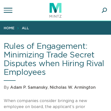
Skip
to
main
Ope
content
SEA
Sear
HOME
ALL
Rules of Engagement:
Minimizing Trade Secret
Disputes when Hiring Rival
Employees
By
Adam P. Samansky
,
Nicholas W. Armington
When companies consider bringing a new
employee on board, the applicant’s prior