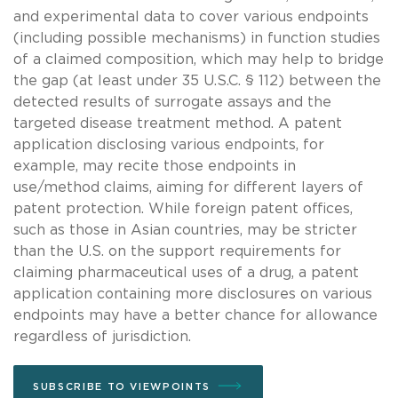
and experimental data to cover various endpoints
(including possible mechanisms) in function studies
of a claimed composition, which may help to bridge
the gap (at least under 35 U.S.C. § 112) between the
detected results of surrogate assays and the
targeted disease treatment method. A patent
application disclosing various endpoints, for
example, may recite those endpoints in
use/method claims, aiming for different layers of
patent protection. While foreign patent offices,
such as those in Asian countries, may be stricter
than the U.S. on the support requirements for
claiming pharmaceutical uses of a drug, a patent
application containing more disclosures on various
endpoints may have a better chance for allowance
regardless of jurisdiction.
SUBSCRIBE TO VIEWPOINTS