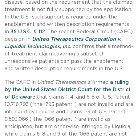
disease, based on the requirement that the claimed
treatment is not fully supported by the application.
In the U.S., such support is required under the
enablement and written description requirements
in
35 U.S.C. § 112
. The recent Federal Circuit (CAFC)
decision in
United Therapeutics Corporation v.
Liquidia Technologies, Inc.
confirms that a method-
of-treatment claim covering a subset of
unresponsive patients can pass the enablement
and written description requirements in the U.S.
The CAFC in
United Therapeutics
affirmed
a ruling
by the United States District Court for the District
of Delaware
that claims 1, 4, and 6-8 of U.S. Patent
10,716,793 (“the ’793 patent”) are not invalid and are
infringed by Liquidia and claims 1-3 of U.S. Patent
9,593,066 (“the ’066 patent”) are invalid as
anticipated, but are otherwise infringed by Liquidia,
while claims 6, 8 and 9 of the ’066 patent are not