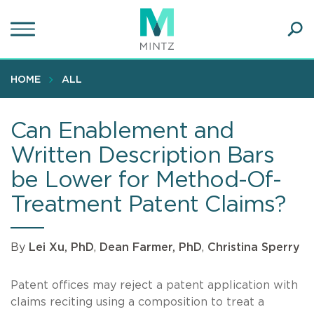
Skip
to
main
Ope
content
SEA
Sear
HOME
ALL
Can Enablement and
Written Description Bars
be Lower for Method-Of-
Treatment Patent Claims?
By
Lei Xu, PhD
,
Dean Farmer, PhD
,
Christina Sperry
Patent offices may reject a patent application with
claims reciting using a composition to treat a