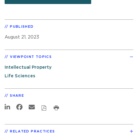
PUBLISHED
August 21, 2023
VIEWPOINT TOPICS
Intellectual Property
Life Sciences
SHARE
RELATED PRACTICES