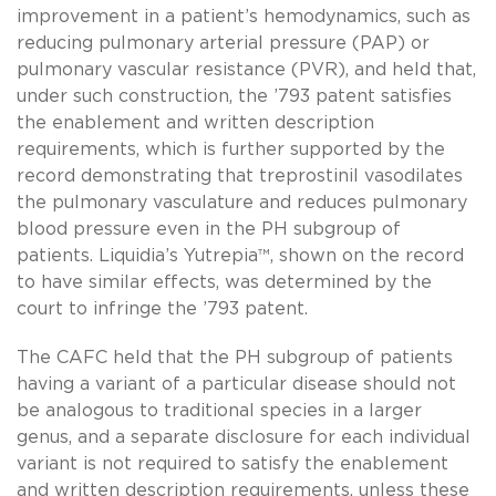
improvement in a patient’s hemodynamics, such as
reducing pulmonary arterial pressure (PAP) or
pulmonary vascular resistance (PVR), and held that,
under such construction, the ’793 patent satisfies
the enablement and written description
requirements, which is further supported by the
record demonstrating that treprostinil vasodilates
the pulmonary vasculature and reduces pulmonary
blood pressure even in the PH subgroup of
patients. Liquidia’s Yutrepia™, shown on the record
to have similar effects, was determined by the
court to infringe the ’793 patent.
The CAFC held that the PH subgroup of patients
having a variant of a particular disease should not
be analogous to traditional species in a larger
genus, and a separate disclosure for each individual
variant is not required to satisfy the enablement
and written description requirements, unless these