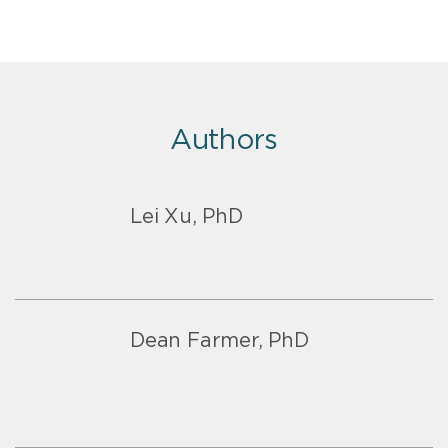
Authors
Lei Xu, PhD
Dean Farmer, PhD