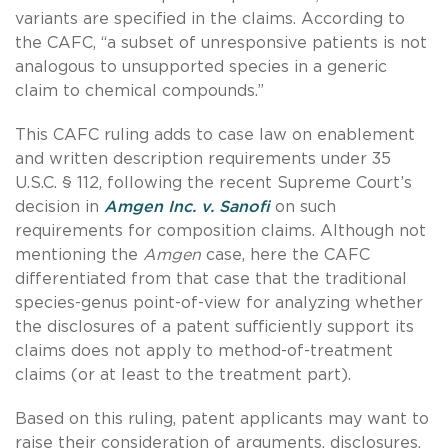
variants are specified in the claims. According to
the CAFC, “a subset of unresponsive patients is not
analogous to unsupported species in a generic
claim to chemical compounds.”
This CAFC ruling adds to case law on enablement
and written description requirements under 35
U.S.C. § 112, following the recent Supreme Court’s
decision in
Amgen Inc. v. Sanofi
on such
requirements for composition claims. Although not
mentioning the
Amgen
case, here the CAFC
differentiated from that case that the traditional
species-genus point-of-view for analyzing whether
the disclosures of a patent sufficiently support its
claims does not apply to method-of-treatment
claims (or at least to the treatment part).
Based on this ruling, patent applicants may want to
raise their consideration of arguments, disclosures,