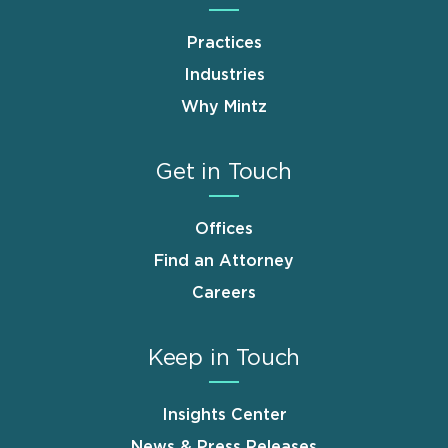
Practices
Industries
Why Mintz
Get in Touch
Offices
Find an Attorney
Careers
Keep in Touch
Insights Center
News & Press Releases