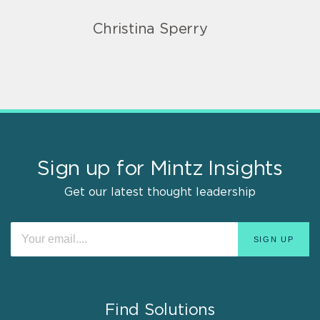
Christina Sperry
Sign up for Mintz Insights
Get our latest thought leadership
Find Solutions