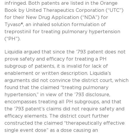
infringed. Both patents are listed in the Orange
Book by United Therapeutics Corporation (“UTC”)
for their New Drug Application (“NDA”) for
Tyvaso®, an inhaled solution formulation of
treprostinil for treating pulmonary hypertension
(“PH”).
Liquidia argued that since the ’793 patent does not
prove safety and efficacy for treating a PH
subgroup of patients, it is invalid for lack of
enablement or written description. Liquidia’s
arguments did not convince the district court, which
found that the claimed “treating pulmonary
hypertension,” in view of the ’793 disclosure,
encompasses treating all PH subgroups, and that
the ’793 patent’s claims did not require safety and
efficacy elements. The district court further
constructed the claimed “therapeutically effective
single event dose” as a dose causing an