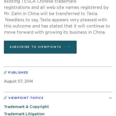
existing TESLA Chinese trademark
registrations and all web site names registered by
Mr. Zahn in China will be transferred to Tesla.
Needless to say, Tesla appears very pleased with
this outcome and has stated that it will continue to
move forward with growing its business in China.
SUBSCRIBE TO VIEWPOINTS
PUBLISHED
August 07, 2014
VIEWPOINT TOPICS
Trademark & Copyright
Trademark Litigation