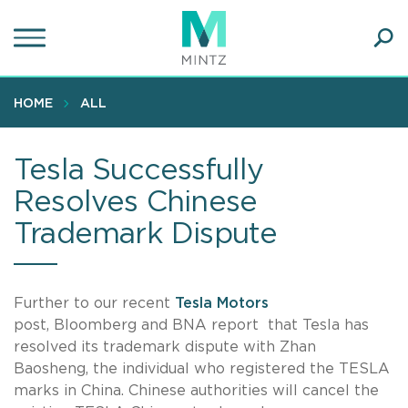
Skip
to
main
Ope
content
SEA
Sear
HOME
ALL
Tesla Successfully
Resolves Chinese
Trademark Dispute
Further to our recent
Tesla Motors
post, Bloomberg and BNA report that Tesla has
resolved its trademark dispute with Zhan
Baosheng, the individual who registered the TESLA
marks in China. Chinese authorities will cancel the