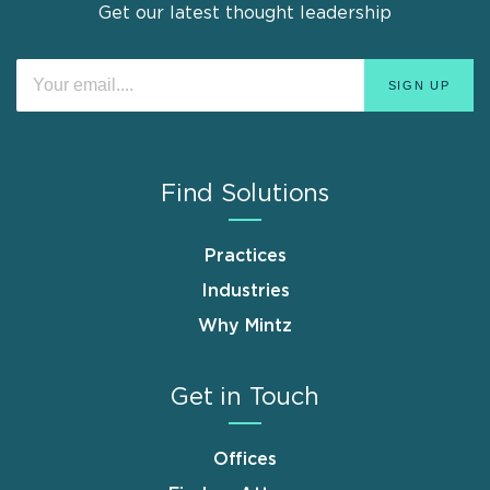
Get our latest thought leadership
Find Solutions
Practices
Industries
Why Mintz
Get in Touch
Offices