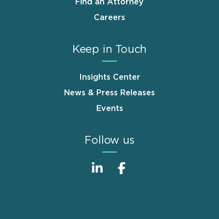
Find an Attorney
Careers
Keep in Touch
Insights Center
News & Press Releases
Events
Follow us