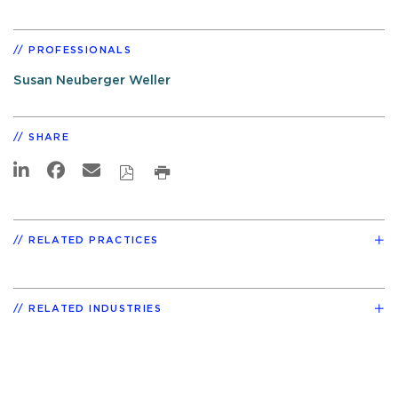
PROFESSIONALS
Susan Neuberger Weller
SHARE
RELATED PRACTICES
RELATED INDUSTRIES