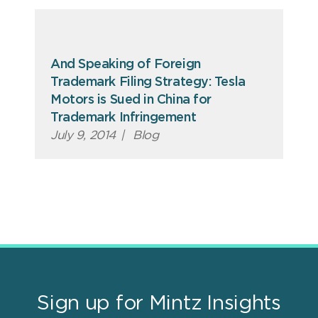
And Speaking of Foreign
Trademark Filing Strategy: Tesla
Motors is Sued in China for
Trademark Infringement
July 9, 2014
|
Blog
Sign up for Mintz Insights