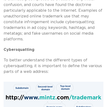
confusion, and courts have found the doctrine
particularly applicable to the Internet. Examples of
unauthorized online trademark use that may
constitute infringement include cybersquatting;
trademarks in ad copy, keywords, hashtags, and
metatags; and fake usernames on social media
platforms.
Cybersquatting
To better understand the different types of
cybersquatting, it is important to define the various
parts of a web address: