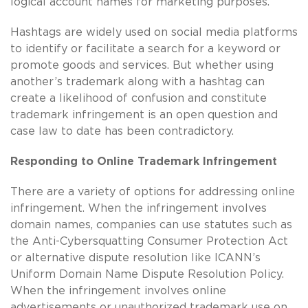
logical account names for marketing purposes.
Hashtags are widely used on social media platforms
to identify or facilitate a search for a keyword or
promote goods and services. But whether using
another’s trademark along with a hashtag can
create a likelihood of confusion and constitute
trademark infringement is an open question and
case law to date has been contradictory.
Responding to Online Trademark Infringement
There are a variety of options for addressing online
infringement. When the infringement involves
domain names, companies can use statutes such as
the Anti-Cybersquatting Consumer Protection Act
or alternative dispute resolution like ICANN’s
Uniform Domain Name Dispute Resolution Policy.
When the infringement involves online
advertisements or unauthorized trademark use on