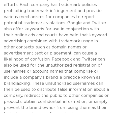
efforts. Each company has trademark policies
prohibiting trademark infringement and provide
various mechanisms for companies to report
potential trademark violations. Google and Twitter
also offer keywords for use in conjunction with
their online ads and courts have held that keyword
advertising combined with trademark usage in
other contexts, such as domain names or
advertisement text or placement, can cause a
likelihood of confusion. Facebook and Twitter can
also be used for the unauthorized registration of
usernames or account names that comprise or
include a company’s brand, a practice known as
brandjacking. These unauthorized usernames can
then be used to distribute false information about a
company, redirect the public to other companies or
products, obtain confidential information, or simply
prevent the brand owner from using them as their