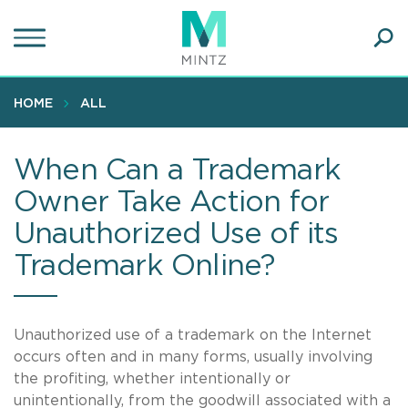
Skip
to
main
Ope
content
SEA
Sear
HOME
ALL
When Can a Trademark
Owner Take Action for
Unauthorized Use of its
Trademark Online?
Unauthorized use of a trademark on the Internet
occurs often and in many forms, usually involving
the profiting, whether intentionally or
unintentionally, from the goodwill associated with a