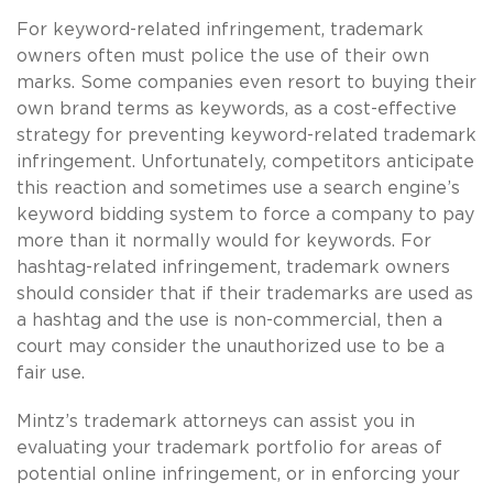
For keyword-related infringement, trademark
owners often must police the use of their own
marks. Some companies even resort to buying their
own brand terms as keywords, as a cost-effective
strategy for preventing keyword-related trademark
infringement. Unfortunately, competitors anticipate
this reaction and sometimes use a search engine’s
keyword bidding system to force a company to pay
more than it normally would for keywords. For
hashtag-related infringement, trademark owners
should consider that if their trademarks are used as
a hashtag and the use is non-commercial, then a
court may consider the unauthorized use to be a
fair use.
Mintz’s trademark attorneys can assist you in
evaluating your trademark portfolio for areas of
potential online infringement, or in enforcing your