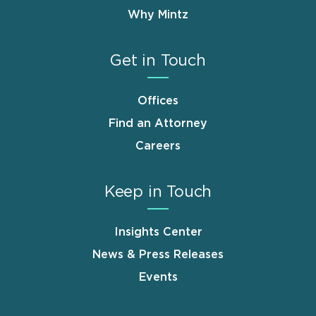
Why Mintz
Get in Touch
Offices
Find an Attorney
Careers
Keep in Touch
Insights Center
News & Press Releases
Events