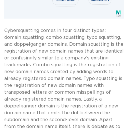
Cybersquatting comes in four distinct types:
domain squatting, combo squatting, typo squatting,
and doppelganger domains. Domain squatting is the
registration of new domain names that are identical
or confusingly similar to a company’s existing
trademarks. Combo squatting is the registration of
new domain names created by adding words to
already registered domain names. Typo squatting is
the registration of new domain names with
transposed letters or common misspellings of
already registered domain names. Lastly, a
doppelganger domain is the registration of a new
domain name that omits the dot between the
subdomain and the second-level domain. Apart
from the domain name itself, there is debate as to