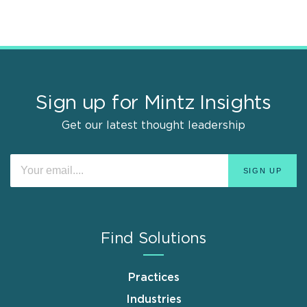
Sign up for Mintz Insights
Get our latest thought leadership
Find Solutions
Practices
Industries