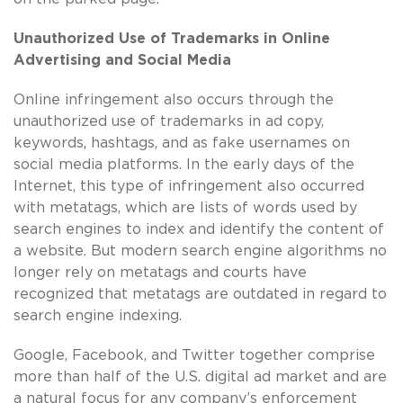
Unauthorized Use of Trademarks in Online
Advertising and Social Media
Online infringement also occurs through the
unauthorized use of trademarks in ad copy,
keywords, hashtags, and as fake usernames on
social media platforms. In the early days of the
Internet, this type of infringement also occurred
with metatags, which are lists of words used by
search engines to index and identify the content of
a website. But modern search engine algorithms no
longer rely on metatags and courts have
recognized that metatags are outdated in regard to
search engine indexing.
Google, Facebook, and Twitter together comprise
more than half of the U.S. digital ad market and are
a natural focus for any company’s enforcement