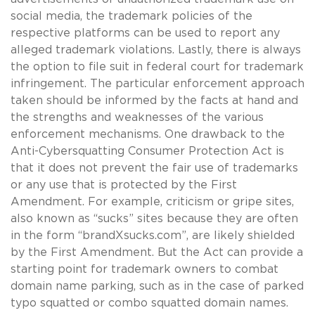
social media, the trademark policies of the
respective platforms can be used to report any
alleged trademark violations. Lastly, there is always
the option to file suit in federal court for trademark
infringement. The particular enforcement approach
taken should be informed by the facts at hand and
the strengths and weaknesses of the various
enforcement mechanisms. One drawback to the
Anti-Cybersquatting Consumer Protection Act is
that it does not prevent the fair use of trademarks
or any use that is protected by the First
Amendment. For example, criticism or gripe sites,
also known as “sucks” sites because they are often
in the form “brandXsucks.com”, are likely shielded
by the First Amendment. But the Act can provide a
starting point for trademark owners to combat
domain name parking, such as in the case of parked
typo squatted or combo squatted domain names.