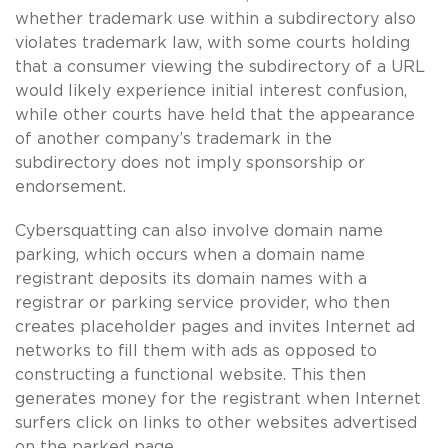
whether trademark use within a subdirectory also
violates trademark law, with some courts holding
that a consumer viewing the subdirectory of a URL
would likely experience initial interest confusion,
while other courts have held that the appearance
of another company’s trademark in the
subdirectory does not imply sponsorship or
endorsement.
Cybersquatting can also involve domain name
parking, which occurs when a domain name
registrant deposits its domain names with a
registrar or parking service provider, who then
creates placeholder pages and invites Internet ad
networks to fill them with ads as opposed to
constructing a functional website. This then
generates money for the registrant when Internet
surfers click on links to other websites advertised
on the parked page.