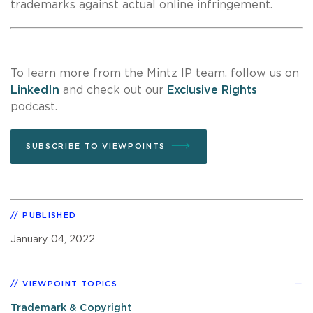
trademarks against actual online infringement.
To learn more from the Mintz IP team, follow us on
LinkedIn
and check out our
Exclusive Rights
podcast.
SUBSCRIBE TO VIEWPOINTS
PUBLISHED
January 04, 2022
VIEWPOINT TOPICS
Trademark & Copyright