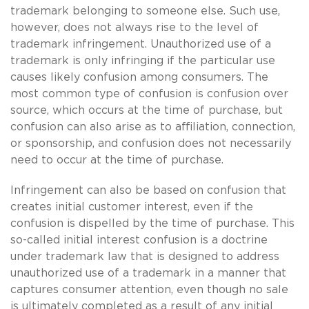
trademark belonging to someone else. Such use,
however, does not always rise to the level of
trademark infringement. Unauthorized use of a
trademark is only infringing if the particular use
causes likely confusion among consumers. The
most common type of confusion is confusion over
source, which occurs at the time of purchase, but
confusion can also arise as to affiliation, connection,
or sponsorship, and confusion does not necessarily
need to occur at the time of purchase.
Infringement can also be based on confusion that
creates initial customer interest, even if the
confusion is dispelled by the time of purchase. This
so-called initial interest confusion is a doctrine
under trademark law that is designed to address
unauthorized use of a trademark in a manner that
captures consumer attention, even though no sale
is ultimately completed as a result of any initial