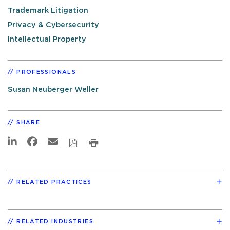
Trademark Litigation
Privacy & Cybersecurity
Intellectual Property
PROFESSIONALS
Susan Neuberger Weller
SHARE
RELATED PRACTICES
RELATED INDUSTRIES