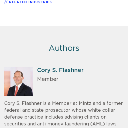
RELATED INDUSTRIES
Authors
Cory S. Flashner
Member
Cory S. Flashner is a Member at Mintz and a former
federal and state prosecutor whose white collar
defense practice includes advising clients on
securities and anti-money-laundering (AML) laws