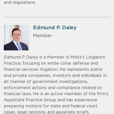
and regulations.
Edmund P. Daley
Member
Edmund P. Daley is a Member in Mintz's Litigation
Practice, focusing on white collar defense and
financial services litigation. He represents public
and private companies, investors and individuals in
all manner of government investigations,
enforcement actions and compliance related to
financial laws. He is an active member of the firm’s
Appellate Practice Group and has experience
preparing motions for state and federal court
cases, legal opinions, and appellate briefs.