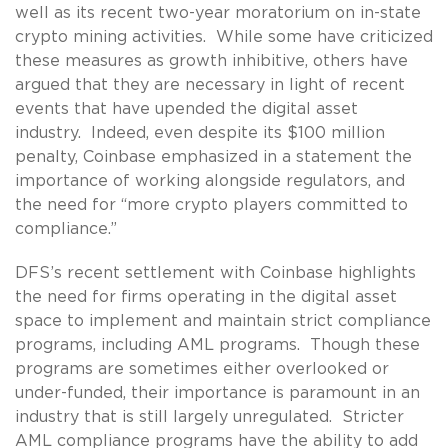
well as its recent two-year moratorium on in-state
crypto mining activities. While some have criticized
these measures as growth inhibitive, others have
argued that they are necessary in light of recent
events that have upended the digital asset
industry. Indeed, even despite its $100 million
penalty, Coinbase emphasized in a statement the
importance of working alongside regulators, and
the need for “more crypto players committed to
compliance.”
DFS’s recent settlement with Coinbase highlights
the need for firms operating in the digital asset
space to implement and maintain strict compliance
programs, including AML programs. Though these
programs are sometimes either overlooked or
under-funded, their importance is paramount in an
industry that is still largely unregulated. Stricter
AML compliance programs have the ability to add