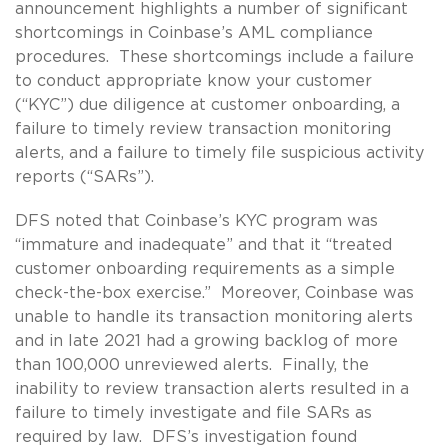
announcement highlights a number of significant
shortcomings in Coinbase’s AML compliance
procedures. These shortcomings include a failure
to conduct appropriate know your customer
(“KYC”) due diligence at customer onboarding, a
failure to timely review transaction monitoring
alerts, and a failure to timely file suspicious activity
reports (“SARs”).
DFS noted that Coinbase’s KYC program was
“immature and inadequate” and that it “treated
customer onboarding requirements as a simple
check-the-box exercise.” Moreover, Coinbase was
unable to handle its transaction monitoring alerts
and in late 2021 had a growing backlog of more
than 100,000 unreviewed alerts. Finally, the
inability to review transaction alerts resulted in a
failure to timely investigate and file SARs as
required by law. DFS’s investigation found