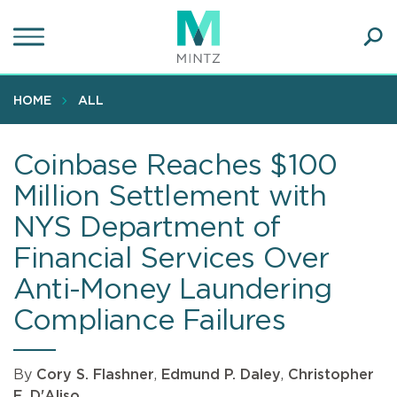
Skip
to
main
Ope
content
SEA
Sear
HOME
ALL
Coinbase Reaches $100
Million Settlement with
NYS Department of
Financial Services Over
Anti-Money Laundering
Compliance Failures
By
Cory S. Flashner
,
Edmund P. Daley
,
Christopher
E. D'Aliso