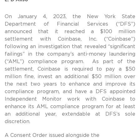
On January 4, 2023, the New York State
Department of Financial Services (“DFS”)
announced that it reached a $100 million
settlement with Coinbase, Inc. (“Coinbase”)
following an investigation that revealed “significant
failings” in the company’s anti-money laundering
(“AML”) compliance program. As part of the
settlement, Coinbase is required to pay a $50
million fine, invest an additional $50 million over
the next two years to enhance and improve its
compliance program, and have a DFS appointed
Independent Monitor work with Coinbase to
enhance its AML compliance program for at least
an additional year, extendable at DFS’s sole
discretion.
A Consent Order issued alongside the