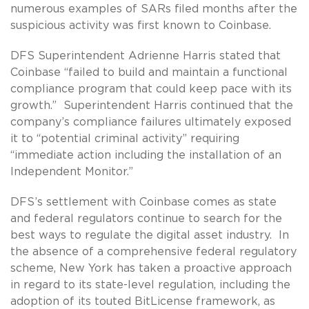
numerous examples of SARs filed months after the
suspicious activity was first known to Coinbase.
DFS Superintendent Adrienne Harris stated that
Coinbase “failed to build and maintain a functional
compliance program that could keep pace with its
growth.” Superintendent Harris continued that the
company’s compliance failures ultimately exposed
it to “potential criminal activity” requiring
“immediate action including the installation of an
Independent Monitor.”
DFS’s settlement with Coinbase comes as state
and federal regulators continue to search for the
best ways to regulate the digital asset industry. In
the absence of a comprehensive federal regulatory
scheme, New York has taken a proactive approach
in regard to its state-level regulation, including the
adoption of its touted BitLicense framework, as