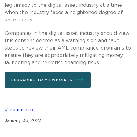
legitimacy to the digital asset industry at a time
when the industry faces a heightened degree of
uncertainty.
Companies in the digital asset industry should view
this consent decree as a warning sign and take
steps to review their AML compliance programs to
ensure they are appropriately mitigating money
laundering and terrorist financing risks.
SUBSCRIBE TO VIEWPOINTS
PUBLISHED
January 06, 2023