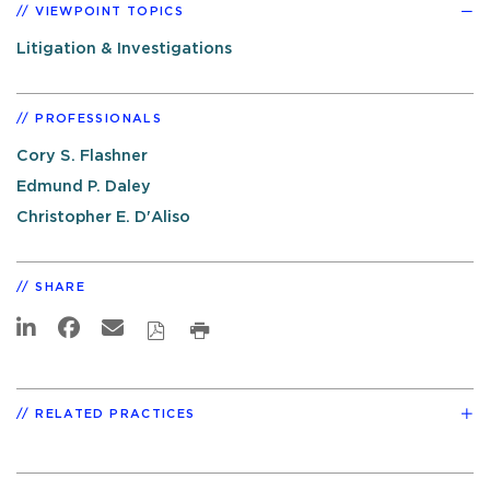
VIEWPOINT TOPICS
Litigation & Investigations
PROFESSIONALS
Cory S. Flashner
Edmund P. Daley
Christopher E. D'Aliso
SHARE
RELATED PRACTICES