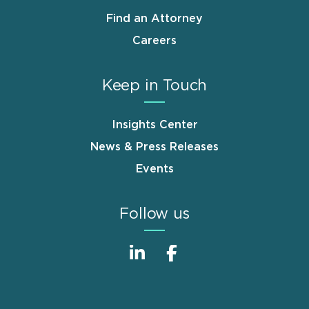
Find an Attorney
Careers
Keep in Touch
Insights Center
News & Press Releases
Events
Follow us