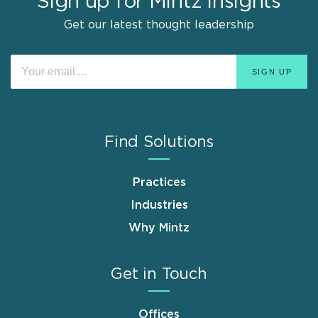
Sign up for Mintz Insights
Get our latest thought leadership
Find Solutions
Practices
Industries
Why Mintz
Get in Touch
Offices