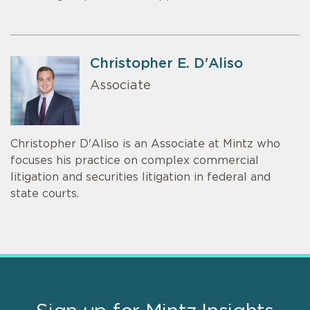
Christopher E. D'Aliso
Associate
Christopher D'Aliso is an Associate at Mintz who
focuses his practice on complex commercial
litigation and securities litigation in federal and
state courts.