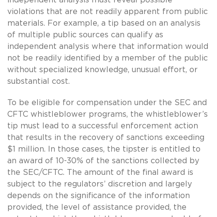
violations that are not readily apparent from public
materials. For example, a tip based on an analysis
of multiple public sources can qualify as
independent analysis where that information would
not be readily identified by a member of the public
without specialized knowledge, unusual effort, or
substantial cost.
To be eligible for compensation under the SEC and
CFTC whistleblower programs, the whistleblower’s
tip must lead to a successful enforcement action
that results in the recovery of sanctions exceeding
$1 million. In those cases, the tipster is entitled to
an award of 10-30% of the sanctions collected by
the SEC/CFTC. The amount of the final award is
subject to the regulators’ discretion and largely
depends on the significance of the information
provided, the level of assistance provided, the