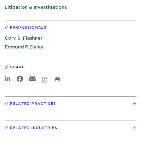
Litigation & Investigations
PROFESSIONALS
Cory S. Flashner
Edmund P. Daley
SHARE
RELATED PRACTICES
RELATED INDUSTRIES