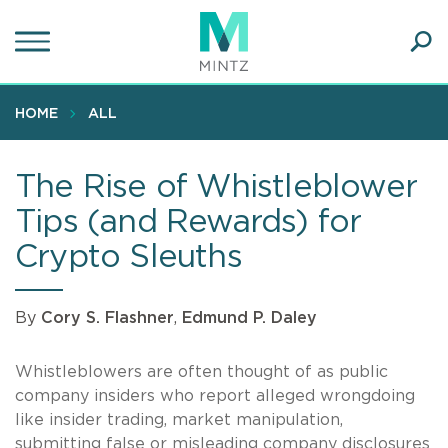
Skip
to
main
Ope
content
SEA
Sear
HOME
ALL
The Rise of Whistleblower
Tips (and Rewards) for
Crypto Sleuths
By
Cory S. Flashner
,
Edmund P. Daley
Whistleblowers are often thought of as public
company insiders who report alleged wrongdoing
like insider trading, market manipulation,
submitting false or misleading company disclosures