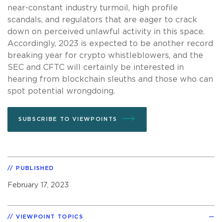
near-constant industry turmoil, high profile
scandals, and regulators that are eager to crack
down on perceived unlawful activity in this space.
Accordingly, 2023 is expected to be another record
breaking year for crypto whistleblowers, and the
SEC and CFTC will certainly be interested in
hearing from blockchain sleuths and those who can
spot potential wrongdoing.
SUBSCRIBE TO VIEWPOINTS
PUBLISHED
February 17, 2023
VIEWPOINT TOPICS