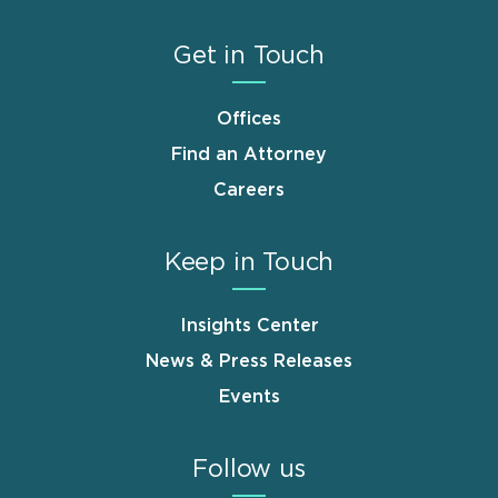
Get in Touch
Offices
Find an Attorney
Careers
Keep in Touch
Insights Center
News & Press Releases
Events
Follow us