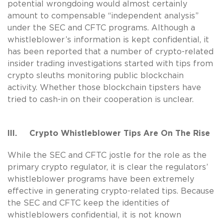
potential wrongdoing would almost certainly
amount to compensable “independent analysis”
under the SEC and CFTC programs. Although a
whistleblower’s information is kept confidential, it
has been reported that a number of crypto-related
insider trading investigations started with tips from
crypto sleuths monitoring public blockchain
activity. Whether those blockchain tipsters have
tried to cash-in on their cooperation is unclear.
III. Crypto Whistleblower Tips Are On The Rise
While the SEC and CFTC jostle for the role as the
primary crypto regulator, it is clear the regulators’
whistleblower programs have been extremely
effective in generating crypto-related tips. Because
the SEC and CFTC keep the identities of
whistleblowers confidential, it is not known