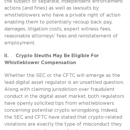
the subject of separate, independent enforcement
actions (and fines) as well as lawsuits by
whistleblowers who have a private right of action
enabling them to potentially recoup back pay,
damages, litigation costs, expert witness fees,
reasonable attorneys’ fees and reinstatement of
employment.
II. Crypto Sleuths May Be Eligible For
Whistleblower Compensation
Whether the SEC or the CFTC will emerge as the
lead digital asset regulator is an unsettled question.
Along with claiming jurisdiction over fraudulent
conduct in the digital asset market, both regulators
have openly solicited tips from whistleblowers
concerning potential crypto wrongdoing. Indeed,
the SEC and CFTC have stated that crypto-related
violations are exactly the type of misconduct they