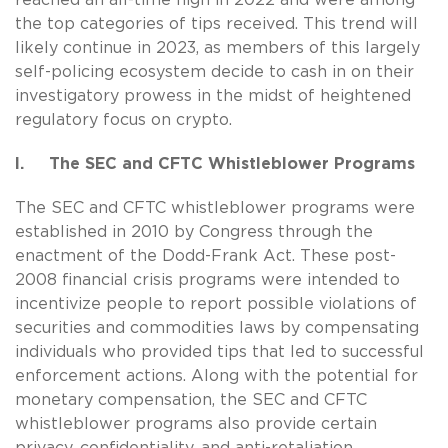
the top categories of tips received. This trend will
likely continue in 2023, as members of this largely
self-policing ecosystem decide to cash in on their
investigatory prowess in the midst of heightened
regulatory focus on crypto.
I. The SEC and CFTC Whistleblower Programs
The SEC and CFTC whistleblower programs were
established in 2010 by Congress through the
enactment of the Dodd-Frank Act. These post-
2008 financial crisis programs were intended to
incentivize people to report possible violations of
securities and commodities laws by compensating
individuals who provided tips that led to successful
enforcement actions. Along with the potential for
monetary compensation, the SEC and CFTC
whistleblower programs also provide certain
privacy, confidentiality, and anti-retaliation