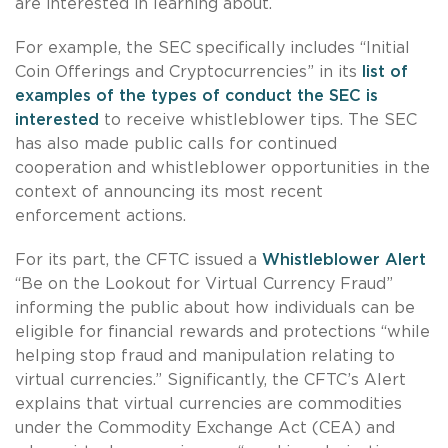
are interested in learning about.
For example, the SEC specifically includes “Initial
Coin Offerings and Cryptocurrencies” in its
list of
examples of the types of conduct the SEC is
interested
to receive whistleblower tips. The SEC
has also made public calls for continued
cooperation and whistleblower opportunities in the
context of announcing its most recent
enforcement actions.
For its part, the CFTC issued a
Whistleblower Alert
“Be on the Lookout for Virtual Currency Fraud”
informing the public about how individuals can be
eligible for financial rewards and protections “while
helping stop fraud and manipulation relating to
virtual currencies.” Significantly, the CFTC’s Alert
explains that virtual currencies are commodities
under the Commodity Exchange Act (CEA) and