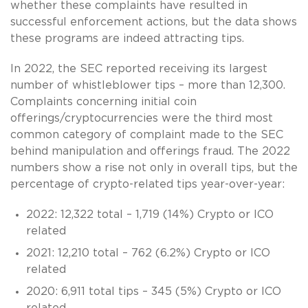
whether these complaints have resulted in
successful enforcement actions, but the data shows
these programs are indeed attracting tips.
In 2022, the SEC reported receiving its largest
number of whistleblower tips – more than 12,300.
Complaints concerning initial coin
offerings/cryptocurrencies were the third most
common category of complaint made to the SEC
behind manipulation and offerings fraud. The 2022
numbers show a rise not only in overall tips, but the
percentage of crypto-related tips year-over-year:
2022: 12,322 total – 1,719 (14%) Crypto or ICO
related
2021: 12,210 total – 762 (6.2%) Crypto or ICO
related
2020: 6,911 total tips – 345 (5%) Crypto or ICO
related