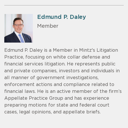
Edmund P. Daley
Member
Edmund P. Daley is a Member in Mintz's Litigation
Practice, focusing on white collar defense and
financial services litigation. He represents public
and private companies, investors and individuals in
all manner of government investigations,
enforcement actions and compliance related to
financial laws. He is an active member of the firm’s
Appellate Practice Group and has experience
preparing motions for state and federal court
cases, legal opinions, and appellate briefs.