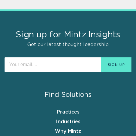
Sign up for Mintz Insights
Get our latest thought leadership
Find Solutions
Practices
Industries
Why Mintz