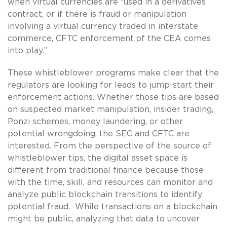
when virtual currencies are “used in a derivatives
contract, or if there is fraud or manipulation
involving a virtual currency traded in interstate
commerce, CFTC enforcement of the CEA comes
into play.”
These whistleblower programs make clear that the
regulators are looking for leads to jump-start their
enforcement actions. Whether those tips are based
on suspected market manipulation, insider trading,
Ponzi schemes, money laundering, or other
potential wrongdoing, the SEC and CFTC are
interested. From the perspective of the source of
whistleblower tips, the digital asset space is
different from traditional finance because those
with the time, skill, and resources can monitor and
analyze public blockchain transitions to identify
potential fraud. While transactions on a blockchain
might be public, analyzing that data to uncover