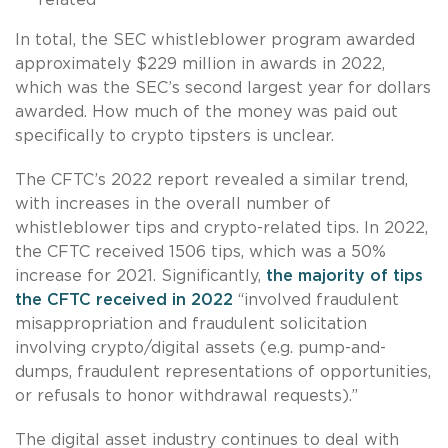
In total, the SEC whistleblower program awarded
approximately $229 million in awards in 2022,
which was the SEC’s second largest year for dollars
awarded. How much of the money was paid out
specifically to crypto tipsters is unclear.
The CFTC’s 2022 report revealed a similar trend,
with increases in the overall number of
whistleblower tips and crypto-related tips. In 2022,
the CFTC received 1506 tips, which was a 50%
increase for 2021. Significantly,
the majority of tips
the CFTC received in 2022
“involved fraudulent
misappropriation and fraudulent solicitation
involving crypto/digital assets (e.g. pump-and-
dumps, fraudulent representations of opportunities,
or refusals to honor withdrawal requests).”
The digital asset industry continues to deal with