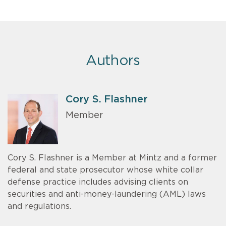
Authors
Cory S. Flashner
Member
Cory S. Flashner is a Member at Mintz and a former
federal and state prosecutor whose white collar
defense practice includes advising clients on
securities and anti-money-laundering (AML) laws
and regulations.