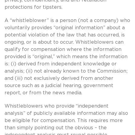
protections for tipsters.
A “whistleblower” is a person (not a company) who
voluntarily provides “original information” about a
potential violation of the law that has occurred, is
ongoing, or is about to occur. Whistleblowers can
qualify for compensation where the information
provided is “original,” which means the information
is: (i) derived from independent knowledge or
analysis; (ii) not already known to the Commission;
and (iii) not exclusively derived from another
source such as a judicial hearing, government
report, or from the news media.
Whistleblowers who provide “independent
analysis” of publicly available information may also
be eligible for compensation. This requires more
than simply pointing out the obvious – the
independent analysis must reveal possible