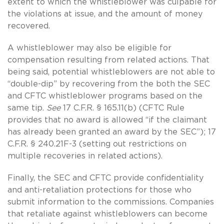
extent to which the whistleblower was culpable for
the violations at issue, and the amount of money
recovered.
A whistleblower may also be eligible for
compensation resulting from related actions. That
being said, potential whistleblowers are not able to
“double-dip” by recovering from the both the SEC
and CFTC whistleblower programs based on the
same tip.
See
17 C.F.R. § 165.11(b) (CFTC Rule
provides that no award is allowed “if the claimant
has already been granted an award by the SEC”); 17
C.F.R. § 240.21F-3 (setting out restrictions on
multiple recoveries in related actions).
Finally, the SEC and CFTC provide confidentiality
and anti-retaliation protections for those who
submit information to the commissions. Companies
that retaliate against whistleblowers can become