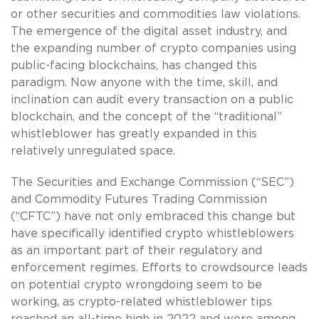
or other securities and commodities law violations.
The emergence of the digital asset industry, and
the expanding number of crypto companies using
public-facing blockchains, has changed this
paradigm. Now anyone with the time, skill, and
inclination can audit every transaction on a public
blockchain, and the concept of the “traditional”
whistleblower has greatly expanded in this
relatively unregulated space.
The Securities and Exchange Commission (“SEC”)
and Commodity Futures Trading Commission
(“CFTC”) have not only embraced this change but
have specifically identified crypto whistleblowers
as an important part of their regulatory and
enforcement regimes. Efforts to crowdsource leads
on potential crypto wrongdoing seem to be
working, as crypto-related whistleblower tips
reached an all-time high in 2022 and were among