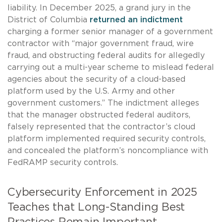
liability. In December 2025, a grand jury in the
District of Columbia
returned an indictment
charging a former senior manager of a government
contractor with “major government fraud, wire
fraud, and obstructing federal audits for allegedly
carrying out a multi-year scheme to mislead federal
agencies about the security of a cloud-based
platform used by the U.S. Army and other
government customers.” The indictment alleges
that the manager obstructed federal auditors,
falsely represented that the contractor’s cloud
platform implemented required security controls,
and concealed the platform’s noncompliance with
FedRAMP security controls.
Cybersecurity Enforcement in 2025
Teaches that Long-Standing Best
Practices Remain Important