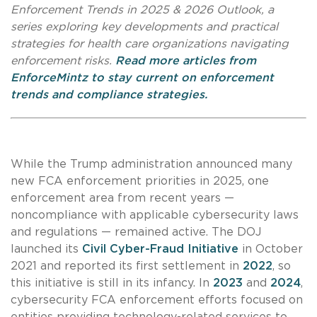
Enforcement Trends in 2025 & 2026 Outlook, a
series exploring key developments and practical
strategies for health care organizations navigating
enforcement risks.
Read more articles from
EnforceMintz to stay current on enforcement
trends and compliance strategies.
While the Trump administration announced many
new FCA enforcement priorities in 2025, one
enforcement area from recent years —
noncompliance with applicable cybersecurity laws
and regulations — remained active. The DOJ
launched its
Civil Cyber-Fraud Initiative
in October
2021 and reported its first settlement in
2022
, so
this initiative is still in its infancy. In
2023
and
2024
,
cybersecurity FCA enforcement efforts focused on
entities providing technology-related services to