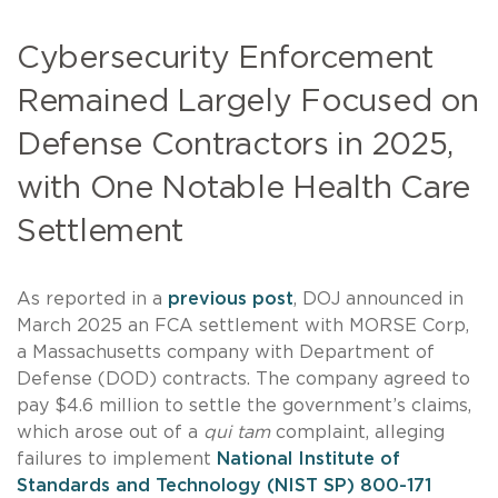
Cybersecurity Enforcement
Remained Largely Focused on
Defense Contractors in 2025,
with One Notable Health Care
Settlement
As reported in a
previous post
, DOJ announced in
March 2025 an FCA settlement with MORSE Corp,
a Massachusetts company with Department of
Defense (DOD) contracts. The company agreed to
pay $4.6 million to settle the government’s claims,
which arose out of a
qui tam
complaint, alleging
failures to implement
National Institute of
Standards and Technology (NIST SP) 800-171