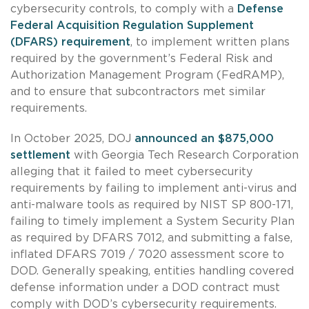
cybersecurity controls, to comply with a
Defense
Federal Acquisition Regulation Supplement
(DFARS) requirement
, to implement written plans
required by the government’s Federal Risk and
Authorization Management Program (FedRAMP),
and to ensure that subcontractors met similar
requirements.
In October 2025, DOJ
announced an $875,000
settlement
with Georgia Tech Research Corporation
alleging that it failed to meet cybersecurity
requirements by failing to implement anti-virus and
anti-malware tools as required by NIST SP 800-171,
failing to timely implement a System Security Plan
as required by DFARS 7012, and submitting a false,
inflated DFARS 7019 / 7020 assessment score to
DOD. Generally speaking, entities handling covered
defense information under a DOD contract must
comply with DOD’s cybersecurity requirements.