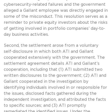
cybersecurity-related failures and the government
alleged a Gallant employee was directly engaged in
some of the misconduct. This resolution serves as a
reminder to private equity investors about the risks
of getting involved in portfolio companies’ day-to-
day business activities.
Second, the settlement arose from a voluntary
self-disclosure in which both ATI and Gallant
cooperated extensively with the government. The
settlement agreement details ATI and Gallant’s
cooperation, including that (1) ATI submitted two
written disclosures to the government; (2) ATI and
Gallant cooperated in the investigation by
identifying individuals involved in or responsible for
the issues, disclosed facts gathered during the
independent investigation, and attributed the facts
to specific sources; and (3) ATI promptly
remediated the identified issues. Under the