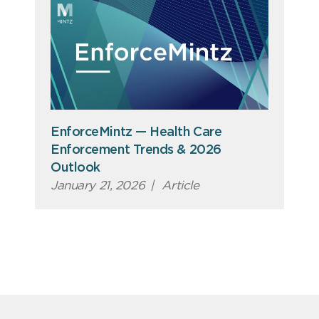
EnforceMintz — Health Care
Enforcement Trends & 2026
Outlook
January 21, 2026
|
Article