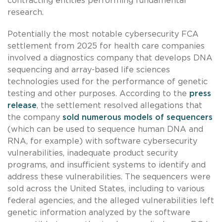
contracting entities performing fundamental
research.
Potentially the most notable cybersecurity FCA
settlement from 2025 for health care companies
involved a diagnostics company that develops DNA
sequencing and array-based life sciences
technologies used for the performance of genetic
testing and other purposes. According to the
press
release
, the settlement resolved allegations that
the company
sold numerous models of sequencers
(which can be used to sequence human DNA and
RNA, for example) with software cybersecurity
vulnerabilities, inadequate product security
programs, and insufficient systems to identify and
address these vulnerabilities. The sequencers were
sold across the United States, including to various
federal agencies, and the alleged vulnerabilities left
genetic information analyzed by the software