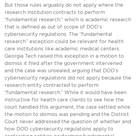
But those rules arguably do not apply where the
research institution contracts to perform
“fundamental research,” which is academic research
that is defined as out of scope of DOD’s
cybersecurity regulations. The “fundamental
research” exception could be relevant for health
care institutions like academic medical centers.
Georgia Tech raised this exception in a motion to
dismiss it filed after the government intervened
and the case was unsealed, arguing that DOD’s
cybersecurity regulations did not apply because the
research entity contracted to perform
“fundamental research.” While it would have been
instructive for health care clients to see how the
court handled this argument, the case settled while
the motion to dismiss was pending and the District
Court never addressed the question of whether and
how DOD cybersecurity regulations apply to