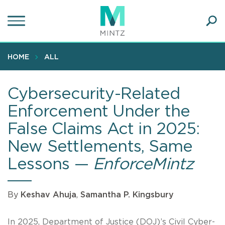
Skip
to
main
Ope
content
SEA
Sear
HOME
ALL
Cybersecurity-Related
Enforcement Under the
False Claims Act in 2025:
New Settlements, Same
Lessons —
EnforceMintz
By
Keshav Ahuja
,
Samantha P. Kingsbury
In 2025, Department of Justice (DOJ)’s Civil Cyber-