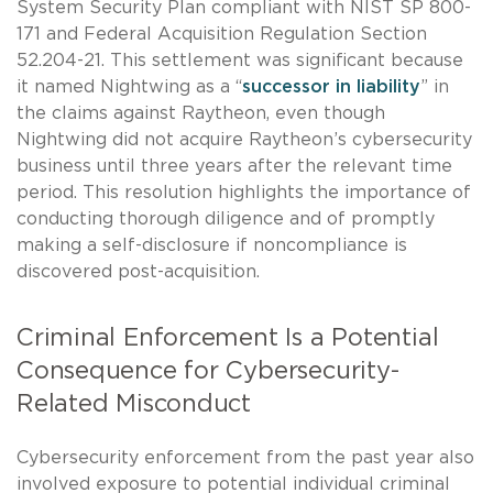
System Security Plan compliant with NIST SP 800-
171 and Federal Acquisition Regulation Section
52.204-21. This settlement was significant because
it named Nightwing as a “
successor in liability
” in
the claims against Raytheon, even though
Nightwing did not acquire Raytheon’s cybersecurity
business until three years after the relevant time
period. This resolution highlights the importance of
conducting thorough diligence and of promptly
making a self-disclosure if noncompliance is
discovered post-acquisition.
Criminal Enforcement Is a Potential
Consequence for Cybersecurity-
Related Misconduct
Cybersecurity enforcement from the past year also
involved exposure to potential individual criminal