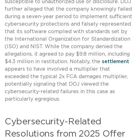
susceptible to unauthorized use or disclosure. DOJ
further alleged that the company knowingly failed
during a seven-year period to implement sufficient
cybersecurity protections and falsely represented
that its software complied with standards set by
the International Organization for Standardization
(ISO) and NIST. While the company denied the
allegations, it agreed to pay $9.8 million, including
$4.3 million in restitution. Notably, the
settlement
appears to have involved a multiplier that
exceeded the typical 2x FCA damages multiplier,
potentially signaling that DOJ viewed the
cybersecurity-related failures in this case as
particularly egregious.
Cybersecurity-Related
Resolutions from 2025 Offer