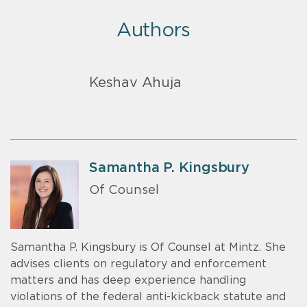
Authors
Keshav Ahuja
Samantha P. Kingsbury
Of Counsel
Samantha P. Kingsbury is Of Counsel at Mintz. She
advises clients on regulatory and enforcement
matters and has deep experience handling
violations of the federal anti-kickback statute and