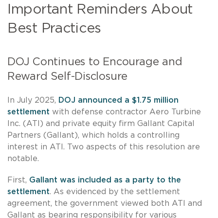
Important Reminders About
Best Practices
DOJ Continues to Encourage and
Reward Self-Disclosure
In July 2025,
DOJ announced a $1.75 million
settlement
with defense contractor Aero Turbine
Inc. (ATI) and private equity firm Gallant Capital
Partners (Gallant), which holds a controlling
interest in ATI. Two aspects of this resolution are
notable.
First,
Gallant was included as a party to the
settlement
. As evidenced by the settlement
agreement, the government viewed both ATI and
Gallant as bearing responsibility for various