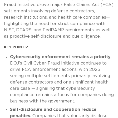
Fraud Initiative drove major False Claims Act (FCA)
settlements involving defense contractors,
research institutions, and health care companies—
highlighting the need for strict compliance with
NIST, DFARS, and FedRAMP requirements, as well
as proactive self-disclosure and due diligence.
KEY POINTS:
Cybersecurity enforcement remains a priority.
DOJ’s Civil Cyber-Fraud Initiative continues to
drive FCA enforcement actions, with 2025
seeing multiple settlements primarily involving
defense contractors and one significant health
care case — signaling that cybersecurity
compliance remains a focus for companies doing
business with the government.
Self-disclosure and cooperation reduce
penalties.
Companies that voluntarily disclose