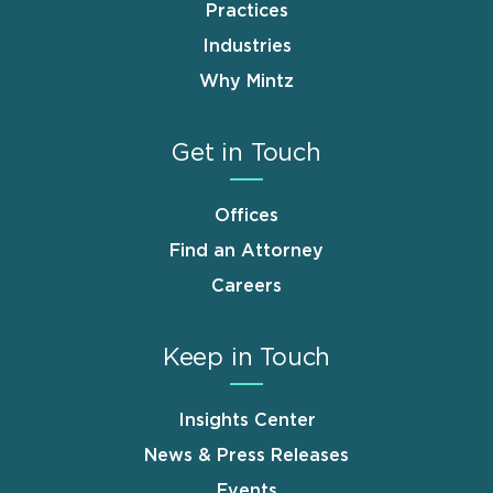
Practices
Industries
Why Mintz
Get in Touch
Offices
Find an Attorney
Careers
Keep in Touch
Insights Center
News & Press Releases
Events