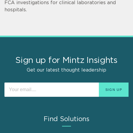
FCA investigations for clinical laboratories and
hospitals.
Sign up for Mintz Insights
Get our latest thought leadership
Find Solutions