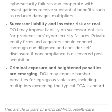
cybersecurity failures and cooperate with
investigations receive substantial benefits, such
as reduced damages multipliers.
Successor liability and investor risk are real.
DOJ may impose liability on successor entities
for predecessors’ cybersecurity failures. Private
equity firms and acquirers should conduct
thorough due diligence and consider self-
disclosure if noncompliance is discovered post-
acquisition.
Criminal exposure and heightened penalties
are emerging.
DOJ may impose harsher
penalties for egregious violations, including
multipliers exceeding the typical FCA standard.
This article is part of EnforceMintz: Healthcare