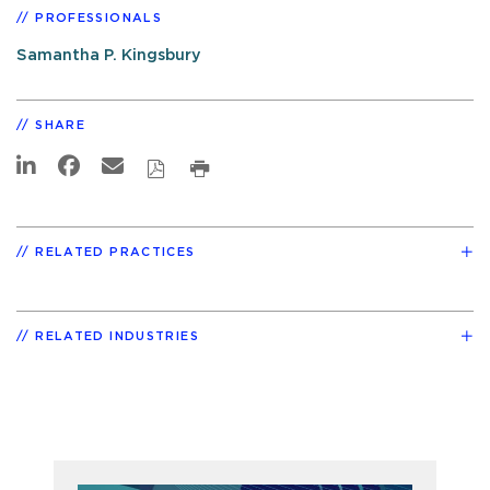
PROFESSIONALS
Samantha P. Kingsbury
SHARE
RELATED PRACTICES
RELATED INDUSTRIES