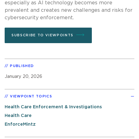
especially as AI technology becomes more
prevalent and creates new challenges and risks for
cybersecurity enforcement.
SUBSCRIBE TO VIEWPOINTS
PUBLISHED
January 20, 2026
VIEWPOINT TOPICS
Health Care Enforcement & Investigations
Health Care
EnforceMintz