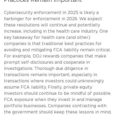
Cybersecurity enforcement in 2025 is likely a
harbinger for enforcement in 2026. We expect
these resolutions will continue and potentially
increase, including in the health care industry. One
key takeaway for health care (and other)
companies is that traditional best practices for
avoiding and mitigating FCA liability remain critical.
For example, DOJ rewards companies that make
prompt self-disclosures and cooperate in
investigations. Thorough due diligence in
transactions remains important, especially in
transactions where investors could unknowingly
assume FCA liability. Finally, private equity
investors should continue to be mindful of possible
FCA exposure when they invest in and manage
portfolio businesses. Companies contracting with
the government should keep these lessons in mind,