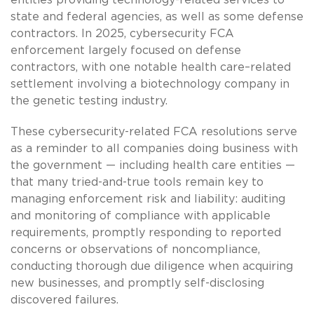
state and federal agencies, as well as some defense
contractors. In 2025, cybersecurity FCA
enforcement largely focused on defense
contractors, with one notable health care–related
settlement involving a biotechnology company in
the genetic testing industry.
These cybersecurity-related FCA resolutions serve
as a reminder to all companies doing business with
the government — including health care entities —
that many tried-and-true tools remain key to
managing enforcement risk and liability: auditing
and monitoring of compliance with applicable
requirements, promptly responding to reported
concerns or observations of noncompliance,
conducting thorough due diligence when acquiring
new businesses, and promptly self-disclosing
discovered failures.