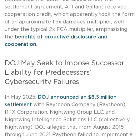
settlement agreement, ATI and Gallant received
cooperation credit, which apparently took the form
of an approximate 1.5x damages multiplier, well
under the typical 2x FCA multiplier, emphasizing
the
benefits of proactive disclosure and
cooperation
.
DOJ May Seek to Impose Successor
Liability for Predecessors’
Cybersecurity Failures
In May 2025,
DOJ announced an $8.5 million
settlement
with Raytheon Company (Raytheon),
RTX Corporation, Nightwing Group LLC, and
Nightwing Intelligence Solutions LLC (collectively
Nightwing). DOJ alleged that from August 2015
through June 2021 Raytheon failed to implement a