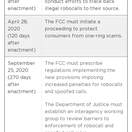
after
conduct efforts to trace back
enactment)
illegal robocalls to their source.
April 28,
The FCC must initiate a
2020
proceeding to protect
(120 days
consumers from one-ring scams.
after
enactment)
September
The FCC must prescribe
25, 2020
regulations implementing the
(270 days
new provisions imposing
after
increased penalties for robocalls
enactment)
and spoofed calls.
The Department of Justice must
establish an interagency working
group to review barriers to
enforcement of robocall and