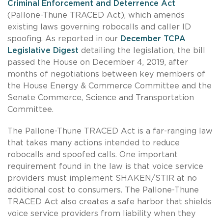
Criminal Enforcement and Deterrence Act
(Pallone-Thune TRACED Act), which amends
existing laws governing robocalls and caller ID
spoofing. As reported in our
December TCPA
Legislative Digest
detailing the legislation, the bill
passed the House on December 4, 2019, after
months of negotiations between key members of
the House Energy & Commerce Committee and the
Senate Commerce, Science and Transportation
Committee.
The Pallone-Thune TRACED Act is a far-ranging law
that takes many actions intended to reduce
robocalls and spoofed calls. One important
requirement found in the law is that voice service
providers must implement SHAKEN/STIR at no
additional cost to consumers. The Pallone-Thune
TRACED Act also creates a safe harbor that shields
voice service providers from liability when they