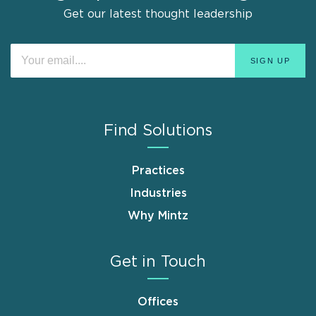
Get our latest thought leadership
Find Solutions
Practices
Industries
Why Mintz
Get in Touch
Offices