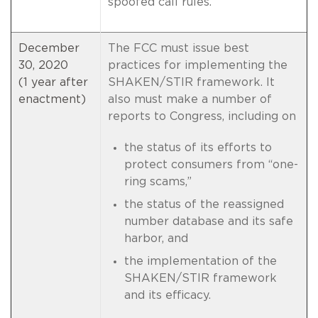
spoofed call rules.
December
The FCC must issue best
30, 2020
practices for implementing the
(1 year after
SHAKEN/STIR framework. It
enactment)
also must make a number of
reports to Congress, including on
the status of its efforts to
protect consumers from “one-
ring scams,”
the status of the reassigned
number database and its safe
harbor, and
the implementation of the
SHAKEN/STIR framework
and its efficacy.