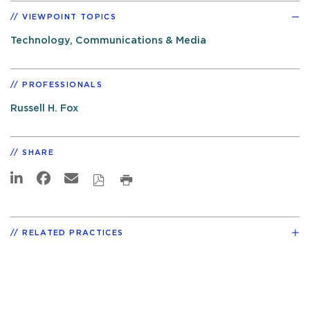
VIEWPOINT TOPICS
Technology, Communications & Media
PROFESSIONALS
Russell H. Fox
SHARE
RELATED PRACTICES