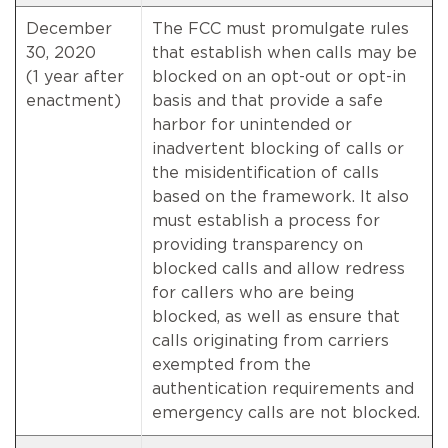
December
The FCC must promulgate rules
30, 2020
that establish when calls may be
(1 year after
blocked on an opt-out or opt-in
enactment)
basis and that provide a safe
harbor for unintended or
inadvertent blocking of calls or
the misidentification of calls
based on the framework. It also
must establish a process for
providing transparency on
blocked calls and allow redress
for callers who are being
blocked, as well as ensure that
calls originating from carriers
exempted from the
authentication requirements and
emergency calls are not blocked.