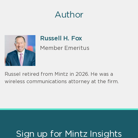
Author
Russell H. Fox
Member Emeritus
Russel retired from Mintz in 2026. He was a
wireless communications attorney at the firm.
Sign up for Mintz Insights