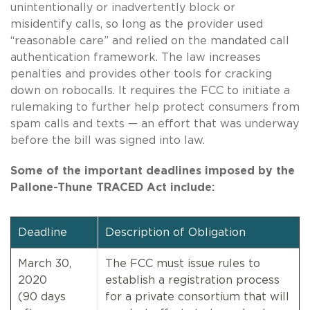
unintentionally or inadvertently block or
misidentify calls, so long as the provider used
“reasonable care” and relied on the mandated call
authentication framework. The law increases
penalties and provides other tools for cracking
down on robocalls. It requires the FCC to initiate a
rulemaking to further help protect consumers from
spam calls and texts — an effort that was underway
before the bill was signed into law.
Some of the important deadlines imposed by the
Pallone-Thune TRACED Act include:
Deadline
Description of Obligation
March 30,
The FCC must issue rules to
2020
establish a registration process
(90 days
for a private consortium that will