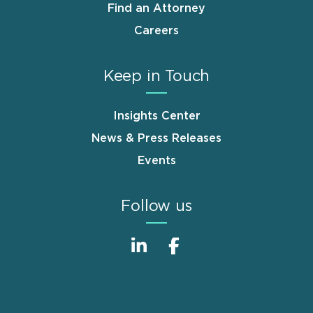
Find an Attorney
Careers
Keep in Touch
Insights Center
News & Press Releases
Events
Follow us