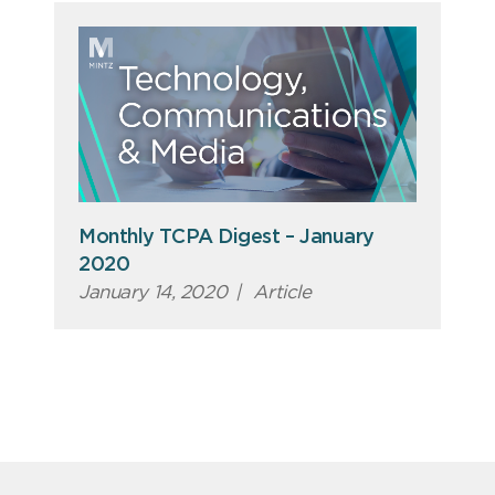
Monthly TCPA Digest – January
2020
January 14, 2020
|
Article