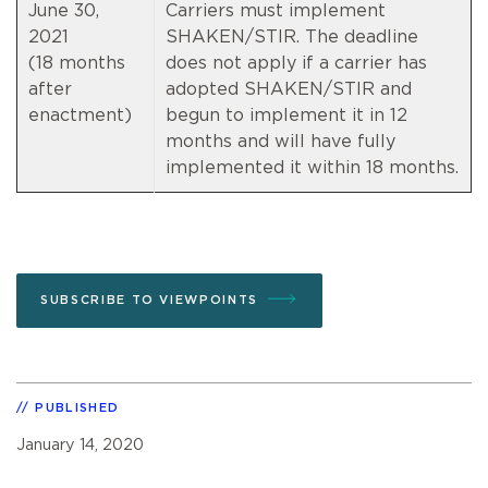
June 30,
Carriers must implement
2021
SHAKEN/STIR. The deadline
(18 months
does not apply if a carrier has
after
adopted SHAKEN/STIR and
enactment)
begun to implement it in 12
months and will have fully
implemented it within 18 months.
SUBSCRIBE TO VIEWPOINTS
PUBLISHED
January 14, 2020