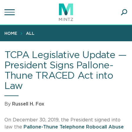
Skip
to
main
Ope
content
SEA
Sear
HOME
ALL
TCPA Legislative Update —
President Signs Pallone-
Thune TRACED Act into
Law
By
Russell H. Fox
On December 30, 2019, the President signed into
law the
Pallone-Thune Telephone Robocall Abuse