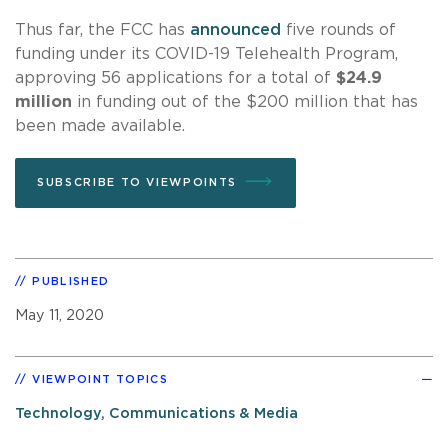
Thus far, the FCC has
announced
five rounds of
funding under its COVID-19 Telehealth Program,
approving 56 applications for a total of
$24.9
million
in funding out of the $200 million that has
been made available.
SUBSCRIBE TO VIEWPOINTS
PUBLISHED
May 11, 2020
VIEWPOINT TOPICS
Technology, Communications & Media