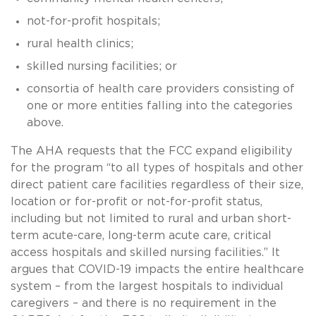
not-for-profit hospitals;
rural health clinics;
skilled nursing facilities; or
consortia of health care providers consisting of
one or more entities falling into the categories
above.
The AHA requests that the FCC expand eligibility
for the program “to all types of hospitals and other
direct patient care facilities regardless of their size,
location or for-profit or not-for-profit status,
including but not limited to rural and urban short-
term acute-care, long-term acute care, critical
access hospitals and skilled nursing facilities.” It
argues that COVID-19 impacts the entire healthcare
system – from the largest hospitals to individual
caregivers – and there is no requirement in the