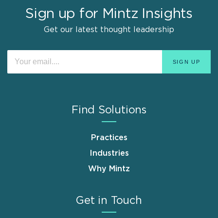
Sign up for Mintz Insights
Get our latest thought leadership
Find Solutions
Practices
Industries
Why Mintz
Get in Touch