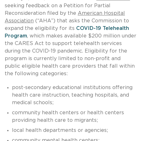
seeking feedback on a Petition for Partial
Reconsideration filed by the
American Hospital
Association
(“AHA”) that asks the Commission to
expand the eligibility for its
COVID-19 Telehealth
Program
, which makes available $200 million under
the CARES Act to support telehealth services
during the COVID-19 pandemic. Eligibility for the
program is currently limited to non-profit and
public eligible health care providers that fall within
the following categories:
post-secondary educational institutions offering
health care instruction, teaching hospitals, and
medical schools;
community health centers or health centers
providing health care to migrants;
local health departments or agencies;
community mental health centers;