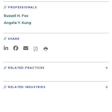
PROFESSIONALS
Russell H. Fox
Angela Y. Kung
SHARE
RELATED PRACTICES
RELATED INDUSTRIES