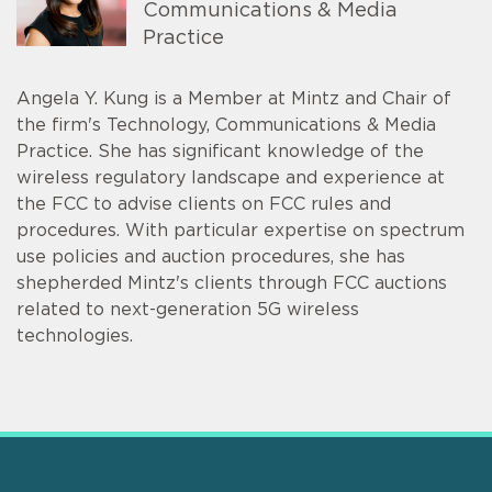
Communications & Media
Practice
Angela Y. Kung is a Member at Mintz and Chair of
the firm's Technology, Communications & Media
Practice. She has significant knowledge of the
wireless regulatory landscape and experience at
the FCC to advise clients on FCC rules and
procedures. With particular expertise on spectrum
use policies and auction procedures, she has
shepherded Mintz's clients through FCC auctions
related to next-generation 5G wireless
technologies.