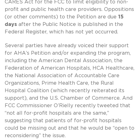
CARES Act for the FCC to limit eligibility to non-
profit and public health care providers. Oppositions
(or other comments) to the Petition are due
15
days
after the Public Notice is published in the
Federal Register, which has not yet occurred.
Several parties have already voiced their support
for AHA’s Petition and/or expanding the program,
including the American Dental Association, the
Federation of American Hospitals, HCA Healthcare,
the National Association of Accountable Care
Organizations, Prime Health Care, the Rural
Hospital Coalition (which recently reiterated its
support), and the U.S. Chamber of Commerce. And
FCC Commissioner O’Rielly recently tweeted that
“not all for-profit hospitals are the same,”
suggesting that patients of for-profit hospitals
could be missing out and that he would be “open to
reconsidering” the issue.