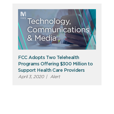
FCC Adopts Two Telehealth
Programs Offering $300 Million to
Support Health Care Providers
April 3, 2020
|
Alert