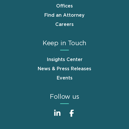
Offices
Find an Attorney
Careers
Keep in Touch
Insights Center
News & Press Releases
Events
Follow us