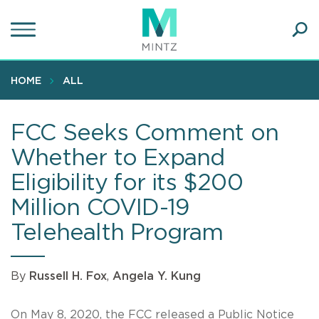
Skip
to
main
Ope
content
SEA
Sear
HOME
ALL
FCC Seeks Comment on
Whether to Expand
Eligibility for its $200
Million COVID-19
Telehealth Program
By
Russell H. Fox
,
Angela Y. Kung
On May 8, 2020, the FCC released a
Public Notice