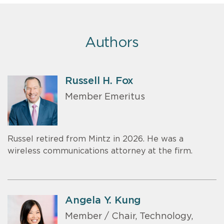
Authors
Russell H. Fox
Member Emeritus
Russel retired from Mintz in 2026. He was a
wireless communications attorney at the firm.
Angela Y. Kung
Member / Chair, Technology,