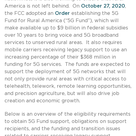
America is not left behind. On
October 27, 2020
,
the FCC adopted an
Order
establishing the 5G
Fund for Rural America (“5G Fund”), which will
make available up to $9 billion in federal subsidies
over 10 years to bring voice and 5G broadband
services to unserved rural areas. It also requires
mobile carriers receiving legacy support to use an
increasing percentage of their $368 million in
funding for 5G services. The funds are expected to
support the deployment of 5G networks that will
not only provide rural areas with critical access to
telehealth, telework, remote learning opportunities,
and precision agriculture, but will also drive job
creation and economic growth.
Below is an overview of the eligibility requirements
to obtain 5G Fund support, obligations on support
recipients, and the funding and transition issues
related to carriers receiving legacy support.