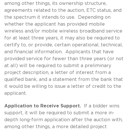
among other things, its ownership structure,
agreements related to the auction, ETC status, and
the spectrum it intends to use. Depending on
whether the applicant has provided mobile
wireless and/or mobile wireless broadband service
for at least three years, it may also be required to
certify to, or provide, certain operational, technical,
and financial information. Applicants that have
provided service for fewer than three years (or not
at all) will be required to submit a preliminary
project description, a letter of interest from a
qualified bank, and a statement from the bank that
it would be willing to issue a letter of credit to the
applicant.
Application to Receive Support.
If a bidder wins
support, it will be required to submit a more in-
depth long-form application after the auction with,
among other things, a more detailed project