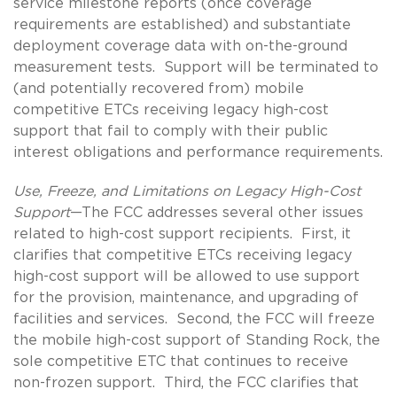
service milestone reports (once coverage
requirements are established) and substantiate
deployment coverage data with on-the-ground
measurement tests. Support will be terminated to
(and potentially recovered from) mobile
competitive ETCs receiving legacy high-cost
support that fail to comply with their public
interest obligations and performance requirements.
Use, Freeze, and Limitations on Legacy High-Cost
Support
—The FCC addresses several other issues
related to high-cost support recipients. First, it
clarifies that competitive ETCs receiving legacy
high-cost support will be allowed to use support
for the provision, maintenance, and upgrading of
facilities and services. Second, the FCC will freeze
the mobile high-cost support of Standing Rock, the
sole competitive ETC that continues to receive
non-frozen support. Third, the FCC clarifies that