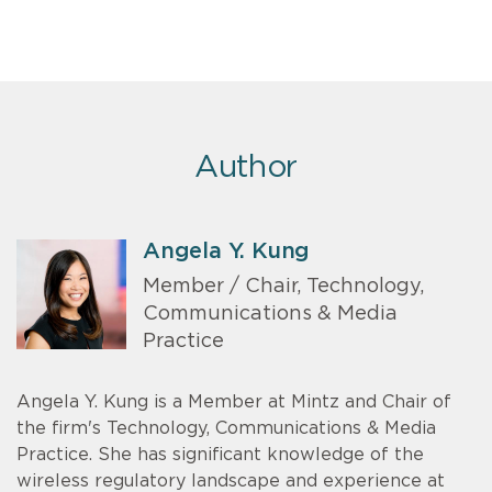
Author
Angela Y. Kung
Member / Chair, Technology,
Communications & Media
Practice
Angela Y. Kung is a Member at Mintz and Chair of
the firm's Technology, Communications & Media
Practice. She has significant knowledge of the
wireless regulatory landscape and experience at