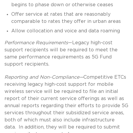
begins to phase down or otherwise ceases
Offer service at rates that are reasonably
comparable to rates they offer in urban areas
Allow collocation and voice and data roaming
Performance Requirements
—Legacy high-cost
support recipients will be required to meet the
same performance requirements as 5G Fund
support recipients.
Reporting and Non-Compliance—
Competitive ETCs
receiving legacy high-cost support for mobile
wireless service will be required to file an initial
report of their current service offerings as well as
annual reports regarding their efforts to provide 5G
services throughout their subsidized service areas,
both of which must also include infrastructure
data. In addition, they will be required to submit