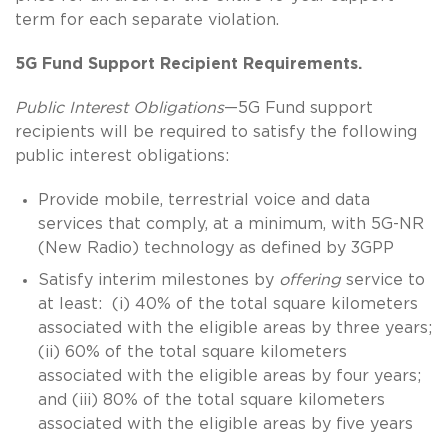
term for each separate violation.
5G Fund Support Recipient Requirements.
Public Interest Obligations
—5G Fund support
recipients will be required to satisfy the following
public interest obligations:
Provide mobile, terrestrial voice and data
services that comply, at a minimum, with 5G-NR
(New Radio) technology as defined by 3GPP
Satisfy interim milestones by
offering
service to
at least: (i) 40% of the total square kilometers
associated with the eligible areas by three years;
(ii) 60% of the total square kilometers
associated with the eligible areas by four years;
and (iii) 80% of the total square kilometers
associated with the eligible areas by five years