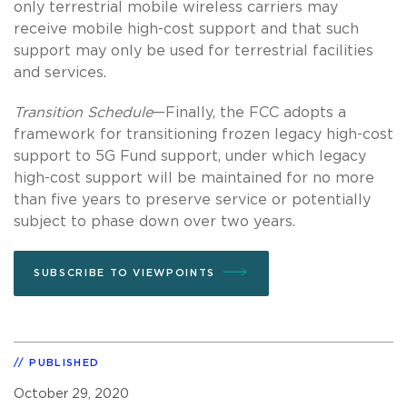
only terrestrial mobile wireless carriers may
receive mobile high-cost support and that such
support may only be used for terrestrial facilities
and services.
Transition Schedule
—Finally, the FCC adopts a
framework for transitioning frozen legacy high-cost
support to 5G Fund support, under which legacy
high-cost support will be maintained for no more
than five years to preserve service or potentially
subject to phase down over two years.
SUBSCRIBE TO VIEWPOINTS
PUBLISHED
October 29, 2020