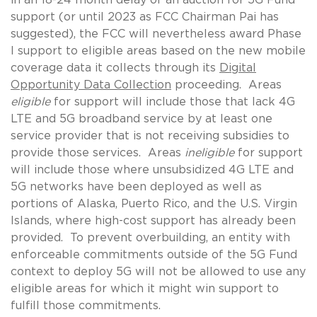
support (or until 2023 as FCC Chairman Pai has
suggested), the FCC will nevertheless award Phase
I support to eligible areas based on the new mobile
coverage data it collects through its
Digital
Opportunity Data Collection
proceeding. Areas
eligible
for support will include those that lack 4G
LTE and 5G broadband service by at least one
service provider that is not receiving subsidies to
provide those services. Areas
ineligible
for support
will include those where unsubsidized 4G LTE and
5G networks have been deployed as well as
portions of Alaska, Puerto Rico, and the U.S. Virgin
Islands, where high-cost support has already been
provided. To prevent overbuilding, an entity with
enforceable commitments outside of the 5G Fund
context to deploy 5G will not be allowed to use any
eligible areas for which it might win support to
fulfill those commitments.