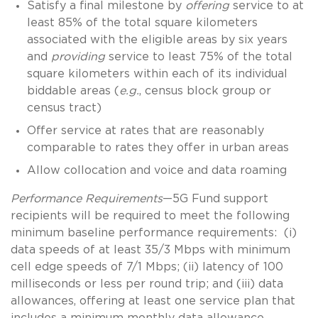
Satisfy a final milestone by
offering
service to at
least 85% of the total square kilometers
associated with the eligible areas by six years
and
providing
service to least 75% of the total
square kilometers within each of its individual
biddable areas (
e.g.
, census block group or
census tract)
Offer service at rates that are reasonably
comparable to rates they offer in urban areas
Allow collocation and voice and data roaming
Performance Requirements
—5G Fund support
recipients will be required to meet the following
minimum baseline performance requirements: (i)
data speeds of at least 35/3 Mbps with minimum
cell edge speeds of 7/1 Mbps; (ii) latency of 100
milliseconds or less per round trip; and (iii) data
allowances, offering at least one service plan that
includes a minimum monthly data allowance