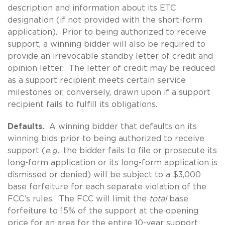
description and information about its ETC
designation (if not provided with the short-form
application). Prior to being authorized to receive
support, a winning bidder will also be required to
provide an irrevocable standby letter of credit and
opinion letter. The letter of credit may be reduced
as a support recipient meets certain service
milestones or, conversely, drawn upon if a support
recipient fails to fulfill its obligations.
Defaults.
A winning bidder that defaults on its
winning bids prior to being authorized to receive
support (
e.g.
, the bidder fails to file or prosecute its
long-form application or its long-form application is
dismissed or denied) will be subject to a $3,000
base forfeiture for each separate violation of the
FCC’s rules. The FCC will limit the
total
base
forfeiture to 15% of the support at the opening
price for an area for the entire 10-year support