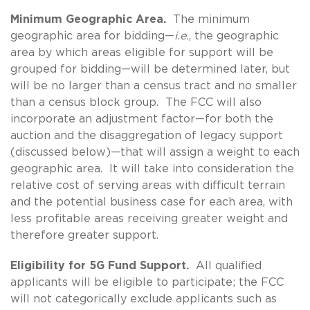
Minimum Geographic Area.
The minimum
geographic area for bidding—
i.e.
, the geographic
area by which areas eligible for support will be
grouped for bidding—will be determined later, but
will be no larger than a census tract and no smaller
than a census block group. The FCC will also
incorporate an adjustment factor—for both the
auction and the disaggregation of legacy support
(discussed below)—that will assign a weight to each
geographic area. It will take into consideration the
relative cost of serving areas with difficult terrain
and the potential business case for each area, with
less profitable areas receiving greater weight and
therefore greater support.
Eligibility for 5G Fund Support.
All qualified
applicants will be eligible to participate; the FCC
will not categorically exclude applicants such as