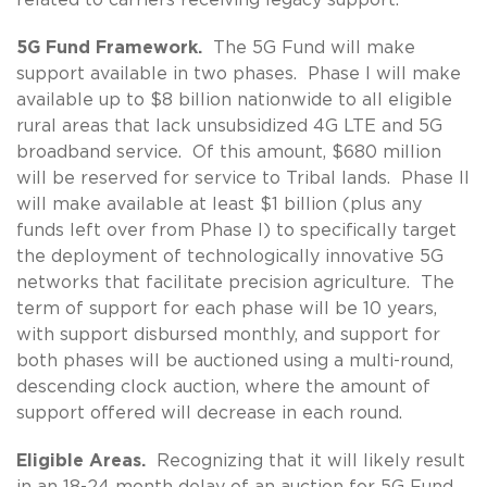
5G Fund Framework.
The 5G Fund will make
support available in two phases. Phase I will make
available up to $8 billion nationwide to all eligible
rural areas that lack unsubsidized 4G LTE and 5G
broadband service. Of this amount, $680 million
will be reserved for service to Tribal lands. Phase II
will make available at least $1 billion (plus any
funds left over from Phase I) to specifically target
the deployment of technologically innovative 5G
networks that facilitate precision agriculture. The
term of support for each phase will be 10 years,
with support disbursed monthly, and support for
both phases will be auctioned using a multi-round,
descending clock auction, where the amount of
support offered will decrease in each round.
Eligible Areas.
Recognizing that it will likely result
in an 18-24 month delay of an auction for 5G Fund