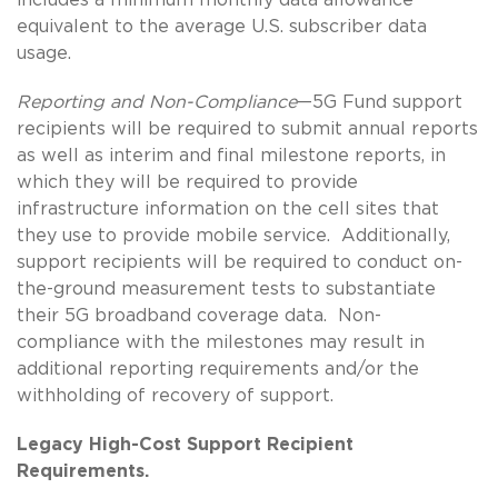
equivalent to the average U.S. subscriber data
usage.
Reporting and Non-Compliance
—5G Fund support
recipients will be required to submit annual reports
as well as interim and final milestone reports, in
which they will be required to provide
infrastructure information on the cell sites that
they use to provide mobile service. Additionally,
support recipients will be required to conduct on-
the-ground measurement tests to substantiate
their 5G broadband coverage data. Non-
compliance with the milestones may result in
additional reporting requirements and/or the
withholding of recovery of support.
Legacy High-Cost Support Recipient
Requirements.