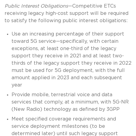
Public Interest Obligations
—Competitive ETCs
receiving legacy high-cost support will be required
to satisfy the following public interest obligations:
Use an increasing percentage of their support
toward 5G service—specifically, with certain
exceptions, at least one-third of the legacy
support they receive in 2021 and at least two-
thirds of the legacy support they receive in 2022
must be used for 5G deployment, with the full
amount applied in 2023 and each subsequent
year
Provide mobile, terrestrial voice and data
services that comply, at a minimum, with 5G-NR
(New Radio) technology as defined by 3GPP
Meet specified coverage requirements and
service deployment milestones (to be
determined later) until such legacy support