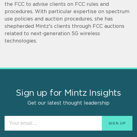
the FCC to advise clients on FCC rules and
procedures. With particular expertise on spectrum
use policies and auction procedures, she has
shepherded Mintz's clients through FCC auctions
related to next-generation 5G wireless
technologies.
Sign up for Mintz Insights
Get our latest thought leadership