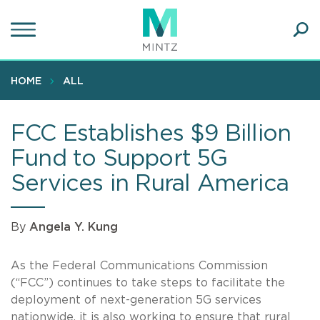
Skip
to
main
Ope
content
SEA
Sear
HOME
ALL
FCC Establishes $9 Billion
Fund to Support 5G
Services in Rural America
By
Angela Y. Kung
As the Federal Communications Commission
(“FCC”) continues to take steps to facilitate the
deployment of next-generation 5G services
nationwide, it is also working to ensure that rural