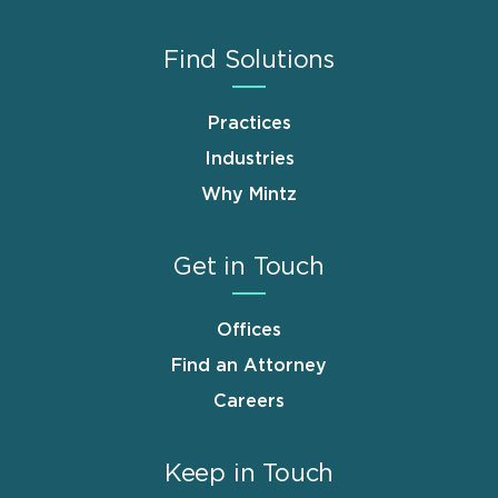
Find Solutions
Practices
Industries
Why Mintz
Get in Touch
Offices
Find an Attorney
Careers
Keep in Touch