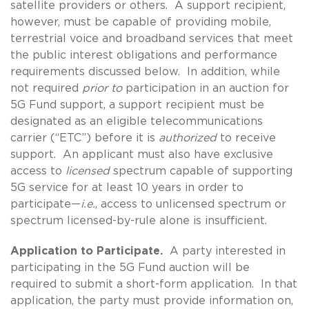
satellite providers or others. A support recipient,
however, must be capable of providing mobile,
terrestrial voice and broadband services that meet
the public interest obligations and performance
requirements discussed below. In addition, while
not required
prior to
participation in an auction for
5G Fund support, a support recipient must be
designated as an eligible telecommunications
carrier (“ETC”) before it is
authorized
to receive
support. An applicant must also have exclusive
access to
licensed
spectrum capable of supporting
5G service for at least 10 years in order to
participate—
i.e.
, access to unlicensed spectrum or
spectrum licensed-by-rule alone is insufficient.
Application to Participate.
A party interested in
participating in the 5G Fund auction will be
required to submit a short-form application. In that
application, the party must provide information on,