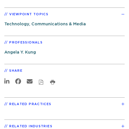
VIEWPOINT TOPICS
Technology, Communications & Media
PROFESSIONALS
Angela Y. Kung
SHARE
RELATED PRACTICES
RELATED INDUSTRIES