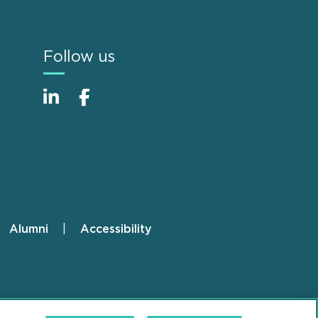
Follow us
Alumni
Accessibility