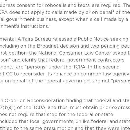
xpress consent for robocalls and texts, are required. Th
CPA does not apply to calls made by or on behalf of the
cial government business, except when a call made by a
nment’s instructions.”
ental Affairs Bureau released a Public Notice seeking
ncluding on the Broadnet decision and two pending peti
 first petition, the National Consumer Law Center asked 
rson” and clarify that federal government contractors,
gents, are “persons” under the TCPA. In the second,
he FCC to reconsider its reliance on common-law agency
ting on behalf of the federal government are not “person
 Order on Reconsideration finding that federal and sta
7(b)(1) of the TCPA, and thus, must obtain prior expres
es not require that step for the federal or state
luded that local governments, unlike federal and stat
ntitled to the same presumption and that they were int