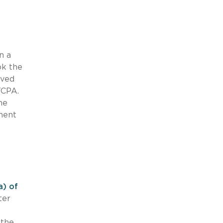
n a
ok the
lved
TCPA.
he
ment
a) of
ter
 the