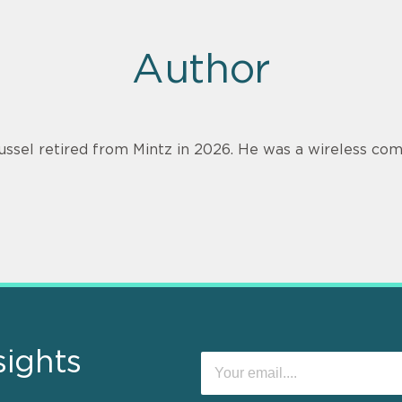
Author
ussel retired from Mintz in 2026. He was a wireless com
sights