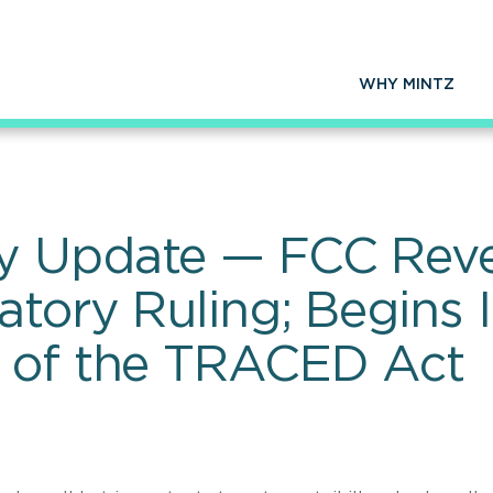
WHY MINTZ
y Update — FCC Reve
atory Ruling; Begins
n of the TRACED Act