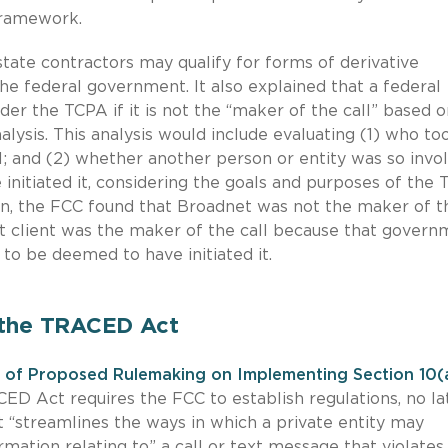
framework.
tate contractors may qualify for forms of derivative
e federal government. It also explained that a federal
der the TCPA if it is not the “maker of the call” based o
alysis. This analysis would include evaluating (1) who to
ll; and (2) whether another person or entity was so invo
 initiated it, considering the goals and purposes of the 
ion, the FCC found that Broadnet was not the maker of t
nt client was the maker of the call because that govern
s to be deemed to have initiated it.
 the TRACED Act
 of Proposed Rulemaking on Implementing Section 10(
CED Act requires the FCC to establish regulations, no la
t “streamlines the ways in which a private entity may
mation relating to” a call or text message that violates