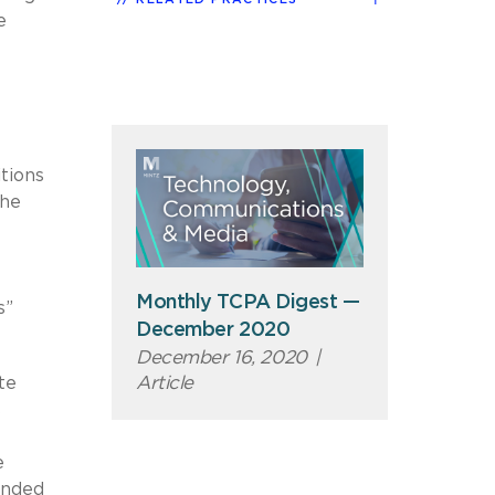
e
tions
the
Monthly TCPA Digest —
s”
December 2020
December 16, 2020
|
Article
te
s
e
ended