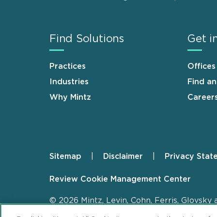
Find Solutions
Get i
Practices
Offices
Industries
Find a
Why Mintz
Career
Sitemap
Disclaimer
Privacy Stat
Footer
Review Cookie Management Center
© 2026 Mintz, Levin, Cohn, Ferris, Glovsky 