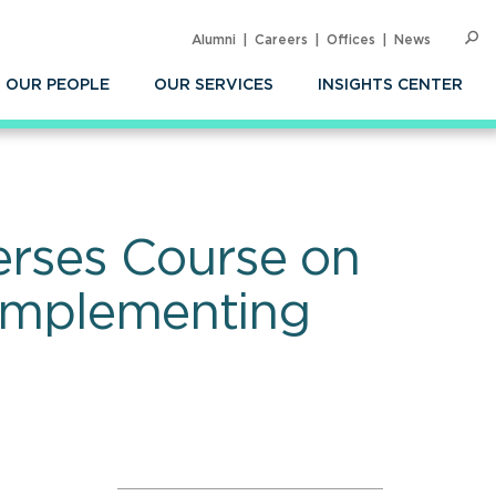
Alumni
Careers
Offices
News
SEARC
Op
Sea
OUR PEOPLE
OUR SERVICES
INSIGHTS CENTER
rses Course on
 Implementing