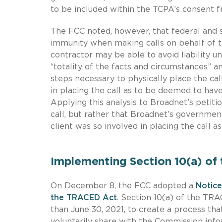
to be included within the TCPA’s consent 
The FCC noted, however, that federal and s
immunity when making calls on behalf of th
contractor may be able to avoid liability un
“totality of the facts and circumstances” an
steps necessary to physically place the ca
in placing the call as to be deemed to have
Applying this analysis to Broadnet’s petit
call, but rather that Broadnet’s governme
client was so involved in placing the call a
Implementing Section 10(a) of
On December 8, the FCC adopted a
Notice
the TRACED Act
. Section 10(a) of the TRA
than June 30, 2021, to create a process tha
voluntarily share with the Commission infor