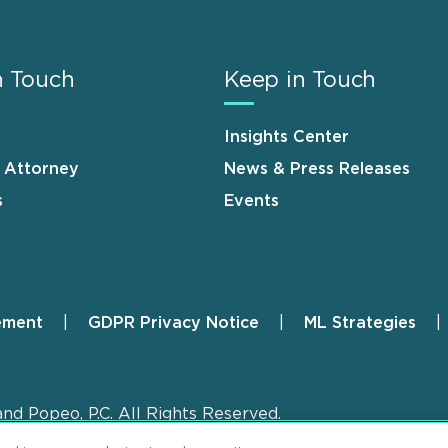
n Touch
Keep in Touch
Insights Center
n Attorney
News & Press Releases
s
Events
ement
GDPR Privacy Notice
ML Strategies
and Popeo, P.C. All Rights Reserved.