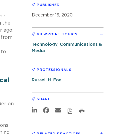
PUBLISHED
December 16, 2020
the
g the
r ago;
VIEWPOINT TOPICS
s from
Technology, Communications &
Media
 to
PROFESSIONALS
cal
Russell H. Fox
SHARE
der on
ions
ning
RELATED PRACTICES