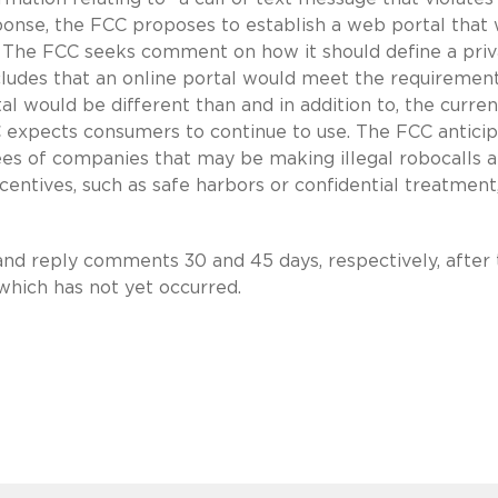
sponse, the FCC proposes to establish a web portal that
The FCC seeks comment on how it should define a priv
oncludes that an online portal would meet the requiremen
al would be different than and in addition to, the curren
 expects consumers to continue to use. The FCC antici
ees of companies that may be making illegal robocalls 
ncentives, such as safe harbors or confidential treatment
nd reply comments 30 and 45 days, respectively, after 
 which has not yet occurred.