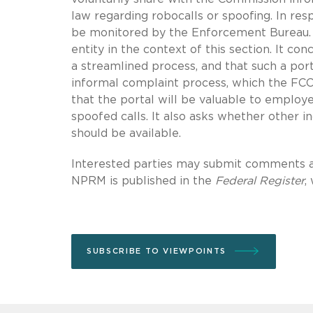
law regarding robocalls or spoofing. In re
be monitored by the Enforcement Bureau. 
entity in the context of this section. It c
a streamlined process, and that such a port
informal complaint process, which the FCC
that the portal will be valuable to employ
spoofed calls. It also asks whether other i
should be available.
Interested parties may submit comments a
NPRM is published in the
Federal Register
,
SUBSCRIBE TO VIEWPOINTS