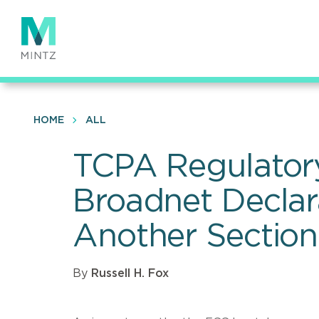
Skip
to
main
content
HOME
ALL
TCPA Regulator
Broadnet Declar
Another Sectio
By
Russell H. Fox