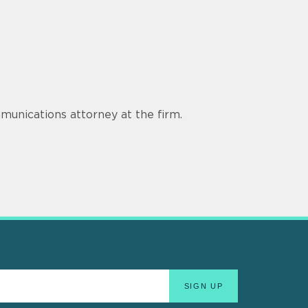
munications attorney at the firm.