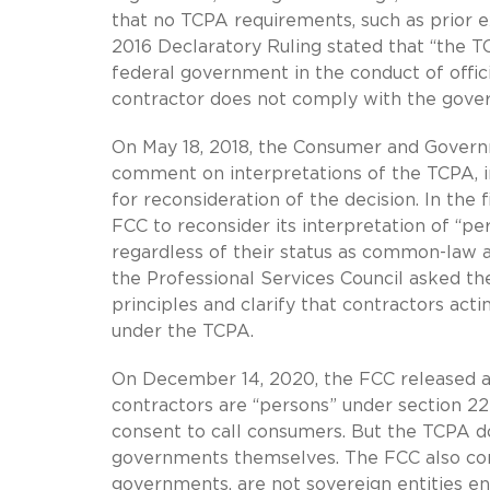
that no TCPA requirements, such as prior e
2016 Declaratory Ruling stated that “the T
federal government in the conduct of offi
contractor does not comply with the gover
On May 18, 2018, the Consumer and Governm
comment on interpretations of the TCPA, i
for reconsideration of the decision. In the
FCC to reconsider its interpretation of “pe
regardless of their status as common-law a
the Professional Services Council asked t
principles and clarify that contractors ac
under the TCPA.
On December 14, 2020, the FCC released an
contractors are “persons” under section 22
consent to call consumers. But the TCPA do
governments themselves. The FCC also conc
governments, are not sovereign entities e