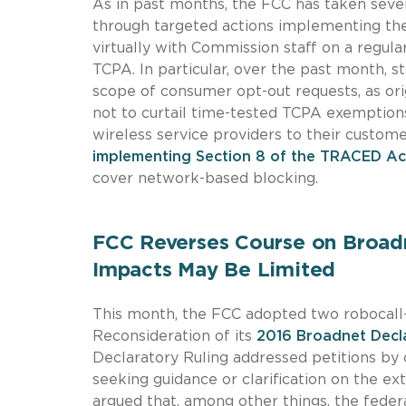
As in past months, the FCC has taken severa
through targeted actions implementing t
virtually with Commission staff on a regula
TCPA. In particular, over the past month, 
scope of consumer opt-out requests, as ori
not to curtail time-tested TCPA exemptions
wireless service providers to their custom
implementing Section 8 of the TRACED Ac
cover network-based blocking.
FCC Reverses Course on Broadn
Impacts May Be Limited
This month, the FCC adopted two robocall
Reconsideration of its
2016 Broadnet Decl
Declaratory Ruling addressed petitions by 
seeking guidance or clarification on the e
argued that, among other things, the fede