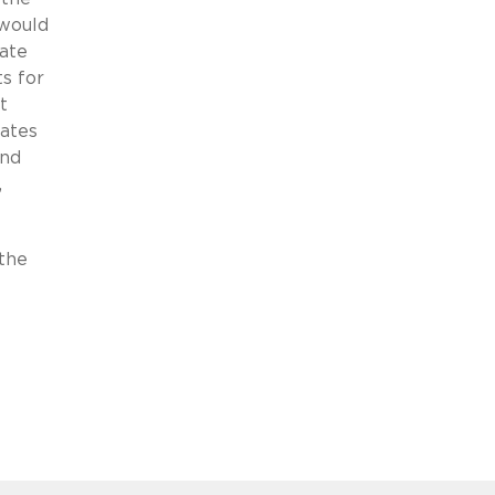
 would
ate
ts for
t
pates
and
,
the