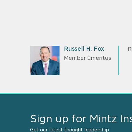
Russell H. Fox
R
Member Emeritus
Sign up for Mintz In
Get our latest thought leadership