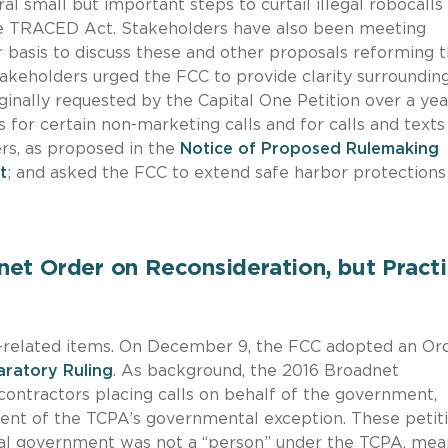
l small but important steps to curtail illegal robocalls
he TRACED Act. Stakeholders have also been meeting
r basis to discuss these and other proposals reforming 
stakeholders urged the FCC to provide clarity surroundin
ginally requested by the Capital One Petition over a yea
 for certain non-marketing calls and for calls and text
ers, as proposed in the
Notice of Proposed Rulemaking
t
; and asked the FCC to extend safe harbor protections
et Order on Reconsideration, but Practi
-related items. On December 9, the FCC adopted an Or
aratory Ruling
. As background, the 2016 Broadnet
contractors placing calls on behalf of the government,
xtent of the TCPA’s governmental exception. These petit
ral government was not a “person” under the TCPA, mea