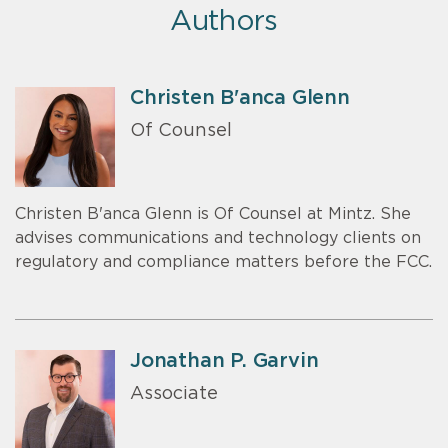
Authors
Christen B'anca Glenn
Of Counsel
Christen B'anca Glenn is Of Counsel at Mintz. She
advises communications and technology clients on
regulatory and compliance matters before the FCC.
Jonathan P. Garvin
Associate