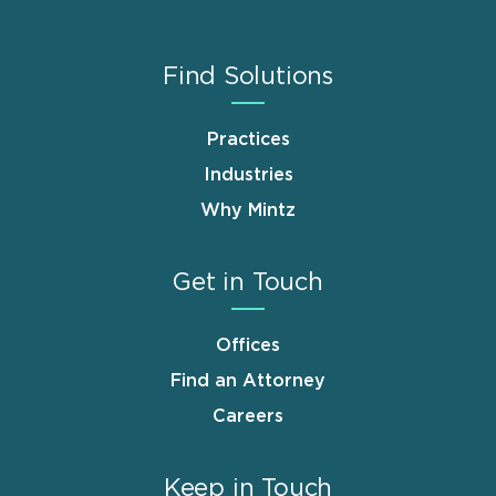
Find Solutions
Practices
Industries
Why Mintz
Get in Touch
Offices
Find an Attorney
Careers
Keep in Touch