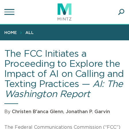
Skip
to
main
Ope
content
SEA
Sear
HOME
ALL
The FCC Initiates a
Proceeding to Explore the
Impact of AI on Calling and
Texting Practices —
AI: The
Washington Report
By
Christen B'anca Glenn
,
Jonathan P. Garvin
The Federal Communications Commission (“FCC”)