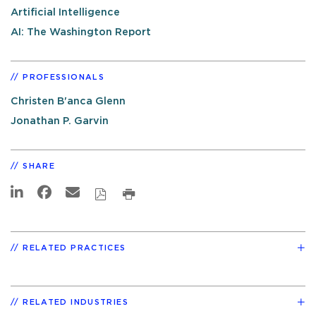
Artificial Intelligence
AI: The Washington Report
PROFESSIONALS
Christen B'anca Glenn
Jonathan P. Garvin
SHARE
RELATED PRACTICES
RELATED INDUSTRIES