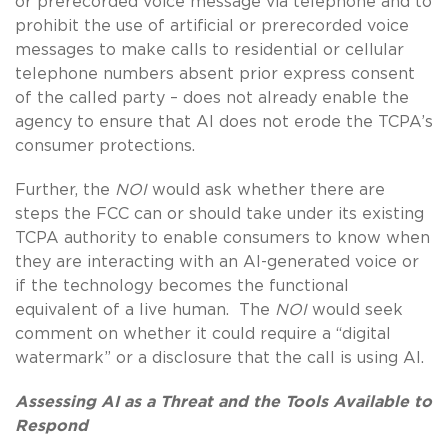
or prerecorded voice message via telephone and to
prohibit the use of artificial or prerecorded voice
messages to make calls to residential or cellular
telephone numbers absent prior express consent
of the called party – does not already enable the
agency to ensure that AI does not erode the TCPA’s
consumer protections.
Further, the
NOI
would ask whether there are
steps the FCC can or should take under its existing
TCPA authority to enable consumers to know when
they are interacting with an AI-generated voice or
if the technology becomes the functional
equivalent of a live human. The
NOI
would seek
comment on whether it could require a “digital
watermark” or a disclosure that the call is using AI.
Assessing AI as a Threat and the Tools Available to
Respond