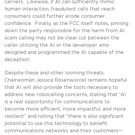
carriers. Likewise, if AI can sufficiently mimic
human interaction, fraudulent calls that reach
consumers could further erode consumer
confidence. Finally, as the FCC itself notes, pinning
down the party responsible for the harm from AI
scam calling may not be clear cut between the
caller utilizing the AI or the developer who
designed and programmed the AI capable of the
deception.
Despite these and other looming threats,
Chairwoman Jessica Rosenworcel remains hopeful
that AI will also provide the tools necessary to
address new robocalling concerns, stating that “AI
is a real opportunity for communications to
become more efficient, more impactful, and more
resilient” and noting that “there is also significant
potential to use this technology to benefit
communications networks and their customers—