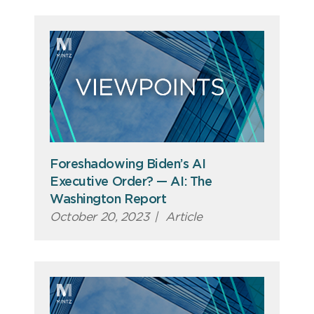
Foreshadowing Biden’s AI
Executive Order? — AI: The
Washington Report
October 20, 2023
|
Article