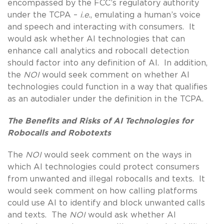
encompassed by the FCC’s regulatory authority
under the TCPA –
i.e.
, emulating a human’s voice
and speech and interacting with consumers. It
would ask whether AI technologies that can
enhance call analytics and robocall detection
should factor into any definition of AI. In addition,
the
NOI
would seek comment on whether AI
technologies could function in a way that qualifies
as an autodialer under the definition in the TCPA.
The Benefits and Risks of AI Technologies for
Robocalls and Robotexts
The
NOI
would seek comment on the ways in
which AI technologies could protect consumers
from unwanted and illegal robocalls and texts. It
would seek comment on how calling platforms
could use AI to identify and block unwanted calls
and texts. The
NOI
would ask whether AI