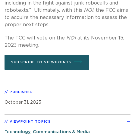
including in the fight against junk robocalls and
robotexts.” Ultimately, with this
NOI
, the FCC aims
to acquire the necessary information to assess the
proper next steps.
The FCC will vote on the
NOI
at its November 15,
2023 meeting.
SUBSCRIBE TO VIEWPOINTS
PUBLISHED
October 31, 2023
VIEWPOINT TOPICS
Technology, Communications & Media