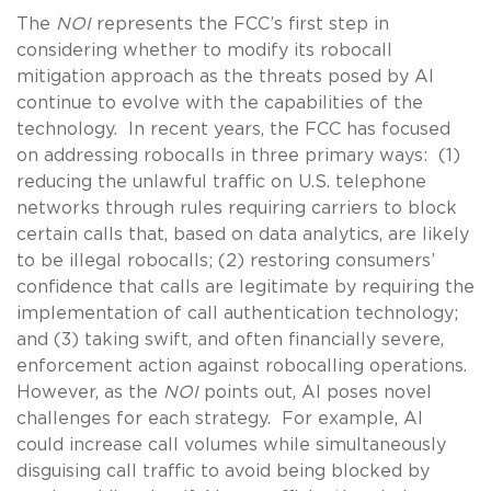
The
NOI
represents the FCC’s first step in
considering whether to modify its robocall
mitigation approach as the threats posed by AI
continue to evolve with the capabilities of the
technology. In recent years, the FCC has focused
on addressing robocalls in three primary ways: (1)
reducing the unlawful traffic on U.S. telephone
networks through rules requiring carriers to block
certain calls that, based on data analytics, are likely
to be illegal robocalls; (2) restoring consumers’
confidence that calls are legitimate by requiring the
implementation of call authentication technology;
and (3) taking swift, and often financially severe,
enforcement action against robocalling operations.
However, as the
NOI
points out, AI poses novel
challenges for each strategy. For example, AI
could increase call volumes while simultaneously
disguising call traffic to avoid being blocked by