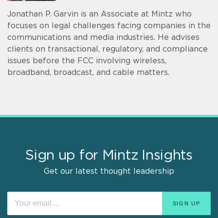
Jonathan P. Garvin is an Associate at Mintz who
focuses on legal challenges facing companies in the
communications and media industries. He advises
clients on transactional, regulatory, and compliance
issues before the FCC involving wireless,
broadband, broadcast, and cable matters.
Sign up for Mintz Insights
Get our latest thought leadership