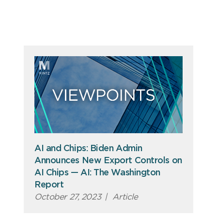
AI and Chips: Biden Admin
Announces New Export Controls on
AI Chips — AI: The Washington
Report
October 27, 2023
|
Article