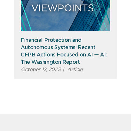
Financial Protection and
Autonomous Systems: Recent
CFPB Actions Focused on AI — AI:
The Washington Report
October 12, 2023
|
Article