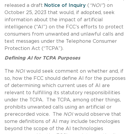
released a draft
Notice of Inquiry
(
“NOI”
) on
October 25, 2023 that would, if adopted, seek
information about the impact of artificial
intelligence (“AI”) on the FCC’s efforts to protect
consumers from unwanted and unlawful calls and
text messages under the Telephone Consumer
Protection Act (“TCPA”).
Defining AI for TCPA Purposes
The
NOI
would seek comment on whether and, if
so, how the FCC should define AI for the purposes
of determining which current uses of AI are
relevant to fulfilling its statutory responsibilities
under the TCPA. The TCPA, among other things,
prohibits unwanted calls using an artificial or
prerecorded voice. The
NOI
would observe that
some definitions of AI may include technologies
beyond the scope of the AI technologies