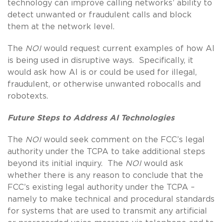
technology can improve calling networks’ ability to
detect unwanted or fraudulent calls and block
them at the network level.
The
NOI
would request current examples of how AI
is being used in disruptive ways. Specifically, it
would ask how AI is or could be used for illegal,
fraudulent, or otherwise unwanted robocalls and
robotexts.
Future Steps to Address AI Technologies
The
NOI
would seek comment on the FCC’s legal
authority under the TCPA to take additional steps
beyond its initial inquiry. The
NOI
would ask
whether there is any reason to conclude that the
FCC’s existing legal authority under the TCPA –
namely to make technical and procedural standards
for systems that are used to transmit any artificial