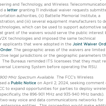
neering and Technology, and Wireless Telecommunicatio
ed a
letter
granting 11 individual waiver requests submitt
ortation authorities, (ii) Battelle Memorial Institute, a
stration, and (iii) several equipment manufacturers to 
echnologies, which can be used to support automotive sa
t grant of the waivers would serve the public interest 
V2X technologies and imposed the same technical
er applicants that were adopted in the
Joint Waiver Ord
 Order
.
The geographic areas of the waivers
are limited
tive legal jurisdictions or the geographic parameters t
The Bureaus reminded ITS licensees that they must re
iversal Licensing System before operating the RSU.
 900 MHz Spectrum Available
.
The FCC’s Wireless
ased a
Public Notice
on April 2, 2024, seeking comment
C to expand opportunities for parties to deploy wirele
ecifically, the
896-901 MHz and 935-940 MHz bands).
t two-way voice and data communications networks for
s enterprise entities.
This proceeding would make additi