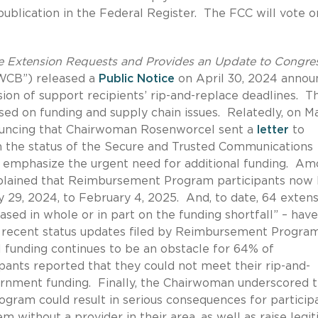
publication in the Federal Register.
The FCC will vote o
 Extension Requests and Provides an Update to Congres
“WCB”) released a
Public Notice
on April 30, 2024 annou
sion of support recipients’ rip-and-replace deadlines.
T
sed on funding and supply chain issues.
Relatedly, on Ma
ncing that Chairwoman Rosenworcel sent a
letter
to
n the status of the Secure and Trusted Communications
mphasize the urgent need for additional funding.
Am
plained that Reimbursement Program participants now
y 29, 2024, to February 4, 2025.
And, to date, 64 extens
sed in whole or in part on the funding shortfall” – hav
t recent status updates filed by Reimbursement Progra
l funding continues to be an obstacle for 64% of
ipants reported that they could not meet their rip-and-
ernment funding.
Finally, the Chairwoman underscored t
ogram could result in serious consequences for particip
m without a provider in their area, as well as raise legi