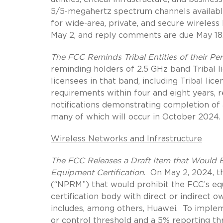
5/5-megahertz spectrum channels availabl
for wide-area, private, and secure wireles
May 2, and reply comments are due May 18
The FCC Reminds Tribal Entities of their P
reminding holders of 2.5 GHz band Tribal 
licensees in that band, including Tribal lic
requirements within four and eight years, res
notifications demonstrating completion of 
many of which will occur in October 2024.
Wireless Networks and Infrastructure
The FCC Releases a Draft Item that Would Ba
Equipment Certification
.
On May 2, 2024, t
(“NPRM”) that would prohibit the FCC’s e
certification body with direct or indirect o
includes, among others, Huawei.
To implem
or control threshold and a 5% reporting th