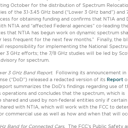
geting October for the distribution of Spectrum Relocati
dies of the 3.1-3.45 GHz band (“Lower 3 GHz band”) and 
ocess for obtaining funding and confirms that NTIA and
ith NTIA and “affected Federal agencies” co-leading th
tes that NTIA has begun work on dynamic spectrum sha
r less frequent for the next few months.”
Finally, the b
all responsibility for implementing the National Spectr
er 3 GHz efforts; the 7/8 GHz studies will be led by Sco
Advisory for spectrum.
ower 3 GHz Band Report
.
Following its announcement in
e (“DoD”) released a redacted version of its
Report
o
eport summarizes the DoD’s findings regarding use of t
operations and concludes that the spectrum, which is
e shared and used by non-federal entities only if certain
hared with NTIA, which will work with the FCC to dete
or commercial use as well as how and when that will oc
GHz Band for Connected Cars
.
The FCC’s Public Safety 