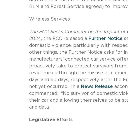
BLM and Forest Service agreed) to improve
Wireless Services
The FCC Seeks Comment on the Impact of C
2024, the FCC released a
Further Notice
se
domestic violence, particularly with respec
other things, the Further Notice asks for i
manufacturers’ connected car service offer
proactively take to protect survivors from 
revictimized through the misuse of connect
days and 60 days, respectively, after the F
not yet occurred.
In a
News Release
accom
commented:
“No survivor of domestic vi
their car and allowing themselves to be s
and data.”
Legislative Efforts