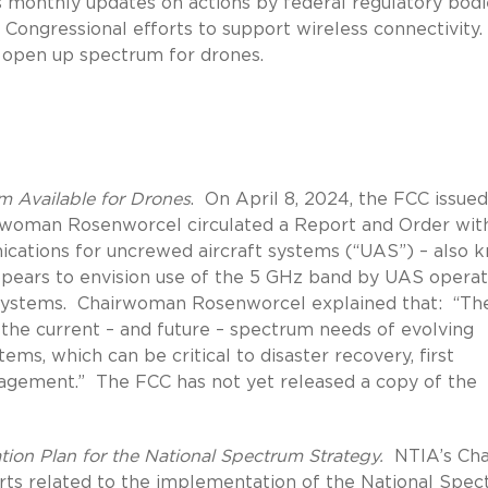
s monthly updates on actions by federal regulatory bodi
Congressional efforts to support wireless connectivity.
o open up spectrum for drones.
 Available for Drones
.
On April 8, 2024, the FCC issued
woman Rosenworcel circulated a Report and Order wit
cations for uncrewed aircraft systems (“UAS”) – also 
pears to envision use of the 5 GHz band by UAS operat
ystems.
Chairwoman Rosenworcel explained that:
“Th
the current – and future – spectrum needs of evolving
ems, which can be critical to disaster recovery, first
nagement.”
The FCC has not yet released a copy of the
ion Plan for the National Spectrum Strategy.
NTIA’s Cha
rts related to the implementation of the National Spe