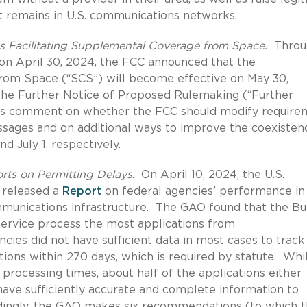
t remains in U.S. communications networks.
s Facilitating Supplemental Coverage from Space.
Throu
 on April 30, 2024, the FCC announced that the
om Space (“SCS”) will become effective on May 30,
e Further Notice of Proposed Rulemaking (“Further
eks comment on whether the FCC should modify require
essages and on additional ways to improve the coexisten
d July 1, respectively.
rts on Permitting Delays
.
On April 10, 2024, the U.S.
 released a
Report
on federal agencies’ performance in
munications infrastructure.
The GAO found that the Bu
rvice process the most applications from
cies did not have sufficient data in most cases to track
ions within 270 days, which is required by statute.
Whi
rocessing times, about half of the applications either
ave sufficiently accurate and complete information to
ingly, the GAO makes six recommendations (to which 