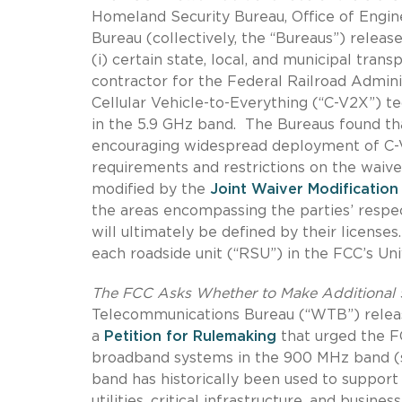
Homeland Security Bureau, Office of Engi
Bureau (collectively, the “Bureaus”) releas
(i) certain state, local, and municipal transp
contractor for the Federal Railroad Admini
Cellular Vehicle-to-Everything (“C-V2X”) t
in the 5.9 GHz band.
The Bureaus found tha
encouraging widespread deployment of C-
requirements and restrictions on the waiv
modified by the
Joint Waiver Modification
the areas encompassing the parties’ respec
will ultimately be defined by their licenses.
each roadside unit (“RSU”) in the FCC’s Un
The FCC Asks Whether to Make Additional
Telecommunications Bureau (“WTB”) rele
a
Petition for Rulemaking
that urged the FC
broadband systems in the 900 MHz band (sp
band has historically been used to suppor
utilities, critical infrastructure, and busines