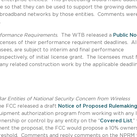
e so that they can be used to support the growing de
s broadband networks by those entities.
Comments were
.
erformance Requirements
.
The WTB released a
Public No
licenses of their performance requirement deadlines. A
ensees, are subject to interim and final performance
pectively, of initial license grant.
The licensees must f
any related construction work by the applicable deadlin
r Entities of National Security Concern from Wireless
he FCC released a draft
Notice of Proposed Rulemakin
quipment authorization program from working with any l
wnership or control by any entity on the “
Covered List
,”
ent the proposal, the FCC would propose a 10% owner
reshold.
Comments and reply comments on the NPRM 