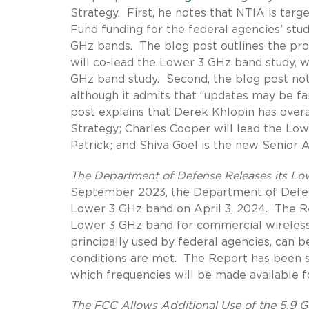
Strategy.
First, he notes that NTIA is tar
Fund funding for the federal agencies’ stu
GHz bands.
The blog post outlines the pr
will co-lead the Lower 3 GHz band study, w
GHz band study. Second, the blog post no
although it admits that “updates may be fa
post explains that Derek Khlopin has over
Strategy; Charles Cooper will lead the Low
Patrick; and Shiva Goel is the new Senior 
The Department of Defense Releases its L
September 2023, the Department of Defens
Lower 3 GHz band on April 3, 2024.
The R
Lower 3 GHz band for commercial wireless 
principally used by federal agencies, can b
conditions are met.
The Report has been s
which frequencies will be made available f
The FCC Allows Additional Use of the 5.9 