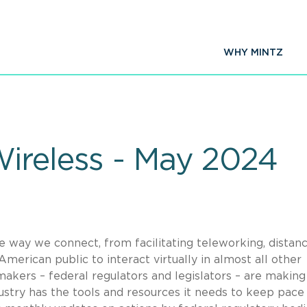
WHY MINTZ
ireless - May 2024
he way we connect, from facilitating teleworking, distan
merican public to interact virtually in almost all other
akers – federal regulators and legislators – are making 
dustry has the tools and resources it needs to keep pace