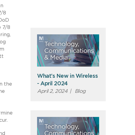
on
7/8
 DoD
e 7/8
ring,
log
um
tt
What’s New in Wireless
- April 2024
n the
April 2, 2024
|
Blog
he
rmine
cur.
and