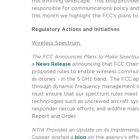
this evolving landscape.
This blog provide
responsible for communications policy and 
this month we highlight the FCC’s plans t
Regulatory Actions and Initiatives
Wireless Spectrum
The FCC Announces Plans to Make Spectrum
a
News Release
announcing that FCC Chair
proposed rules to enable wireless communi
as drones – in the 5 GHz band.
The FCC ap
through dynamic frequency management s
must ensure that our spectrum rules meet 
technologies such as uncrewed aircraft syst
responder rescue efforts, and wildfire ma
Report and Order.
NTIA Provides an Update on its Implementat
Cooper posted a
blog
on the agency’s effo