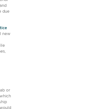
mand
 due
tice
ll new
ile
es,
g
ab or
 which
ship
would