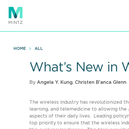
Skip
to
main
content
HOME
ALL
What’s New in W
By
Angela Y. Kung
,
Christen B'anca Glenn
The wireless industry has revolutionized t
learning, and telemedicine to allowing the A
aspects of their daily lives.
Leading policym
top priority to ensure that the wireless in