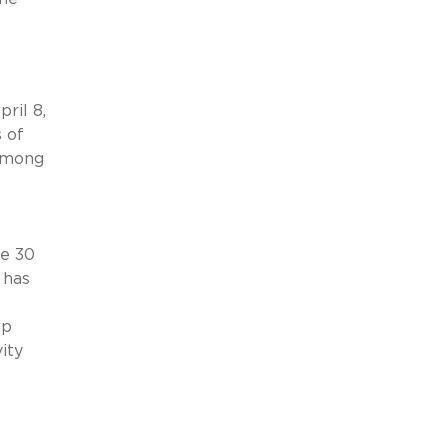
ril 8,
 of
mong
e 30
 has
up
ity