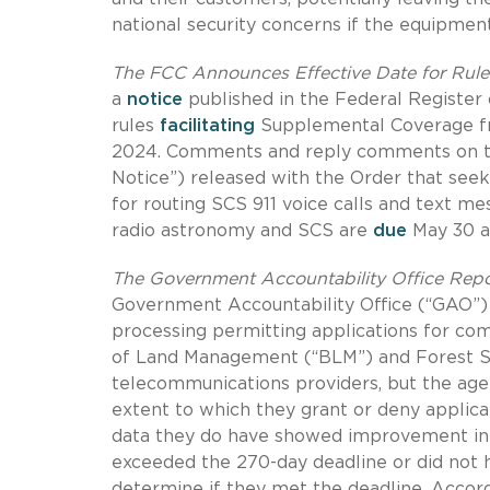
national security concerns if the equipmen
The FCC Announces Effective Date for Rule
a
notice
published in the Federal Register
rules
facilitating
Supplemental Coverage fr
2024.
Comments and reply comments on th
Notice”) released with the Order that se
for routing SCS 911 voice calls and text m
radio astronomy and SCS are
due
May 30 an
The Government Accountability Office Repo
Government Accountability Office (“GAO”)
processing permitting applications for com
of Land Management (“BLM”) and Forest Se
telecommunications providers, but the agen
extent to which they grant or deny applicat
data they do have showed improvement in p
exceeded the 270-day deadline or did not h
determine if they met the deadline.
Accord