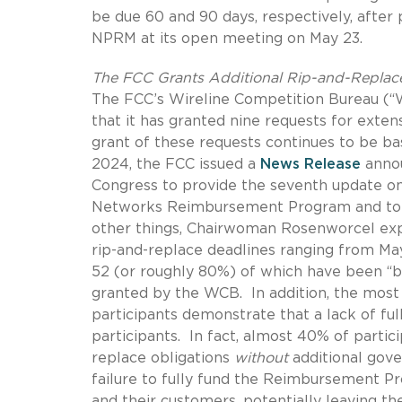
be due 60 and 90 days, respectively, after 
NPRM at its open meeting on May 23.
The FCC Grants Additional Rip-and-Replace
The FCC’s Wireline Competition Bureau (
that it has granted nine requests for exten
grant of these requests continues to be ba
2024, the FCC issued a
News Release
annou
Congress to provide the seventh update o
Networks Reimbursement Program and to e
other things, Chairwoman Rosenworcel ex
rip-and-replace deadlines ranging from Ma
52 (or roughly 80%) of which have been “ba
granted by the WCB.
In addition, the mos
participants demonstrate that a lack of ful
participants.
In fact, almost 40% of partic
replace obligations
without
additional gov
failure to fully fund the Reimbursement Pr
and their customers, potentially leaving the