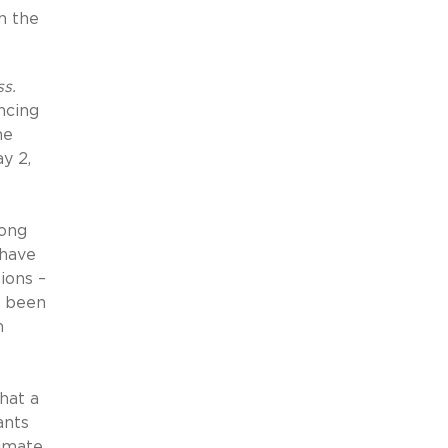
n the
s.
ncing
he
y 2,
ong
 have
ions –
e been
m
hat a
ants
timate