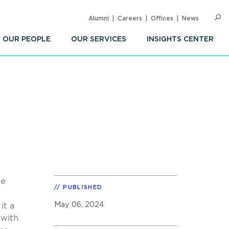
Alumni
Careers
Offices
News
SEARC
Op
Sea
OUR PEOPLE
OUR SERVICES
INSIGHTS CENTER
ce
PUBLISHED
May 06, 2024
it a
 with