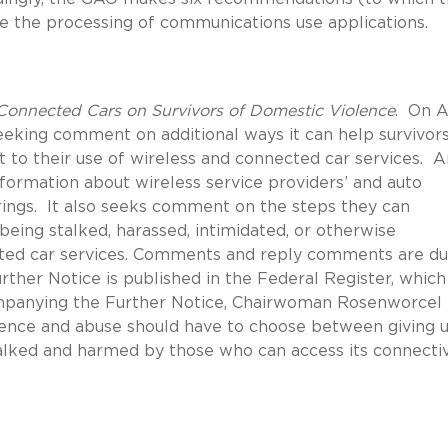
 the processing of communications use applications.
onnected Cars on Survivors of Domestic Violence
.
On Ap
eking comment on additional ways it can help survivors
t to their use of wireless and connected car services.
A
nformation about wireless service providers’ and auto
ings.
It also seeks comment on the steps they can
being stalked, harassed, intimidated, or otherwise
ed car services.
Comments and reply comments are du
urther Notice is published in the Federal Register, which
panying the Further Notice, Chairwoman Rosenworcel
olence and abuse should have to choose between giving 
talked and harmed by those who can access its connectiv