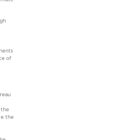
gh
ments
ce of
reau
 the
le the
the