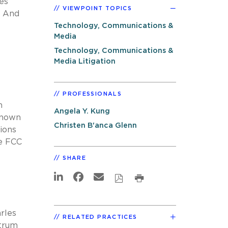
es
VIEWPOINT TOPICS
And
Technology, Communications &
Media
Technology, Communications &
Media Litigation
PROFESSIONALS
h
Angela Y. Kung
known
Christen B'anca Glenn
ions
e FCC
SHARE
rles
RELATED PRACTICES
ctrum