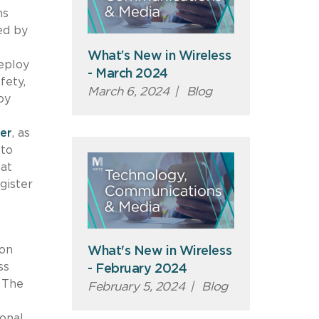
ns
ed by
What’s New in Wireless
deploy
- March 2024
fety,
March 6, 2024
|
Blog
by
er
, as
 to
hat
gister
 on
What's New in Wireless
ss
- February 2024
The
February 5, 2024
|
Blog
onal