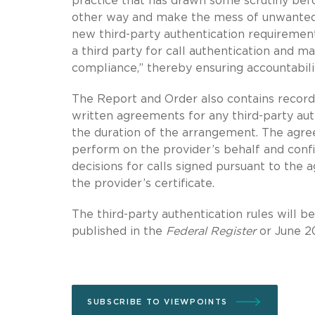
practice that has drawn some scrutiny befo
other way and make the mess of unwanted c
new third-party authentication requirement
a third party for call authentication and ma
compliance,” thereby ensuring accountabilit
The Report and Order also contains recordk
written agreements for any third-party au
the duration of the arrangement. The agree
perform on the provider’s behalf and confir
decisions for calls signed pursuant to the 
the provider’s certificate.
The third-party authentication rules will b
published in the
Federal Register
or June 20
SUBSCRIBE TO VIEWPOINTS