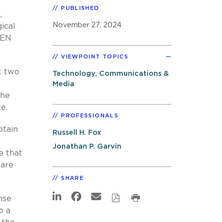
PUBLISHED
,
November 27, 2024
ical
KEN
VIEWPOINT TOPICS
t two
Technology, Communications &
Media
the
e.
PROFESSIONALS
btain
Russell H. Fox
Jonathan P. Garvin
e that
 are
SHARE
nse
o a