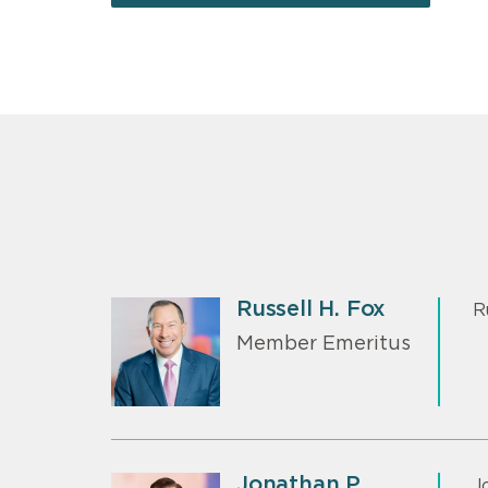
Russell H. Fox
R
Member Emeritus
Jonathan P.
J