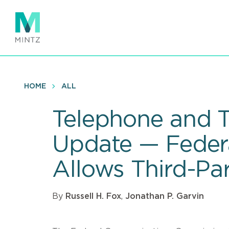
Skip
to
main
content
HOME
ALL
Telephone and T
Update — Feder
Allows Third-Par
By
Russell H. Fox
,
Jonathan P. Garvin