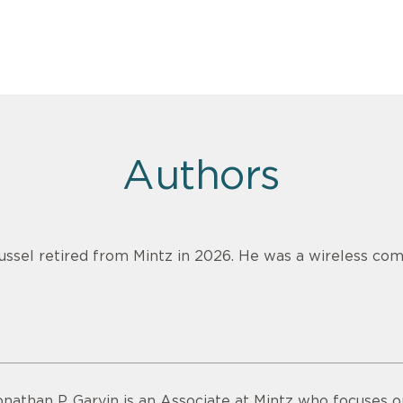
Authors
ussel retired from Mintz in 2026. He was a wireless com
onathan P. Garvin is an Associate at Mintz who focuses o