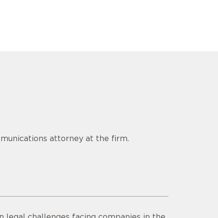
munications attorney at the firm.
n legal challenges facing companies in the