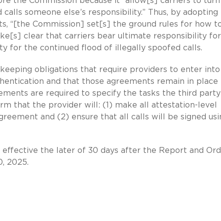
re the Commission because it “allow[s] carriers to turn
alls someone else’s responsibility.” Thus, by adopting
s, “[the Commission] set[s] the ground rules for how t
ke[s] clear that carriers bear ultimate responsibility for
y for the continued flood of illegally spoofed calls.
eeping obligations that require providers to enter into
thentication and that those agreements remain in place 
ments are required to specify the tasks the third party 
m that the provider will: (1) make all attestation-level
agreement and (2) ensure that all calls will be signed us
e effective the later of 30 days after the Report and Ord
, 2025.