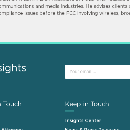
ommunications and media industries. He advises clients o
ompliance issues before the FCC involving wireless, bro
sights
n Touch
Keep in Touch
Insights Center
n Attorney
News & Press Releases