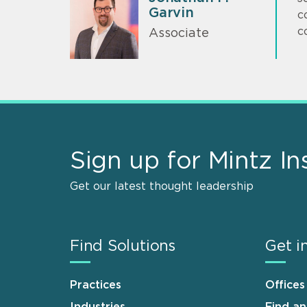
Garvin
c
c
Associate
Sign up for Mintz In
Get our latest thought leadership
Find Solutions
Get i
Practices
Offices
Industries
Find a