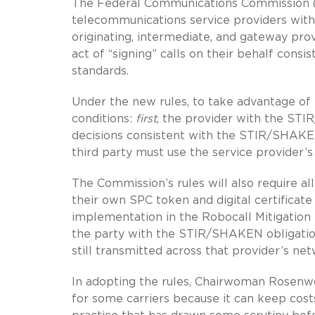
The Federal Communications Commission 
telecommunications service providers with 
originating, intermediate, and gateway pro
act of “signing” calls on their behalf con
standards.
Under the new rules, to take advantage of 
conditions:
first
, the provider with the STI
decisions consistent with the STIR/SHAKE
third party must use the service provider’s
The Commission’s rules will also require a
their own SPC token and digital certificat
implementation in the Robocall Mitigation
the party with the STIR/SHAKEN obligation
still transmitted across that provider’s net
In adopting the rules, Chairwoman Rosenwo
for some carriers because it can keep costs