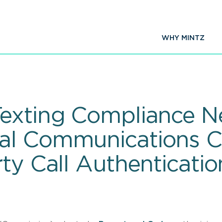
WHY MINTZ
exting Compliance N
al Communications 
ty Call Authenticatio