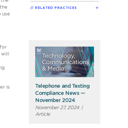
 the
 the
RELATED PRACTICES
o use
for
will
ing
Telephone and Texting
er is
Compliance News —
November 2024
November 27, 2024
|
Article