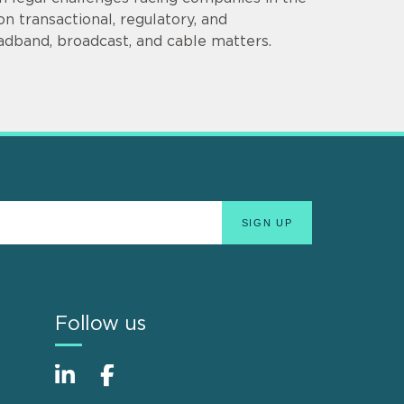
n transactional, regulatory, and
adband, broadcast, and cable matters.
Follow us