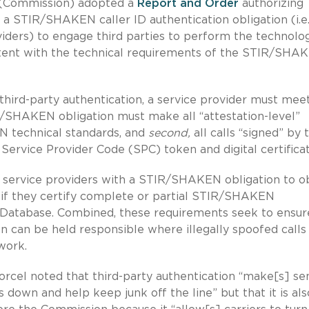
(Commission) adopted a
Report and Order
authorizing
a STIR/SHAKEN caller ID authentication obligation (i.e.
viders) to engage third parties to perform the technolog
sistent with the technical requirements of the STIR/SHA
third-party authentication, a service provider must mee
R/SHAKEN obligation must make all “attestation-level”
N technical standards, and
second,
all calls “signed” by 
 Service Provider Code (SPC) token and digital certificat
ll service providers with a STIR/SHAKEN obligation to o
e if they certify complete or partial STIR/SHAKEN
 Database. Combined, these requirements seek to ensur
 can be held responsible where illegally spoofed calls
work.
rcel noted that third-party authentication “make[s] se
 down and help keep junk off the line” but that it is als