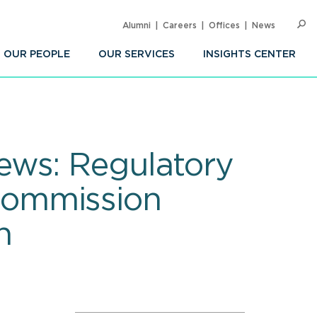
Alumni
Careers
Offices
News
SEARC
Op
Sea
OUR PEOPLE
OUR SERVICES
INSIGHTS CENTER
ews: Regulatory
Commission
n