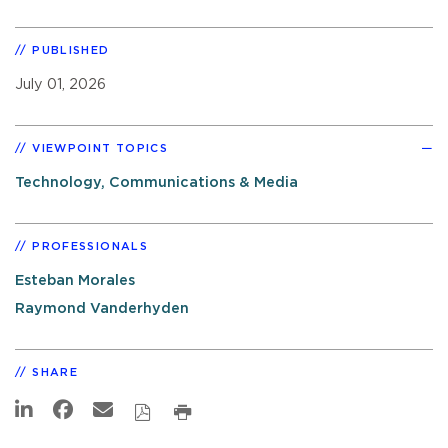
PUBLISHED
July 01, 2026
VIEWPOINT TOPICS
Technology, Communications & Media
PROFESSIONALS
Esteban Morales
Raymond Vanderhyden
SHARE