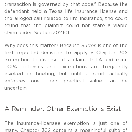
transaction is governed by that code.” Because the
defendant held a Texas life insurance license and
the alleged call related to life insurance, the court
found that the plaintiff could not state a viable
claim under Section 302.101.
Why does this matter? Because
Sutton
is one of the
first reported decisions to apply a Chapter 302
exemption to dispose of a claim. TCPA and mini-
TCPA defenses and exemptions are frequently
invoked in briefing, but until a court actually
enforces one, their practical value can be
uncertain.
A Reminder: Other Exemptions Exist
The insurance-licensee exemption is just one of
many. Chapter 302 contains a meaningful suite of