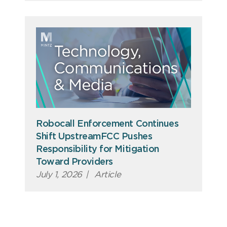
Robocall Enforcement Continues
Shift UpstreamFCC Pushes
Responsibility for Mitigation
Toward Providers
July 1, 2026
|
Article