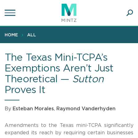
Skip
to
main
Ope
content
SEA
Sear
HOME
ALL
The Texas Mini-TCPA’s
Exemptions Aren’t Just
Theoretical —
Sutton
Proves It
By
Esteban Morales
,
Raymond Vanderhyden
Amendments to the Texas mini-TCPA significantly
expanded its reach by requiring certain businesses