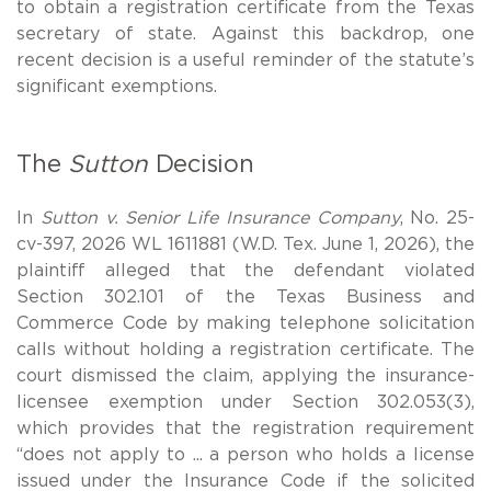
to obtain a registration certificate from the Texas
secretary of state. Against this backdrop, one
recent decision is a useful reminder of the statute’s
significant exemptions.
The
Sutton
Decision
In
Sutton v. Senior Life Insurance Company
, No. 25-
cv-397, 2026 WL 1611881 (W.D. Tex. June 1, 2026), the
plaintiff alleged that the defendant violated
Section 302.101 of the Texas Business and
Commerce Code by making telephone solicitation
calls without holding a registration certificate. The
court dismissed the claim, applying the insurance-
licensee exemption under Section 302.053(3),
which provides that the registration requirement
“does not apply to ... a person who holds a license
issued under the Insurance Code if the solicited