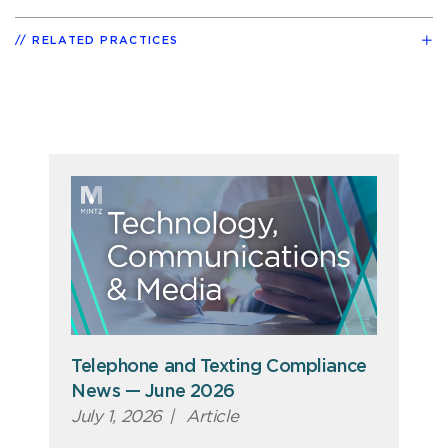
RELATED PRACTICES
Telephone and Texting Compliance
News — June 2026
July 1, 2026
|
Article