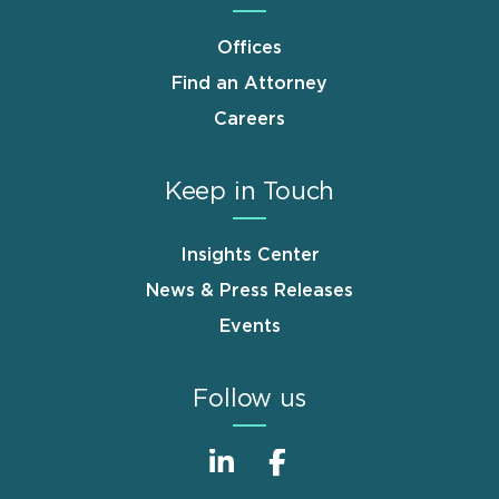
Offices
Find an Attorney
Careers
Keep in Touch
Insights Center
News & Press Releases
Events
Follow us