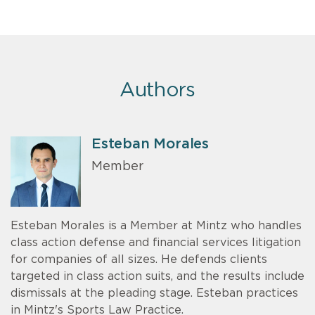
Authors
Esteban Morales
Member
Esteban Morales is a Member at Mintz who handles
class action defense and financial services litigation
for companies of all sizes. He defends clients
targeted in class action suits, and the results include
dismissals at the pleading stage. Esteban practices
in Mintz's Sports Law Practice.