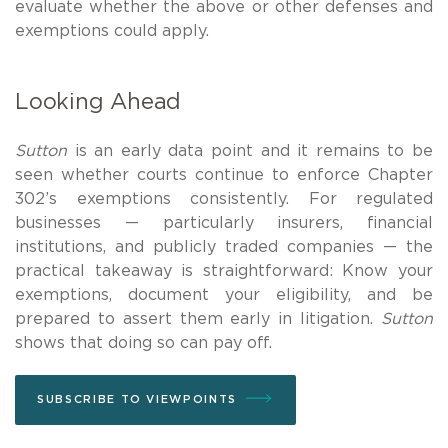
evaluate whether the above or other defenses and
exemptions could apply.
Looking Ahead
Sutton
is an early data point and it remains to be
seen whether courts continue to enforce Chapter
302’s exemptions consistently. For regulated
businesses — particularly insurers, financial
institutions, and publicly traded companies — the
practical takeaway is straightforward: Know your
exemptions, document your eligibility, and be
prepared to assert them early in litigation.
Sutton
shows that doing so can pay off.
SUBSCRIBE TO VIEWPOINTS