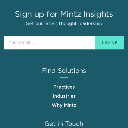
Sign up for Mintz Insights
Get our latest thought leadership
Find Solutions
Practices
Industries
Why Mintz
Get in Touch