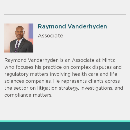
Raymond Vanderhyden
Associate
Raymond Vanderhyden is an Associate at Mintz
who focuses his practice on complex disputes and
regulatory matters involving health care and life
sciences companies. He represents clients across
the sector on litigation strategy, investigations, and
compliance matters.