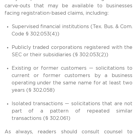
carve-outs that may be available to businesses
facing registration-based claims, including:
Supervised financial institutions (Tex. Bus. & Com.
Code § 302.053(4))
Publicly traded corporations registered with the
SEC or their subsidiaries (§ 302.053(2))
Existing or former customers — solicitations to
current or former customers by a business
operating under the same name for at least two
years (§ 302.058)
Isolated transactions — solicitations that are not
part of a pattern of repeated similar
transactions (§ 302.061)
As always, readers should consult counsel to