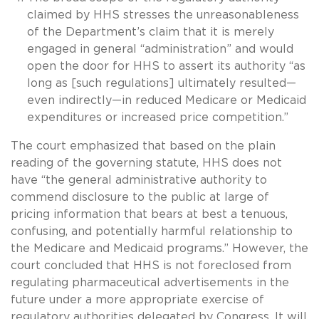
claimed by HHS stresses the unreasonableness
of the Department’s claim that it is merely
engaged in general “administration” and would
open the door for HHS to assert its authority “as
long as [such regulations] ultimately resulted—
even indirectly—in reduced Medicare or Medicaid
expenditures or increased price competition.”
The court emphasized that based on the plain
reading of the governing statute, HHS does not
have “the general administrative authority to
commend disclosure to the public at large of
pricing information that bears at best a tenuous,
confusing, and potentially harmful relationship to
the Medicare and Medicaid programs.” However, the
court concluded that HHS is not foreclosed from
regulating pharmaceutical advertisements in the
future under a more appropriate exercise of
regulatory authorities delegated by Congress. It will