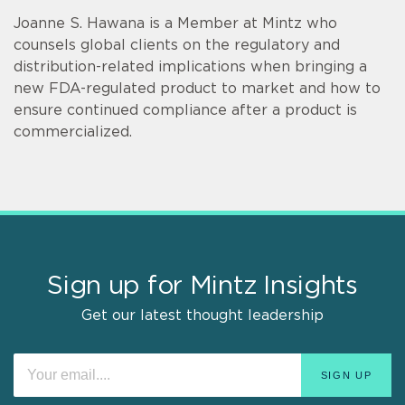
Joanne S. Hawana is a Member at Mintz who
counsels global clients on the regulatory and
distribution-related implications when bringing a
new FDA-regulated product to market and how to
ensure continued compliance after a product is
commercialized.
Sign up for Mintz Insights
Get our latest thought leadership