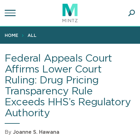
Skip
to
main
Ope
content
SEA
Sear
HOME
ALL
Federal Appeals Court
Affirms Lower Court
Ruling: Drug Pricing
Transparency Rule
Exceeds HHS’s Regulatory
Authority
By
Joanne S. Hawana