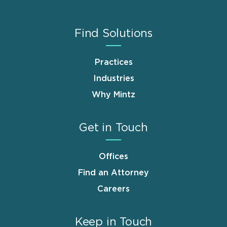
Find Solutions
Practices
Industries
Why Mintz
Get in Touch
Offices
Find an Attorney
Careers
Keep in Touch