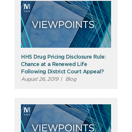
HHS Drug Pricing Disclosure Rule:
Chance at a Renewed Life
Following District Court Appeal?
August 26, 2019
|
Blog