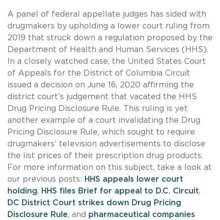
A panel of federal appellate judges has sided with
drugmakers by upholding a lower court ruling from
2019 that struck down a regulation proposed by the
Department of Health and Human Services (HHS).
In a closely watched case, the United States Court
of Appeals for the District of Columbia Circuit
issued a decision on June 16, 2020 affirming the
district court’s judgement that vacated the HHS
Drug Pricing Disclosure Rule. This ruling is yet
another example of a court invalidating the Drug
Pricing Disclosure Rule, which sought to require
drugmakers’ television advertisements to disclose
the list prices of their prescription drug products.
For more information on this subject, take a look at
our previous posts:
HHS appeals lower court
holding
,
HHS files Brief for appeal to D.C. Circuit
,
DC District Court strikes down Drug Pricing
Disclosure Rule
, and
pharmaceutical companies