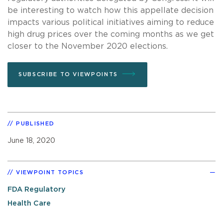
be interesting to watch how this appellate decision
impacts various political initiatives aiming to reduce
high drug prices over the coming months as we get
closer to the November 2020 elections.
SUBSCRIBE TO VIEWPOINTS
PUBLISHED
June 18, 2020
VIEWPOINT TOPICS
FDA Regulatory
Health Care