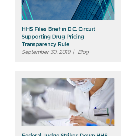
HHS Files Brief in D.C. Circuit
Supporting Drug Pricing
Transparency Rule
September 30, 2019
|
Blog