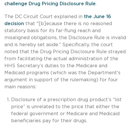
challenge Drug Pricing Disclosure Rule
.
The DC Circuit Court explained in
the June 16
decision
that "[b]ecause there is no reasoned
statutory basis for its far-flung reach and
misaligned obligations, the Disclosure Rule is invalid
and is hereby set aside.” Specifically, the court
noted that the Drug Pricing Disclosure Rule strayed
from facilitating the actual administration of the
HHS Secretary’s duties to the Medicare and
Medicaid programs (which was the Department’s
argument in support of the rulemaking) for four
main reasons:
Disclosure of a prescription drug product’s “list
price” is unrelated to the price that either the
federal government or Medicare and Medicaid
beneficiaries pay for their drugs.