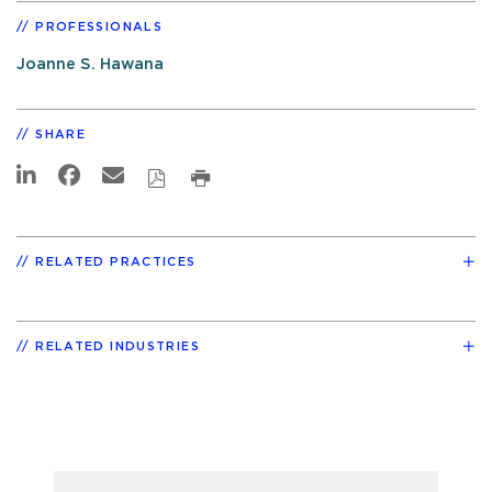
PROFESSIONALS
Joanne S. Hawana
SHARE
RELATED PRACTICES
RELATED INDUSTRIES