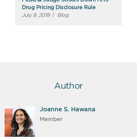
Federal Judge Strikes Down HHS
Drug Pricing Disclosure Rule
July 9, 2019
|
Blog
Author
Joanne S. Hawana
Member