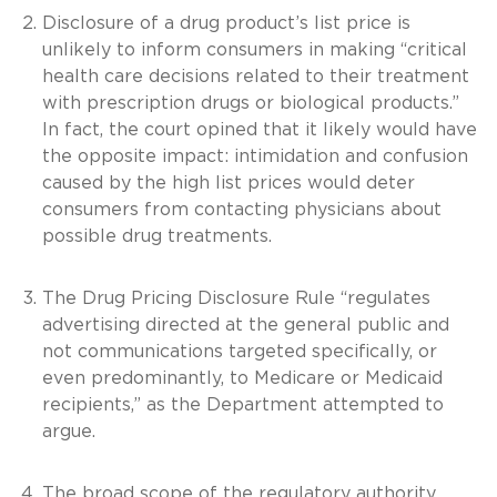
Disclosure of a drug product’s list price is
unlikely to inform consumers in making “critical
health care decisions related to their treatment
with prescription drugs or biological products.”
In fact, the court opined that it likely would have
the opposite impact: intimidation and confusion
caused by the high list prices would deter
consumers from contacting physicians about
possible drug treatments.
The Drug Pricing Disclosure Rule “regulates
advertising directed at the general public and
not communications targeted specifically, or
even predominantly, to Medicare or Medicaid
recipients,” as the Department attempted to
argue.
The broad scope of the regulatory authority