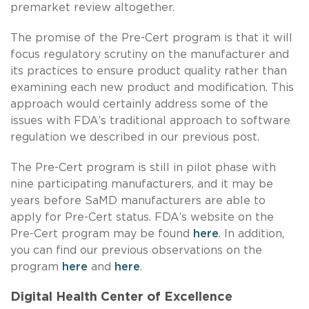
premarket review altogether.
The promise of the Pre-Cert program is that it will
focus regulatory scrutiny on the manufacturer and
its practices to ensure product quality rather than
examining each new product and modification. This
approach would certainly address some of the
issues with FDA’s traditional approach to software
regulation we described in our previous post.
The Pre-Cert program is still in pilot phase with
nine participating manufacturers, and it may be
years before SaMD manufacturers are able to
apply for Pre-Cert status. FDA’s website on the
Pre-Cert program may be found
here
. In addition,
you can find our previous observations on the
program
here
and
here
.
Digital Health Center of Excellence