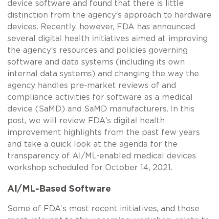
device software and found that there is little
distinction from the agency’s approach to hardware
devices. Recently, however, FDA has announced
several digital health initiatives aimed at improving
the agency’s resources and policies governing
software and data systems (including its own
internal data systems) and changing the way the
agency handles pre-market reviews of and
compliance activities for software as a medical
device (SaMD) and SaMD manufacturers. In this
post, we will review FDA’s digital health
improvement highlights from the past few years
and take a quick look at the agenda for the
transparency of AI/ML-enabled medical devices
workshop scheduled for October 14, 2021.
AI/ML-Based Software
Some of FDA’s most recent initiatives, and those