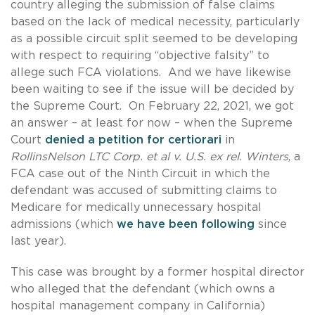
country alleging the submission of false claims
based on the lack of medical necessity, particularly
as a possible circuit split seemed to be developing
with respect to requiring “objective falsity” to
allege such FCA violations. And we have likewise
been waiting to see if the issue will be decided by
the Supreme Court. On February 22, 2021, we got
an answer – at least for now – when the Supreme
Court
denied a petition for certiorari
in
RollinsNelson LTC Corp. et al v. U.S. ex rel. Winters
, a
FCA case out of the Ninth Circuit in which the
defendant was accused of submitting claims to
Medicare for medically unnecessary hospital
admissions (which
we have been following
since
last year).
This case was brought by a former hospital director
who alleged that the defendant (which owns a
hospital management company in California)