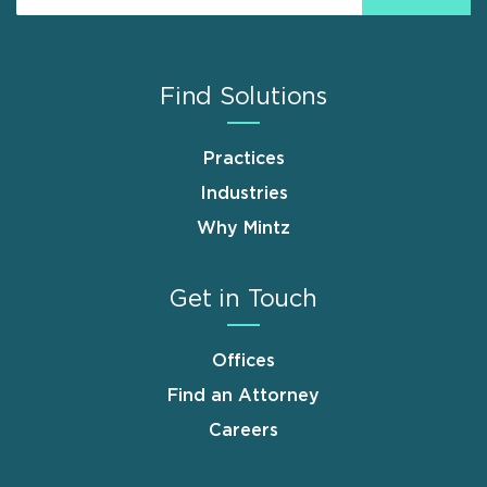
Find Solutions
Practices
Industries
Why Mintz
Get in Touch
Offices
Find an Attorney
Careers