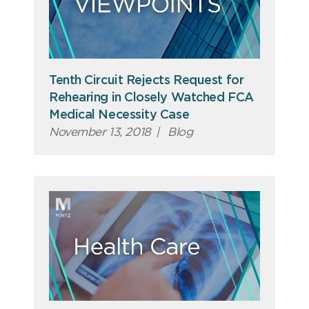
Tenth Circuit Rejects Request for
Rehearing in Closely Watched FCA
Medical Necessity Case
November 13, 2018
|
Blog