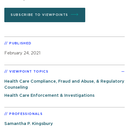
SUBSCRIBE TO VIEWPOINTS
PUBLISHED
February 24, 2021
VIEWPOINT TOPICS
Health Care Compliance, Fraud and Abuse, & Regulatory
Counseling
Health Care Enforcement & Investigations
PROFESSIONALS
Samantha P. Kingsbury