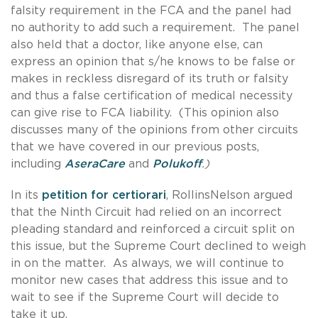
falsity requirement in the FCA and the panel had
no authority to add such a requirement. The panel
also held that a doctor, like anyone else, can
express an opinion that s/he knows to be false or
makes in reckless disregard of its truth or falsity
and thus a false certification of medical necessity
can give rise to FCA liability. (This opinion also
discusses many of the opinions from other circuits
that we have covered in our previous posts,
including
AseraCare
and
Polukoff
.)
In its
petition for certiorari
, RollinsNelson argued
that the Ninth Circuit had relied on an incorrect
pleading standard and reinforced a circuit split on
this issue, but the Supreme Court declined to weigh
in on the matter. As always, we will continue to
monitor new cases that address this issue and to
wait to see if the Supreme Court will decide to
take it up.