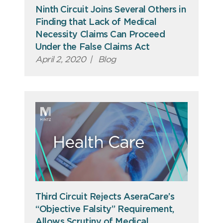
Ninth Circuit Joins Several Others in
Finding that Lack of Medical
Necessity Claims Can Proceed
Under the False Claims Act
April 2, 2020
|
Blog
Third Circuit Rejects AseraCare’s
“Objective Falsity” Requirement,
Allows Scrutiny of Medical