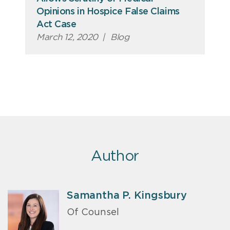
Opinions in Hospice False Claims
Act Case
March 12, 2020
|
Blog
Author
Samantha P. Kingsbury
Of Counsel