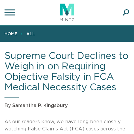
Skip
to
main
Ope
content
SEA
Sear
HOME
ALL
Supreme Court Declines to
Weigh in on Requiring
Objective Falsity in FCA
Medical Necessity Cases
By
Samantha P. Kingsbury
As our readers know, we have long been closely
watching False Claims Act (FCA) cases across the