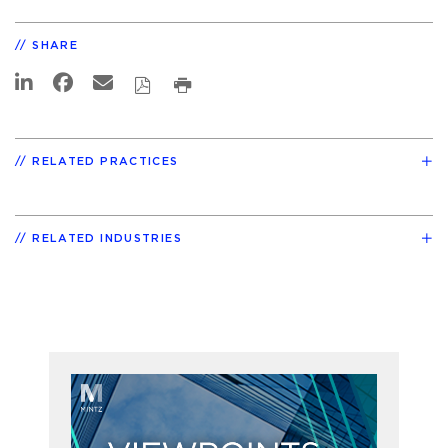
SHARE
RELATED PRACTICES
RELATED INDUSTRIES