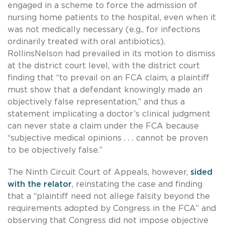
engaged in a scheme to force the admission of
nursing home patients to the hospital, even when it
was not medically necessary (e.g., for infections
ordinarily treated with oral antibiotics).
RollinsNelson had prevailed in its motion to dismiss
at the district court level, with the district court
finding that “to prevail on an FCA claim, a plaintiff
must show that a defendant knowingly made an
objectively false representation,” and thus a
statement implicating a doctor’s clinical judgment
can never state a claim under the FCA because
“subjective medical opinions . . . cannot be proven
to be objectively false.”
The Ninth Circuit Court of Appeals, however,
sided
with the relator
, reinstating the case and finding
that a “plaintiff need not allege falsity beyond the
requirements adopted by Congress in the FCA” and
observing that Congress did not impose objective