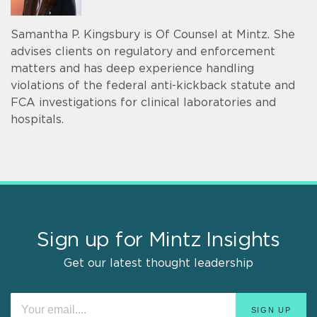
Samantha P. Kingsbury is Of Counsel at Mintz. She
advises clients on regulatory and enforcement
matters and has deep experience handling
violations of the federal anti-kickback statute and
FCA investigations for clinical laboratories and
hospitals.
Sign up for Mintz Insights
Get our latest thought leadership