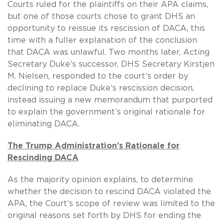
Courts ruled for the plaintiffs on their APA claims,
but one of those courts chose to grant DHS an
opportunity to reissue its rescission of DACA, this
time with a fuller explanation of the conclusion
that DACA was unlawful. Two months later, Acting
Secretary Duke’s successor, DHS Secretary Kirstjen
M. Nielsen, responded to the court’s order by
declining to replace Duke’s rescission decision,
instead issuing a new memorandum that purported
to explain the government’s original rationale for
eliminating DACA.
The Trump Administration’s Rationale for
Rescinding DACA
As the majority opinion explains, to determine
whether the decision to rescind DACA violated the
APA, the Court’s scope of review was limited to the
original reasons set forth by DHS for ending the