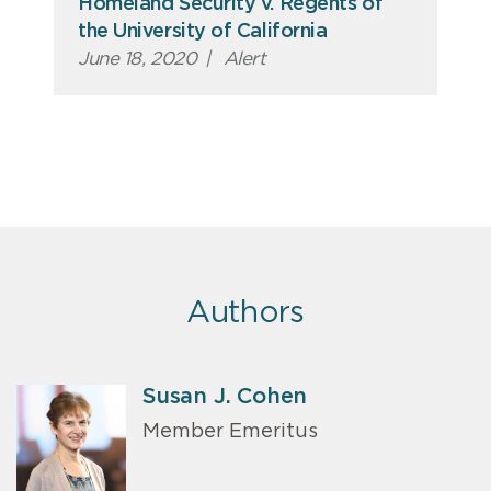
Homeland Security v. Regents of
the University of California
June 18, 2020
|
Alert
Authors
Susan J. Cohen
Member Emeritus