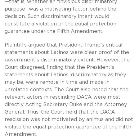
—that is, whether an “invidious discriminatory
purpose” was a motivating factor behind the
decision. Such discriminatory intent would
constitute a violation of the equal protection
guarantee under the Fifth Amendment.
Plaintiffs argued that President Trump’s critical
statements about Latinos were clear proof of the
government’s discriminatory extent. However, the
Court disagreed, finding that the President’s
statements about Latinos, discriminatory as they
may be, were remote in time and made in
unrelated contexts. The Court also noted that the
relevant actors in rescinding DACA were most
directly Acting Secretary Duke and the Attorney
General. Thus, the Court held that the DACA
rescission was not motivated by animus and did not
violate the equal protection guarantee of the Fifth
Amendment.