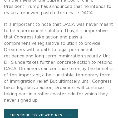
On the heels of the Supreme Court ruling,
President Trump has announced that he intends to
make a renewed push to terminate DACA.
It is important to note that DACA was never meant
to be a permanent solution. Thus, it is imperative
that Congress take action and pass a
comprehensive legislative solution to provide
Dreamers with a path to legal permanent
residence and long-term immigration security. Until
DHS undertakes further, concrete action to rescind
DACA, Dreamers can continue to enjoy the benefits
of this important, albeit unstable, temporary form
of immigration relief. But ultimately, until Congress
takes legislative action, Dreamers will continue
taking part in a roller coaster ride for which they
never signed up.
SUBSCRIBE TO VIEWPOINTS