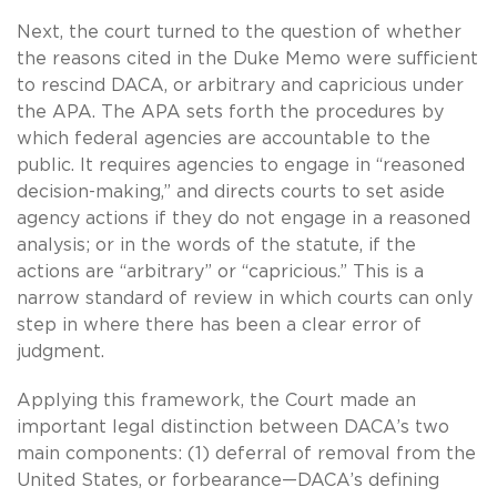
Next, the court turned to the question of whether
the reasons cited in the Duke Memo were sufficient
to rescind DACA, or arbitrary and capricious under
the APA. The APA sets forth the procedures by
which federal agencies are accountable to the
public. It requires agencies to engage in “reasoned
decision-making,” and directs courts to set aside
agency actions if they do not engage in a reasoned
analysis; or in the words of the statute, if the
actions are “arbitrary” or “capricious.” This is a
narrow standard of review in which courts can only
step in where there has been a clear error of
judgment.
Applying this framework, the Court made an
important legal distinction between DACA’s two
main components: (1) deferral of removal from the
United States, or forbearance—DACA’s defining