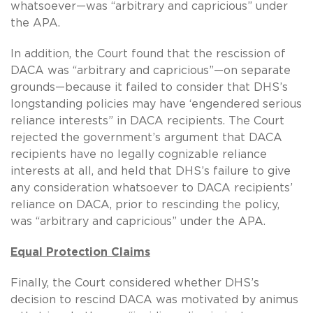
whatsoever—was “arbitrary and capricious” under
the APA.
In addition, the Court found that the rescission of
DACA was “arbitrary and capricious”—on separate
grounds—because it failed to consider that DHS’s
longstanding policies may have ‘engendered serious
reliance interests” in DACA recipients. The Court
rejected the government’s argument that DACA
recipients have no legally cognizable reliance
interests at all, and held that DHS’s failure to give
any consideration whatsoever to DACA recipients’
reliance on DACA, prior to rescinding the policy,
was “arbitrary and capricious” under the APA.
Equal Protection Claims
Finally, the Court considered whether DHS’s
decision to rescind DACA was motivated by animus