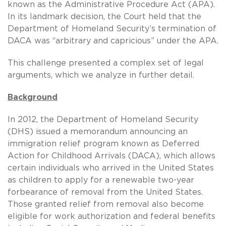
known as the Administrative Procedure Act (APA).
In its landmark decision, the Court held that the
Department of Homeland Security’s termination of
DACA was “arbitrary and capricious” under the APA.
This challenge presented a complex set of legal
arguments, which we analyze in further detail.
Background
In 2012, the Department of Homeland Security
(DHS) issued a memorandum announcing an
immigration relief program known as Deferred
Action for Childhood Arrivals (DACA), which allows
certain individuals who arrived in the United States
as children to apply for a renewable two-year
forbearance of removal from the United States.
Those granted relief from removal also become
eligible for work authorization and federal benefits