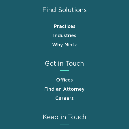
Find Solutions
Practices
Industries
Why Mintz
Get in Touch
Offices
Find an Attorney
Careers
Keep in Touch