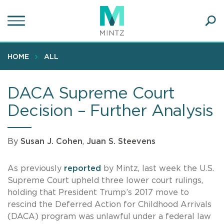
Skip
to
main
Ope
content
SEA
Sear
HOME
ALL
DACA Supreme Court
Decision – Further Analysis
By
Susan J. Cohen
,
Juan S. Steevens
As previously
reported
by Mintz, last week the U.S.
Supreme Court upheld three lower court rulings,
holding that President Trump’s 2017 move to
rescind the Deferred Action for Childhood Arrivals
(DACA) program was unlawful under a federal law