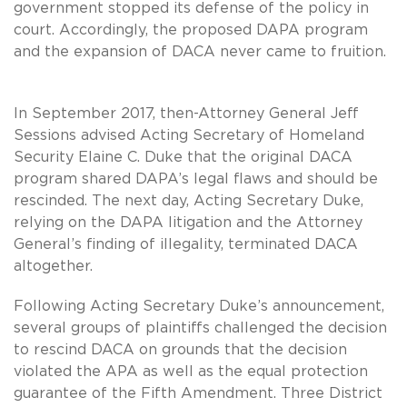
government stopped its defense of the policy in
court. Accordingly, the proposed DAPA program
and the expansion of DACA never came to fruition.
In September 2017, then-Attorney General Jeff
Sessions advised Acting Secretary of Homeland
Security Elaine C. Duke that the original DACA
program shared DAPA’s legal flaws and should be
rescinded. The next day, Acting Secretary Duke,
relying on the DAPA litigation and the Attorney
General’s finding of illegality, terminated DACA
altogether.
Following Acting Secretary Duke’s announcement,
several groups of plaintiffs challenged the decision
to rescind DACA on grounds that the decision
violated the APA as well as the equal protection
guarantee of the Fifth Amendment. Three District