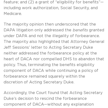
feature; and (2) a grant of “eligibility for benefits”—
including work authorization, Social Security, and
Medicare.
The majority opinion then underscored that the
DAPA litigation only addressed the
benefits
granted
under DAPA and not the illegality of forbearance.
The majority also highlighted that Attorney General
Jeff Sessions’ letter to Acting Secretary Duke
neither addressed the forbearance policy at the
heart of DACA nor compelled DHS to abandon that
policy. Thus, terminating the benefits eligibility
component of DACA while continuing a policy of
forbearance remained squarely within the
discretion of Acting Secretary Duke.
Accordingly, the Court found that Acting Secretary
Duke’s decision to rescind the forbearance
component of DACA—without any explanation