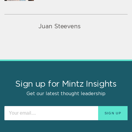
Juan Steevens
Sign up for Mintz Insights
Get our latest thought leadership