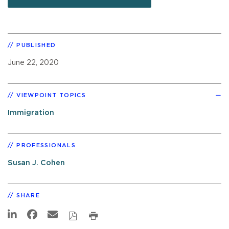
PUBLISHED
June 22, 2020
VIEWPOINT TOPICS
Immigration
PROFESSIONALS
Susan J. Cohen
SHARE