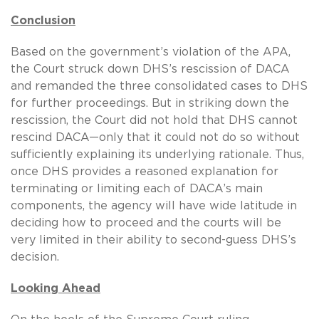
Conclusion
Based on the government’s violation of the APA,
the Court struck down DHS’s rescission of DACA
and remanded the three consolidated cases to DHS
for further proceedings. But in striking down the
rescission, the Court did not hold that DHS cannot
rescind DACA—only that it could not do so without
sufficiently explaining its underlying rationale. Thus,
once DHS provides a reasoned explanation for
terminating or limiting each of DACA’s main
components, the agency will have wide latitude in
deciding how to proceed and the courts will be
very limited in their ability to second-guess DHS’s
decision.
Looking Ahead