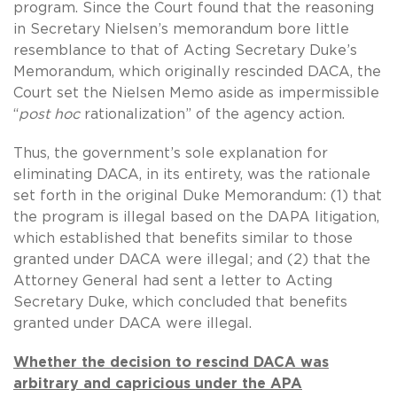
program. Since the Court found that the reasoning
in Secretary Nielsen’s memorandum bore little
resemblance to that of Acting Secretary Duke’s
Memorandum, which originally rescinded DACA, the
Court set the Nielsen Memo aside as impermissible
“
post hoc
rationalization” of the agency action.
Thus, the government’s sole explanation for
eliminating DACA, in its entirety, was the rationale
set forth in the original Duke Memorandum: (1) that
the program is illegal based on the DAPA litigation,
which established that benefits similar to those
granted under DACA were illegal; and (2) that the
Attorney General had sent a letter to Acting
Secretary Duke, which concluded that benefits
granted under DACA were illegal.
Whether the decision to rescind DACA was
arbitrary and capricious under the APA