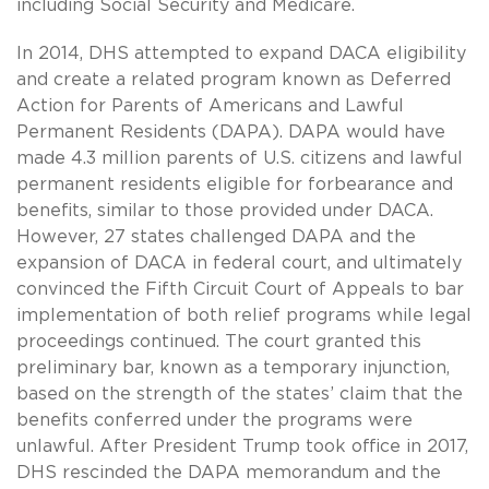
including Social Security and Medicare.
In 2014, DHS attempted to expand DACA eligibility
and create a related program known as Deferred
Action for Parents of Americans and Lawful
Permanent Residents (DAPA). DAPA would have
made 4.3 million parents of U.S. citizens and lawful
permanent residents eligible for forbearance and
benefits, similar to those provided under DACA.
However, 27 states challenged DAPA and the
expansion of DACA in federal court, and ultimately
convinced the Fifth Circuit Court of Appeals to bar
implementation of both relief programs while legal
proceedings continued. The court granted this
preliminary bar, known as a temporary injunction,
based on the strength of the states’ claim that the
benefits conferred under the programs were
unlawful. After President Trump took office in 2017,
DHS rescinded the DAPA memorandum and the