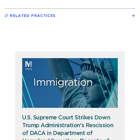
RELATED PRACTICES
U.S. Supreme Court Strikes Down
Trump Administration's Rescission
of DACA in Department of