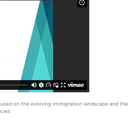
cused on the evolving immigration landscape and the
cies: