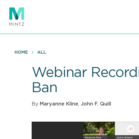
Skip
to
main
content
HOME
ALL
Webinar Recordi
Ban
By
Maryanne Kline
,
John F. Quill