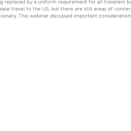
ng replaced by a uniform requirement for all travelers 
 ease travel to the US, but there are still areas of concer
tionally. This webinar discussed important consideration