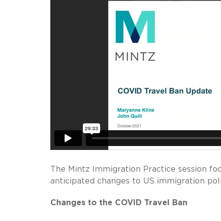
The Mintz Immigration Practice session fo
anticipated changes to US immigration poli
Changes to the COVID Travel Ban