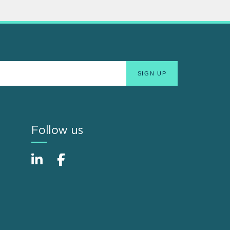
Follow us