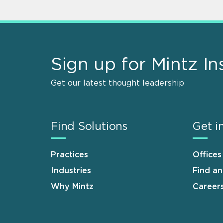
Sign up for Mintz In
Get our latest thought leadership
Find Solutions
Get i
Practices
Offices
Industries
Find a
Why Mintz
Career