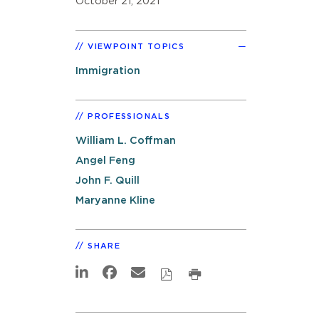
October 21, 2021
VIEWPOINT TOPICS
Immigration
PROFESSIONALS
William L. Coffman
Angel Feng
John F. Quill
Maryanne Kline
SHARE