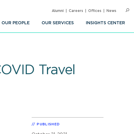
Alumni
Careers
Offices
News
SEARC
Op
Sea
OUR PEOPLE
OUR SERVICES
INSIGHTS CENTER
COVID Travel
PUBLISHED