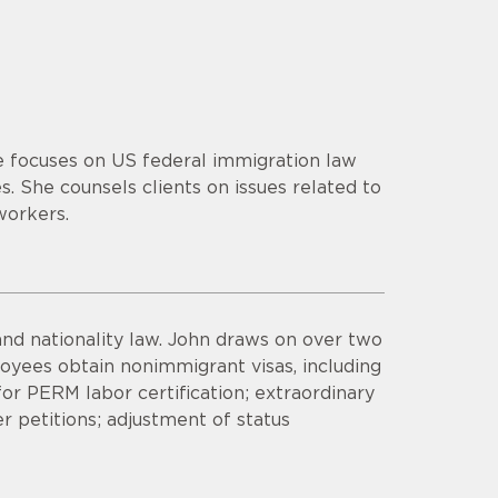
ce focuses on US federal immigration law
. She counsels clients on issues related to
workers.
nd nationality law. John draws on over two
yees obtain nonimmigrant visas, including
 for PERM labor certification; extraordinary
er petitions; adjustment of status