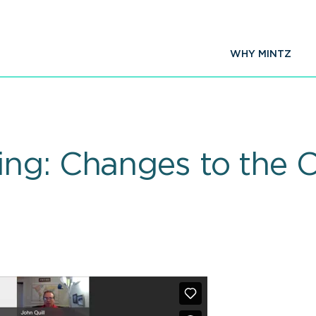
WHY MINTZ
ng: Changes to the 