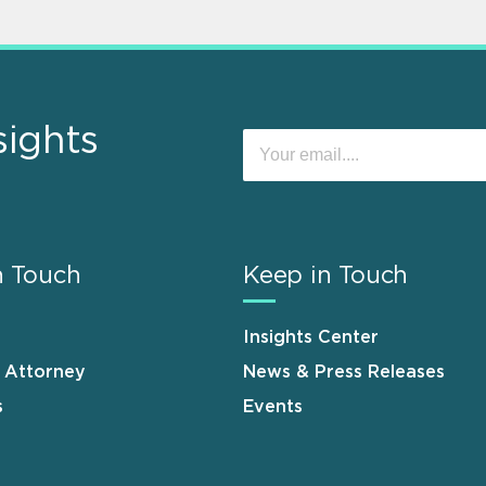
sights
n Touch
Keep in Touch
Insights Center
n Attorney
News & Press Releases
s
Events