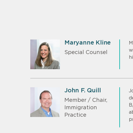
Maryanne Kline
M
w
Special Counsel
h
John F. Quill
J
d
Member / Chair,
B
Immigration
a
Practice
p