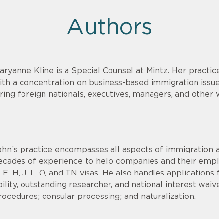
Authors
aryanne Kline is a Special Counsel at Mintz. Her practi
ith a concentration on business-based immigration issues
iring foreign nationals, executives, managers, and other 
ohn’s practice encompasses all aspects of immigration a
ecades of experience to help companies and their emplo
, E, H, J, L, O, and TN visas. He also handles applications
bility, outstanding researcher, and national interest waiv
rocedures; consular processing; and naturalization.