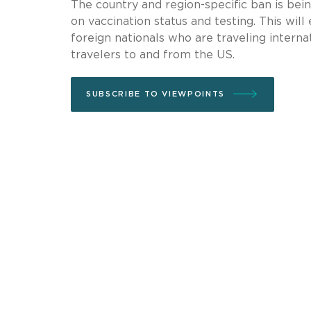
The country and region-specific ban is bei
on vaccination status and testing. This will
foreign nationals who are traveling interna
travelers to and from the US.
SUBSCRIBE TO VIEWPOINTS