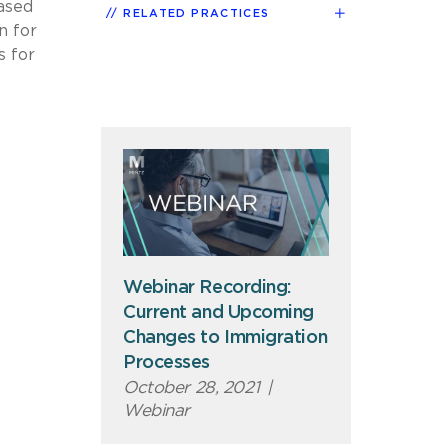
based
RELATED PRACTICES
n for
s for
Webinar Recording:
Current and Upcoming
Changes to Immigration
Processes
October 28, 2021
|
Webinar