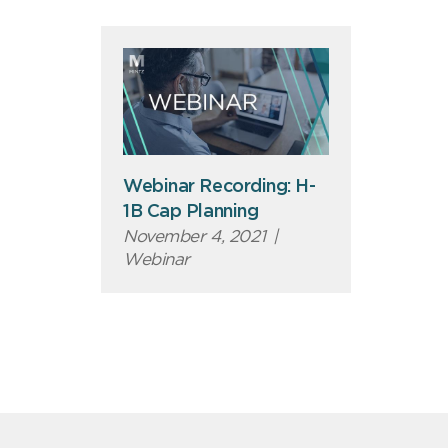
Webinar Recording: H-
1B Cap Planning
November 4, 2021
|
Webinar