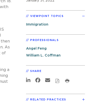
January 31, 2022
ch 18.
 with
VIEWPOINT TOPICS
Immigration
IS
l
PROFESSIONALS
 then
on. As
Angel Feng
 of
William L. Coffman
ing a
SHARE
ning
must
RELATED PRACTICES