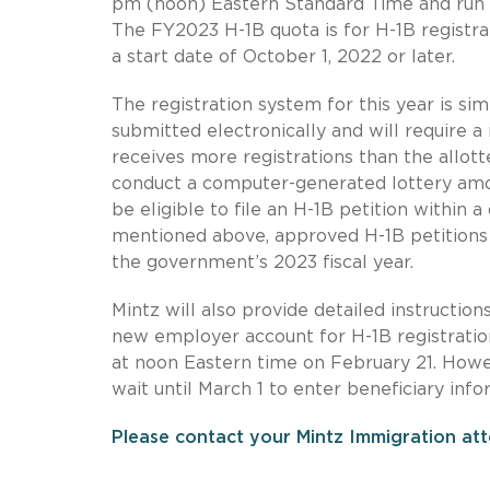
pm (noon) Eastern Standard Time and run 
The FY2023 H-1B quota is for H-1B registrat
a start date of October 1, 2022 or later.
The registration system for this year is simi
submitted electronically and will require 
receives more registrations than the allot
conduct a computer-generated lottery amon
be eligible to file an H-1B petition within 
mentioned above, approved H-1B petitions w
the government’s 2023 fiscal year.
Mintz will also provide detailed instruction
new employer account for H-1B registratio
at noon Eastern time on February 21. Howe
wait until March 1 to enter beneficiary inf
Please contact your Mintz Immigration att