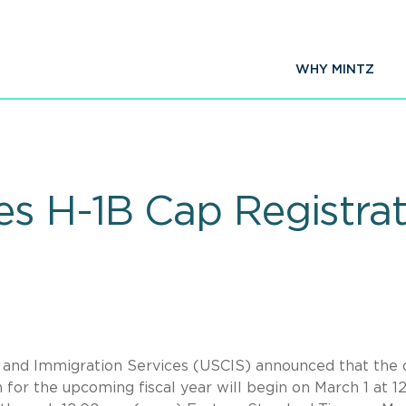
WHY MINTZ
 H-1B Cap Registrati
p and Immigration Services (USCIS) announced that the 
n for the upcoming fiscal year will begin on March 1 at 1