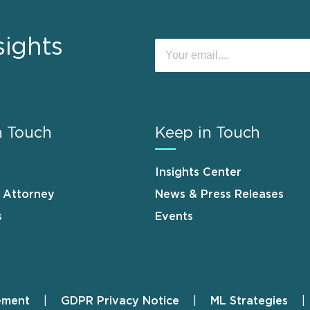
sights
n Touch
Keep in Touch
Insights Center
n Attorney
News & Press Releases
s
Events
ement
GDPR Privacy Notice
ML Strategies