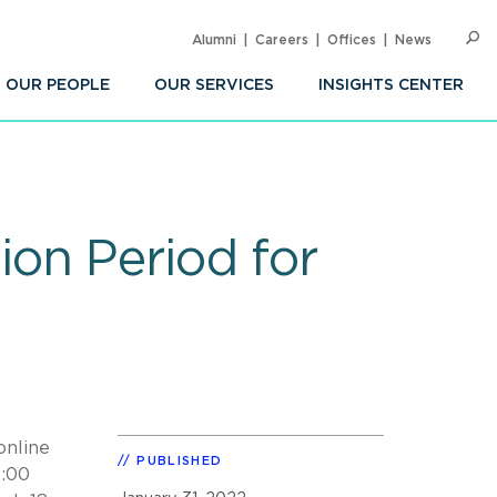
Alumni
Careers
Offices
News
SEARC
Op
Sea
OUR PEOPLE
OUR SERVICES
INSIGHTS CENTER
on Period for
online
PUBLISHED
2:00