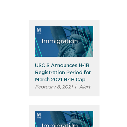
USCIS Announces H-1B
Registration Period for
March 2021 H-1B Cap
February 8, 2021
|
Alert