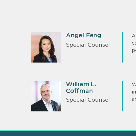
Angel Feng
A
c
Special Counsel
p
William L.
W
Coffman
i
a
Special Counsel