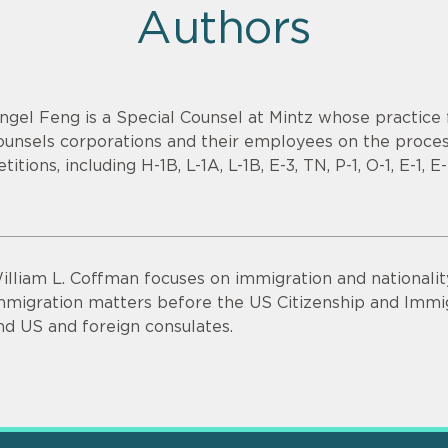
Authors
ngel Feng is a Special Counsel at Mintz whose practice
ounsels corporations and their employees on the proce
etitions, including H-1B, L-1A, L-1B, E-3, TN, P-1, O-1, E-1,
illiam L. Coffman focuses on immigration and nationalit
mmigration matters before the US Citizenship and Immig
nd US and foreign consulates.