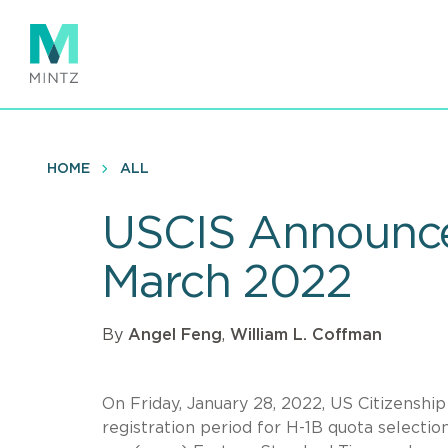
Skip
to
main
content
HOME
ALL
USCIS Announces
March 2022
By
Angel Feng
,
William L. Coffman
On Friday, January 28, 2022, US Citizenshi
registration period for H-1B quota selectio