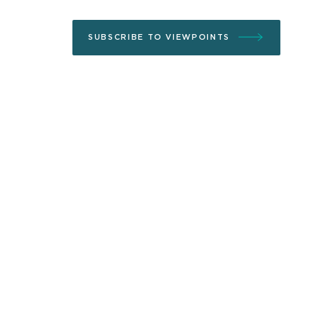
SUBSCRIBE TO VIEWPOINTS