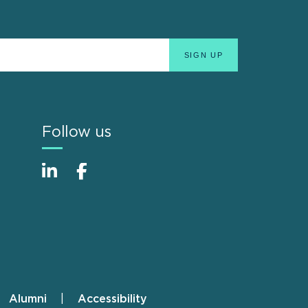
Follow us
Alumni
Accessibility