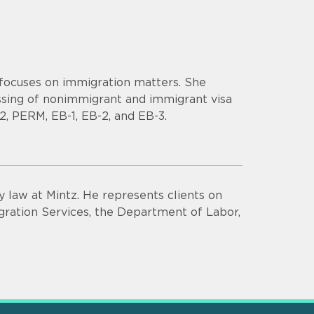
 focuses on immigration matters. She
ssing of nonimmigrant and immigrant visa
 E-2, PERM, EB-1, EB-2, and EB-3.
y law at Mintz. He represents clients on
ration Services, the Department of Labor,