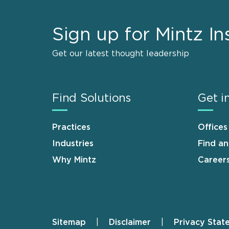
Sign up for Mintz In
Get our latest thought leadership
Find Solutions
Get i
Practices
Offices
Industries
Find a
Why Mintz
Career
Sitemap
Disclaimer
Privacy Stat
Footer