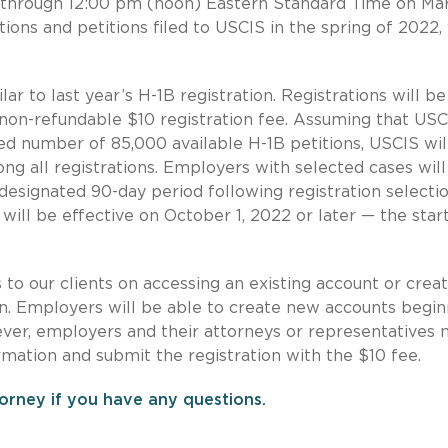
through 12:00 pm (noon) Eastern Standard Time on Mar
ions and petitions filed to USCIS in the spring of 2022,
lar to last year’s H-1B registration. Registrations will be
a non-refundable $10 registration fee. Assuming that USC
ted number of 85,000 available H-1B petitions, USCIS wil
g all registrations. Employers with selected cases will
a designated 90-day period following registration selecti
ill be effective on October 1, 2022 or later — the start
s to our clients on accessing an existing account or creat
n. Employers will be able to create new accounts begin
ver, employers and their attorneys or representatives 
ormation and submit the registration with the $10 fee.
orney if you have any questions.