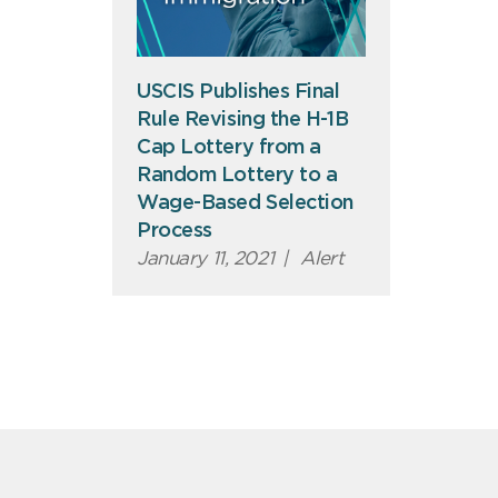
USCIS Publishes Final
Rule Revising the H-1B
Cap Lottery from a
Random Lottery to a
Wage-Based Selection
Process
January 11, 2021
|
Alert