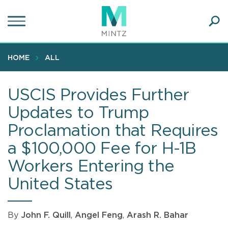
Skip
to
main
Ope
content
SEA
Sear
HOME
ALL
USCIS Provides Further
Updates to Trump
Proclamation that Requires
a $100,000 Fee for H-1B
Workers Entering the
United States
By
John F. Quill
,
Angel Feng
,
Arash R. Bahar