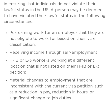
in ensuring that individuals do not violate their
lawful status in the US. A person may be deemed
to have violated their lawful status in the following
circumstances:
Performing work for an employer that they are
not eligible to work for based on their visa
classification;
Receiving income through self-employment;
H-1B or E-3 workers working at a different
location that is not listed on their H-1B or E-3
petition;
Material changes to employment that are
inconsistent with the current visa petition, such
as a reduction in pay, reduction in hours, or
significant change to job duties.