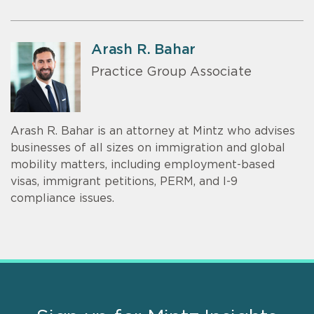
Arash R. Bahar
Practice Group Associate
Arash R. Bahar is an attorney at Mintz who advises
businesses of all sizes on immigration and global
mobility matters, including employment-based
visas, immigrant petitions, PERM, and I-9
compliance issues.