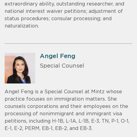
extraordinary ability, outstanding researcher, and
national interest waiver petitions; adjustment of
status procedures; consular processing; and
naturalization.
Angel Feng
Special Counsel
Angel Feng is a Special Counsel at Mintz whose
practice focuses on immigration matters. She
counsels corporations and their employees on the
processing of nonimmigrant and immigrant visa
petitions, including H-1B, L-1A, L-1B, E-3, TN, P-1, O-1,
E-1, E-2, PERM, EB-1, EB-2, and EB-3.