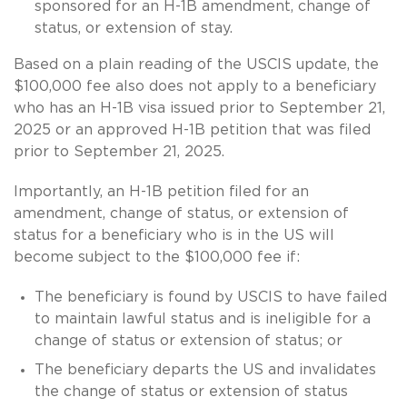
sponsored for an H-1B amendment, change of
status, or extension of stay.
Based on a plain reading of the USCIS update, the
$100,000 fee also does not apply to a beneficiary
who has an H-1B visa issued prior to September 21,
2025 or an approved H-1B petition that was filed
prior to September 21, 2025.
Importantly, an H-1B petition filed for an
amendment, change of status, or extension of
status for a beneficiary who is in the US will
become subject to the $100,000 fee if:
The beneficiary is found by USCIS to have failed
to maintain lawful status and is ineligible for a
change of status or extension of status; or
The beneficiary departs the US and invalidates
the change of status or extension of status