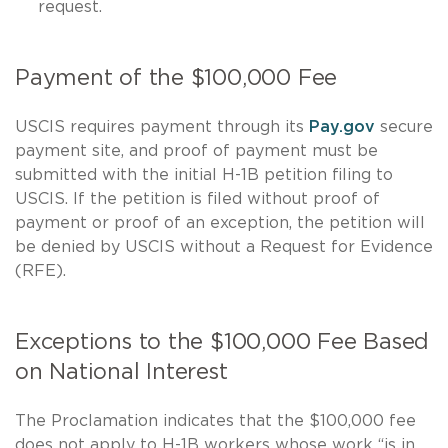
request.
Payment of the $100,000 Fee
USCIS requires payment through its
Pay.gov
secure
payment site, and proof of payment must be
submitted with the initial H-1B petition filing to
USCIS. If the petition is filed without proof of
payment or proof of an exception, the petition will
be denied by USCIS without a Request for Evidence
(RFE).
Exceptions to the $100,000 Fee Based
on National Interest
The Proclamation indicates that the $100,000 fee
does not apply to H-1B workers whose work “is in