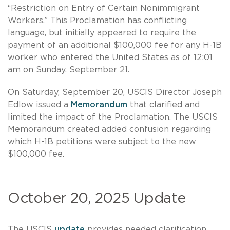
“Restriction on Entry of Certain Nonimmigrant
Workers.” This Proclamation has conflicting
language, but initially appeared to require the
payment of an additional $100,000 fee for any H-1B
worker who entered the United States as of 12:01
am on Sunday, September 21.
On Saturday, September 20, USCIS Director Joseph
Edlow issued a
Memorandum
that clarified and
limited the impact of the Proclamation. The USCIS
Memorandum created added confusion regarding
which H-1B petitions were subject to the new
$100,000 fee.
October 20, 2025 Update
The USCIS
update
provides needed clarification,