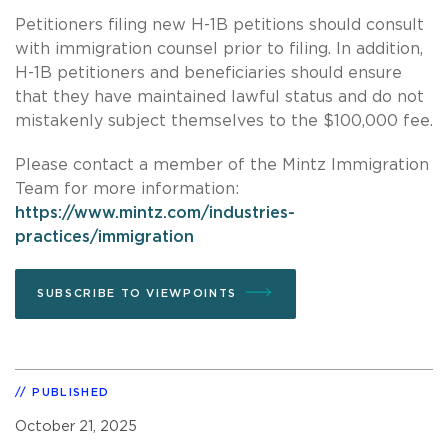
Petitioners filing new H-1B petitions should consult
with immigration counsel prior to filing. In addition,
H-1B petitioners and beneficiaries should ensure
that they have maintained lawful status and do not
mistakenly subject themselves to the $100,000 fee.
Please contact a member of the Mintz Immigration
Team for more information:
https://www.mintz.com/industries-
practices/immigration
SUBSCRIBE TO VIEWPOINTS
PUBLISHED
October 21, 2025