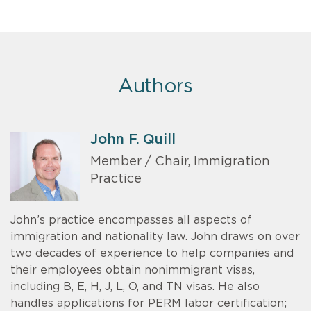
Authors
John F. Quill
Member / Chair, Immigration
Practice
John’s practice encompasses all aspects of
immigration and nationality law. John draws on over
two decades of experience to help companies and
their employees obtain nonimmigrant visas,
including B, E, H, J, L, O, and TN visas. He also
handles applications for PERM labor certification;