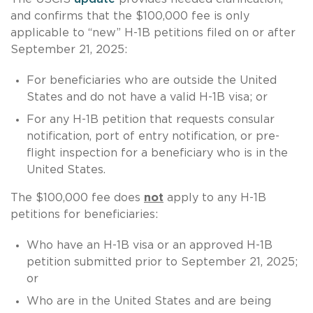
and confirms that the $100,000 fee is only
applicable to “new” H-1B petitions filed on or after
September 21, 2025:
For beneficiaries who are outside the United
States and do not have a valid H-1B visa; or
For any H-1B petition that requests consular
notification, port of entry notification, or pre-
flight inspection for a beneficiary who is in the
United States.
The $100,000 fee does
not
apply to any H-1B
petitions for beneficiaries:
Who have an H-1B visa or an approved H-1B
petition submitted prior to September 21, 2025;
or
Who are in the United States and are being