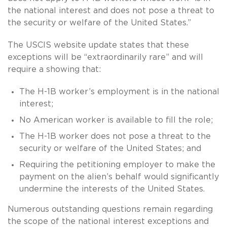
the national interest and does not pose a threat to
the security or welfare of the United States.”
The USCIS website update states that these
exceptions will be “extraordinarily rare” and will
require a showing that:
The H-1B worker’s employment is in the national
interest;
No American worker is available to fill the role;
The H-1B worker does not pose a threat to the
security or welfare of the United States; and
Requiring the petitioning employer to make the
payment on the alien’s behalf would significantly
undermine the interests of the United States.
Numerous outstanding questions remain regarding
the scope of the national interest exceptions and