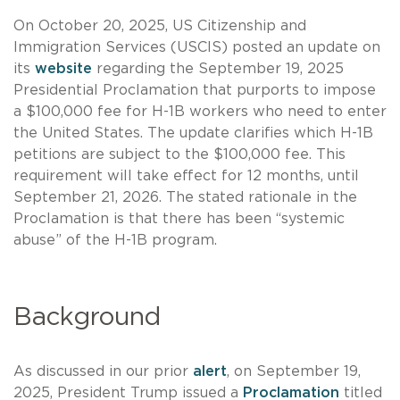
On October 20, 2025, US Citizenship and
Immigration Services (USCIS) posted an update on
its
website
regarding the September 19, 2025
Presidential Proclamation that purports to impose
a $100,000 fee for H-1B workers who need to enter
the United States. The update clarifies which H-1B
petitions are subject to the $100,000 fee. This
requirement will take effect for 12 months, until
September 21, 2026. The stated rationale in the
Proclamation is that there has been “systemic
abuse” of the H-1B program.
Background
As discussed in our prior
alert
, on September 19,
2025, President Trump issued a
Proclamation
titled