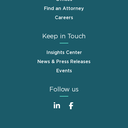
Find an Attorney
Careers
Keep in Touch
Insights Center
News & Press Releases
Events
Follow us