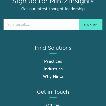
Sign up for Mintz Insights
Get our latest thought leadership
Find Solutions
Practices
Industries
Why Mintz
Get in Touch
Offices