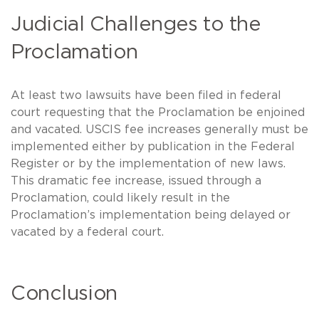
Judicial Challenges to the
Proclamation
At least two lawsuits have been filed in federal
court requesting that the Proclamation be enjoined
and vacated. USCIS fee increases generally must be
implemented either by publication in the Federal
Register or by the implementation of new laws.
This dramatic fee increase, issued through a
Proclamation, could likely result in the
Proclamation’s implementation being delayed or
vacated by a federal court.
Conclusion