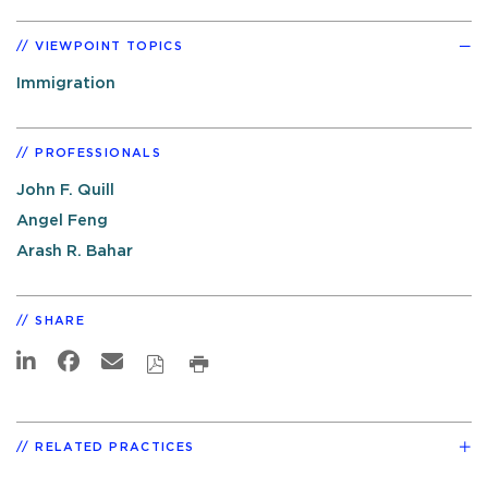
VIEWPOINT TOPICS
Immigration
PROFESSIONALS
John F. Quill
Angel Feng
Arash R. Bahar
SHARE
RELATED PRACTICES