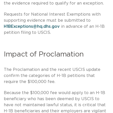
the evidence required to qualify for an exception.
Requests for National Interest Exemptions with
supporting evidence must be submitted to
H1BExceptions@hq.dhs.gov
in advance of an H-1B
petition filing to USCIS.
Impact of Proclamation
The Proclamation and the recent USCIS update
confirm the categories of H-1B petitions that
require the $100,000 fee.
Because the $100,000 fee would apply to an H-1B
beneficiary who has been deemed by USCIS to
have not maintained lawful status, it is critical that
H-1B beneficiaries and their employers are vigilant