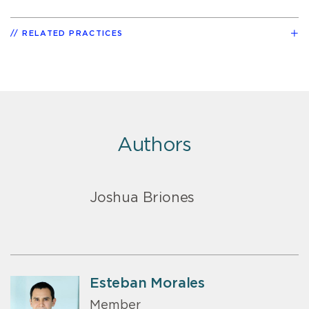
RELATED PRACTICES
Authors
Joshua Briones
Esteban Morales
Member