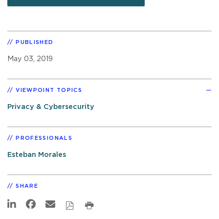
PUBLISHED
May 03, 2019
VIEWPOINT TOPICS
Privacy & Cybersecurity
PROFESSIONALS
Esteban Morales
SHARE