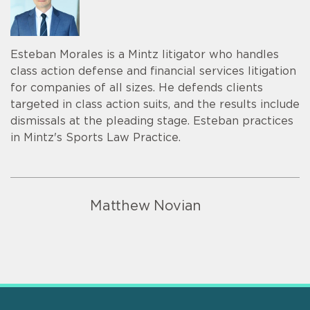
Esteban Morales is a Mintz litigator who handles
class action defense and financial services litigation
for companies of all sizes. He defends clients
targeted in class action suits, and the results include
dismissals at the pleading stage. Esteban practices
in Mintz's Sports Law Practice.
Matthew Novian