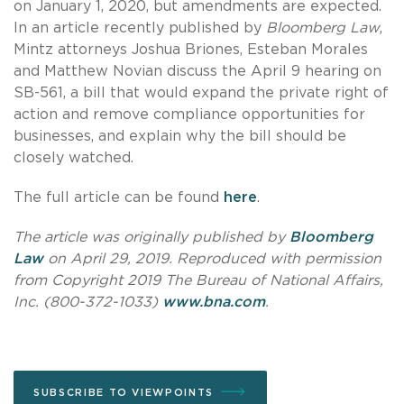
on January 1, 2020, but amendments are expected.
In an article recently published by
Bloomberg Law
,
Mintz attorneys Joshua Briones, Esteban Morales
and Matthew Novian discuss the April 9 hearing on
SB-561, a bill that would expand the private right of
action and remove compliance opportunities for
businesses, and explain why the bill should be
closely watched.
The full article can be found
here
.
The article was originally published by
Bloomberg
Law
on April 29, 2019. Reproduced with permission
from Copyright 2019 The Bureau of National Affairs,
Inc. (800-372-1033)
www.bna.com
.
SUBSCRIBE TO VIEWPOINTS