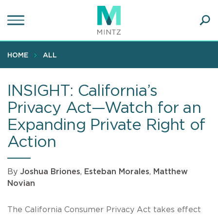
Skip
to
main
Ope
content
SEA
Sear
HOME
ALL
INSIGHT: California’s
Privacy Act—Watch for an
Expanding Private Right of
Action
By
Joshua Briones
,
Esteban Morales
,
Matthew
Novian
The California Consumer Privacy Act takes effect