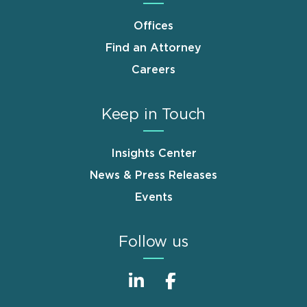
Offices
Find an Attorney
Careers
Keep in Touch
Insights Center
News & Press Releases
Events
Follow us