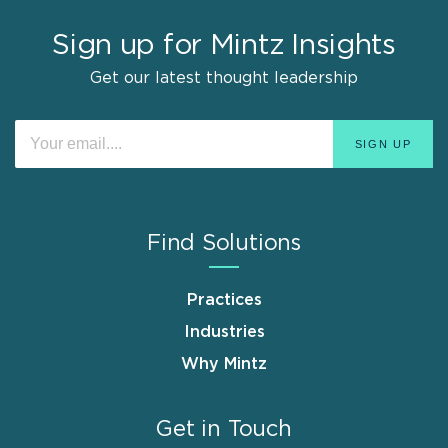
Sign up for Mintz Insights
Get our latest thought leadership
Find Solutions
Practices
Industries
Why Mintz
Get in Touch