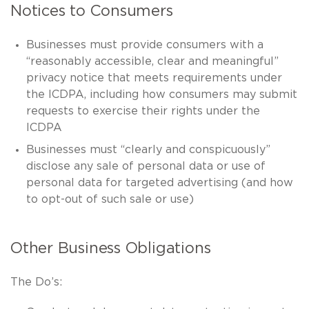
Notices to Consumers
Businesses must provide consumers with a
“reasonably accessible, clear and meaningful”
privacy notice that meets requirements under
the ICDPA, including how consumers may submit
requests to exercise their rights under the
ICDPA
Businesses must “clearly and conspicuously”
disclose any sale of personal data or use of
personal data for targeted advertising (and how
to opt-out of such sale or use)
Other Business Obligations
The Do’s: