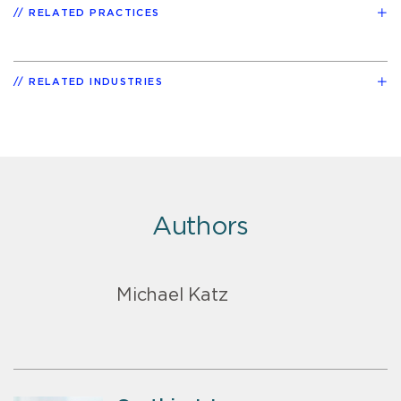
RELATED PRACTICES
RELATED INDUSTRIES
Authors
Michael Katz