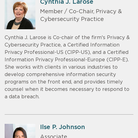
Cynthia J. Larose
Member / Co-Chair, Privacy &
Cybersecurity Practice
Cynthia J. Larose is Co-chair of the firm's Privacy &
Cybersecurity Practice, a Certified Information
Privacy Professional-US (CIPP-US), and a Certified
Information Privacy Professional-Europe (CIPP-E).
She works with clients in various industries to
develop comprehensive information security
programs on the front end, and provides timely
counsel when it becomes necessary to respond to
a data breach.
Ilse P. Johnson
Associate