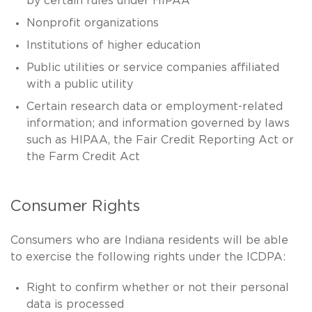
by certain rules under HIPAA
Nonprofit organizations
Institutions of higher education
Public utilities or service companies affiliated
with a public utility
Certain research data or employment-related
information; and information governed by laws
such as HIPAA, the Fair Credit Reporting Act or
the Farm Credit Act
Consumer Rights
Consumers who are Indiana residents will be able
to exercise the following rights under the ICDPA:
Right to confirm whether or not their personal
data is processed