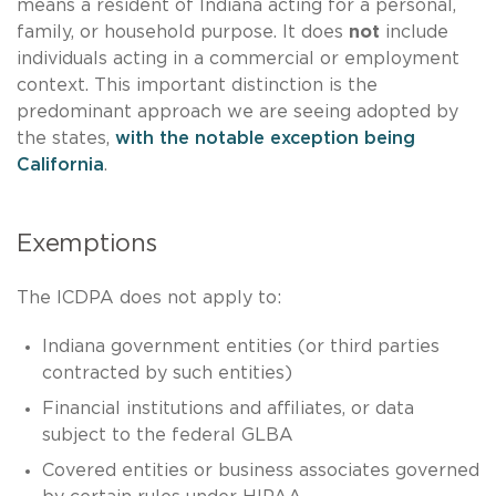
means a resident of Indiana acting for a personal,
family, or household purpose. It does
not
include
individuals acting in a commercial or employment
context. This important distinction is the
predominant approach we are seeing adopted by
the states,
with the notable exception being
California
.
Exemptions
The ICDPA does not apply to:
Indiana government entities (or third parties
contracted by such entities)
Financial institutions and affiliates, or data
subject to the federal GLBA
Covered entities or business associates governed