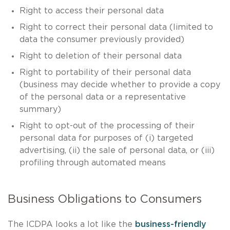
Right to access their personal data
Right to correct their personal data (limited to
data the consumer previously provided)
Right to deletion of their personal data
Right to portability of their personal data
(business may decide whether to provide a copy
of the personal data or a representative
summary)
Right to opt-out of the processing of their
personal data for purposes of (i) targeted
advertising, (ii) the sale of personal data, or (iii)
profiling through automated means
Business Obligations to Consumers
The ICDPA looks a lot like the
business-friendly