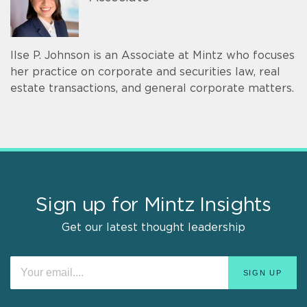
Ilse P. Johnson is an Associate at Mintz who focuses
her practice on corporate and securities law, real
estate transactions, and general corporate matters.
Sign up for Mintz Insights
Get our latest thought leadership