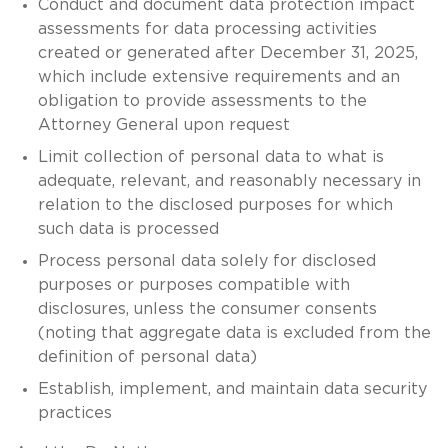
Conduct and document data protection impact
assessments for data processing activities
created or generated after December 31, 2025,
which include extensive requirements and an
obligation to provide assessments to the
Attorney General upon request
Limit collection of personal data to what is
adequate, relevant, and reasonably necessary in
relation to the disclosed purposes for which
such data is processed
Process personal data solely for disclosed
purposes or purposes compatible with
disclosures, unless the consumer consents
(noting that aggregate data is excluded from the
definition of personal data)
Establish, implement, and maintain data security
practices