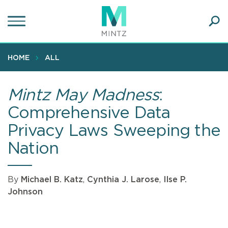
Skip
to
main
Ope
content
SEA
Sear
HOME
ALL
Mintz May Madness
:
Comprehensive Data
Privacy Laws Sweeping the
Nation
By
Michael B. Katz
,
Cynthia J. Larose
,
Ilse P.
Johnson