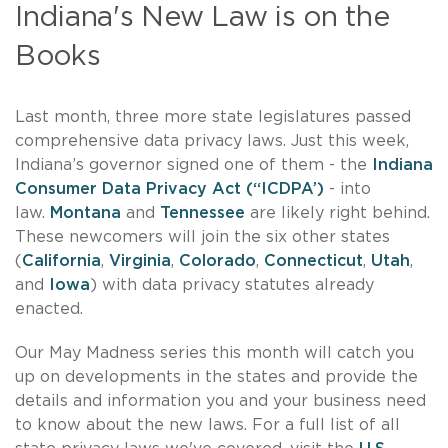
Indiana's New Law is on the
Books
Last month, three more state legislatures passed
comprehensive data privacy laws. Just this week,
Indiana’s governor signed one of them - the
Indiana
Consumer Data Privacy Act (“ICDPA’)
- into
law.
Montana
and
Tennessee
are likely right behind.
These newcomers will join the six other states
(
California
,
Virginia
,
Colorado
,
Connecticut
,
Utah
,
and
Iowa
) with data privacy statutes already
enacted.
Our May Madness series this month will catch you
up on developments in the states and provide the
details and information you and your business need
to know about the new laws. For a full list of all