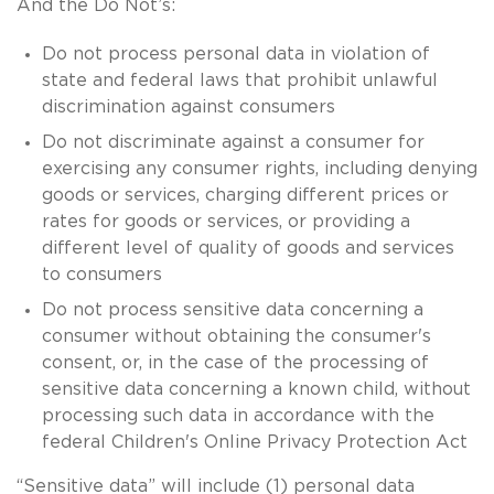
And the Do Not’s:
Do not process personal data in violation of
state and federal laws that prohibit unlawful
discrimination against consumers
Do not discriminate against a consumer for
exercising any consumer rights, including denying
goods or services, charging different prices or
rates for goods or services, or providing a
different level of quality of goods and services
to consumers
Do not process sensitive data concerning a
consumer without obtaining the consumer's
consent, or, in the case of the processing of
sensitive data concerning a known child, without
processing such data in accordance with the
federal Children's Online Privacy Protection Act
“Sensitive data” will include (1) personal data