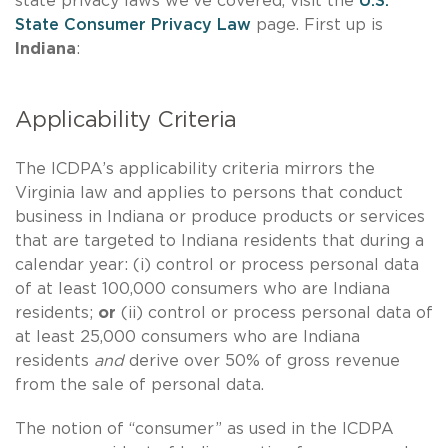
state privacy laws we've covered, visit the
U.S.
State Consumer Privacy Law
page.
First up is
Indiana
:
Applicability Criteria
The ICDPA’s applicability criteria mirrors the
Virginia law and applies to persons that conduct
business in Indiana or produce products or services
that are targeted to Indiana residents that during a
calendar year: (i) control or process personal data
of at least 100,000 consumers who are Indiana
residents;
or
(ii) control or process personal data of
at least 25,000 consumers who are Indiana
residents
and
derive over 50% of gross revenue
from the sale of personal data.
The notion of “consumer” as used in the ICDPA