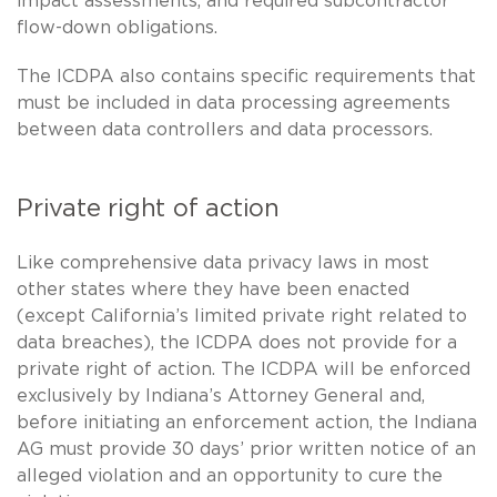
impact assessments, and required subcontractor
flow-down obligations.
The ICDPA also contains specific requirements that
must be included in data processing agreements
between data controllers and data processors.
Private right of action
Like comprehensive data privacy laws in most
other states where they have been enacted
(except California’s limited private right related to
data breaches), the ICDPA does not provide for a
private right of action. The ICDPA will be enforced
exclusively by Indiana’s Attorney General and,
before initiating an enforcement action, the Indiana
AG must provide 30 days’ prior written notice of an
alleged violation and an opportunity to cure the