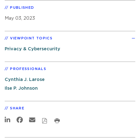
PUBLISHED
May 03, 2023
VIEWPOINT TOPICS
Privacy & Cybersecurity
PROFESSIONALS
Cynthia J. Larose
Ilse P. Johnson
SHARE