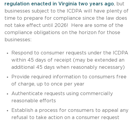
regulation enacted in Virginia two years ago
, but
businesses subject to the ICDPA will have plenty of
time to prepare for compliance since the law does
not take effect until 2026! Here are some of the
compliance obligations on the horizon for those
businesses:
Respond to consumer requests under the ICDPA
within 45 days of receipt (may be extended an
additional 45 days when reasonably necessary)
Provide required information to consumers free
of charge, up to once per year
Authenticate requests using commercially
reasonable efforts
Establish a process for consumers to appeal any
refusal to take action on a consumer request