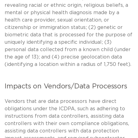
revealing racial or ethnic origin, religious beliefs, a
mental or physical health diagnosis made by a
health care provider, sexual orientation, or
citizenship or immigration status; (2) genetic or
biometric data that is processed for the purpose of
uniquely identifying a specific individual; (3)
personal data collected from a known child (under
the age of 13); and (4) precise geolocation data
(identifying a location within a radius of 1,750 feet).
Impacts on Vendors/Data Processors
Vendors that are data processors have direct
obligations under the ICDPA, such as adhering to
instructions from data controllers, assisting data
controllers with their own compliance obligations,
assisting data controllers with data protection