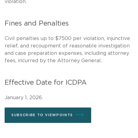
violation.
Fines and Penalties
Civil penalties up to $7500 per violation, injunctive
relief, and recoupment of reasonable investigation
and case preparation expenses, including attorney
fees, incurred by the Attorney General.
Effective Date for ICDPA
January 1, 2026.
SUBSCRIBE TO VIEWPOINTS