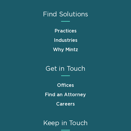
Find Solutions
Practices
Industries
Why Mintz
Get in Touch
Offices
Find an Attorney
Careers
Keep in Touch