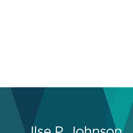
Ilse P. Johnson