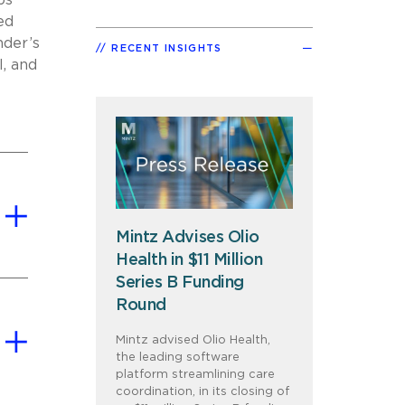
ps
ed
nder’s
RECENT INSIGHTS
l, and
Mintz Advises Olio
Health in $11 Million
Series B Funding
Round
Mintz advised Olio Health,
the leading software
platform streamlining care
coordination, in its closing of