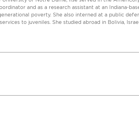
e University of Notre Dame, Ilse served in the AmeriCor
ordinator and as a research assistant at an Indiana-bas
generational poverty. She also interned at a public defe
ervices to juveniles. She studied abroad in Bolivia, Israe