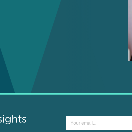
sights