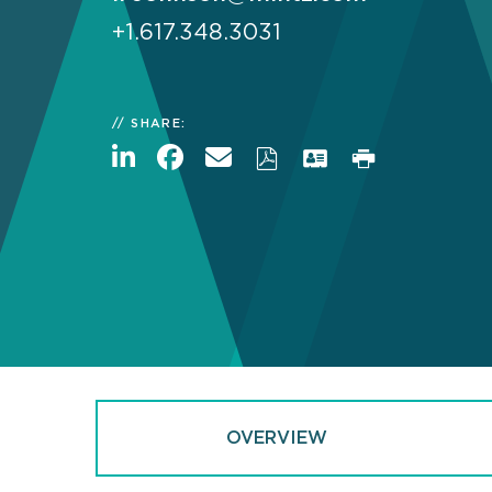
+1.617.348.3031
SHARE:
OVERVIEW