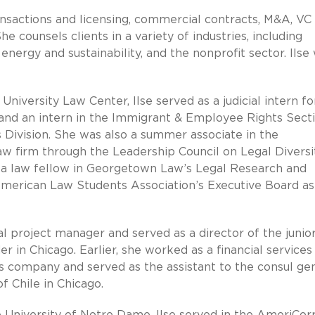
ansactions and licensing, commercial contracts, M&A, VC
e counsels clients in a variety of industries, including
, energy and sustainability, and the nonprofit sector. Ilse
iversity Law Center, Ilse served as a judicial intern fo
 and an intern in the Immigrant & Employee Rights Secti
s Division. She was also a summer associate in the
aw firm through the Leadership Council on Legal Diversi
s a law fellow in Georgetown Law’s Legal Research and
merican Law Students Association’s Executive Board as
al project manager and served as a director of the junio
er in Chicago. Earlier, she worked as a financial services
ices company and served as the assistant to the consul ge
f Chile in Chicago.