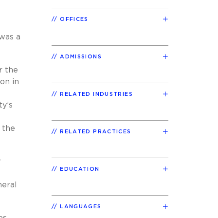
OFFICES
 was a
ADMISSIONS
r the
on in
RELATED INDUSTRIES
ty’s
 the
RELATED PRACTICES
r
EDUCATION
neral
LANGUAGES