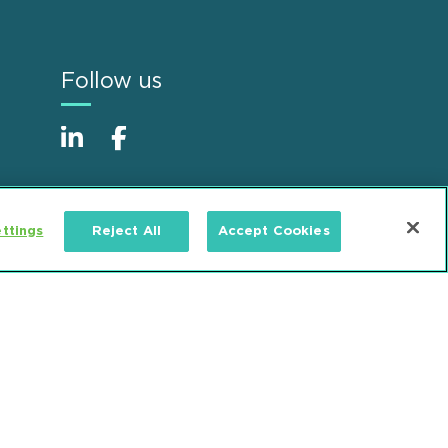
Follow us
ttings
Reject All
Accept Cookies
Alumni
Accessibility