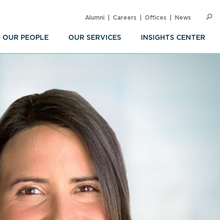
Alumni
Careers
Offices
News
SEARC
Op
Sea
OUR PEOPLE
OUR SERVICES
INSIGHTS CENTER