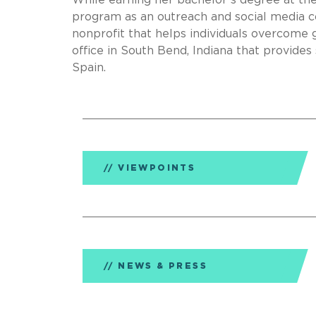
While earning her bachelor’s degree at th
program as an outreach and social media co
nonprofit that helps individuals overcome 
office in South Bend, Indiana that provides s
Spain.
VIEWPOINTS
NEWS & PRESS