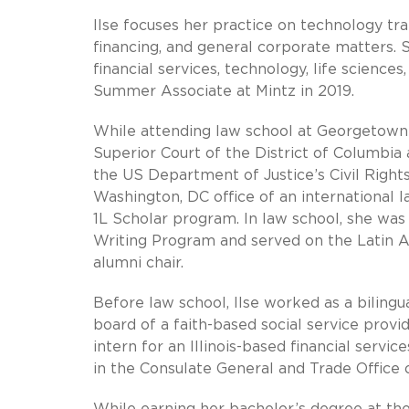
Ilse focuses her practice on technology tr
financing, and general corporate matters. Sh
financial services, technology, life sciences
Summer Associate at Mintz in 2019.
While attending law school at Georgetown Un
Superior Court of the District of Columbia
the US Department of Justice’s Civil Right
Washington, DC office of an international l
1L Scholar program. In law school, she wa
Writing Program and served on the Latin A
alumni chair.
Before law school, Ilse worked as a bilingu
board of a faith-based social service provid
intern for an Illinois-based financial serv
in the Consulate General and Trade Office o