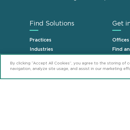
Find Solutions
Get i
Practices
Offices
Industries
Find a
Why Mintz
Career
By clicking “Accept All Cookies”, you agree to the storing of 
navigation, analyze site usage, and assist in our marketing effo
Sitemap
Disclaimer
Privacy Stat
Footer
Review Cookie Management Center
© 2026 Mintz, Levin, Cohn, Ferris, Glovsky 