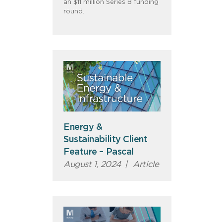
an $11 million Series B funding
round.
Energy &
Sustainability Client
Feature – Pascal
August 1, 2024
|
Article