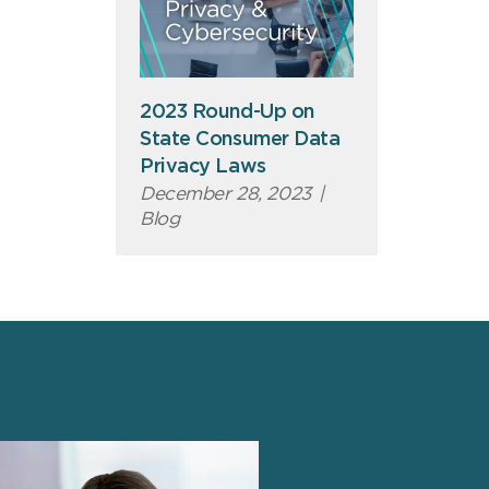
2023 Round-Up on
State Consumer Data
Privacy Laws
December 28, 2023
|
Blog