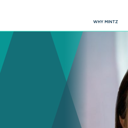
WHY MINTZ