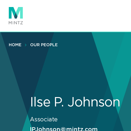
Skip
to
main
content
HOME
OUR PEOPLE
Ilse P. Johnson
Associate
IPJohnson@mintz.com