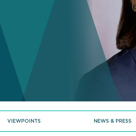
VIEWPOINTS
NEWS & PRESS