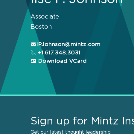
Associate
Boston
IPJohnson@mintz.com
+1.617.348.3031
Download VCard
Sign up for Mintz In
Get our latest thought leadership