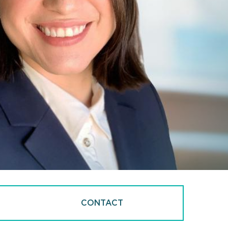
CONTACT