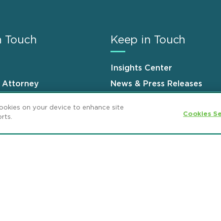
n Touch
Keep in Touch
Insights Center
n Attorney
News & Press Releases
s
Events
cookies on your device to enhance site
Cookies Se
rts.
ement
GDPR Privacy Notice
ML Strategies
and Popeo, P.C. All Rights Reserved.