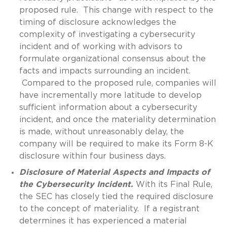
proposed rule. This change with respect to the
timing of disclosure acknowledges the
complexity of investigating a cybersecurity
incident and of working with advisors to
formulate organizational consensus about the
facts and impacts surrounding an incident.
Compared to the proposed rule, companies will
have incrementally more latitude to develop
sufficient information about a cybersecurity
incident, and once the materiality determination
is made, without unreasonably delay, the
company will be required to make its Form 8-K
disclosure within four business days.
Disclosure of Material Aspects and Impacts of
the Cybersecurity Incident.
With its Final Rule,
the SEC has closely tied the required disclosure
to the concept of materiality. If a registrant
determines it has experienced a material