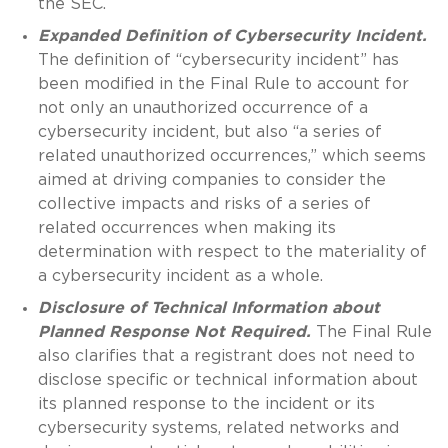
the SEC.
Expanded Definition of Cybersecurity Incident.
The definition of “cybersecurity incident” has
been modified in the Final Rule to account for
not only an unauthorized occurrence of a
cybersecurity incident, but also “a series of
related unauthorized occurrences,” which seems
aimed at driving companies to consider the
collective impacts and risks of a series of
related occurrences when making its
determination with respect to the materiality of
a cybersecurity incident as a whole.
Disclosure of Technical Information about
Planned Response Not Required.
The Final Rule
also clarifies that a registrant does not need to
disclose specific or technical information about
its planned response to the incident or its
cybersecurity systems, related networks and