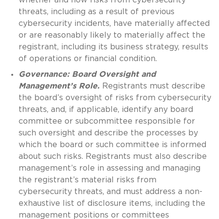
threats, including as a result of previous
cybersecurity incidents, have materially affected
or are reasonably likely to materially affect the
registrant, including its business strategy, results
of operations or financial condition.
Governance: Board Oversight and
Management’s Role.
Registrants must describe
the board’s oversight of risks from cybersecurity
threats, and, if applicable, identify any board
committee or subcommittee responsible for
such oversight and describe the processes by
which the board or such committee is informed
about such risks. Registrants must also describe
management’s role in assessing and managing
the registrant’s material risks from
cybersecurity threats, and must address a non-
exhaustive list of disclosure items, including the
management positions or committees