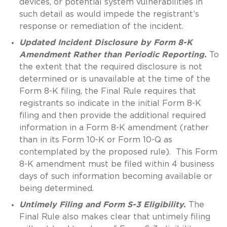
devices, or potential system vulnerabilities in
such detail as would impede the registrant’s
response or remediation of the incident.
Updated Incident Disclosure by Form 8-K
Amendment Rather than Periodic Reporting.
To
the extent that the required disclosure is not
determined or is unavailable at the time of the
Form 8-K filing, the Final Rule requires that
registrants so indicate in the initial Form 8-K
filing and then provide the additional required
information in a Form 8-K amendment (rather
than in its Form 10-K or Form 10-Q as
contemplated by the proposed rule). This Form
8-K amendment must be filed within 4 business
days of such information becoming available or
being determined.
Untimely Filing and Form S-3 Eligibility.
The
Final Rule also makes clear that untimely filing