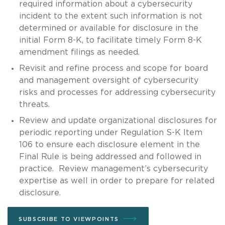
required information about a cybersecurity
incident to the extent such information is not
determined or available for disclosure in the
initial Form 8-K, to facilitate timely Form 8-K
amendment filings as needed.
Revisit and refine process and scope for board
and management oversight of cybersecurity
risks and processes for addressing cybersecurity
threats.
Review and update organizational disclosures for
periodic reporting under Regulation S-K Item
106 to ensure each disclosure element in the
Final Rule is being addressed and followed in
practice. Review management’s cybersecurity
expertise as well in order to prepare for related
disclosure.
SUBSCRIBE TO VIEWPOINTS