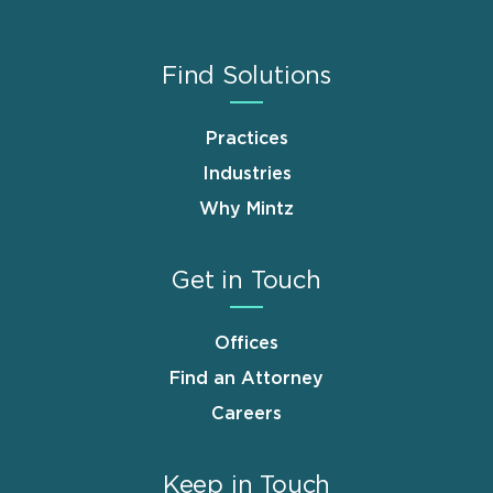
Find Solutions
Practices
Industries
Why Mintz
Get in Touch
Offices
Find an Attorney
Careers
Keep in Touch