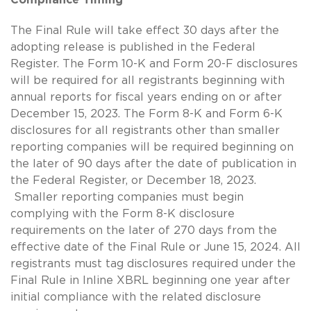
The Final Rule will take effect 30 days after the
adopting release is published in the Federal
Register. The Form 10-K and Form 20-F disclosures
will be required for all registrants beginning with
annual reports for fiscal years ending on or after
December 15, 2023. The Form 8-K and Form 6-K
disclosures for all registrants other than smaller
reporting companies will be required beginning on
the later of 90 days after the date of publication in
the Federal Register, or December 18, 2023.
Smaller reporting companies must begin
complying with the Form 8-K disclosure
requirements on the later of 270 days from the
effective date of the Final Rule or June 15, 2024. All
registrants must tag disclosures required under the
Final Rule in Inline XBRL beginning one year after
initial compliance with the related disclosure