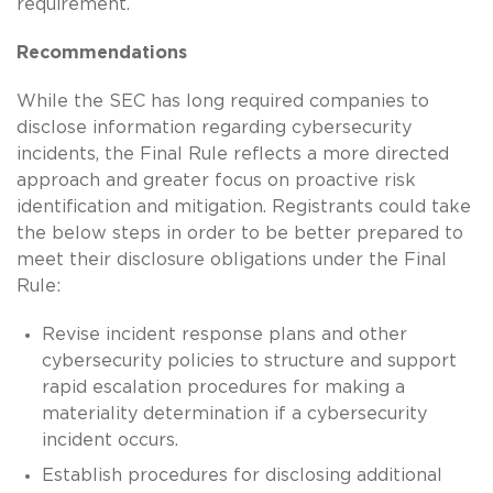
requirement.
Recommendations
While the SEC has long required companies to
disclose information regarding cybersecurity
incidents, the Final Rule reflects a more directed
approach and greater focus on proactive risk
identification and mitigation. Registrants could take
the below steps in order to be better prepared to
meet their disclosure obligations under the Final
Rule:
Revise incident response plans and other
cybersecurity policies to structure and support
rapid escalation procedures for making a
materiality determination if a cybersecurity
incident occurs.
Establish procedures for disclosing additional