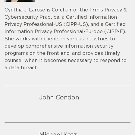
Cynthia J. Larose is Co-chair of the firm's Privacy &
Cybersecurity Practice, a Certified Information
Privacy Professional-US (CIPP-US), and a Certified
Information Privacy Professional-Europe (CIPP-E).
She works with clients in various industries to
develop comprehensive information security
programs on the front end, and provides timely
counsel when it becomes necessary to respond to
a data breach.
John Condon
Michael Katz