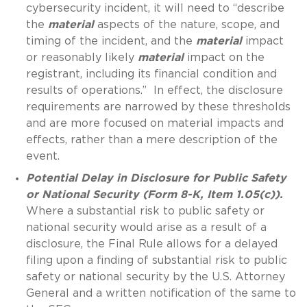
cybersecurity incident, it will need to “describe
the
material
aspects of the nature, scope, and
timing of the incident, and the
material
impact
or reasonably likely
material
impact on the
registrant, including its financial condition and
results of operations.” In effect, the disclosure
requirements are narrowed by these thresholds
and are more focused on material impacts and
effects, rather than a mere description of the
event.
Potential Delay in Disclosure for Public Safety
or National Security (Form 8-K, Item 1.05(c)).
Where a substantial risk to public safety or
national security would arise as a result of a
disclosure, the Final Rule allows for a delayed
filing upon a finding of substantial risk to public
safety or national security by the U.S. Attorney
General and a written notification of the same to