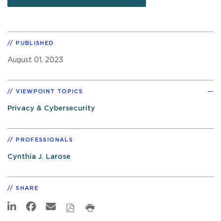
PUBLISHED
August 01, 2023
VIEWPOINT TOPICS
Privacy & Cybersecurity
PROFESSIONALS
Cynthia J. Larose
SHARE