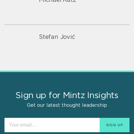
Stefan Jović
Sign up for Mintz Insights
Get our latest thought leadership