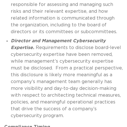
responsible for assessing and managing such
risks and their relevant expertise, and how
related information is communicated through
the organization, including to the board of
directors or its committees or subcommittees.
Director and Management Cybersecurity
Expertise.
Requirements to disclose board-level
cybersecurity expertise have been removed,
while management’s cybersecurity expertise
must be disclosed. From a practical perspective,
this disclosure is likely more meaningful as a
company’s management team generally has
more visibility and day-to-day decision-making
with respect to architecting technical measures,
policies, and meaningful operational practices
that drive the success of a company’s
cybersecurity program.
Compliance Timing