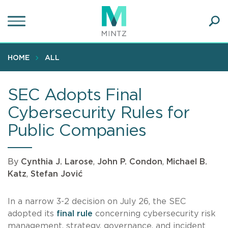
Skip
to
main
Ope
content
SEA
Sear
HOME
ALL
SEC Adopts Final
Cybersecurity Rules for
Public Companies
By
Cynthia J. Larose
,
John P. Condon
,
Michael B.
Katz
,
Stefan Jović
In a narrow 3-2 decision on July 26, the SEC
adopted its
final rule
concerning cybersecurity risk
management, strategy, governance, and incident