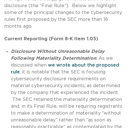
disclosure (the “Final Rule”). Below we highlight
some of the principal changes to the cybersecurity
rules first proposed by the SEC more than 16
months ago.
Current Reporting (Form 8-K Item 1.05)
Disclosure Without Unreasonable Delay
Following Materiality Determination
. As we
discussed when
we wrote about the proposed
rule
, it is notable that the SEC is focusing
cybersecurity disclosure requirements on
material cybersecurity incidents, as determined
by the company that experienced the incident.
The SEC retained the materiality determination
and, in its Final Rule, will be requiring registrants
to make a determination of materiality “without
unreasonable delay” rather than “as soon as
reasonably practicable” as contemplated by the