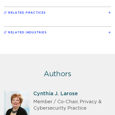
RELATED PRACTICES
RELATED INDUSTRIES
Authors
Cynthia J. Larose
Member / Co-Chair, Privacy &
Cybersecurity Practice