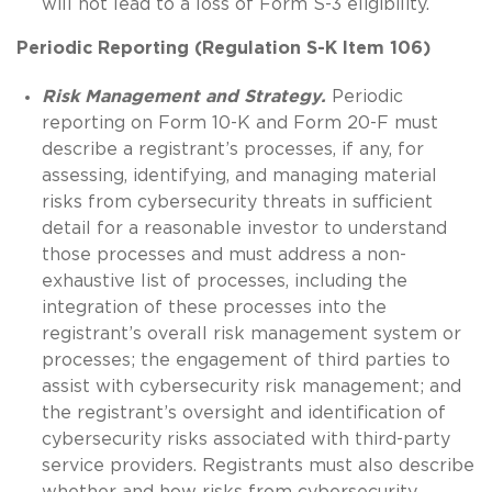
will not lead to a loss of Form S-3 eligibility.
Periodic Reporting (Regulation S-K Item 106)
Risk Management and Strategy.
Periodic
reporting on Form 10-K and Form 20-F must
describe a registrant’s processes, if any, for
assessing, identifying, and managing material
risks from cybersecurity threats in sufficient
detail for a reasonable investor to understand
those processes and must address a non-
exhaustive list of processes, including the
integration of these processes into the
registrant’s overall risk management system or
processes; the engagement of third parties to
assist with cybersecurity risk management; and
the registrant’s oversight and identification of
cybersecurity risks associated with third-party
service providers. Registrants must also describe
whether and how risks from cybersecurity