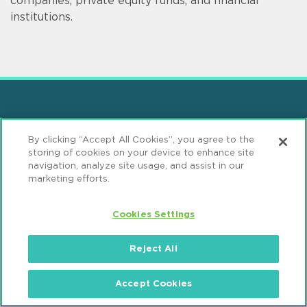
companies, private equity funds, and financial
institutions.
Sign up for Mintz Insights
By clicking “Accept All Cookies”, you agree to the
storing of cookies on your device to enhance site
Get our latest thought leadership
navigation, analyze site usage, and assist in our
marketing efforts.
Cookies Settings
Reject All
Find Solutions
Accept Cookies