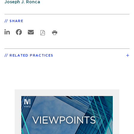
Joseph J. Ronca
SHARE
RELATED PRACTICES