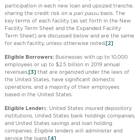
participation in each new loan and upsized tranche,
sharing the credit risk on a
pari passu
basis. The
key terms of each facility (as set forth in the New
Facility Term Sheet and the Expanded Facility
Term Sheet) are discussed below and are the same
for each facility, unless otherwise noted.
[2]
Eligible Borrowers:
Businesses with up to 10,000
employees or up to $2.5 billion in 2019 annual
revenues,
[3]
that are organized under the laws of
the United States, have significant domestic
operations, and a majority of their employees
based in the United States.
Eligible Lender
s: United States insured depository
institutions, United States bank holdings companies,
and United States savings and loan holding
companies. Eligible lenders will administer and
service the loans.
[4]