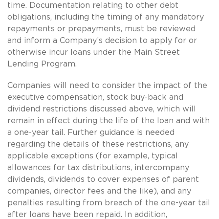
time. Documentation relating to other debt
obligations, including the timing of any mandatory
repayments or prepayments, must be reviewed
and inform a Company’s decision to apply for or
otherwise incur loans under the Main Street
Lending Program.
Companies will need to consider the impact of the
executive compensation, stock buy-back and
dividend restrictions discussed above, which will
remain in effect during the life of the loan and with
a one-year tail. Further guidance is needed
regarding the details of these restrictions, any
applicable exceptions (for example, typical
allowances for tax distributions, intercompany
dividends, dividends to cover expenses of parent
companies, director fees and the like), and any
penalties resulting from breach of the one-year tail
after loans have been repaid. In addition,