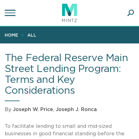
Skip
to
main
Ope
content
SEA
Sear
HOME
ALL
The Federal Reserve Main
Street Lending Program:
Terms and Key
Considerations
By
Joseph W. Price
,
Joseph J. Ronca
To facilitate lending to small and mid-sized
businesses in good financial standing before the