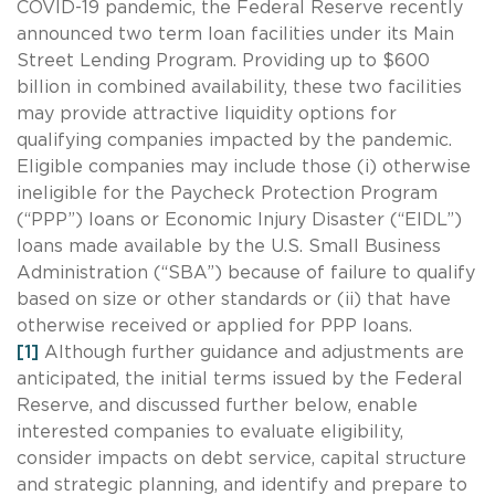
COVID-19 pandemic, the Federal Reserve recently
announced two term loan facilities under its Main
Street Lending Program. Providing up to $600
billion in combined availability, these two facilities
may provide attractive liquidity options for
qualifying companies impacted by the pandemic.
Eligible companies may include those (i) otherwise
ineligible for the Paycheck Protection Program
(“PPP”) loans or Economic Injury Disaster (“EIDL”)
loans made available by the U.S. Small Business
Administration (“SBA”) because of failure to qualify
based on size or other standards or (ii) that have
otherwise received or applied for PPP loans.
[1]
Although further guidance and adjustments are
anticipated, the initial terms issued by the Federal
Reserve, and discussed further below, enable
interested companies to evaluate eligibility,
consider impacts on debt service, capital structure
and strategic planning, and identify and prepare to