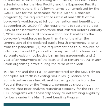
businesses. Noticeably missing from the express terms and
attestations for the New Facility and the Expanded Facility
are, among others, the following terms contemplated by the
CARES Act for the Assistance for Mid-Sized Businesses
program: (i) the requirement to retain at least 90% of the
borrower’s workforce, at full compensation and benefits, until
September 30, 2020; (ii) the requirement to restore at least
90% of the borrower’s workforce that existed before February
1, 2020, and restore all compensation and benefits to the
borrower’s workforce no later than 4 months after the
termination of the declared public health emergency arising
from the pandemic; (iii) the requirement not to outsource or
offshore jobs until 2 years after repayment of the loans, not to
abrogate existing collective bargaining agreements until 2
year after repayment of the loan, and to remain neutral in any
union organizing effort during the term of the loan.
14
The PPP and the EIDL, as administered by the SBA, rely on
principles set forth in existing SBA rules, guidance and
administrative case law. Absent further guidance from the
Federal Reserve or the Treasury, companies should not
assume that prior analysis regarding eligibility for the PPP or
EIDL programs will necessarily apply to determining eligibility
for loans under the Main Street Lending Program.