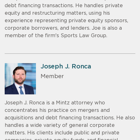
debt financing transactions. He handles private
equity and restructuring matters, using his
experience representing private equity sponsors,
corporate borrowers, and lenders. Joe is also a
member of the firm's Sports Law Group.
Joseph J. Ronca
Member
Joseph J. Ronca is a Mintz attorney who
concentrates his practice on mergers and
acquisitions and debt financing transactions. He also
handles a wide variety of general corporate
matters. His clients include public and private