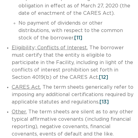
obligation in effect as of March 27, 2020 (the
date of enactment of the CARES Act).
No payment of dividends or other
distributions, with respect to the common
stock of the borrower.
[11]
Eligibility; Conflicts of Interest.
The borrower
must certify that the entity is eligible to
participate in the Facility, including in light of the
conflicts of interest prohibition set forth in
Section 4019(b) of the CARES Act.
[12]
CARES Act.
The term sheets generically refer to
imposing any additional certifications required by
applicable statutes and regulations.
[13]
Other.
The term sheets are silent as to any other
typical affirmative covenants (including financial
reporting), negative covenants, financial
covenants, events of default and the like.