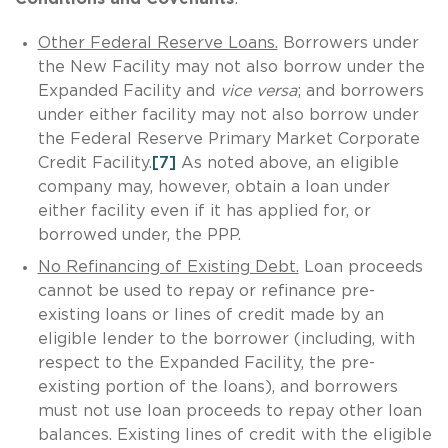
Other Federal Reserve Loans.
Borrowers under
the New Facility may not also borrow under the
Expanded Facility and
vice
versa
; and borrowers
under either facility may not also borrow under
the Federal Reserve Primary Market Corporate
Credit Facility.
[7]
As noted above, an eligible
company may, however, obtain a loan under
either facility even if it has applied for, or
borrowed under, the PPP.
No Refinancing of Existing Debt.
Loan proceeds
cannot be used to repay or refinance pre-
existing loans or lines of credit made by an
eligible lender to the borrower (including, with
respect to the Expanded Facility, the pre-
existing portion of the loans), and borrowers
must not use loan proceeds to repay other loan
balances. Existing lines of credit with the eligible