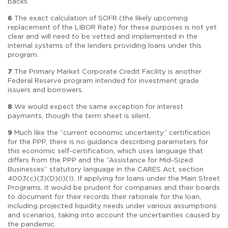
backs.
6
The exact calculation of SOFR (the likely upcoming
replacement of the LIBOR Rate) for these purposes is not yet
clear and will need to be vetted and implemented in the
internal systems of the lenders providing loans under this
program.
7
The Primary Market Corporate Credit Facility is another
Federal Reserve program intended for investment grade
issuers and borrowers.
8
We would expect the same exception for interest
payments, though the term sheet is silent.
9
Much like the “current economic uncertainty” certification
for the PPP, there is no guidance describing parameters for
this economic self-certification, which uses language that
differs from the PPP and the “Assistance for Mid-Sized
Businesses” statutory language in the CARES Act, section
4003(c)(3)(D)(i)(I). If applying for loans under the Main Street
Programs, it would be prudent for companies and their boards
to document for their records their rationale for the loan,
including projected liquidity needs under various assumptions
and scenarios, taking into account the uncertainties caused by
the pandemic.