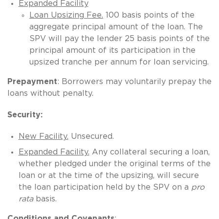
Expanded Facility
Loan Upsizing Fee.
100 basis points of the
aggregate principal amount of the loan. The
SPV will pay the lender 25 basis points of the
principal amount of its participation in the
upsized tranche per annum for loan servicing.
Prepayment
: Borrowers may voluntarily prepay the
loans without penalty.
Security:
New Facility.
Unsecured.
Expanded Facility.
Any collateral securing a loan,
whether pledged under the original terms of the
loan or at the time of the upsizing, will secure
the loan participation held by the SPV on a
pro
rata
basis.
Conditions and Covenants
: