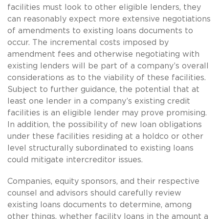
facilities must look to other eligible lenders, they
can reasonably expect more extensive negotiations
of amendments to existing loans documents to
occur. The incremental costs imposed by
amendment fees and otherwise negotiating with
existing lenders will be part of a company’s overall
considerations as to the viability of these facilities.
Subject to further guidance, the potential that at
least one lender in a company’s existing credit
facilities is an eligible lender may prove promising.
In addition, the possibility of new loan obligations
under these facilities residing at a holdco or other
level structurally subordinated to existing loans
could mitigate intercreditor issues.
Companies, equity sponsors, and their respective
counsel and advisors should carefully review
existing loans documents to determine, among
other things, whether facility loans in the amount a