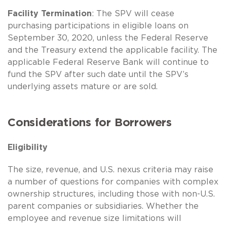
Facility Termination
: The SPV will cease
purchasing participations in eligible loans on
September 30, 2020, unless the Federal Reserve
and the Treasury extend the applicable facility. The
applicable Federal Reserve Bank will continue to
fund the SPV after such date until the SPV’s
underlying assets mature or are sold.
Considerations for Borrowers
Eligibility
The size, revenue, and U.S. nexus criteria may raise
a number of questions for companies with complex
ownership structures, including those with non-U.S.
parent companies or subsidiaries. Whether the
employee and revenue size limitations will