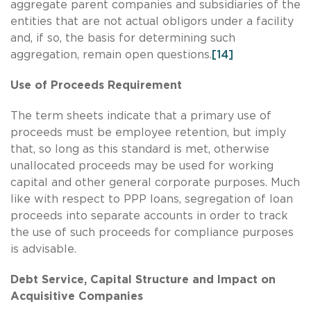
aggregate parent companies and subsidiaries of the
entities that are not actual obligors under a facility
and, if so, the basis for determining such
aggregation, remain open questions.
[14]
Use of Proceeds Requirement
The term sheets indicate that a primary use of
proceeds must be employee retention, but imply
that, so long as this standard is met, otherwise
unallocated proceeds may be used for working
capital and other general corporate purposes. Much
like with respect to PPP loans, segregation of loan
proceeds into separate accounts in order to track
the use of such proceeds for compliance purposes
is advisable.
Debt Service, Capital Structure and Impact on
Acquisitive Companies