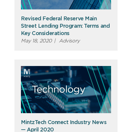
Revised Federal Reserve Main
Street Lending Program: Terms and
Key Considerations
May 18, 2020
|
Advisory
MintzTech Connect Industry News
— April 2020