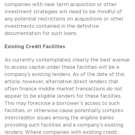
companies with near term acquisition or other
investment strategies will need to be mindful of
any potential restrictions on acquisitions or other
investments contained in the definitive
documentation for such loans.
Existing Credit Facilities
As currently contemplated, clearly the best avenue
to access capital under these facilities will be a
company’s existing lenders. As of the date of this
article, however, alternative direct lenders that
often finance middle market transactions do not
appear to be eligible lenders for these facilities.
This may foreclose a borrower’s access to such
facilities, or otherwise cause potentially complex
intercreditor issues among the eligible banks
providing such facilities and a company’s existing
lenders. Where companies with existing credit