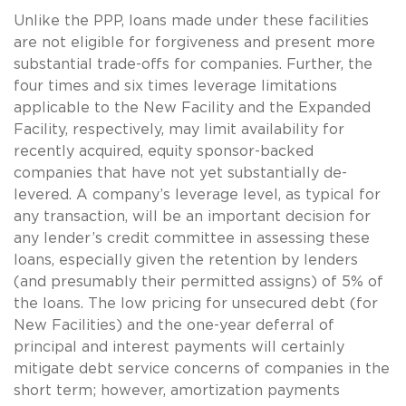
Unlike the PPP, loans made under these facilities
are not eligible for forgiveness and present more
substantial trade-offs for companies. Further, the
four times and six times leverage limitations
applicable to the New Facility and the Expanded
Facility, respectively, may limit availability for
recently acquired, equity sponsor-backed
companies that have not yet substantially de-
levered. A company’s leverage level, as typical for
any transaction, will be an important decision for
any lender’s credit committee in assessing these
loans, especially given the retention by lenders
(and presumably their permitted assigns) of 5% of
the loans. The low pricing for unsecured debt (for
New Facilities) and the one-year deferral of
principal and interest payments will certainly
mitigate debt service concerns of companies in the
short term; however, amortization payments