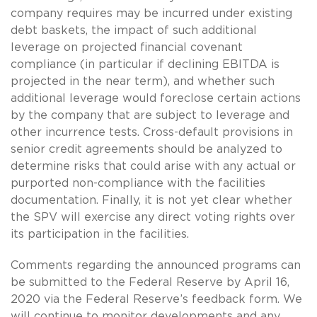
company requires may be incurred under existing
debt baskets, the impact of such additional
leverage on projected financial covenant
compliance (in particular if declining EBITDA is
projected in the near term), and whether such
additional leverage would foreclose certain actions
by the company that are subject to leverage and
other incurrence tests. Cross-default provisions in
senior credit agreements should be analyzed to
determine risks that could arise with any actual or
purported non-compliance with the facilities
documentation. Finally, it is not yet clear whether
the SPV will exercise any direct voting rights over
its participation in the facilities.
Comments regarding the announced programs can
be submitted to the Federal Reserve by April 16,
2020 via the Federal Reserve’s feedback form. We
will continue to monitor developments and any