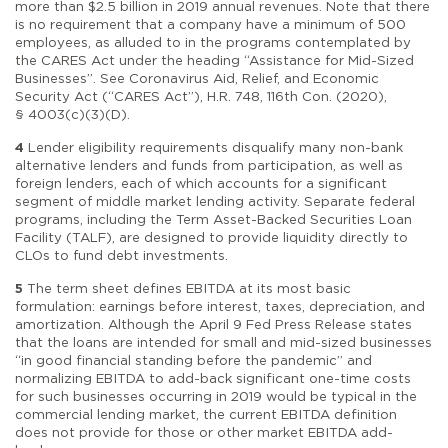
more than $2.5 billion in 2019 annual revenues. Note that there
is no requirement that a company have a minimum of 500
employees, as alluded to in the programs contemplated by
the CARES Act under the heading “Assistance for Mid-Sized
Businesses”. See Coronavirus Aid, Relief, and Economic
Security Act (“CARES Act”), H.R. 748, 116th Con. (2020),
§ 4003(c)(3)(D).
4
Lender eligibility requirements disqualify many non-bank
alternative lenders and funds from participation, as well as
foreign lenders, each of which accounts for a significant
segment of middle market lending activity. Separate federal
programs, including the Term Asset-Backed Securities Loan
Facility (TALF), are designed to provide liquidity directly to
CLOs to fund debt investments.
5
The term sheet defines EBITDA at its most basic
formulation: earnings before interest, taxes, depreciation, and
amortization. Although the April 9 Fed Press Release states
that the loans are intended for small and mid-sized businesses
“in good financial standing before the pandemic” and
normalizing EBITDA to add-back significant one-time costs
for such businesses occurring in 2019 would be typical in the
commercial lending market, the current EBITDA definition
does not provide for those or other market EBITDA add-