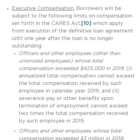
Executive Compensation.
Borrowers will be
subject to the following limits on compensation
set forth in the CARES Act,
[10]
which apply
from execution of the definitive loan agreement
until one year after the loan is no longer
outstanding:
Officers and other employees (other than
unionized employees) whose total
compensation exceeded $425,000 in 2019
: (i)
annualized total compensation cannot exceed
the total compensation received by such
employee in calendar year 2019; and (ii)
severance pay or other benefits upon
termination of employment cannot exceed
two times the total compensation received
by such employee in 2019.
Officers and other employees whose total
compensation exceeded $3 million in 2019
: