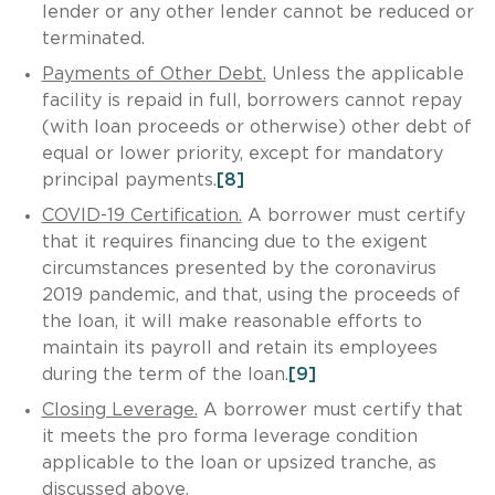
lender or any other lender cannot be reduced or
terminated.
Payments of Other Debt.
Unless the applicable
facility is repaid in full, borrowers cannot repay
(with loan proceeds or otherwise) other debt of
equal or lower priority, except for mandatory
principal payments.
[8]
COVID-19 Certification.
A borrower must certify
that it requires financing due to the exigent
circumstances presented by the coronavirus
2019 pandemic, and that, using the proceeds of
the loan, it will make reasonable efforts to
maintain its payroll and retain its employees
during the term of the loan.
[9]
Closing Leverage.
A borrower must certify that
it meets the pro forma leverage condition
applicable to the loan or upsized tranche, as
discussed above.