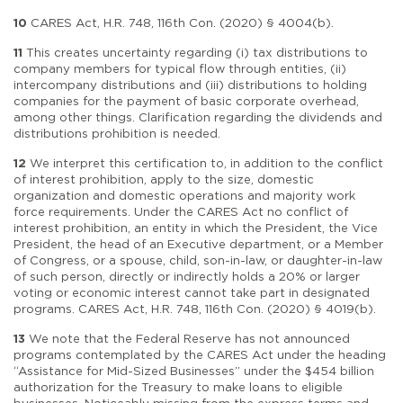
10
CARES Act, H.R. 748, 116th Con. (2020) § 4004(b).
11
This creates uncertainty regarding (i) tax distributions to
company members for typical flow through entities, (ii)
intercompany distributions and (iii) distributions to holding
companies for the payment of basic corporate overhead,
among other things. Clarification regarding the dividends and
distributions prohibition is needed.
12
We interpret this certification to, in addition to the conflict
of interest prohibition, apply to the size, domestic
organization and domestic operations and majority work
force requirements. Under the CARES Act no conflict of
interest prohibition, an entity in which the President, the Vice
President, the head of an Executive department, or a Member
of Congress, or a spouse, child, son-in-law, or daughter-in-law
of such person, directly or indirectly holds a 20% or larger
voting or economic interest cannot take part in designated
programs. CARES Act, H.R. 748, 116th Con. (2020) § 4019(b).
13
We note that the Federal Reserve has not announced
programs contemplated by the CARES Act under the heading
“Assistance for Mid-Sized Businesses” under the $454 billion
authorization for the Treasury to make loans to eligible