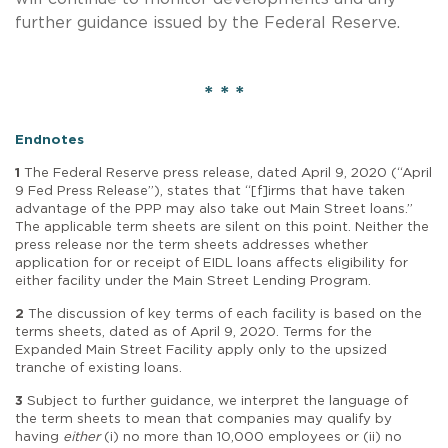
further guidance issued by the Federal Reserve.
* * *
Endnotes
1
The Federal Reserve press release, dated April 9, 2020 (“April
9 Fed Press Release”), states that “[f]irms that have taken
advantage of the PPP may also take out Main Street loans.”
The applicable term sheets are silent on this point. Neither the
press release nor the term sheets addresses whether
application for or receipt of EIDL loans affects eligibility for
either facility under the Main Street Lending Program.
2
The discussion of key terms of each facility is based on the
terms sheets, dated as of April 9, 2020. Terms for the
Expanded Main Street Facility apply only to the upsized
tranche of existing loans.
3
Subject to further guidance, we interpret the language of
the term sheets to mean that companies may qualify by
having
either
(i) no more than 10,000 employees or (ii) no