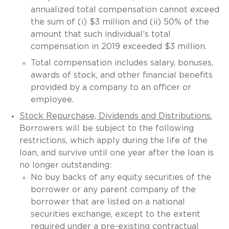
annualized total compensation cannot exceed
the sum of (i) $3 million and (ii) 50% of the
amount that such individual’s total
compensation in 2019 exceeded $3 million.
Total compensation includes salary, bonuses,
awards of stock, and other financial benefits
provided by a company to an officer or
employee.
Stock Repurchase, Dividends and Distributions.
Borrowers will be subject to the following
restrictions, which apply during the life of the
loan, and survive until one year after the loan is
no longer outstanding:
No buy backs of any equity securities of the
borrower or any parent company of the
borrower that are listed on a national
securities exchange, except to the extent
required under a pre-existing contractual