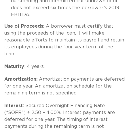
outstanding and committed but undrawn debt,
does not exceed six times the borrower’s 2019
EBITDA.
Use of Proceeds:
A borrower must certify that
using the proceeds of the loan, it will make
reasonable efforts to maintain its payroll and retain
its employees during the four-year term of the
loan.
Maturity
: 4 years.
Amortization:
Amortization payments are deferred
for one year. An amortization schedule for the
remaining term is not specified.
Interest
: Secured Overnight Financing Rate
(“SOFR”) + 2.50 – 4.00%. Interest payments are
deferred for one year. The timing of interest
payments during the remaining term is not