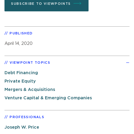
SUBSCRIBE TO VIEWPOINTS
PUBLISHED
April 14, 2020
VIEWPOINT TOPICS
Debt Financing
Private Equity
Mergers & Acquisitions
Venture Capital & Emerging Companies
PROFESSIONALS
Joseph W. Price