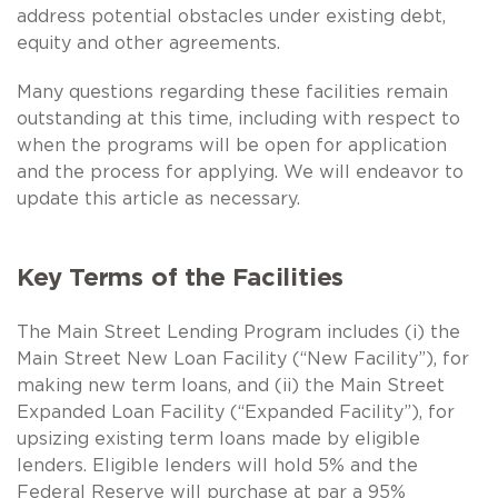
address potential obstacles under existing debt,
equity and other agreements.
Many questions regarding these facilities remain
outstanding at this time, including with respect to
when the programs will be open for application
and the process for applying. We will endeavor to
update this article as necessary.
Key Terms of the Facilities
The Main Street Lending Program includes (i) the
Main Street New Loan Facility (“New Facility”), for
making new term loans, and (ii) the Main Street
Expanded Loan Facility (“Expanded Facility”), for
upsizing existing term loans made by eligible
lenders. Eligible lenders will hold 5% and the
Federal Reserve will purchase at par a 95%