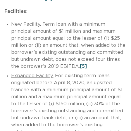
Facilities
:
New Facility.
Term loan with a minimum
principal amount of $1 million and maximum
principal amount equal to the lesser of (i) $25
million or (ii) an amount that, when added to the
borrower’s existing outstanding and committed
but undrawn debt, does not exceed four times
the borrower’s 2019 EBITDA.
[5]
Expanded Facility.
For existing term loans
originated before April 8, 2020, an upsized
tranche with a minimum principal amount of $1
million and a maximum principal amount equal
to the lesser of (i) $150 million, (ii) 30% of the
borrower’s existing outstanding and committed
but undrawn bank debt, or (iii) an amount that,
when added to the borrower’s existing