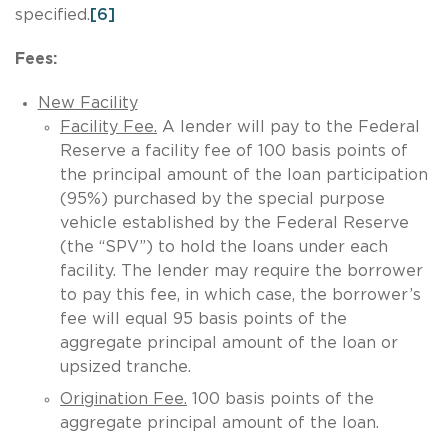
specified.
[6]
Fees:
New Facility
Facility Fee.
A lender will pay to the Federal
Reserve a facility fee of 100 basis points of
the principal amount of the loan participation
(95%) purchased by the special purpose
vehicle established by the Federal Reserve
(the “SPV”) to hold the loans under each
facility. The lender may require the borrower
to pay this fee, in which case, the borrower’s
fee will equal 95 basis points of the
aggregate principal amount of the loan or
upsized tranche.
Origination Fee.
100 basis points of the
aggregate principal amount of the loan.