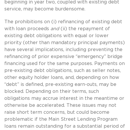
beginning in year two, coupled with existing debt
service, may become burdensome.
The prohibitions on (i) refinancing of existing debt
with loan proceeds
and
(ii) the repayment of
existing debt obligations with equal or lower
priority (other than mandatory principal payments)
have several implications, including preventing the
refinancing of prior expensive “emergency” bridge
financing used for the same purposes. Payments on
pre-existing debt obligations, such as seller notes,
other equity holder loans, and, depending on how
“debt” is defined, pre-existing earn-outs, may be
blocked. Depending on their terms, such
obligations may accrue interest in the meantime or
otherwise be accelerated. These issues may not
raise short term concerns, but could become
problematic if the Main Street Lending Program
loans remain outstanding for a substantial period of