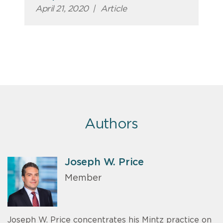
April 21, 2020
|
Article
Authors
Joseph W. Price
Member
Joseph W. Price concentrates his Mintz practice on