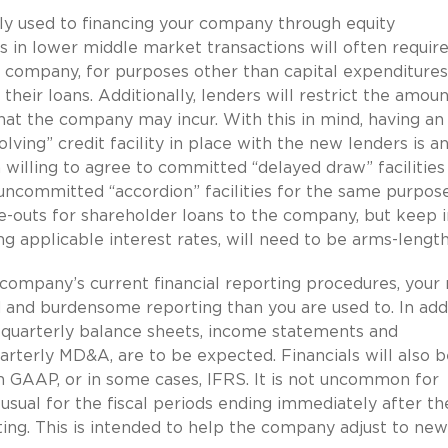
y used to financing your company through equity
 in lower middle market transactions will often require
r company, for purposes other than capital expenditure
their loans. Additionally, lenders will restrict the amoun
hat the company may incur. With this in mind, having an
lving” credit facility in place with the new lenders is a
 willing to agree to committed “delayed draw” facilities
 uncommitted “accordion” facilities for the same purpose
ve-outs for shareholder loans to the company, but keep i
ng applicable interest rates, will need to be arms-lengt
ompany’s current financial reporting procedures, your
and burdensome reporting than you are used to. In add
d quarterly balance sheets, income statements and
arterly MD&A, are to be expected. Financials will also b
h GAAP, or in some cases, IFRS. It is not uncommon for
usual for the fiscal periods ending immediately after th
ting. This is intended to help the company adjust to new