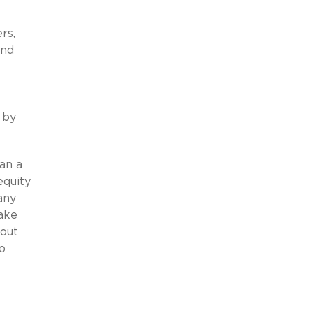
rs,
and
 by
an a
equity
any
make
hout
o