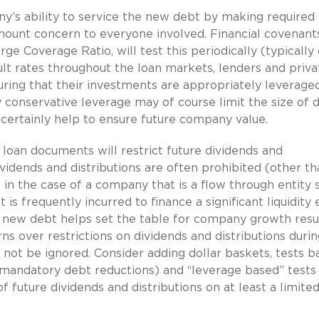
’s ability to service the new debt by making required
mount concern to everyone involved. Financial covenants
ge Coverage Ratio, will test this periodically (typically
ult rates throughout the loan markets, lenders and priva
ring that their investments are appropriately leverage
y conservative leverage may of course limit the size of 
l certainly help to ensure future company value.
loan documents will restrict future dividends and
ividends and distributions are often prohibited (other th
in the case of a company that is a flow through entity 
is frequently incurred to finance a significant liquidity
he new debt helps set the table for company growth resu
erns over restrictions on dividends and distributions duri
 not be ignored. Consider adding dollar baskets, tests b
o mandatory debt reductions) and “leverage based” tests
future dividends and distributions on at least a limite