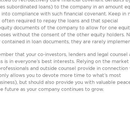
es subordinated loans) to the company in an amount eq
nto compliance with such financial covenant. Keep in 
 often required to repay the loans and that special
quity documents of the company to allow for one equi
oses without the consent of the other equity holders. 
y contained in loan documents, they are rarely implemen
er that your co-investors, lenders and legal counsel a
is in everyone’s best interests. Relying on the market
ofessionals and outside counsel provide in connection 
 only allows you to devote more time to what’s most
siness), but should also provide you with valuable peac
he future as your company continues to grow.