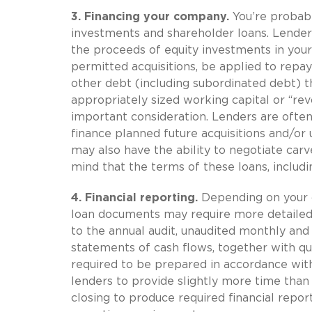
3. Financing your company.
You’re probabl
investments and shareholder loans. Lenders
the proceeds of equity investments in you
permitted acquisitions, be applied to repay 
other debt (including subordinated debt) t
appropriately sized working capital or “revo
important consideration. Lenders are often
finance planned future acquisitions and/or
may also have the ability to negotiate car
mind that the terms of these loans, includi
4.
Financial reporting.
Depending on your c
loan documents may require more detailed 
to the annual audit, unaudited monthly an
statements of cash flows, together with qu
required to be prepared in accordance wit
lenders to provide slightly more time than 
closing to produce required financial repor