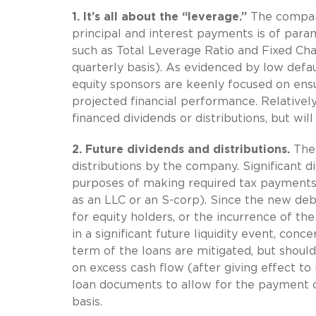
1.
It’s all about the “leverage.”
The company
principal and interest payments is of para
such as Total Leverage Ratio and Fixed Char
quarterly basis). As evidenced by low defa
equity sponsors are keenly focused on ensu
projected financial performance. Relativel
financed dividends or distributions, but wil
2.
Future dividends and distributions.
The 
distributions by the company. Significant d
purposes of making required tax payments 
as an LLC or an S-corp). Since the new debt 
for equity holders, or the incurrence of t
in a significant future liquidity event, conc
term of the loans are mitigated, but should
on excess cash flow (after giving effect t
loan documents to allow for the payment of 
basis.