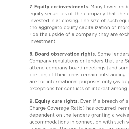
7.
Equity co-investments.
Many lower middl
equity securities of the company that the e
invested in at closing. The size of such equ
the aggregate equity capitalization of mor
ride the upside of a company they are exci
investment.
8.
Board observation rights.
Some lenders,
Company regulations or lenders that are Sm
attend company board meetings (and somet
portion, of their loans remain outstanding
are for informational purposes only (as opp
exceptions for conflicts of interest among
9.
Equity cure rights.
Even if a breach of a
Charge Coverage Ratio) has occurred, remem
dependent on the lenders granting a waiver
accommodations in connection with such w
transactions, the equity investors are perm