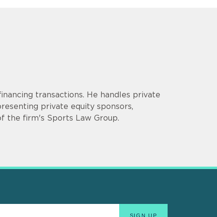
inancing transactions. He handles private
presenting private equity sponsors,
f the firm's Sports Law Group.