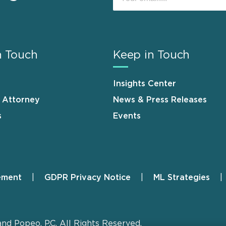
n Touch
Keep in Touch
Insights Center
n Attorney
News & Press Releases
s
Events
ement
GDPR Privacy Notice
ML Strategies
and Popeo, P.C. All Rights Reserved.