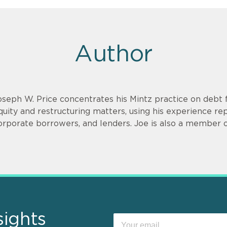
Author
oseph W. Price concentrates his Mintz practice on debt f
quity and restructuring matters, using his experience re
orporate borrowers, and lenders. Joe is also a member o
sights