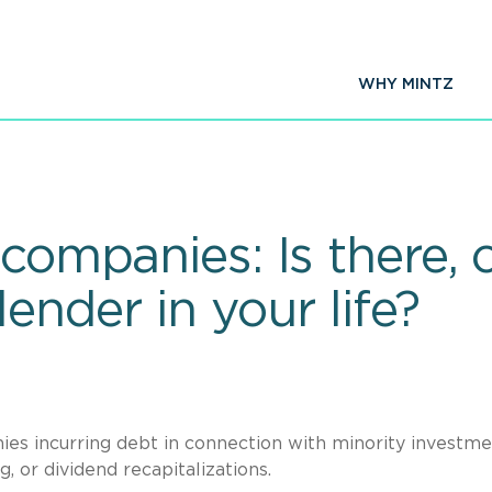
WHY MINTZ
companies: Is there, o
lender in your life?
ies incurring debt in connection with minority investm
, or dividend recapitalizations.