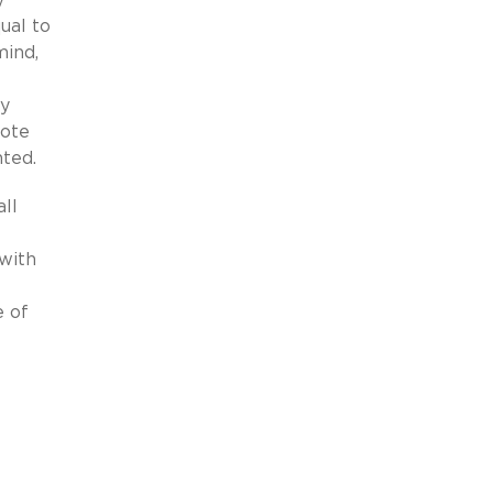
ual to
mind,
ty
Note
ted.
ll
with
e of