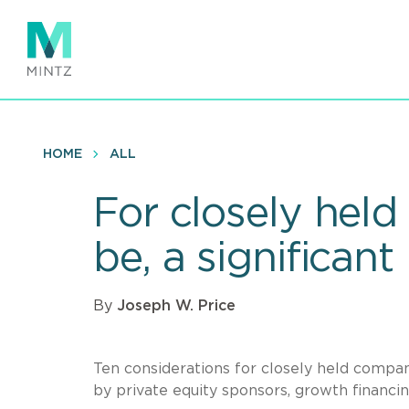
Skip
to
main
content
HOME
ALL
For closely held 
be, a significant 
By
Joseph W. Price
Ten considerations for closely held compan
by private equity sponsors, growth financing