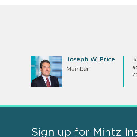
Joseph W. Price
J
e
Member
c
Sign up for Mintz In