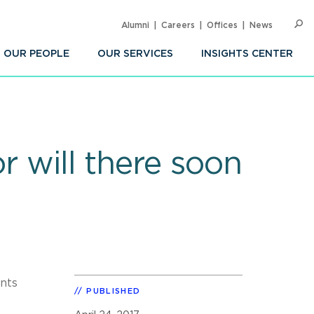
Alumni
Careers
Offices
News
SEARC
Op
Sea
OUR PEOPLE
OUR SERVICES
INSIGHTS CENTER
r will there soon
ents
PUBLISHED