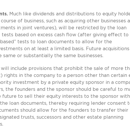
nts.
Much like dividends and distributions to equity holde
 course of business, such as acquiring other businesses 
ents in joint ventures), will be restricted by the loan
 tests based on excess cash flow (after giving effect to
based” tests to loan documents to allow for the
stments on at least a limited basis. Future acquisitions
e same or substantially the same businesses.
ll include provisions that prohibit the sale of more th
) rights in the company to a person other than certain 
inority investment by a private equity sponsor in a comp
rs, the founders and the sponsor should be careful to 
 future to sell their equity interests to the sponsor wit
n the loan documents, thereby requiring lender consent t
cuments should allow for the founders to transfer their
signated trusts, successors and other estate planning
s.