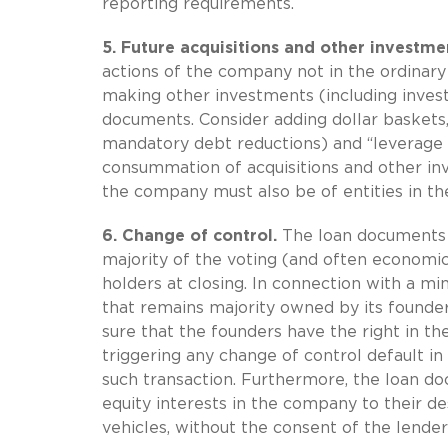
reporting requirements.
5.
Future acquisitions and other investme
actions of the company not in the ordinary
making other investments (including investm
documents. Consider adding dollar baskets,
mandatory debt reductions) and “leverage 
consummation of acquisitions and other inve
the company must also be of entities in th
6.
Change of control.
The loan documents wi
majority of the voting (and often economic
holders at closing. In connection with a m
that remains majority owned by its founde
sure that the founders have the right in the
triggering any change of control default i
such transaction. Furthermore, the loan do
equity interests in the company to their de
vehicles, without the consent of the lender