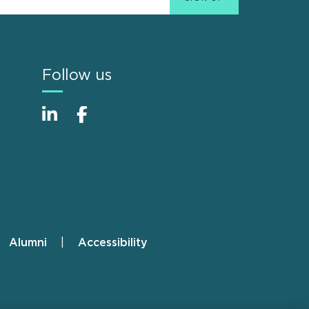
Follow us
Alumni
Accessibility