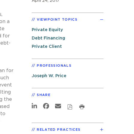
April 24, 2017
,
VIEWPOINT TOPICS
 on a
te
Private Equity
d for
Debt Financing
debt-
Private Client
PROFESSIONALS
an for
Joseph W. Price
such
 event
lting
SHARE
ng the
ased
 to
d
RELATED PRACTICES