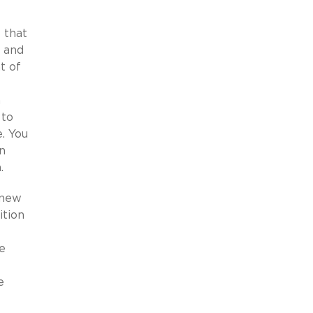
 that
s and
t of
n
 to
. You
n
h.
 new
ition
e
e