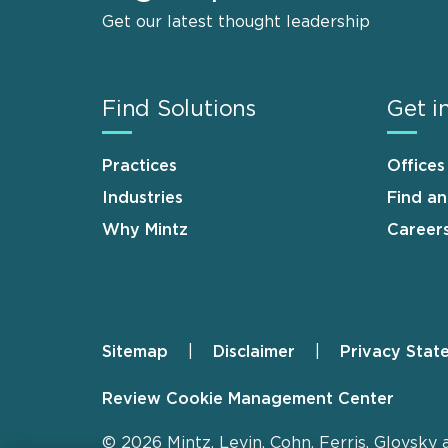
Get our latest thought leadership
Find Solutions
Get i
Practices
Offices
Industries
Find a
Why Mintz
Career
Sitemap
Disclaimer
Privacy Stat
Footer
Review Cookie Management Center
© 2026 Mintz, Levin, Cohn, Ferris, Glovsky 