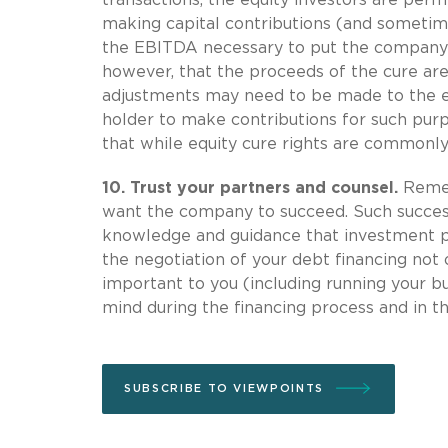
making capital contributions (and sometim
the EBITDA necessary to put the company i
however, that the proceeds of the cure are
adjustments may need to be made to the e
holder to make contributions for such purp
that while equity cure rights are commonl
10.
Trust your partners and counsel.
Rememb
want the company to succeed. Such success 
knowledge and guidance that investment pr
the negotiation of your debt financing not
important to you (including running your bu
mind during the financing process and in t
SUBSCRIBE TO VIEWPOINTS