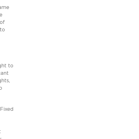
same
e
 of
to
ght to
cant
hts,
o
 Fixed
t
y