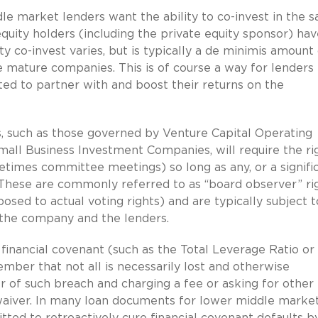
e market lenders want the ability to co-invest in the 
quity holders (including the private equity sponsor) hav
ity co-invest varies, but is typically a de minimis amount
e mature companies. This is of course a way for lenders 
ted to partner with and boost their returns on the
 such as those governed by Venture Capital Operating
all Business Investment Companies, will require the ri
imes committee meetings) so long as any, or a signifi
. These are commonly referred to as “board observer” rig
osed to actual voting rights) and are typically subject t
 the company and the lenders.
 financial covenant (such as the Total Leverage Ratio or
ber that not all is necessarily lost and otherwise
 of such breach and charging a fee or asking for other
aiver. In many loan documents for lower middle marke
itted to retroactively cure financial covenant defaults b