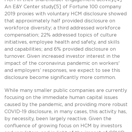
An E&Y Center study[5] of Fortune 100 company
2019 proxies with voluntary HCM disclosure showed
that approximately half provided disclosure on
workforce diversity; a third addressed workforce
compensation; 22% addressed topics of culture
initiatives, employee health and safety, and skills
and capabilities; and 6% provided disclosure on
turnover. Given increased investor interest in the
impact of the coronavirus pandemic on workers'
and employers’ responses, we expect to see this
disclosure become significantly more common.
While many smaller public companies are currently
focusing on the immediate human capital issues
caused by the pandemic, and providing more robust
COVID-19 disclosure, in many cases, this activity has,
by necessity, been largely reactive. Given the
confluence of growing focus on HCM by investors