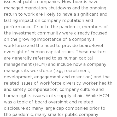
issues at public companies. How boards have
managed mandatory shutdowns and the ongoing
return to work are likely to have a significant and
lasting impact on company reputation and
performance. Prior to the pandemic, members of
the investment community were already focused
on the growing importance of a company’s
workforce and the need to provide board-level
oversight of human capital issues. These matters
are generally referred to as human capital
management (HCM) and include how a company
manages its workforce (e.g., recruitment,
development, engagement and retention) and the
related issues of workforce diversity, worker health
and safety, compensation, company culture and
human rights issues in its supply chain. While HCM
was a topic of board oversight and related
disclosure at many large cap companies prior to
the pandemic, many smaller public company