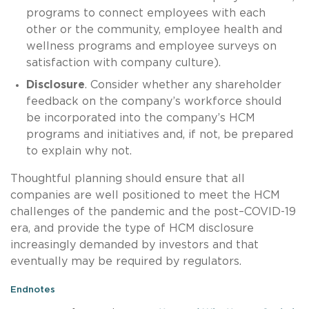
programs to connect employees with each
other or the community, employee health and
wellness programs and employee surveys on
satisfaction with company culture).
Disclosure
. Consider whether any shareholder
feedback on the company’s workforce should
be incorporated into the company’s HCM
programs and initiatives and, if not, be prepared
to explain why not.
Thoughtful planning should ensure that all
companies are well positioned to meet the HCM
challenges of the pandemic and the post–COVID-19
era, and provide the type of HCM disclosure
increasingly demanded by investors and that
eventually may be required by regulators.
Endnotes