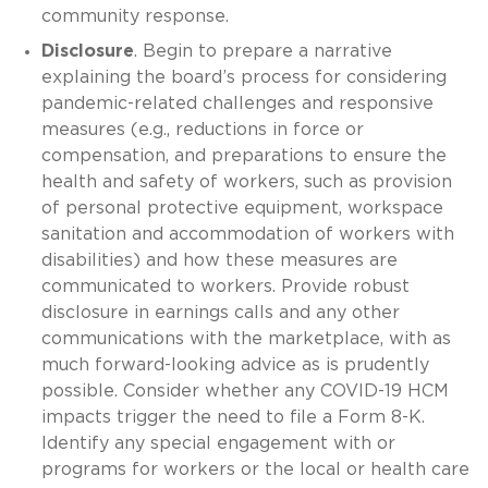
community response.
Disclosure
. Begin to prepare a narrative
explaining the board’s process for considering
pandemic-related challenges and responsive
measures (e.g., reductions in force or
compensation, and preparations to ensure the
health and safety of workers, such as provision
of personal protective equipment, workspace
sanitation and accommodation of workers with
disabilities) and how these measures are
communicated to workers. Provide robust
disclosure in earnings calls and any other
communications with the marketplace, with as
much forward-looking advice as is prudently
possible. Consider whether any COVID-19 HCM
impacts trigger the need to file a Form 8-K.
Identify any special engagement with or
programs for workers or the local or health care