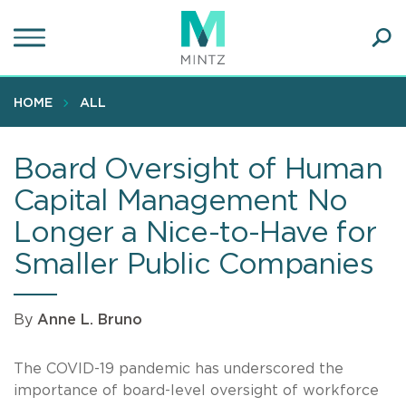
Skip
to
main
Ope
content
SEA
Sear
HOME
ALL
Board Oversight of Human
Capital Management No
Longer a Nice-to-Have for
Smaller Public Companies
By
Anne L. Bruno
The COVID-19 pandemic has underscored the
importance of board-level oversight of workforce