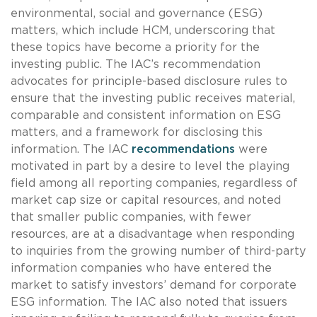
environmental, social and governance (ESG)
matters, which include HCM, underscoring that
these topics have become a priority for the
investing public. The IAC’s recommendation
advocates for principle-based disclosure rules to
ensure that the investing public receives material,
comparable and consistent information on ESG
matters, and a framework for disclosing this
information. The IAC
recommendations
were
motivated in part by a desire to level the playing
field among all reporting companies, regardless of
market cap size or capital resources, and noted
that smaller public companies, with fewer
resources, are at a disadvantage when responding
to inquiries from the growing number of third-party
information companies who have entered the
market to satisfy investors’ demand for corporate
ESG information. The IAC also noted that issuers