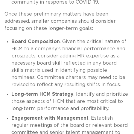
community in response to COVID-19.
Once these preliminary matters have been
addressed, smaller companies should consider
focusing on these longer-term goals:
Board Composition
. Given the critical nature of
HCM to a company’s financial performance and
prospects, consider adding HR expertise as a
necessary board skill reflected in any board
skills matrix used in identifying possible
nominees. Committee charters may need to be
revised to reflect any resulting shifts in focus.
Long-term HCM Strategy
. Identify and prioritize
those aspects of HCM that are most critical to
long-term performance and profitability.
Engagement with Management
. Establish
regular meetings of the board or relevant board
committee and senior talent management to