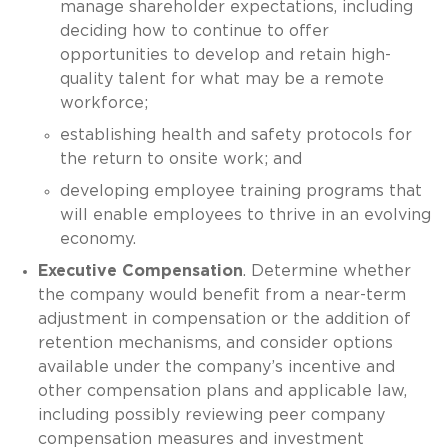
manage shareholder expectations, including
deciding how to continue to offer
opportunities to develop and retain high-
quality talent for what may be a remote
workforce;
establishing health and safety protocols for
the return to onsite work; and
developing employee training programs that
will enable employees to thrive in an evolving
economy.
Executive Compensation
. Determine whether
the company would benefit from a near-term
adjustment in compensation or the addition of
retention mechanisms, and consider options
available under the company’s incentive and
other compensation plans and applicable law,
including possibly reviewing peer company
compensation measures and investment