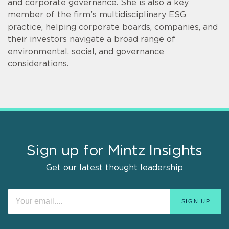
and corporate governance. She is also a key
member of the firm’s multidisciplinary ESG
practice, helping corporate boards, companies, and
their investors navigate a broad range of
environmental, social, and governance
considerations.
Sign up for Mintz Insights
Get our latest thought leadership