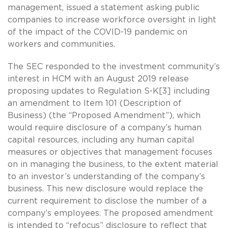
management, issued a statement asking public
companies to increase workforce oversight in light
of the impact of the COVID-19 pandemic on
workers and communities.
The SEC responded to the investment community’s
interest in HCM with an August 2019 release
proposing updates to Regulation S-K[3] including
an amendment to Item 101 (Description of
Business) (the “Proposed Amendment”), which
would require disclosure of a company’s human
capital resources, including any human capital
measures or objectives that management focuses
on in managing the business, to the extent material
to an investor’s understanding of the company’s
business. This new disclosure would replace the
current requirement to disclose the number of a
company’s employees. The proposed amendment
is intended to “refocus” disclosure to reflect that