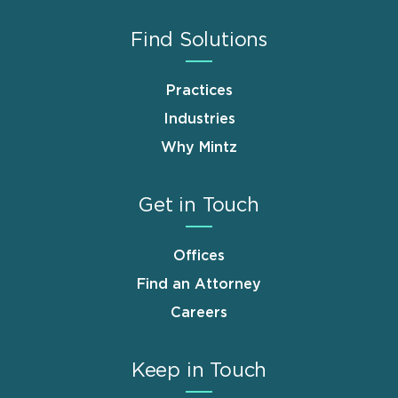
Find Solutions
Practices
Industries
Why Mintz
Get in Touch
Offices
Find an Attorney
Careers
Keep in Touch