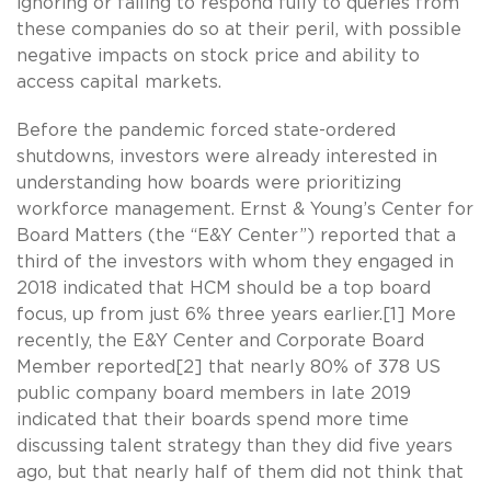
ignoring or failing to respond fully to queries from
these companies do so at their peril, with possible
negative impacts on stock price and ability to
access capital markets.
Before the pandemic forced state-ordered
shutdowns, investors were already interested in
understanding how boards were prioritizing
workforce management. Ernst & Young’s Center for
Board Matters (the “E&Y Center”) reported that a
third of the investors with whom they engaged in
2018 indicated that HCM should be a top board
focus, up from just 6% three years earlier.[1] More
recently, the E&Y Center and Corporate Board
Member reported[2] that nearly 80% of 378 US
public company board members in late 2019
indicated that their boards spend more time
discussing talent strategy than they did five years
ago, but that nearly half of them did not think that