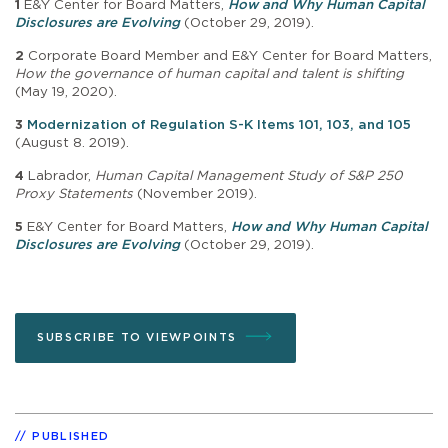
1
E&Y Center for Board Matters,
How and Why Human Capital
Disclosures are Evolving
(October 29, 2019).
2
Corporate Board Member and E&Y Center for Board Matters,
How the governance of human capital and talent is shifting
(May 19, 2020).
3
Modernization of Regulation S-K Items 101, 103, and 105
(August 8. 2019).
4
Labrador,
Human Capital Management Study of S&P 250
Proxy Statements
(November 2019).
5
E&Y Center for Board Matters,
How and Why Human Capital
Disclosures are Evolving
(October 29, 2019).
SUBSCRIBE TO VIEWPOINTS
PUBLISHED