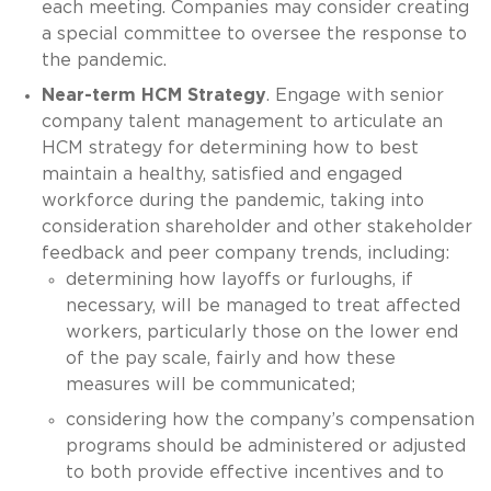
each meeting. Companies may consider creating
a special committee to oversee the response to
the pandemic.
Near-term HCM Strategy
. Engage with senior
company talent management to articulate an
HCM strategy for determining how to best
maintain a healthy, satisfied and engaged
workforce during the pandemic, taking into
consideration shareholder and other stakeholder
feedback and peer company trends, including:
determining how layoffs or furloughs, if
necessary, will be managed to treat affected
workers, particularly those on the lower end
of the pay scale, fairly and how these
measures will be communicated;
considering how the company’s compensation
programs should be administered or adjusted
to both provide effective incentives and to