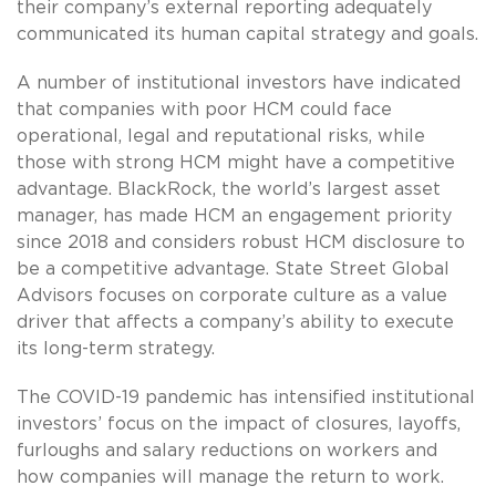
their company’s external reporting adequately
communicated its human capital strategy and goals.
A number of institutional investors have indicated
that companies with poor HCM could face
operational, legal and reputational risks, while
those with strong HCM might have a competitive
advantage. BlackRock, the world’s largest asset
manager, has made HCM an engagement priority
since 2018 and considers robust HCM disclosure to
be a competitive advantage. State Street Global
Advisors focuses on corporate culture as a value
driver that affects a company’s ability to execute
its long-term strategy.
The COVID-19 pandemic has intensified institutional
investors’ focus on the impact of closures, layoffs,
furloughs and salary reductions on workers and
how companies will manage the return to work.