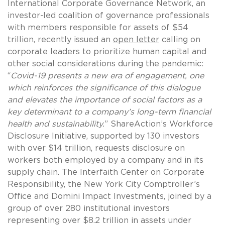
International Corporate Governance Network, an
investor-led coalition of governance professionals
with members responsible for assets of $54
trillion, recently issued an
open letter
calling on
corporate leaders to prioritize human capital and
other social considerations during the pandemic:
“
Covid-19 presents a new era of engagement, one
which reinforces the significance of this dialogue
and elevates the importance of social factors as a
key determinant to a company’s long-term financial
health and sustainability.
” ShareAction’s Workforce
Disclosure Initiative, supported by 130 investors
with over $14 trillion, requests disclosure on
workers both employed by a company and in its
supply chain. The Interfaith Center on Corporate
Responsibility, the New York City Comptroller’s
Office and Domini Impact Investments, joined by a
group of over 280 institutional investors
representing over $8.2 trillion in assets under