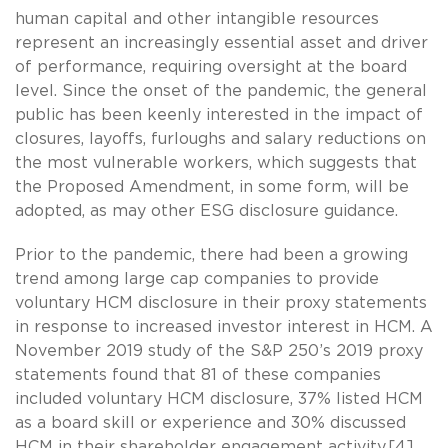
human capital and other intangible resources
represent an increasingly essential asset and driver
of performance, requiring oversight at the board
level. Since the onset of the pandemic, the general
public has been keenly interested in the impact of
closures, layoffs, furloughs and salary reductions on
the most vulnerable workers, which suggests that
the Proposed Amendment, in some form, will be
adopted, as may other ESG disclosure guidance.
Prior to the pandemic, there had been a growing
trend among large cap companies to provide
voluntary HCM disclosure in their proxy statements
in response to increased investor interest in HCM. A
November 2019 study of the S&P 250’s 2019 proxy
statements found that 81 of these companies
included voluntary HCM disclosure, 37% listed HCM
as a board skill or experience and 30% discussed
HCM in their shareholder engagement activity.[4]