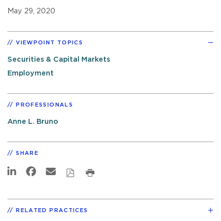
May 29, 2020
VIEWPOINT TOPICS
Securities & Capital Markets
Employment
PROFESSIONALS
Anne L. Bruno
SHARE
RELATED PRACTICES