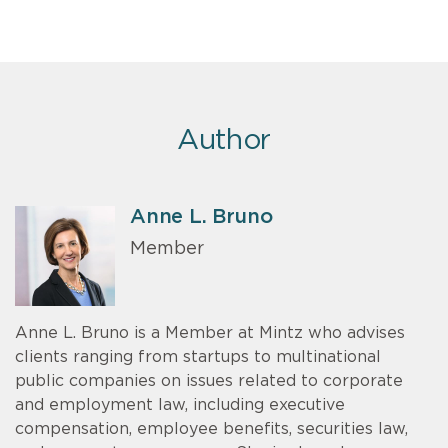
Author
Anne L. Bruno
Member
Anne L. Bruno is a Member at Mintz who advises
clients ranging from startups to multinational
public companies on issues related to corporate
and employment law, including executive
compensation, employee benefits, securities law,