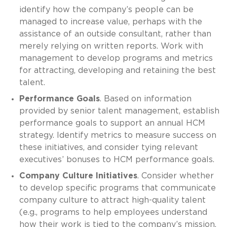
identify how the company’s people can be
managed to increase value, perhaps with the
assistance of an outside consultant, rather than
merely relying on written reports. Work with
management to develop programs and metrics
for attracting, developing and retaining the best
talent.
Performance Goals
. Based on information
provided by senior talent management, establish
performance goals to support an annual HCM
strategy. Identify metrics to measure success on
these initiatives, and consider tying relevant
executives’ bonuses to HCM performance goals.
Company Culture Initiatives
. Consider whether
to develop specific programs that communicate
company culture to attract high-quality talent
(e.g., programs to help employees understand
how their work is tied to the company’s mission,