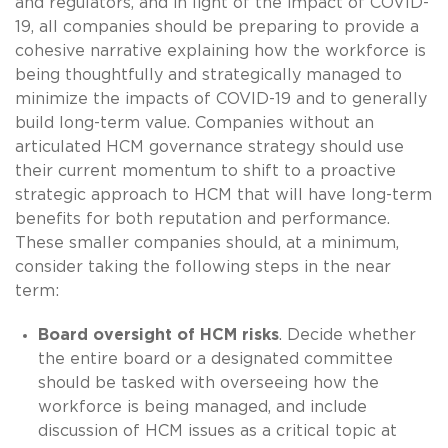
and regulators, and in light of the impact of COVID-
19, all companies should be preparing to provide a
cohesive narrative explaining how the workforce is
being thoughtfully and strategically managed to
minimize the impacts of COVID-19 and to generally
build long-term value. Companies without an
articulated HCM governance strategy should use
their current momentum to shift to a proactive
strategic approach to HCM that will have long-term
benefits for both reputation and performance.
These smaller companies should, at a minimum,
consider taking the following steps in the near
term:
Board oversight of HCM risks
. Decide whether
the entire board or a designated committee
should be tasked with overseeing how the
workforce is being managed, and include
discussion of HCM issues as a critical topic at