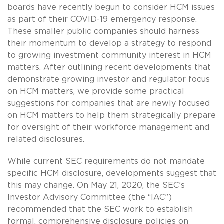
boards have recently begun to consider HCM issues
as part of their COVID-19 emergency response.
These smaller public companies should harness
their momentum to develop a strategy to respond
to growing investment community interest in HCM
matters. After outlining recent developments that
demonstrate growing investor and regulator focus
on HCM matters, we provide some practical
suggestions for companies that are newly focused
on HCM matters to help them strategically prepare
for oversight of their workforce management and
related disclosures.
While current SEC requirements do not mandate
specific HCM disclosure, developments suggest that
this may change. On May 21, 2020, the SEC’s
Investor Advisory Committee (the “IAC”)
recommended that the SEC work to establish
formal, comprehensive disclosure policies on