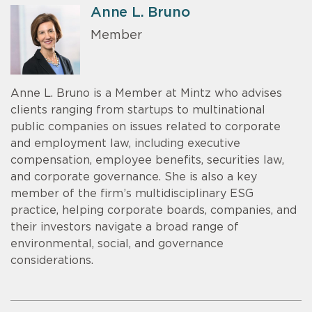
Anne L. Bruno
Member
Anne L. Bruno is a Member at Mintz who advises
clients ranging from startups to multinational
public companies on issues related to corporate
and employment law, including executive
compensation, employee benefits, securities law,
and corporate governance. She is also a key
member of the firm’s multidisciplinary ESG
practice, helping corporate boards, companies, and
their investors navigate a broad range of
environmental, social, and governance
considerations.