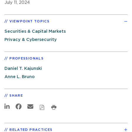
July 11, 2024
VIEWPOINT TOPICS
Securities & Capital Markets
Privacy & Cybersecurity
PROFESSIONALS
Daniel T. Kajunski
Anne L. Bruno
SHARE
RELATED PRACTICES