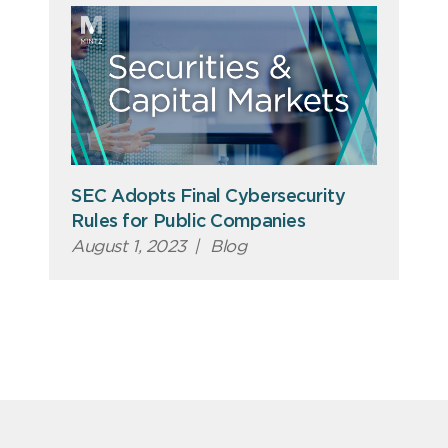
SEC Adopts Final Cybersecurity
Rules for Public Companies
August 1, 2023
|
Blog