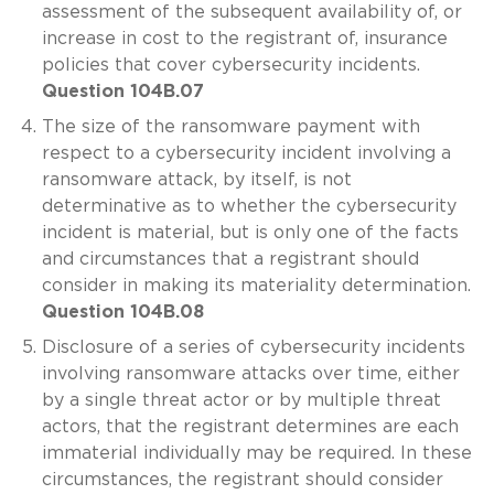
assessment of the subsequent availability of, or
increase in cost to the registrant of, insurance
policies that cover cybersecurity incidents.
Question 104B.07
The size of the ransomware payment with
respect to a cybersecurity incident involving a
ransomware attack, by itself, is not
determinative as to whether the cybersecurity
incident is material, but is only one of the facts
and circumstances that a registrant should
consider in making its materiality determination.
Question 104B.08
Disclosure of a series of cybersecurity incidents
involving ransomware attacks over time, either
by a single threat actor or by multiple threat
actors, that the registrant determines are each
immaterial individually may be required. In these
circumstances, the registrant should consider