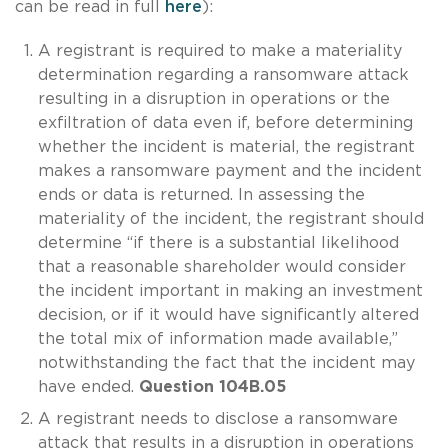
can be read in full
here
):
A registrant is required to make a materiality
determination regarding a ransomware attack
resulting in a disruption in operations or the
exfiltration of data even if, before determining
whether the incident is material, the registrant
makes a ransomware payment and the incident
ends or data is returned. In assessing the
materiality of the incident, the registrant should
determine “if there is a substantial likelihood
that a reasonable shareholder would consider
the incident important in making an investment
decision, or if it would have significantly altered
the total mix of information made available,”
notwithstanding the fact that the incident may
have ended.
Question 104B.05
A registrant needs to disclose a ransomware
attack that results in a disruption in operations