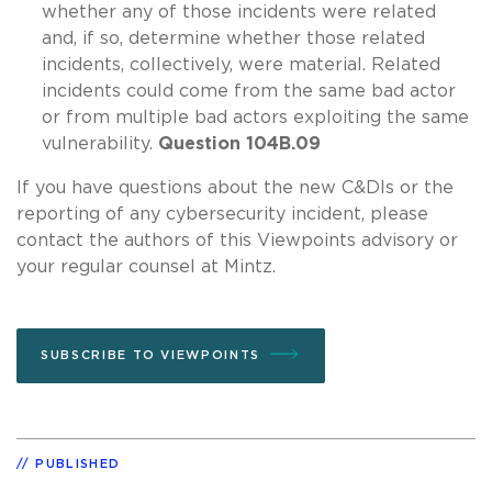
whether any of those incidents were related
and, if so, determine whether those related
incidents, collectively, were material. Related
incidents could come from the same bad actor
or from multiple bad actors exploiting the same
vulnerability.
Question 104B.09
If you have questions about the new C&DIs or the
reporting of any cybersecurity incident, please
contact the authors of this Viewpoints advisory or
your regular counsel at Mintz.
SUBSCRIBE TO VIEWPOINTS
PUBLISHED