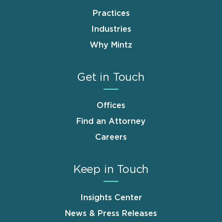
Practices
Industries
Why Mintz
Get in Touch
Offices
Find an Attorney
Careers
Keep in Touch
Insights Center
News & Press Releases