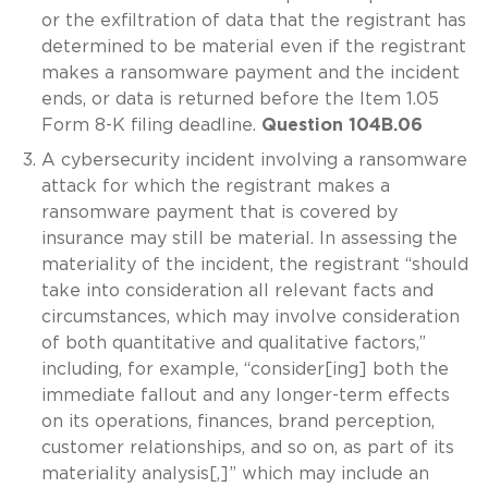
or the exfiltration of data that the registrant has
determined to be material even if the registrant
makes a ransomware payment and the incident
ends, or data is returned before the Item 1.05
Form 8-K filing deadline.
Question 104B.06
A cybersecurity incident involving a ransomware
attack for which the registrant makes a
ransomware payment that is covered by
insurance may still be material. In assessing the
materiality of the incident, the registrant “should
take into consideration all relevant facts and
circumstances, which may involve consideration
of both quantitative and qualitative factors,”
including, for example, “consider[ing] both the
immediate fallout and any longer-term effects
on its operations, finances, brand perception,
customer relationships, and so on, as part of its
materiality analysis[,]” which may include an