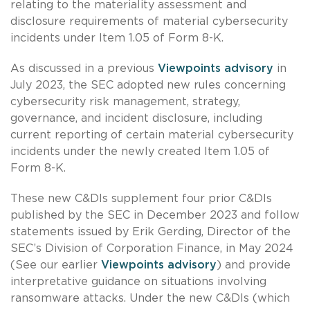
relating to the materiality assessment and
disclosure requirements of material cybersecurity
incidents under Item 1.05 of Form 8-K.
As discussed in a previous
Viewpoints advisory
in
July 2023, the SEC adopted new rules concerning
cybersecurity risk management, strategy,
governance, and incident disclosure, including
current reporting of certain material cybersecurity
incidents under the newly created Item 1.05 of
Form 8-K.
These new C&DIs supplement four prior C&DIs
published by the SEC in December 2023 and follow
statements issued by Erik Gerding, Director of the
SEC’s Division of Corporation Finance, in May 2024
(See our earlier
Viewpoints advisory
) and provide
interpretative guidance on situations involving
ransomware attacks. Under the new C&DIs (which