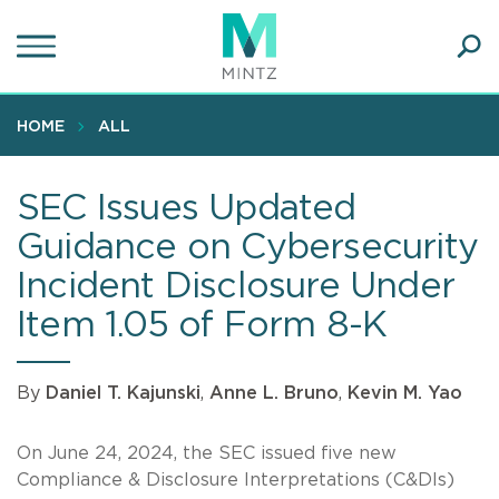
Skip
to
main
Ope
content
SEA
Sear
HOME
ALL
SEC Issues Updated
Guidance on Cybersecurity
Incident Disclosure Under
Item 1.05 of Form 8-K
By
Daniel T. Kajunski
,
Anne L. Bruno
,
Kevin M. Yao
On June 24, 2024, the SEC issued five new
Compliance & Disclosure Interpretations (C&DIs)