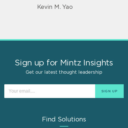
Kevin M. Yao
Sign up for Mintz Insights
Get our latest thought leadership
Find Solutions