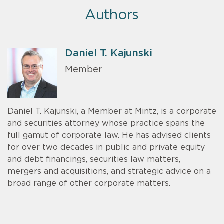
Authors
Daniel T. Kajunski
Member
Daniel T. Kajunski, a Member at Mintz, is a corporate
and securities attorney whose practice spans the
full gamut of corporate law. He has advised clients
for over two decades in public and private equity
and debt financings, securities law matters,
mergers and acquisitions, and strategic advice on a
broad range of other corporate matters.