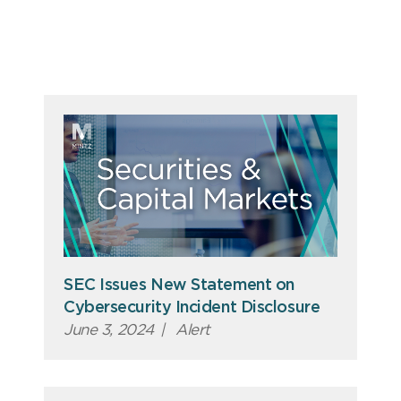
SEC Issues New Statement on
Cybersecurity Incident Disclosure
June 3, 2024
|
Alert