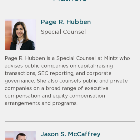
Page R. Hubben
Special Counsel
Page R. Hubben is a Special Counsel at Mintz who
advises public companies on capital-raising
transactions, SEC reporting, and corporate
governance. She also counsels public and private
companies on a broad range of executive
compensation and equity compensation
arrangements and programs.
Jason S. McCaffrey