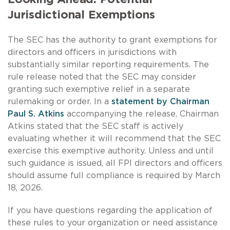
Jurisdictional Exemptions
The SEC has the authority to grant exemptions for
directors and officers in jurisdictions with
substantially similar reporting requirements. The
rule release noted that the SEC may consider
granting such exemptive relief in a separate
rulemaking or order. In a
statement by Chairman
Paul S. Atkins
accompanying the release, Chairman
Atkins stated that the SEC staff is actively
evaluating whether it will recommend that the SEC
exercise this exemptive authority. Unless and until
such guidance is issued, all FPI directors and officers
should assume full compliance is required by March
18, 2026.
If you have questions regarding the application of
these rules to your organization or need assistance