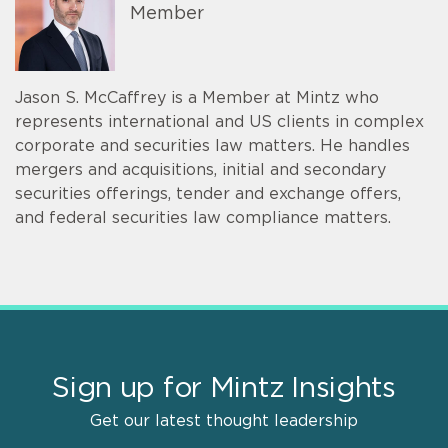
Member
Jason S. McCaffrey is a Member at Mintz who
represents international and US clients in complex
corporate and securities law matters. He handles
mergers and acquisitions, initial and secondary
securities offerings, tender and exchange offers,
and federal securities law compliance matters.
Sign up for Mintz Insights
Get our latest thought leadership