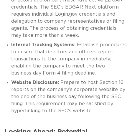
credentials. The SEC’s EDGAR Next platform
requires individual Login.gov credentials and
delegation to company representatives or filing
agents. The process of obtaining credentials
may take more than a week.
Internal Tracking Systems:
Establish procedures
to ensure that directors and officers report
transactions to the company immediately,
enabling the company to meet the two-
business-day Form 4 filing deadline.
Website Disclosure:
Prepare to host Section 16
reports on the company’s corporate website by
the end of the business day following the SEC
filing. This requirement may be satisfied by
hyperlinking to the SEC’s website.
Looking Ahead: Potential