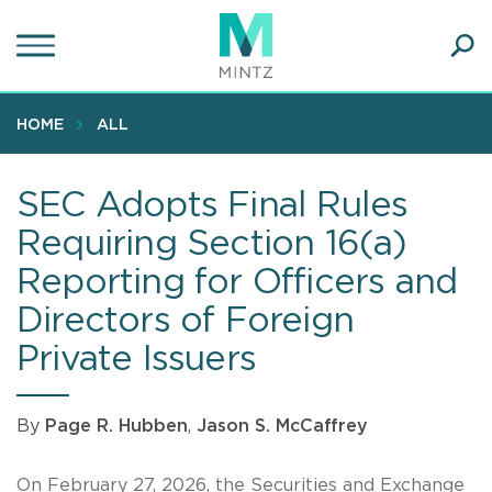
Skip
to
main
Ope
content
SEA
Sear
HOME
ALL
SEC Adopts Final Rules
Requiring Section 16(a)
Reporting for Officers and
Directors of Foreign
Private Issuers
By
Page R. Hubben
,
Jason S. McCaffrey
On February 27, 2026, the Securities and Exchange