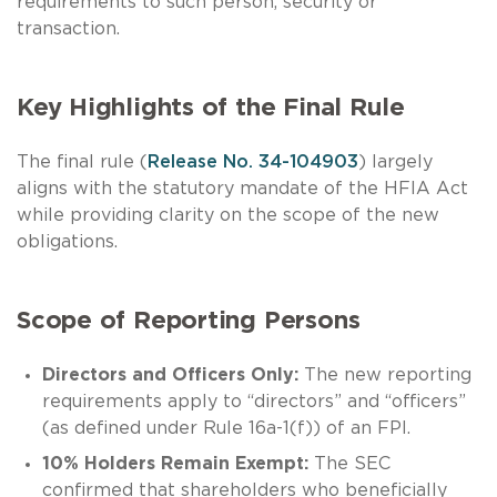
requirements to such person, security or
transaction.
Key Highlights of the Final Rule
The final rule (
Release No. 34-104903
) largely
aligns with the statutory mandate of the HFIA Act
while providing clarity on the scope of the new
obligations.
Scope of Reporting Persons
Directors and Officers Only:
The new reporting
requirements apply to “directors” and “officers”
(as defined under Rule 16a-1(f)) of an FPI.
10% Holders Remain Exempt:
The SEC
confirmed that shareholders who beneficially