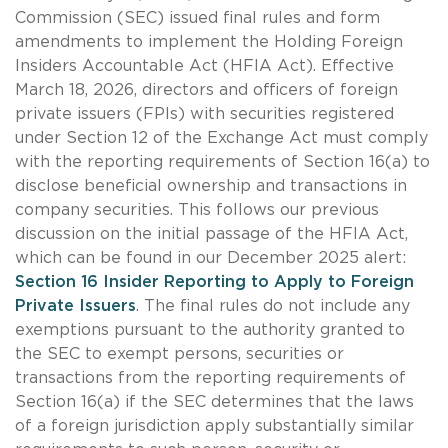
Commission (SEC) issued final rules and form
amendments to implement the Holding Foreign
Insiders Accountable Act (HFIA Act). Effective
March 18, 2026, directors and officers of foreign
private issuers (FPIs) with securities registered
under Section 12 of the Exchange Act must comply
with the reporting requirements of Section 16(a) to
disclose beneficial ownership and transactions in
company securities. This follows our previous
discussion on the initial passage of the HFIA Act,
which can be found in our December 2025 alert:
Section 16 Insider Reporting to Apply to Foreign
Private Issuers
. The final rules do not include any
exemptions pursuant to the authority granted to
the SEC to exempt persons, securities or
transactions from the reporting requirements of
Section 16(a) if the SEC determines that the laws
of a foreign jurisdiction apply substantially similar