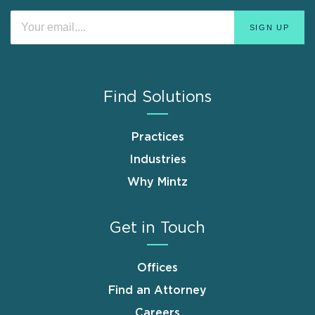
Find Solutions
Practices
Industries
Why Mintz
Get in Touch
Offices
Find an Attorney
Careers