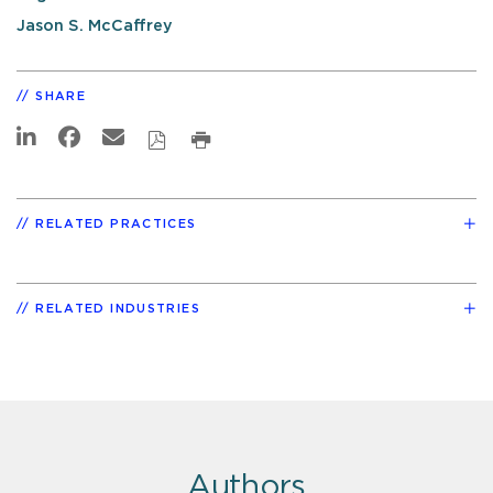
Jason S. McCaffrey
SHARE
RELATED PRACTICES
RELATED INDUSTRIES
Authors