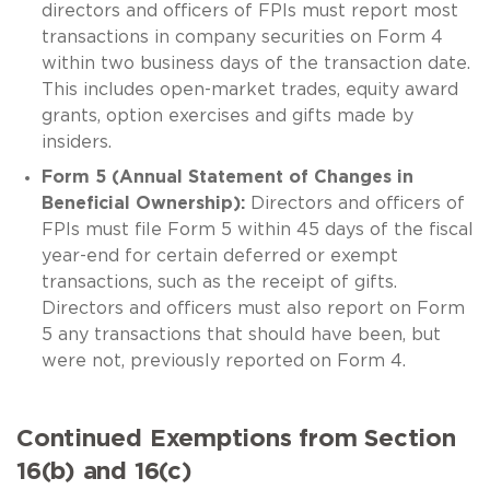
directors and officers of FPIs must report most
transactions in company securities on Form 4
within two business days of the transaction date.
This includes open-market trades, equity award
grants, option exercises and gifts made by
insiders.
Form 5 (Annual Statement of Changes in
Beneficial Ownership):
Directors and officers of
FPIs must file Form 5 within 45 days of the fiscal
year-end for certain deferred or exempt
transactions, such as the receipt of gifts.
Directors and officers must also report on Form
5 any transactions that should have been, but
were not, previously reported on Form 4.
Continued Exemptions from Section
16(b) and 16(c)