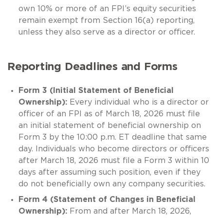
own 10% or more of an FPI’s equity securities
remain exempt from Section 16(a) reporting,
unless they also serve as a director or officer.
Reporting Deadlines and Forms
Form 3 (Initial Statement of Beneficial
Ownership):
Every individual who is a director or
officer of an FPI as of March 18, 2026 must file
an initial statement of beneficial ownership on
Form 3 by the 10:00 p.m. ET deadline that same
day. Individuals who become directors or officers
after March 18, 2026 must file a Form 3 within 10
days after assuming such position, even if they
do not beneficially own any company securities.
Form 4 (Statement of Changes in Beneficial
Ownership):
From and after March 18, 2026,