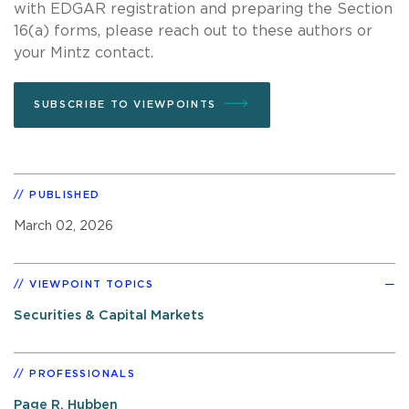
with EDGAR registration and preparing the Section
16(a) forms, please reach out to these authors or
your Mintz contact.
SUBSCRIBE TO VIEWPOINTS
PUBLISHED
March 02, 2026
VIEWPOINT TOPICS
Securities & Capital Markets
PROFESSIONALS
Page R. Hubben