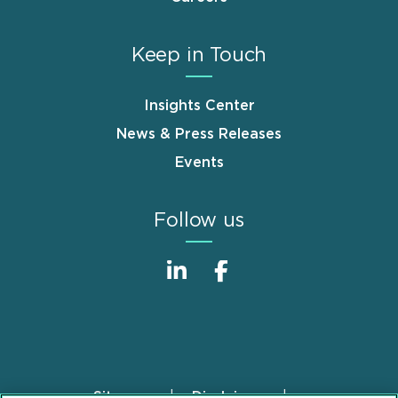
Keep in Touch
Insights Center
News & Press Releases
Events
Follow us
Sitemap
Disclaimer