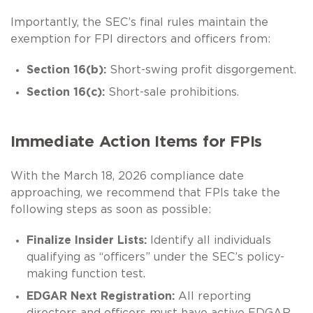
Importantly, the SEC’s final rules maintain the
exemption for FPI directors and officers from:
Section 16(b):
Short-swing profit disgorgement.
Section 16(c):
Short-sale prohibitions.
Immediate Action Items for FPIs
With the March 18, 2026 compliance date
approaching, we recommend that FPIs take the
following steps as soon as possible:
Finalize Insider Lists:
Identify all individuals
qualifying as “officers” under the SEC’s policy-
making function test.
EDGAR Next Registration:
All reporting
directors and officers must have active EDGAR