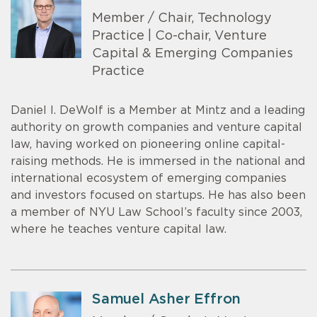
Member / Chair, Technology
Practice | Co-chair, Venture
Capital & Emerging Companies
Practice
Daniel I. DeWolf is a Member at Mintz and a leading
authority on growth companies and venture capital
law, having worked on pioneering online capital-
raising methods. He is immersed in the national and
international ecosystem of emerging companies
and investors focused on startups. He has also been
a member of NYU Law School’s faculty since 2003,
where he teaches venture capital law.
Samuel Asher Effron