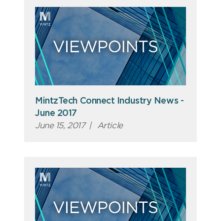
MintzTech Connect Industry News -
June 2017
June 15, 2017
|
Article