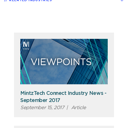
RELATED INDUSTRIES
MintzTech Connect Industry News -
September 2017
September 15, 2017
|
Article