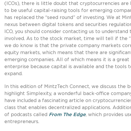
(ICOs), there is little doubt that cryptocurrencies are
to be useful capital-raising tools for emerging compa
has replaced the “seed round” of investing. We at Min
nexus between digital tokens and securities regulatio
ICO, you should consider contacting us to understand 
involved. As to the stock market, time will tell if the 
we do know is that the private company markets corr
equity markets, which means that there are significant
emerging companies. All of which means it is a great
enterprise because capital is available and the tools t
expand.
In this edition of MintzTech Connect, we discuss the b
highlight Simplexity, a wonderful back-office compan
have included a fascinating article on cryptocurrencie
class that enables decentralized applications. Additio
of podcasts called
From The Edge
, which provides us
entrepreneurs.