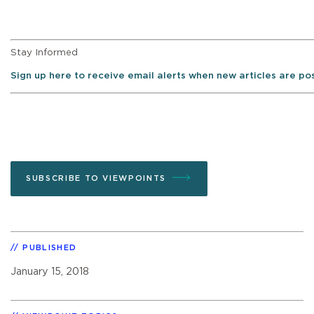
Stay Informed
Sign up here to receive email alerts when new articles are p
SUBSCRIBE TO VIEWPOINTS
PUBLISHED
January 15, 2018