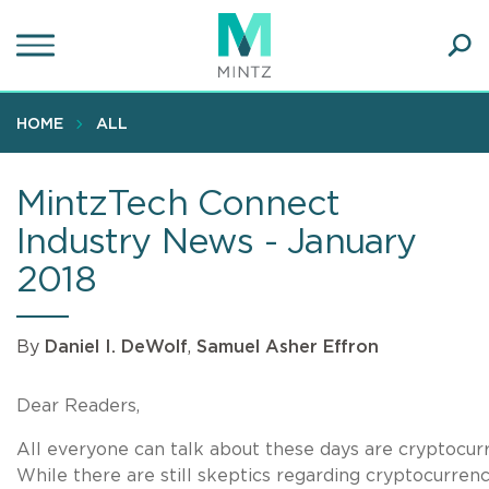
Skip
to
main
Ope
content
SEA
Sear
HOME
ALL
MintzTech Connect
Industry News - January
2018
By
Daniel I. DeWolf
,
Samuel Asher Effron
Dear Readers,
All everyone can talk about these days are cryptocur
While there are still skeptics regarding cryptocurrenci