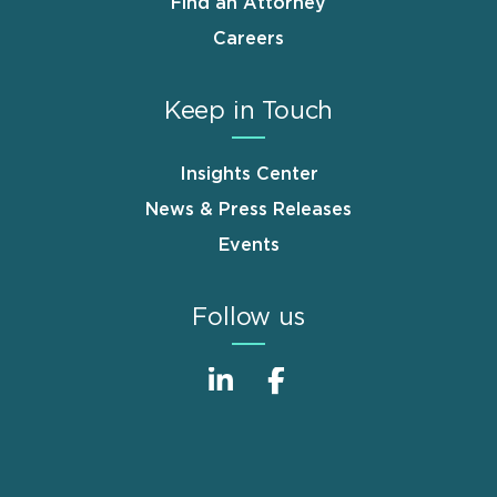
Find an Attorney
Careers
Keep in Touch
Insights Center
News & Press Releases
Events
Follow us