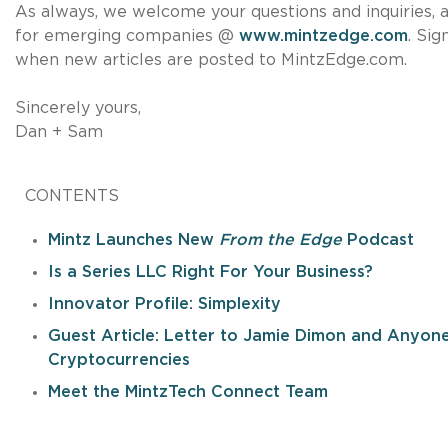
As always, we welcome your questions and inquiries, a
for emerging companies @
www.mintzedge.com
. Si
when new articles are posted to MintzEdge.com.
Sincerely yours,
Dan + Sam
CONTENTS
Mintz Launches New
From the Edge
Podcast
Is a Series LLC Right For Your Business?
Innovator Profile: Simplexity
Guest Article: Letter to Jamie Dimon and Anyone
Cryptocurrencies
Meet the MintzTech Connect Team