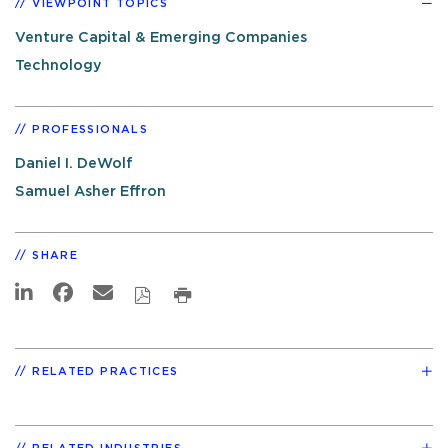
VIEWPOINT TOPICS
Venture Capital & Emerging Companies
Technology
PROFESSIONALS
Daniel I. DeWolf
Samuel Asher Effron
SHARE
RELATED PRACTICES