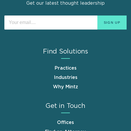
Get our latest thought leadership
Find Solutions
Practices
Industries
Why Mintz
Get in Touch
Offices