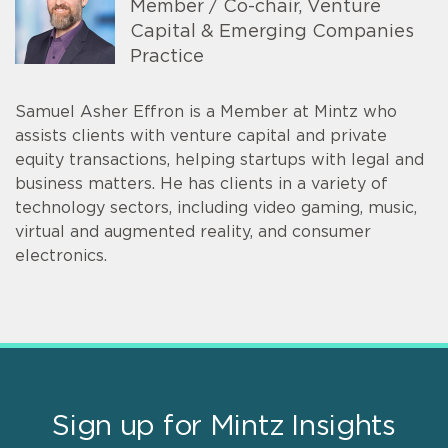
Member / Co-chair, Venture
Capital & Emerging Companies
Practice
Samuel Asher Effron is a Member at Mintz who
assists clients with venture capital and private
equity transactions, helping startups with legal and
business matters. He has clients in a variety of
technology sectors, including video gaming, music,
virtual and augmented reality, and consumer
electronics.
Sign up for Mintz Insights