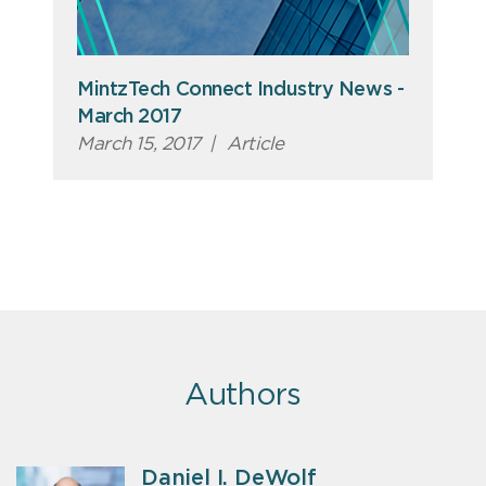
MintzTech Connect Industry News -
March 2017
March 15, 2017
|
Article
Authors
Daniel I. DeWolf