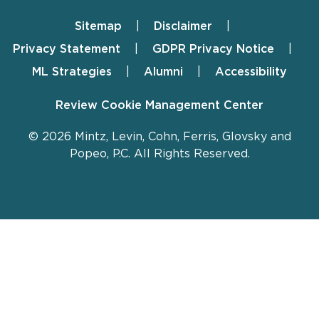
Sitemap
Disclaimer
Footer
Privacy Statement
GDPR Privacy Notice
ML Strategies
Alumni
Accessibility
Review Cookie Management Center
© 2026 Mintz, Levin, Cohn, Ferris, Glovsky and
Popeo, P.C. All Rights Reserved.