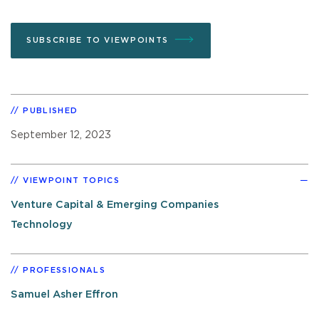
SUBSCRIBE TO VIEWPOINTS
PUBLISHED
September 12, 2023
VIEWPOINT TOPICS
Venture Capital & Emerging Companies
Technology
PROFESSIONALS
Samuel Asher Effron