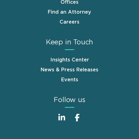
Offices
Find an Attorney
Careers
Keep in Touch
Insights Center
News & Press Releases
Events
Follow us