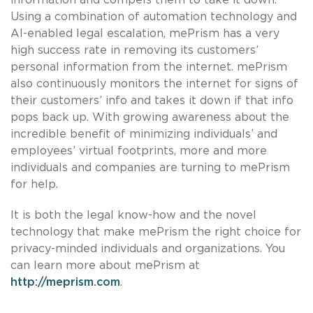
Using a combination of automation technology and
AI-enabled legal escalation, mePrism has a very
high success rate in removing its customers’
personal information from the internet. mePrism
also continuously monitors the internet for signs of
their customers’ info and takes it down if that info
pops back up. With growing awareness about the
incredible benefit of minimizing individuals’ and
employees’ virtual footprints, more and more
individuals and companies are turning to mePrism
for help.
It is both the legal know-how and the novel
technology that make mePrism the right choice for
privacy-minded individuals and organizations. You
can learn more about mePrism at
http://meprism.com
.