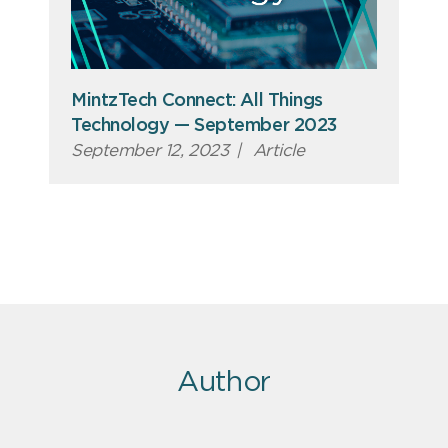
MintzTech Connect: All Things
Technology — September 2023
September 12, 2023
|
Article
Author