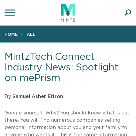
Skip
to
main
Ope
content
SEA
Sear
HOME
ALL
MintzTech Connect
Industry News: Spotlight
on mePrism
By
Samuel Asher Effron
Google yourself. Why? You should know what is out
there. You will find numerous companies selling
personal information about you and your family to
anyone who wants it. This is the same information