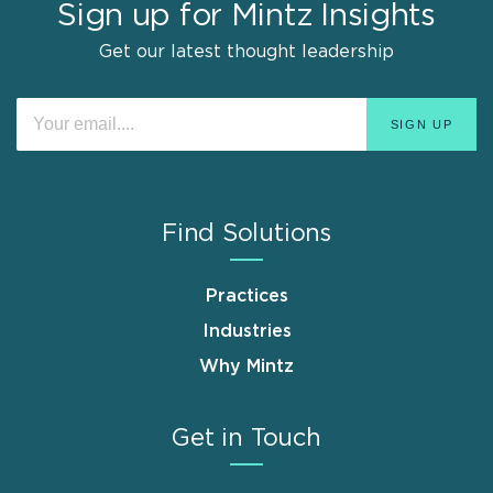
Sign up for Mintz Insights
Get our latest thought leadership
Find Solutions
Practices
Industries
Why Mintz
Get in Touch