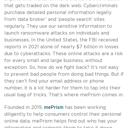
that gets traded on the dark web. Cybercriminals
purchase detailed personal information legally
from ‘data broker’ and ‘people search’ sites
regularly. They use our sensitive information to
launch ransomware attacks on individuals and
businesses. In the United States, the FBI received
reports in 2021 alone of nearly $7 billion in losses
due to cyberattacks. These online attacks are a risk
for every small and large business, without
exception. So, how do we fight back? It’s not easy
to prevent bad people from doing bad things. But if
they can’t find your email address or phone
number, it is a lot harder for them to tap into their
usual bag of tricks. That’s where mePrism comes in.
Founded in 2019,
mePrism
has been working
diligently to help consumers control their personal
online data. mePrism helps find out who has your
information and compels them to take it down.