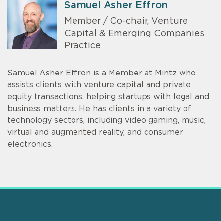
Samuel Asher Effron
Member / Co-chair, Venture
Capital & Emerging Companies
Practice
Samuel Asher Effron is a Member at Mintz who
assists clients with venture capital and private
equity transactions, helping startups with legal and
business matters. He has clients in a variety of
technology sectors, including video gaming, music,
virtual and augmented reality, and consumer
electronics.