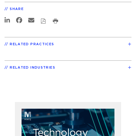
SHARE
RELATED PRACTICES
RELATED INDUSTRIES