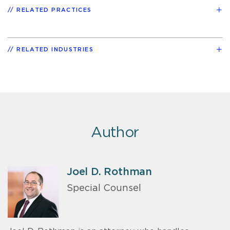
RELATED PRACTICES
RELATED INDUSTRIES
Author
Joel D. Rothman
Special Counsel