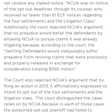
not receive any mailed notice, “NCUA was on notice
of the opt-out deadlines through its counsel, who
received no fewer than 61 ECF notices regarding
the four settlements and the Litigation Class.”
Additionally, the court rejected NCUA’s argument
that no prejudice would befall the defendants by
allowing NCUA to pursue claims it was already
litigating because, according to the court, the
“Settling Defendants would indisputably suffer
prejudice from reviving claims that were previously
and properly released in exchange for
consideration totaling $590 million.”
The Court also rejected NCUA’s argument that by
filing an action in 2013, it affirmatively expressed its
intent to opt out of the four settlements and the
litigation class. The court distinguished the cases
relies on by NCUA because in each of those cases
the purported opt-out plaintiff had failed to