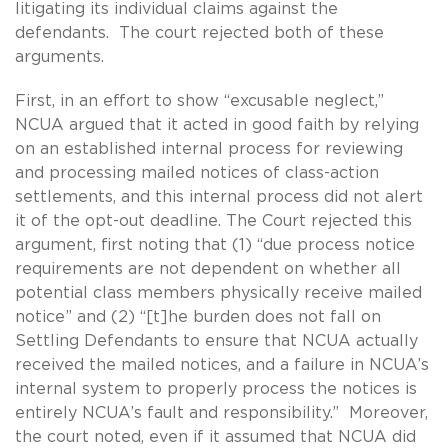
litigating its individual claims against the
defendants. The court rejected both of these
arguments.
First, in an effort to show “excusable neglect,”
NCUA argued that it acted in good faith by relying
on an established internal process for reviewing
and processing mailed notices of class-action
settlements, and this internal process did not alert
it of the opt-out deadline. The Court rejected this
argument, first noting that (1) “due process notice
requirements are not dependent on whether all
potential class members physically receive mailed
notice” and (2) “[t]he burden does not fall on
Settling Defendants to ensure that NCUA actually
received the mailed notices, and a failure in NCUA’s
internal system to properly process the notices is
entirely NCUA’s fault and responsibility.” Moreover,
the court noted, even if it assumed that NCUA did