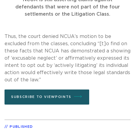
defendants that were not part of the four
settlements or the Litigation Class.
Thus, the court denied NCUA’s motion to be
excluded from the classes, concluding “[t]o find on
these facts that NCUA has demonstrated a showing
of ‘excusable neglect’ or affirmatively expressed its
intent to opt out by ‘actively litigating’ its individual
action would effectively write those legal standards
out of the law.”
SUBSCRIBE TO VIEWPOINTS
PUBLISHED