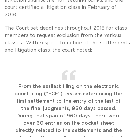
court certified a litigation class in February of
2018.
The Court set deadlines throughout 2018 for class
members to request exclusion from the various
classes. With respect to notice of the settlements
and litigation class, the court noted:
From the earliest filing on the electronic
court filing (“ECF”) system referencing the
first settlement to the entry of the last of
the final judgments, 960 days passed.
During that span of 960 days, there were
over 60 entries on the docket sheet
directly related to the settlements and the