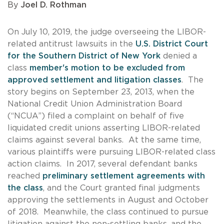
By
Joel D. Rothman
On July 10, 2019, the judge overseeing the LIBOR-
related antitrust lawsuits in the
U.S. District Court
for the Southern District of New York
denied a
class
member's motion to be excluded from
approved settlement and litigation classes
. The
story begins on September 23, 2013, when the
National Credit Union Administration Board
(“NCUA”) filed a complaint on behalf of five
liquidated credit unions asserting LIBOR-related
claims against several banks. At the same time,
various plaintiffs were pursuing LIBOR-related class
action claims. In 2017, several defendant banks
reached
preliminary settlement agreements with
the class
, and the Court granted final judgments
approving the settlements in August and October
of 2018. Meanwhile, the class continued to pursue
litigation against the non-settling banks, and the