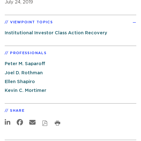
July 24, 2019
VIEWPOINT TOPICS
Institutional Investor Class Action Recovery
PROFESSIONALS
Peter M. Saparoff
Joel D. Rothman
Ellen Shapiro
Kevin C. Mortimer
SHARE