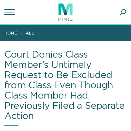
Skip
to
main
Ope
content
SEA
Sear
HOME
ALL
Court Denies Class
Member’s Untimely
Request to Be Excluded
from Class Even Though
Class Member Had
Previously Filed a Separate
Action