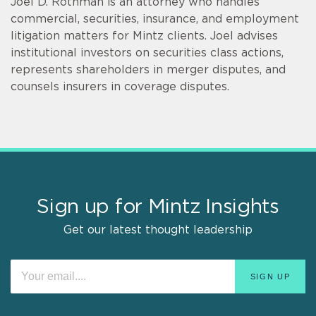
Joel D. Rothman is an attorney who handles
commercial, securities, insurance, and employment
litigation matters for Mintz clients. Joel advises
institutional investors on securities class actions,
represents shareholders in merger disputes, and
counsels insurers in coverage disputes.
Sign up for Mintz Insights
Get our latest thought leadership