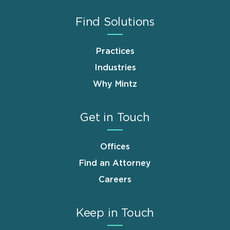
Find Solutions
Practices
Industries
Why Mintz
Get in Touch
Offices
Find an Attorney
Careers
Keep in Touch