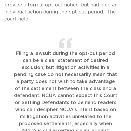
provide a formal opt-out notice, but had filed an
individual action during the opt-out period. The
court held:
Filing a lawsuit during the opt-out period
can be a clear statement of desired
exclusion, but litigation activities in a
pending case do not necessarily mean that
a party does not wish to take advantage
of the settlement between the class and a
defendant. NCUA cannot expect this Court
or Settling Defendants to be mind readers
who can decipher NCUA’s intent based on
its litigation activities unrelated to the
proposed settlements, especially when
NCUA is still asserting claims against