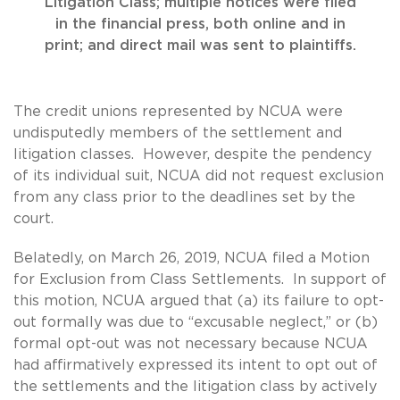
Litigation Class; multiple notices were filed
in the financial press, both online and in
print; and direct mail was sent to plaintiffs.
The credit unions represented by NCUA were
undisputedly members of the settlement and
litigation classes. However, despite the pendency
of its individual suit, NCUA did not request exclusion
from any class prior to the deadlines set by the
court.
Belatedly, on March 26, 2019, NCUA filed a Motion
for Exclusion from Class Settlements. In support of
this motion, NCUA argued that (a) its failure to opt-
out formally was due to “excusable neglect,” or (b)
formal opt-out was not necessary because NCUA
had affirmatively expressed its intent to opt out of
the settlements and the litigation class by actively