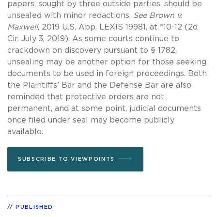
papers, sought by three outside parties, should be
unsealed with minor redactions.
See Brown v.
Maxwell
, 2019 U.S. App. LEXIS 19981, at *10-12 (2d
Cir. July 3, 2019). As some courts continue to
crackdown on discovery pursuant to § 1782,
unsealing may be another option for those seeking
documents to be used in foreign proceedings. Both
the Plaintiffs’ Bar and the Defense Bar are also
reminded that protective orders are not
permanent, and at some point, judicial documents
once filed under seal may become publicly
available.
SUBSCRIBE TO VIEWPOINTS
PUBLISHED