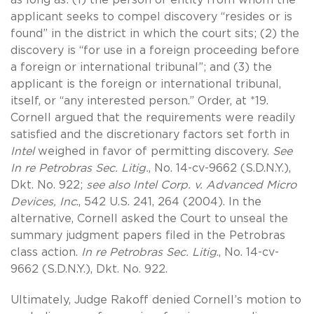
applicant seeks to compel discovery “resides or is
found” in the district in which the court sits; (2) the
discovery is “for use in a foreign proceeding before
a foreign or international tribunal”; and (3) the
applicant is the foreign or international tribunal,
itself, or “any interested person.” Order, at *19.
Cornell argued that the requirements were readily
satisfied and the discretionary factors set forth in
Intel
weighed in favor of permitting discovery.
See
In re Petrobras Sec. Litig.
, No. 14-cv-9662 (S.D.N.Y.),
Dkt. No. 922;
see also Intel Corp. v. Advanced Micro
Devices, Inc
., 542 U.S. 241, 264 (2004). In the
alternative, Cornell asked the Court to unseal the
summary judgment papers filed in the Petrobras
class action.
In re Petrobras Sec. Litig
., No. 14-cv-
9662 (S.D.N.Y.), Dkt. No. 922.
Ultimately, Judge Rakoff denied Cornell’s motion to