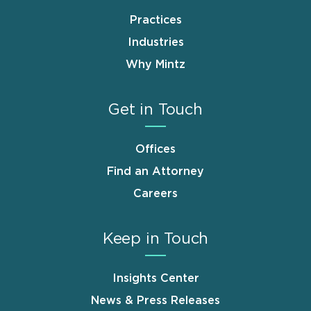
Practices
Industries
Why Mintz
Get in Touch
Offices
Find an Attorney
Careers
Keep in Touch
Insights Center
News & Press Releases