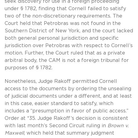
seek discovery for use in a foreign proceeding
under § 1782, finding that Cornell failed to satisfy
two of the non-discretionary requirements. The
Court held that Petrobras was not found in the
Southern District of New York, and the court lacked
both general personal jurisdiction and specific
jurisdiction over Petrobras with respect to Cornell’s
motion. Further, the Court ruled that as a private
arbitral body, the CAM is not a foreign tribunal for
purposes of § 1782.
Nonetheless, Judge Rakoff permitted Cornell
access to the documents by ordering the unsealing
of judicial documents under a different, and at least
in this case, easier standard to satisfy, which
includes a “presumption in favor of public access.”
Order at *35. Judge Rakoff’s decision is consistent
with last month’s Second Circuit ruling in
Brown v.
Maxwell
, which held that summary judgment