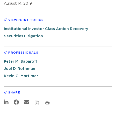
August 14, 2019
VIEWPOINT TOPICS
Institutional Investor Class Action Recovery
Securities Litigation
PROFESSIONALS
Peter M. Saparoff
Joel D. Rothman
Kevin C. Mortimer
SHARE