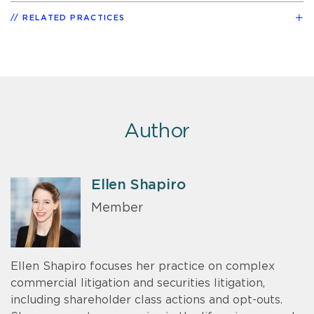
RELATED PRACTICES
Author
Ellen Shapiro
Member
Ellen Shapiro focuses her practice on complex
commercial litigation and securities litigation,
including shareholder class actions and opt-outs.