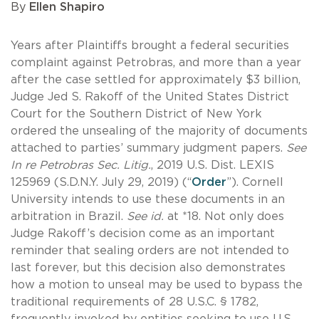
By
Ellen Shapiro
Years after Plaintiffs brought a federal securities
complaint against Petrobras, and more than a year
after the case settled for approximately $3 billion,
Judge Jed S. Rakoff of the United States District
Court for the Southern District of New York
ordered the unsealing of the majority of documents
attached to parties’ summary judgment papers.
See
In re Petrobras Sec. Litig.
, 2019 U.S. Dist. LEXIS
125969 (S.D.N.Y. July 29, 2019) (“
Order
”). Cornell
University intends to use these documents in an
arbitration in Brazil.
See id.
at *18. Not only does
Judge Rakoff’s decision come as an important
reminder that sealing orders are not intended to
last forever, but this decision also demonstrates
how a motion to unseal may be used to bypass the
traditional requirements of 28 U.S.C. § 1782,
frequently invoked by entities seeking to use U.S.