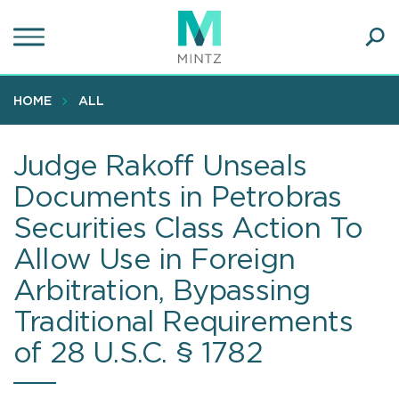
Skip
to
main
Ope
content
SEA
Sear
HOME
ALL
Judge Rakoff Unseals
Documents in Petrobras
Securities Class Action To
Allow Use in Foreign
Arbitration, Bypassing
Traditional Requirements
of 28 U.S.C. § 1782