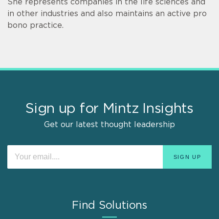
She represents companies in the life sciences and
in other industries and also maintains an active pro
bono practice.
Sign up for Mintz Insights
Get our latest thought leadership
Find Solutions