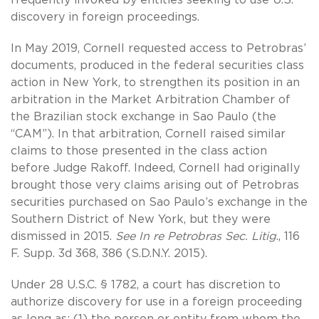
discovery in foreign proceedings.
In May 2019, Cornell requested access to Petrobras’
documents, produced in the federal securities class
action in New York, to strengthen its position in an
arbitration in the Market Arbitration Chamber of
the Brazilian stock exchange in Sao Paulo (the
“CAM”). In that arbitration, Cornell raised similar
claims to those presented in the class action
before Judge Rakoff. Indeed, Cornell had originally
brought those very claims arising out of Petrobras
securities purchased on Sao Paulo’s exchange in the
Southern District of New York, but they were
dismissed in 2015.
See In re Petrobras Sec. Litig
., 116
F. Supp. 3d 368, 386 (S.D.N.Y. 2015).
Under 28 U.S.C. § 1782, a court has discretion to
authorize discovery for use in a foreign proceeding
as long as: (1) the person or entity from whom the